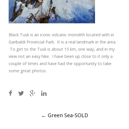
Black Tusk is an iconic volcanic monolith located with in
Garibaldi Provincial Park. It is a real landmark in the area.
To get to the Tusk is about 15 km, one way, and in my
view not an easy hike. I have been up close to it only a
couple of times and have had the opportunity to take
some great photos.
Post
←
Green Sea-SOLD
navigation