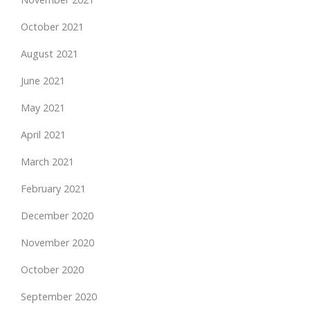
October 2021
August 2021
June 2021
May 2021
April 2021
March 2021
February 2021
December 2020
November 2020
October 2020
September 2020