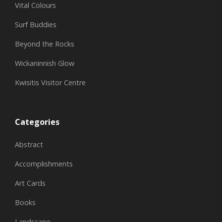
Vital Colours
Surf Buddies
Beyond the Rocks
Wickaninnish Glow
Kwisitis Visitor Centre
Categories
Abstract
Accomplishments
Art Cards
Books
Landscape