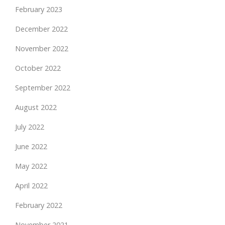
February 2023
December 2022
November 2022
October 2022
September 2022
August 2022
July 2022
June 2022
May 2022
April 2022
February 2022
November 2021