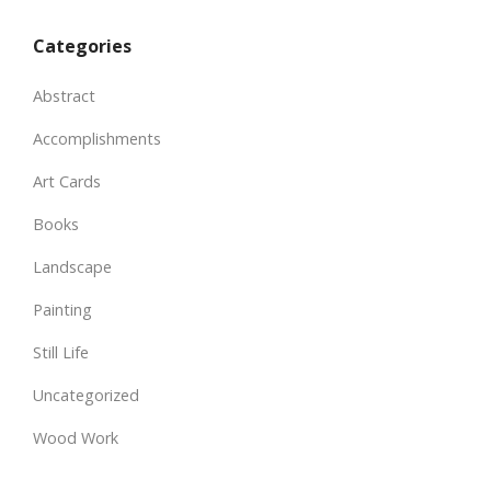
Categories
Abstract
Accomplishments
Art Cards
Books
Landscape
Painting
Still Life
Uncategorized
Wood Work