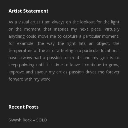
Artist Statement
As a visual artist I am always on the lookout for the light
or the moment that inspires my next piece. Virtually
anything could move me to capture a particular moment,
for example, the way the light hits an object, the
temperature of the air or a feeling in a particular location. I
have always had a passion to create and my goal is to
keep painting until it is time to leave. I continue to grow,
improve and savour my art as passion drives me forever
forward with my work.
Recent Posts
Siwash Rock – SOLD