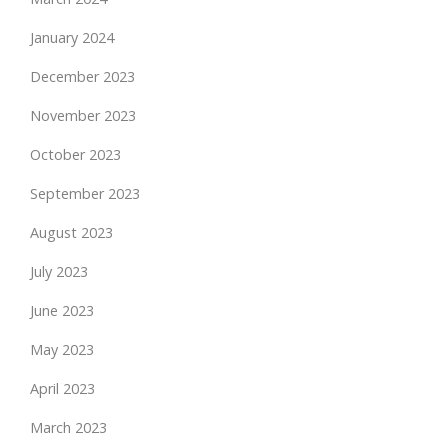
January 2024
December 2023
November 2023
October 2023
September 2023
August 2023
July 2023
June 2023
May 2023
April 2023
March 2023