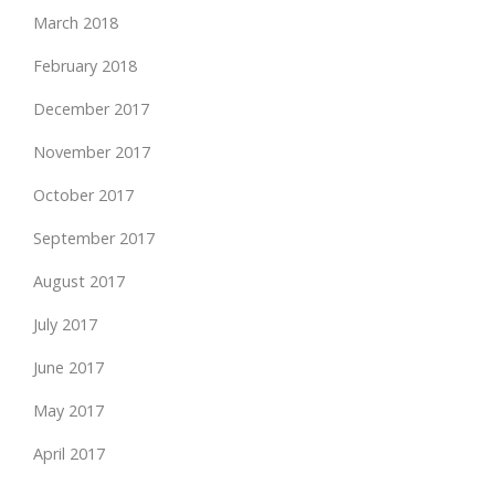
March 2018
February 2018
December 2017
November 2017
October 2017
September 2017
August 2017
July 2017
June 2017
May 2017
April 2017