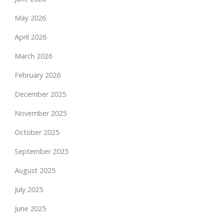
May 2026
April 2026
March 2026
February 2026
December 2025
November 2025
October 2025
September 2025
August 2025
July 2025
June 2025