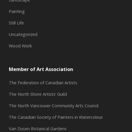
Painting
Still Life
Uncategorized
Wood Work
Member of Art Association
The Federation of Canadian Artists
The North Shore Artists’ Guild
The North Vancouver Community Arts Council
The Canadian Society of Painters in Watercolour
Van Dusen Botanical Gardens