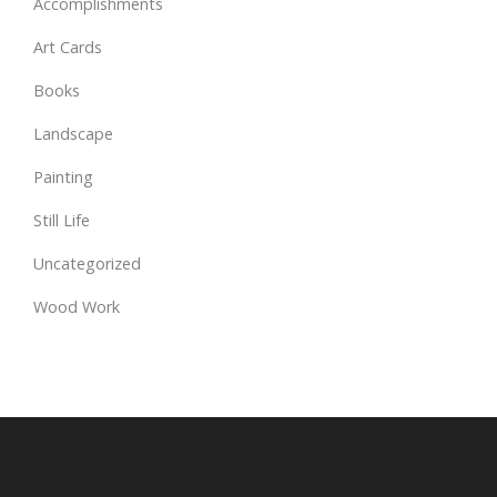
Accomplishments
Art Cards
Books
Landscape
Painting
Still Life
Uncategorized
Wood Work