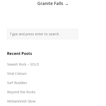
Granite Falls
→
Recent Posts
Siwash Rock – SOLD
Vital Colours
Surf Buddies
Beyond the Rocks
Wickaninnish Glow