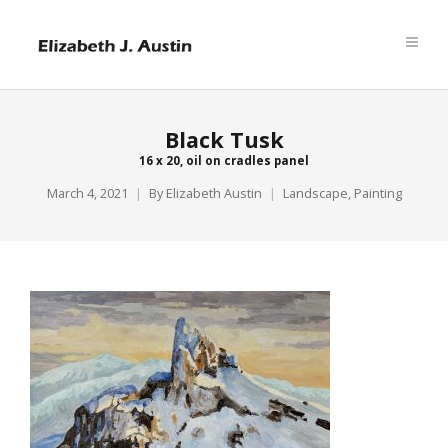
Black Tusk
16 x 20, oil on cradles panel
March 4, 2021
By
Elizabeth Austin
Landscape
,
Painting