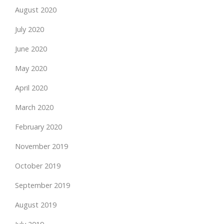
August 2020
July 2020
June 2020
May 2020
April 2020
March 2020
February 2020
November 2019
October 2019
September 2019
August 2019