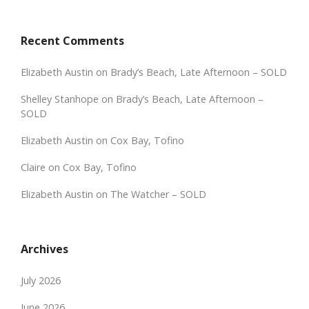
Recent Comments
Elizabeth Austin
on
Brady’s Beach, Late Afternoon – SOLD
Shelley Stanhope
on
Brady’s Beach, Late Afternoon –
SOLD
Elizabeth Austin
on
Cox Bay, Tofino
Claire
on
Cox Bay, Tofino
Elizabeth Austin
on
The Watcher – SOLD
Archives
July 2026
June 2026