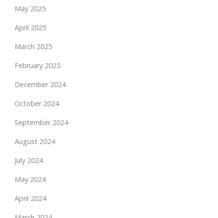
May 2025
April 2025
March 2025
February 2025
December 2024
October 2024
September 2024
August 2024
July 2024
May 2024
April 2024
March 2024