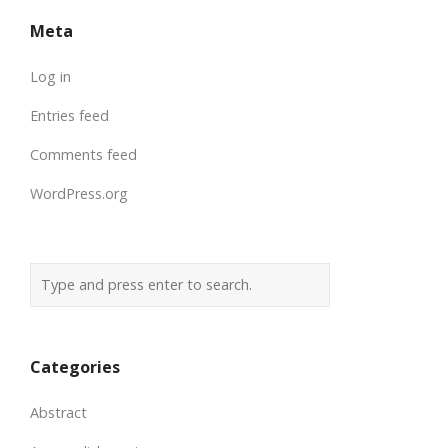
Meta
Log in
Entries feed
Comments feed
WordPress.org
Categories
Abstract