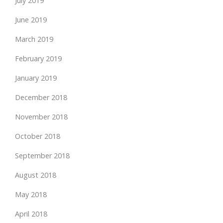
July 2019
June 2019
March 2019
February 2019
January 2019
December 2018
November 2018
October 2018
September 2018
August 2018
May 2018
April 2018