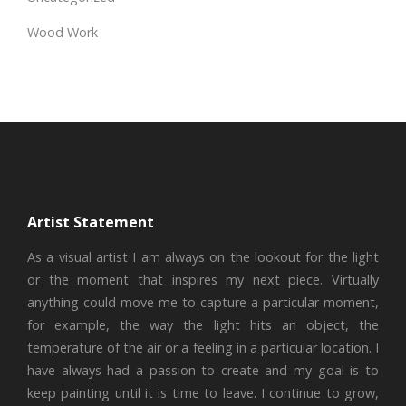
Wood Work
Artist Statement
As a visual artist I am always on the lookout for the light
or the moment that inspires my next piece. Virtually
anything could move me to capture a particular moment,
for example, the way the light hits an object, the
temperature of the air or a feeling in a particular location. I
have always had a passion to create and my goal is to
keep painting until it is time to leave. I continue to grow,