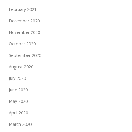
February 2021
December 2020
November 2020
October 2020
September 2020
August 2020
July 2020
June 2020
May 2020
April 2020
March 2020