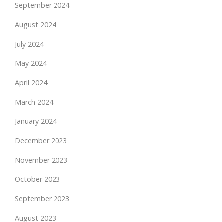
September 2024
August 2024
July 2024
May 2024
April 2024
March 2024
January 2024
December 2023
November 2023
October 2023
September 2023
August 2023