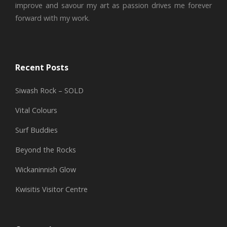
improve and savour my art as passion drives me forever
forward with my work.
Recent Posts
Siwash Rock – SOLD
Vital Colours
Surf Buddies
Beyond the Rocks
Wickaninnish Glow
Kwisitis Visitor Centre