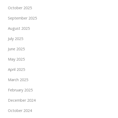
October 2025
September 2025
August 2025
July 2025
June 2025
May 2025
April 2025
March 2025
February 2025
December 2024
October 2024