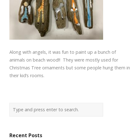
Along with angels, it was fun to paint up a bunch of
animals on beach wood!! They were mostly used for
Christmas Tree ornaments but some people hung them in
their kid’s rooms.
Recent Posts