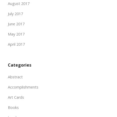
August 2017
July 2017
June 2017
May 2017
April 2017
Categories
Abstract
Accomplishments
Art Cards
Books