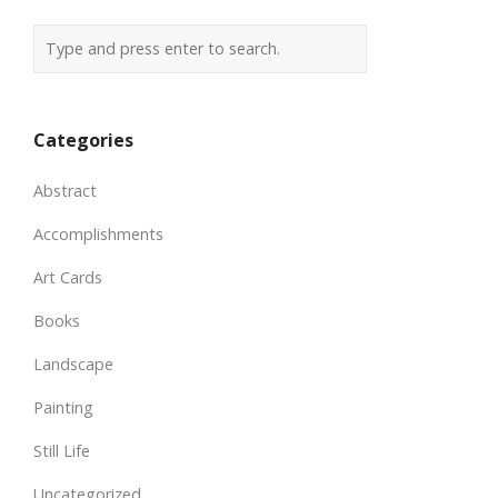
Categories
Abstract
Accomplishments
Art Cards
Books
Landscape
Painting
Still Life
Uncategorized