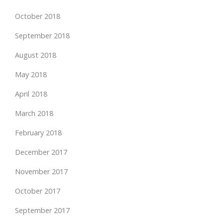
October 2018
September 2018
August 2018
May 2018
April 2018
March 2018
February 2018
December 2017
November 2017
October 2017
September 2017