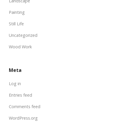
Landscape
Painting
Still Life
Uncategorized
Wood Work
Meta
Log in
Entries feed
Comments feed
WordPress.org