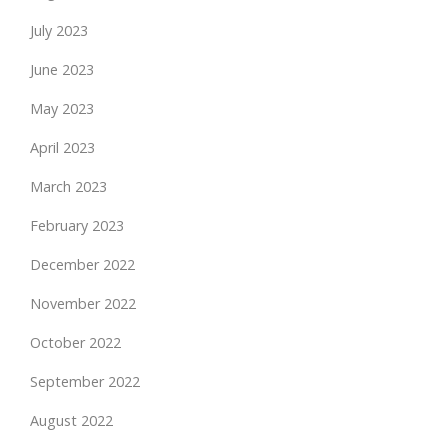
July 2023
June 2023
May 2023
April 2023
March 2023
February 2023
December 2022
November 2022
October 2022
September 2022
August 2022