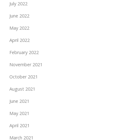
July 2022
June 2022
May 2022
April 2022
February 2022
November 2021
October 2021
August 2021
June 2021
May 2021
April 2021
March 2021