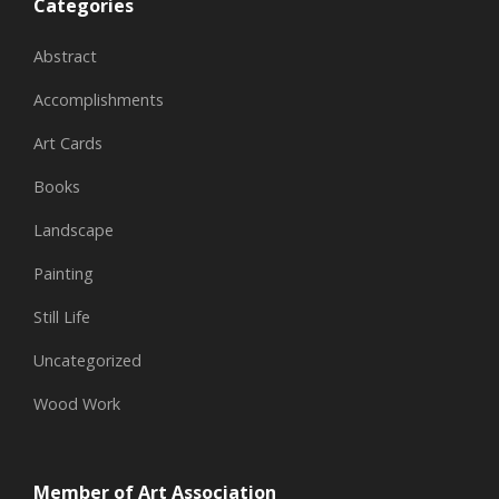
Categories
Abstract
Accomplishments
Art Cards
Books
Landscape
Painting
Still Life
Uncategorized
Wood Work
Member of Art Association