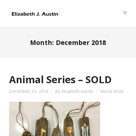
Month:
December 2018
Animal Series – SOLD
December 25, 2018
By
Elizabeth Austin
Wood Work