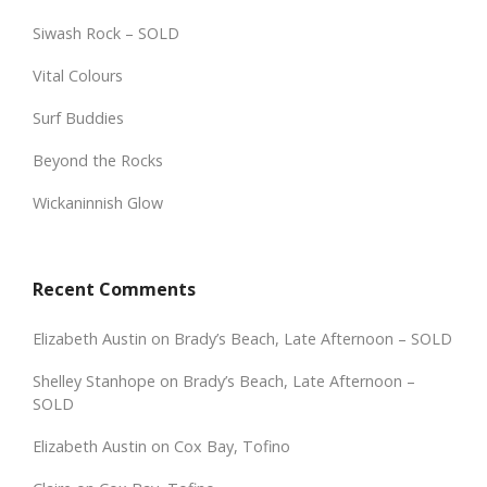
Siwash Rock – SOLD
Vital Colours
Surf Buddies
Beyond the Rocks
Wickaninnish Glow
Recent Comments
Elizabeth Austin
on
Brady’s Beach, Late Afternoon – SOLD
Shelley Stanhope
on
Brady’s Beach, Late Afternoon –
SOLD
Elizabeth Austin
on
Cox Bay, Tofino