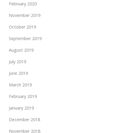
February 2020
November 2019
October 2019
September 2019
August 2019
July 2019
June 2019
March 2019
February 2019
January 2019
December 2018
November 2018