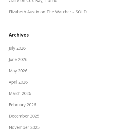
Claire
on
Cox Bay, Tofino
Elizabeth Austin
on
The Watcher – SOLD
Archives
July 2026
June 2026
May 2026
April 2026
March 2026
February 2026
December 2025
November 2025