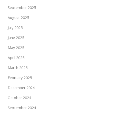
September 2025
August 2025
July 2025
June 2025
May 2025
April 2025
March 2025
February 2025
December 2024
October 2024
September 2024