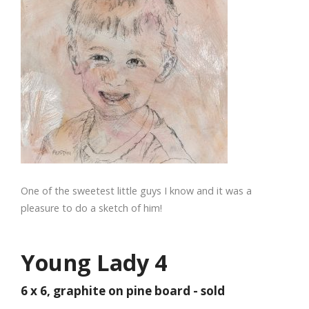
One of the sweetest little guys I know and it was a
pleasure to do a sketch of him!
Young Lady 4
6 x 6, graphite on pine board - sold