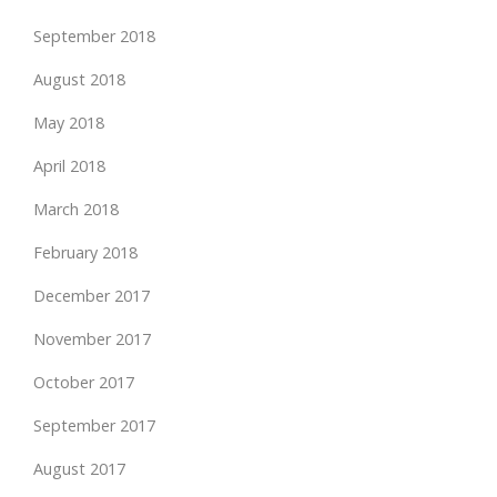
September 2018
August 2018
May 2018
April 2018
March 2018
February 2018
December 2017
November 2017
October 2017
September 2017
August 2017