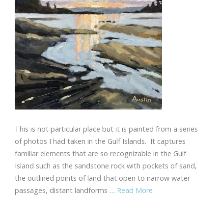
This is not particular place but it is painted from a series
of photos I had taken in the Gulf Islands. It captures
familiar elements that are so recognizable in the Gulf
Island such as the sandstone rock with pockets of sand,
the outlined points of land that open to narrow water
passages, distant landforms …
Read More