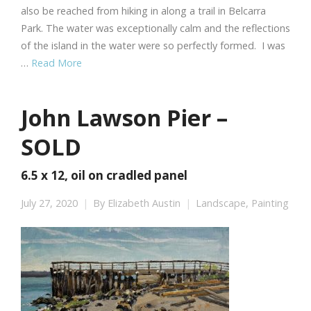
also be reached from hiking in along a trail in Belcarra
Park. The water was exceptionally calm and the reflections
of the island in the water were so perfectly formed. I was
…
Read More
John Lawson Pier –
SOLD
6.5 x 12, oil on cradled panel
July 27, 2020
By
Elizabeth Austin
Landscape
,
Painting