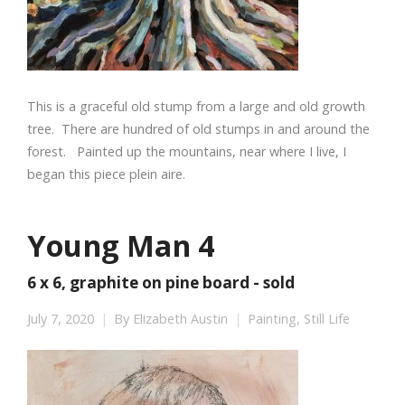
This is a graceful old stump from a large and old growth
tree. There are hundred of old stumps in and around the
forest. Painted up the mountains, near where I live, I
began this piece plein aire.
Young Man 4
6 x 6, graphite on pine board - sold
July 7, 2020
By
Elizabeth Austin
Painting
,
Still Life