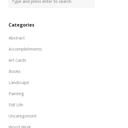
Categories
Abstract
Accomplishments
Art Cards
Books
Landscape
Painting
Still Life
Uncategorized
Wood Work