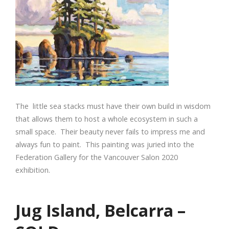
The little sea stacks must have their own build in wisdom
that allows them to host a whole ecosystem in such a
small space. Their beauty never fails to impress me and
always fun to paint. This painting was juried into the
Federation Gallery for the Vancouver Salon 2020
exhibition.
Jug Island, Belcarra –