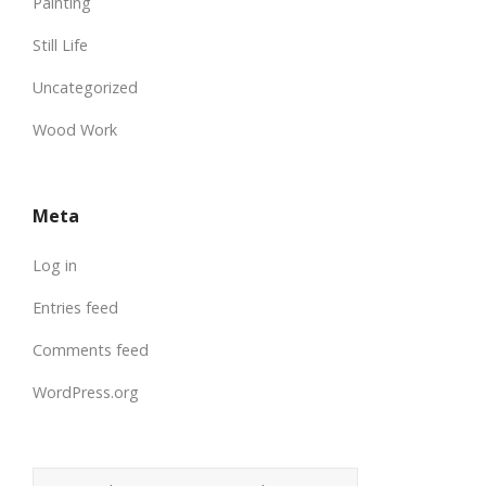
Painting
Still Life
Uncategorized
Wood Work
Meta
Log in
Entries feed
Comments feed
WordPress.org