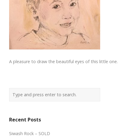
A pleasure to draw the beautiful eyes of this little one.
Recent Posts
Siwash Rock – SOLD