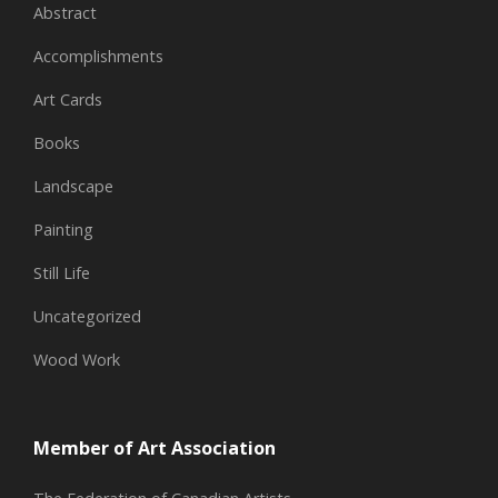
Abstract
Accomplishments
Art Cards
Books
Landscape
Painting
Still Life
Uncategorized
Wood Work
Member of Art Association