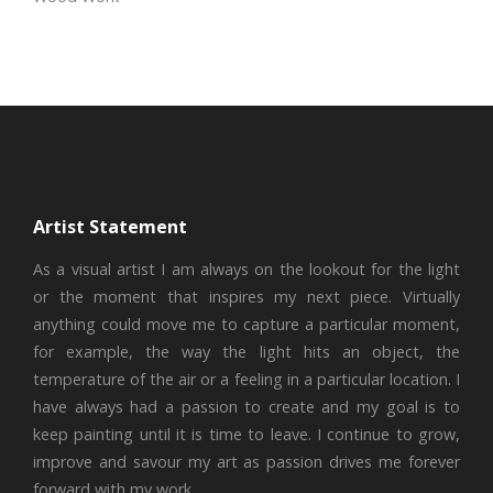
Artist Statement
As a visual artist I am always on the lookout for the light
or the moment that inspires my next piece. Virtually
anything could move me to capture a particular moment,
for example, the way the light hits an object, the
temperature of the air or a feeling in a particular location. I
have always had a passion to create and my goal is to
keep painting until it is time to leave. I continue to grow,
improve and savour my art as passion drives me forever
forward with my work.