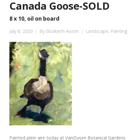
Canada Goose-SOLD
8 x 10, oil on board
July 8, 2020
By
Elizabeth Austin
Landscape
,
Painting
Painted plein aire today at VanDusen Botanical Gardens.