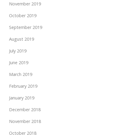
November 2019
October 2019
September 2019
August 2019
July 2019
June 2019
March 2019
February 2019
January 2019
December 2018
November 2018
October 2018