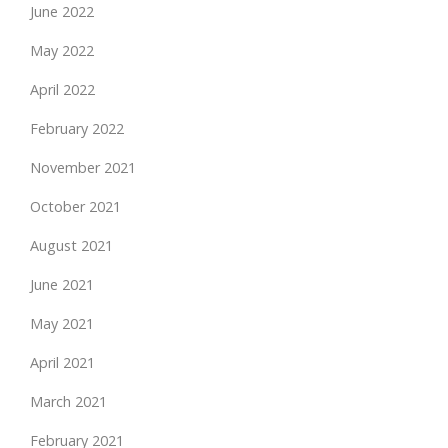
June 2022
May 2022
April 2022
February 2022
November 2021
October 2021
August 2021
June 2021
May 2021
April 2021
March 2021
February 2021