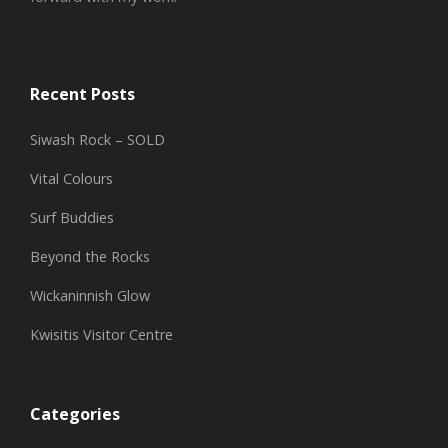
Recent Posts
Siwash Rock – SOLD
Vital Colours
Surf Buddies
Beyond the Rocks
Wickaninnish Glow
Kwisitis Visitor Centre
Categories