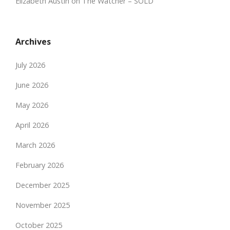
Elizabeth Austin
on
The Watcher – SOLD
Archives
July 2026
June 2026
May 2026
April 2026
March 2026
February 2026
December 2025
November 2025
October 2025