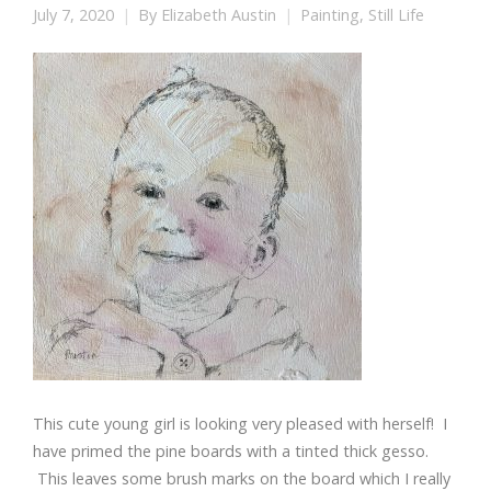
July 7, 2020
By
Elizabeth Austin
Painting
,
Still Life
This cute young girl is looking very pleased with herself! I
have primed the pine boards with a tinted thick gesso.
This leaves some brush marks on the board which I really