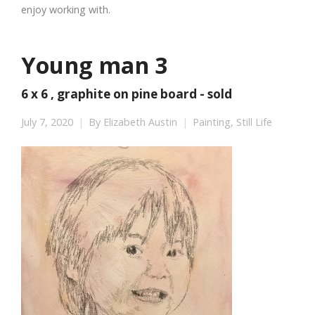
enjoy working with.
Young man 3
6 x 6 , graphite on pine board - sold
July 7, 2020
By
Elizabeth Austin
Painting
,
Still Life