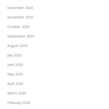
December 2020
November 2020
October 2020
September 2020
August 2020
July 2020
June 2020
May 2020
April 2020
March 2020
February 2020