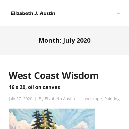
Month:
July 2020
West Coast Wisdom
16 x 20, oil on canvas
July 27, 2020
By
Elizabeth Austin
Landscape
,
Painting