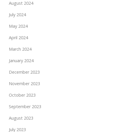
August 2024
July 2024
May 2024
April 2024
March 2024
January 2024
December 2023
November 2023
October 2023
September 2023
August 2023
July 2023