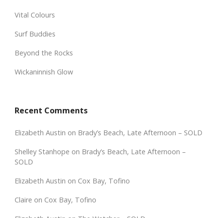
Vital Colours
Surf Buddies
Beyond the Rocks
Wickaninnish Glow
Recent Comments
Elizabeth Austin
on
Brady’s Beach, Late Afternoon – SOLD
Shelley Stanhope
on
Brady’s Beach, Late Afternoon –
SOLD
Elizabeth Austin
on
Cox Bay, Tofino
Claire
on
Cox Bay, Tofino