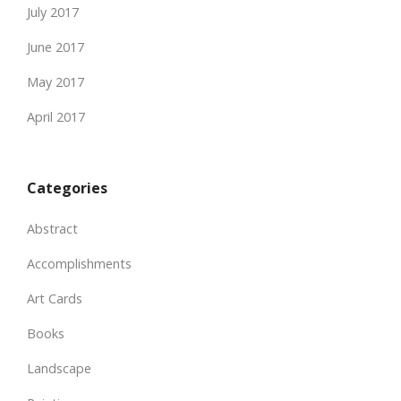
July 2017
June 2017
May 2017
April 2017
Categories
Abstract
Accomplishments
Art Cards
Books
Landscape