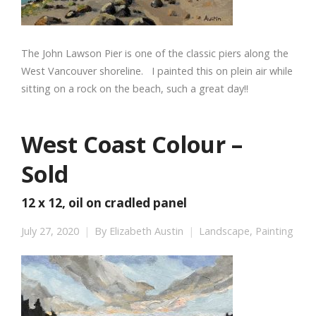
The John Lawson Pier is one of the classic piers along the
West Vancouver shoreline. I painted this on plein air while
sitting on a rock on the beach, such a great day!!
West Coast Colour –
Sold
12 x 12, oil on cradled panel
July 27, 2020
By
Elizabeth Austin
Landscape
,
Painting