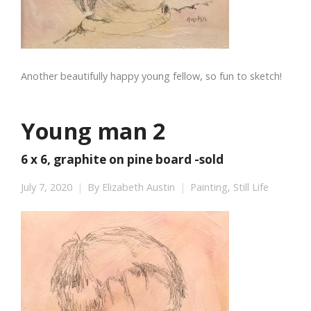
Another beautifully happy young fellow, so fun to sketch!
Young man 2
6 x 6, graphite on pine board -sold
July 7, 2020
By
Elizabeth Austin
Painting
,
Still Life