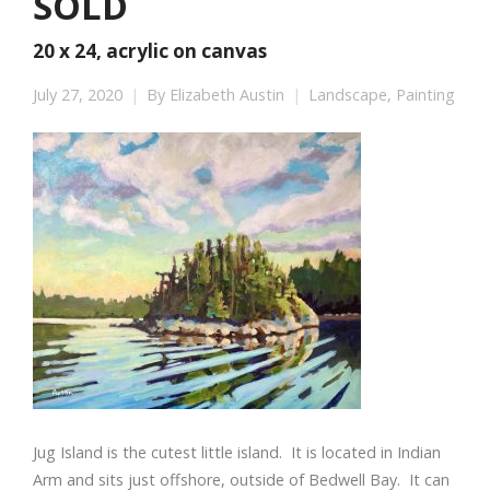
SOLD
20 x 24, acrylic on canvas
July 27, 2020
By
Elizabeth Austin
Landscape
,
Painting
Jug Island is the cutest little island. It is located in Indian
Arm and sits just offshore, outside of Bedwell Bay. It can