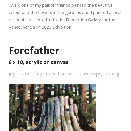
Every one of my painter friends painted the beautiful
colour and the flowers in the gardens and I painted a local
resident!! Accepted in to the Federation Gallery for the
Vancouver Salon 2020 Exhibition.
Forefather
8 x 10, acrylic on canvas
July 7, 2020
By
Elizabeth Austin
Landscape
,
Painting