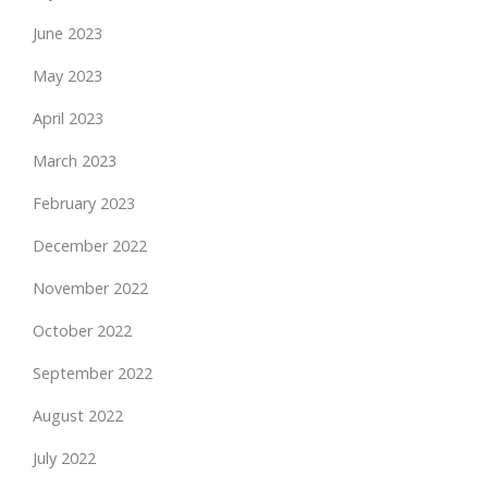
June 2023
May 2023
April 2023
March 2023
February 2023
December 2022
November 2022
October 2022
September 2022
August 2022
July 2022