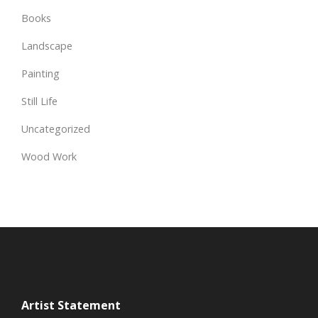
Books
Landscape
Painting
Still Life
Uncategorized
Wood Work
Artist Statement