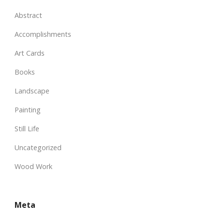
Abstract
Accomplishments
Art Cards
Books
Landscape
Painting
Still Life
Uncategorized
Wood Work
Meta