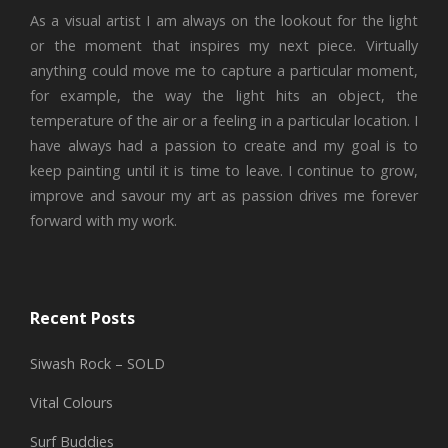
As a visual artist I am always on the lookout for the light
or the moment that inspires my next piece. Virtually
anything could move me to capture a particular moment,
for example, the way the light hits an object, the
temperature of the air or a feeling in a particular location. I
have always had a passion to create and my goal is to
keep painting until it is time to leave. I continue to grow,
improve and savour my art as passion drives me forever
forward with my work.
Recent Posts
Siwash Rock – SOLD
Vital Colours
Surf Buddies