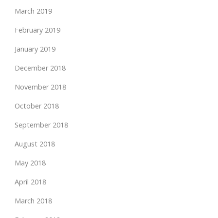
March 2019
February 2019
January 2019
December 2018
November 2018
October 2018
September 2018
August 2018
May 2018
April 2018
March 2018