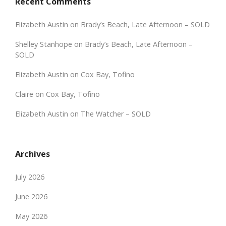
Recent Comments
Elizabeth Austin
on
Brady’s Beach, Late Afternoon – SOLD
Shelley Stanhope
on
Brady’s Beach, Late Afternoon –
SOLD
Elizabeth Austin
on
Cox Bay, Tofino
Claire
on
Cox Bay, Tofino
Elizabeth Austin
on
The Watcher – SOLD
Archives
July 2026
June 2026
May 2026