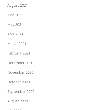
August 2021
June 2021
May 2021
April 2021
March 2021
February 2021
December 2020
November 2020
October 2020
September 2020
August 2020