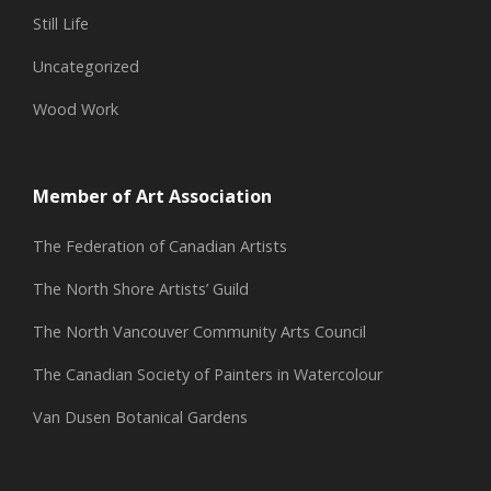
Still Life
Uncategorized
Wood Work
Member of Art Association
The Federation of Canadian Artists
The North Shore Artists’ Guild
The North Vancouver Community Arts Council
The Canadian Society of Painters in Watercolour
Van Dusen Botanical Gardens