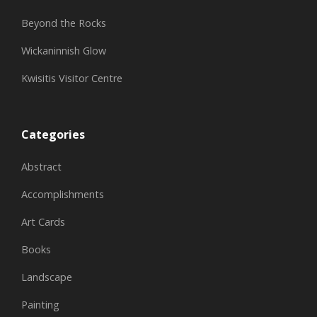
Beyond the Rocks
Wickaninnish Glow
Kwisitis Visitor Centre
Categories
Abstract
Accomplishments
Art Cards
Books
Landscape
Painting