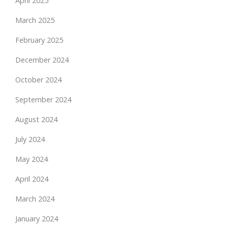
April 2025
March 2025
February 2025
December 2024
October 2024
September 2024
August 2024
July 2024
May 2024
April 2024
March 2024
January 2024