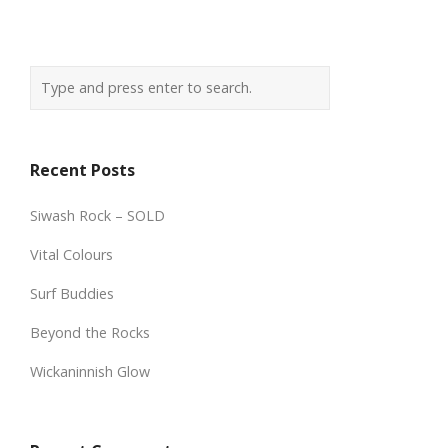
Recent Posts
Siwash Rock – SOLD
Vital Colours
Surf Buddies
Beyond the Rocks
Wickaninnish Glow