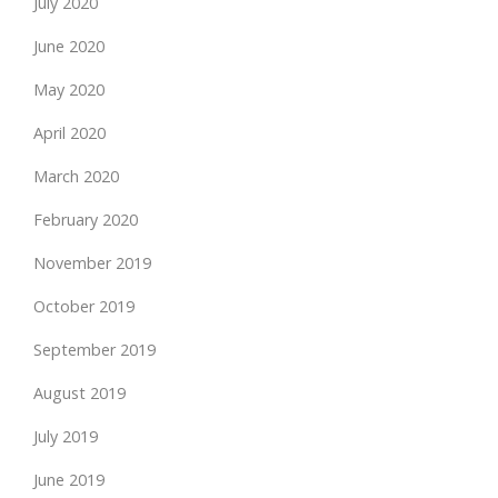
July 2020
June 2020
May 2020
April 2020
March 2020
February 2020
November 2019
October 2019
September 2019
August 2019
July 2019
June 2019