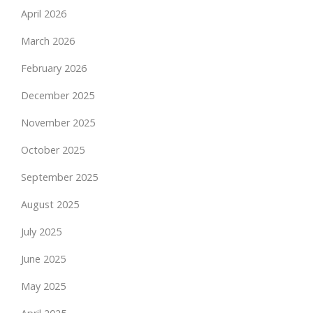
April 2026
March 2026
February 2026
December 2025
November 2025
October 2025
September 2025
August 2025
July 2025
June 2025
May 2025