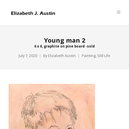
Young man 2
6 x 6, graphite on pine board -sold
July 7, 2020
By
Elizabeth Austin
Painting
,
Still Life