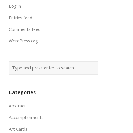
Log in
Entries feed
Comments feed
WordPress.org
Categories
Abstract
Accomplishments
Art Cards