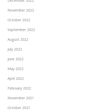
December 2022
November 2022
October 2022
September 2022
August 2022
July 2022
June 2022
May 2022
April 2022
February 2022
November 2021
October 2021