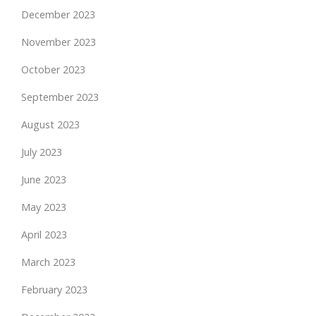
December 2023
November 2023
October 2023
September 2023
August 2023
July 2023
June 2023
May 2023
April 2023
March 2023
February 2023