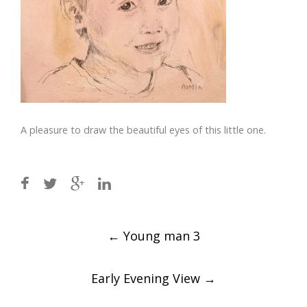
A pleasure to draw the beautiful eyes of this little one.
Post
←
Young man 3
navigation
Early Evening View
→