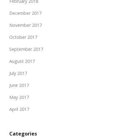
February 2018
December 2017
November 2017
October 2017
September 2017
August 2017
July 2017
June 2017
May 2017
April 2017
Categories