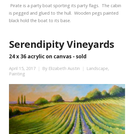
Pirate is a party boat sporting its party flags. The cabin
is pegged and glued to the hull. Wooden pegs painted
black hold the boat to its base.
Serendipity Vineyards
24 x 36 acrylic on canvas - sold
April 15, 2017
By
Elizabeth Austin
Landscape
,
Painting