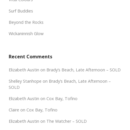
Surf Buddies
Beyond the Rocks
Wickaninnish Glow
Recent Comments
Elizabeth Austin
on
Brady’s Beach, Late Afternoon – SOLD
Shelley Stanhope
on
Brady’s Beach, Late Afternoon –
SOLD
Elizabeth Austin
on
Cox Bay, Tofino
Claire
on
Cox Bay, Tofino
Elizabeth Austin
on
The Watcher – SOLD