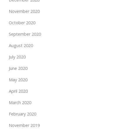
November 2020
October 2020
September 2020
August 2020
July 2020
June 2020
May 2020
April 2020
March 2020
February 2020
November 2019