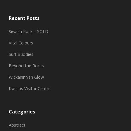
Recent Posts
Siwash Rock – SOLD
Vital Colours
Surf Buddies
Beyond the Rocks
Wickaninnish Glow
Kwisitis Visitor Centre
Categories
Abstract