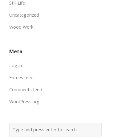
Still Life
Uncategorized
Wood Work
Meta
Log in
Entries feed
Comments feed
WordPress.org