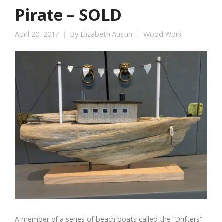
Pirate – SOLD
April 20, 2017
By
Elizabeth Austin
Wood Work
A member of a series of beach boats called the “Drifters”.