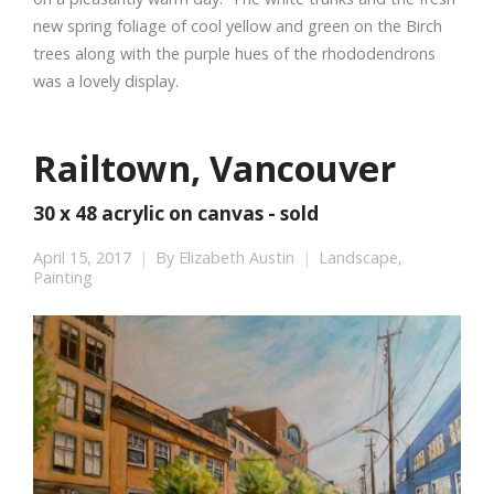
new spring foliage of cool yellow and green on the Birch
trees along with the purple hues of the rhododendrons
was a lovely display.
Railtown, Vancouver
30 x 48 acrylic on canvas - sold
April 15, 2017
By
Elizabeth Austin
Landscape
,
Painting