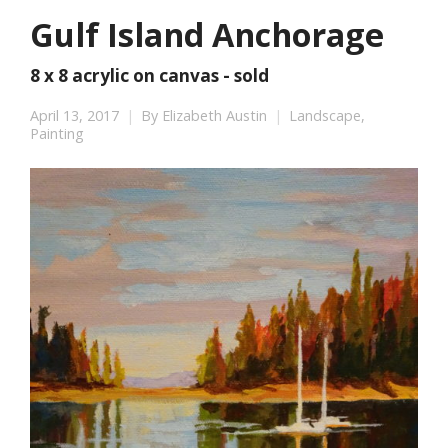
Gulf Island Anchorage
8 x 8 acrylic on canvas - sold
April 13, 2017
By
Elizabeth Austin
Landscape
,
Painting