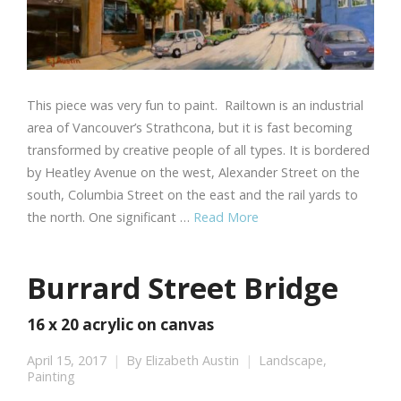
This piece was very fun to paint. Railtown is an industrial
area of Vancouver’s Strathcona, but it is fast becoming
transformed by creative people of all types. It is bordered
by Heatley Avenue on the west, Alexander Street on the
south, Columbia Street on the east and the rail yards to
the north. One significant …
Read More
Burrard Street Bridge
16 x 20 acrylic on canvas
April 15, 2017
By
Elizabeth Austin
Landscape
,
Painting