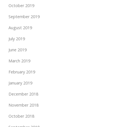
October 2019
September 2019
August 2019
July 2019
June 2019
March 2019
February 2019
January 2019
December 2018
November 2018
October 2018