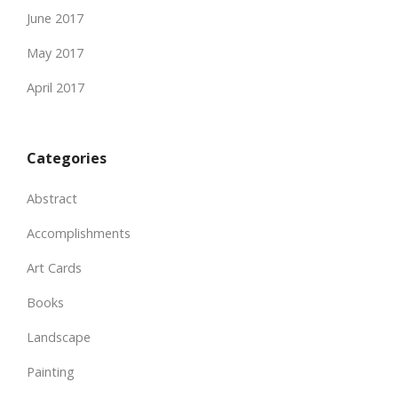
June 2017
May 2017
April 2017
Categories
Abstract
Accomplishments
Art Cards
Books
Landscape
Painting