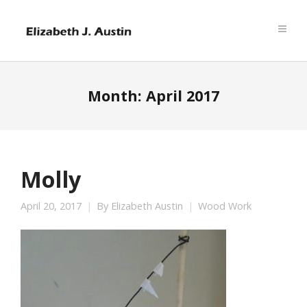
Month:
April 2017
Molly
April 20, 2017
By
Elizabeth Austin
Wood Work