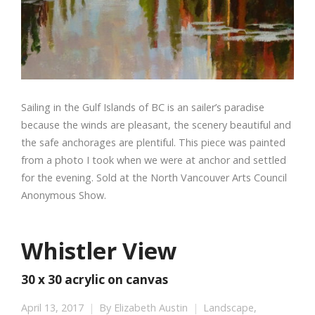
Sailing in the Gulf Islands of BC is an sailer’s paradise
because the winds are pleasant, the scenery beautiful and
the safe anchorages are plentiful. This piece was painted
from a photo I took when we were at anchor and settled
for the evening. Sold at the North Vancouver Arts Council
Anonymous Show.
Whistler View
30 x 30 acrylic on canvas
April 13, 2017
By
Elizabeth Austin
Landscape
,