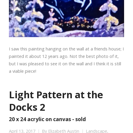
I saw this painting hanging on the wall at a friends house; I
painted it about 12 years ago. Not the best photo of it,
but I was pleased to see it on the wall and I think it is still
a viable piece!
Light Pattern at the
Docks 2
20 x 24 acrylic on canvas - sold
April 13, 2017
By
Elizabeth Austin
Landscape
,