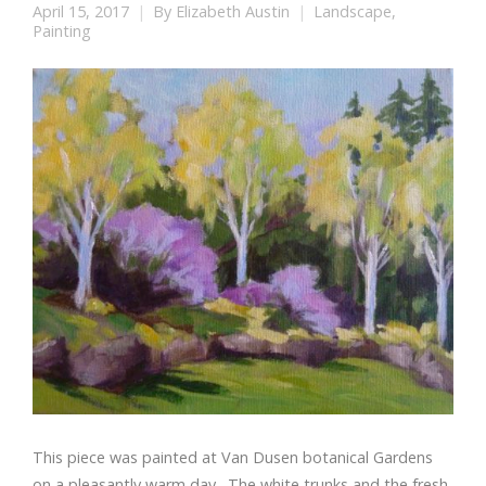
April 15, 2017
By
Elizabeth Austin
Landscape
,
Painting
This piece was painted at Van Dusen botanical Gardens
on a pleasantly warm day. The white trunks and the fresh