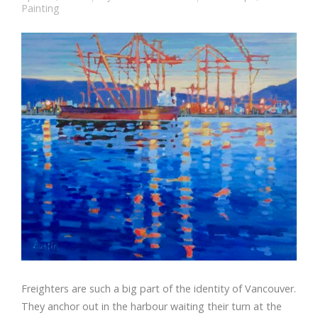
Painting
Freighters are such a big part of the identity of Vancouver.
They anchor out in the harbour waiting their turn at the