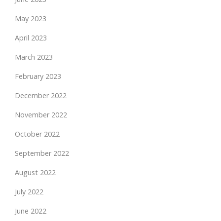
May 2023
April 2023
March 2023
February 2023
December 2022
November 2022
October 2022
September 2022
August 2022
July 2022
June 2022