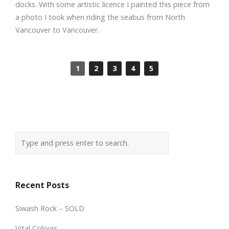
docks. With some artistic licence I painted this piece from
a photo I took when riding the seabus from North
Vancouver to Vancouver.
1
2
3
4
5
Recent Posts
Siwash Rock – SOLD
Vital Colours