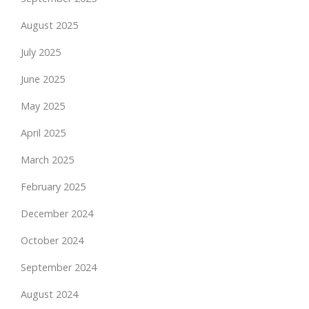
August 2025
July 2025
June 2025
May 2025
April 2025
March 2025
February 2025
December 2024
October 2024
September 2024
August 2024