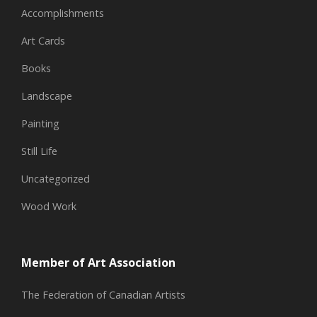
Accomplishments
Art Cards
Books
Landscape
Painting
Still Life
Uncategorized
Wood Work
Member of Art Association
The Federation of Canadian Artists