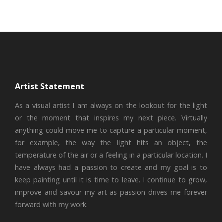
Artist Statement
As a visual artist I am always on the lookout for the light
or the moment that inspires my next piece. Virtually
anything could move me to capture a particular moment,
for example, the way the light hits an object, the
temperature of the air or a feeling in a particular location. I
have always had a passion to create and my goal is to
keep painting until it is time to leave. I continue to grow,
improve and savour my art as passion drives me forever
forward with my work.