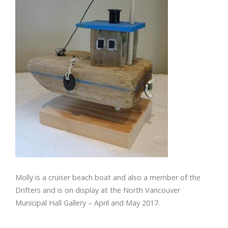
Molly is a cruiser beach boat and also a member of the
Drifters and is on display at the North Vancouver
Municipal Hall Gallery – April and May 2017.