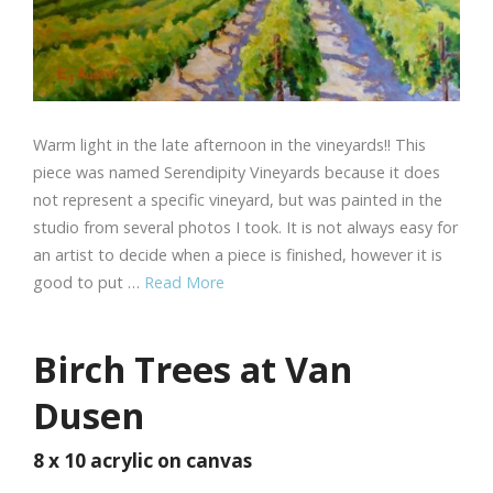
Warm light in the late afternoon in the vineyards!! This
piece was named Serendipity Vineyards because it does
not represent a specific vineyard, but was painted in the
studio from several photos I took. It is not always easy for
an artist to decide when a piece is finished, however it is
good to put …
Read More
Birch Trees at Van
Dusen
8 x 10 acrylic on canvas