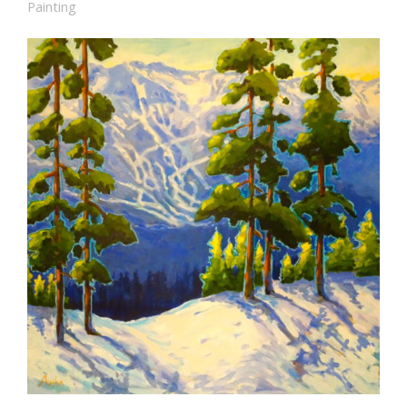
Painting