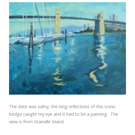
The date was sultry, the long reflections of this iconic
bridge caught my eye and it had to be a painting. The
view is from Granville Island.