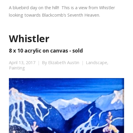
A bluebird day on the hill!! This is a view from Whistler
looking towards Blackcomb’s Seventh Heaven.
Whistler
8 x 10 acrylic on canvas - sold
April 13, 2017
By
Elizabeth Austin
Landscape
,
Painting