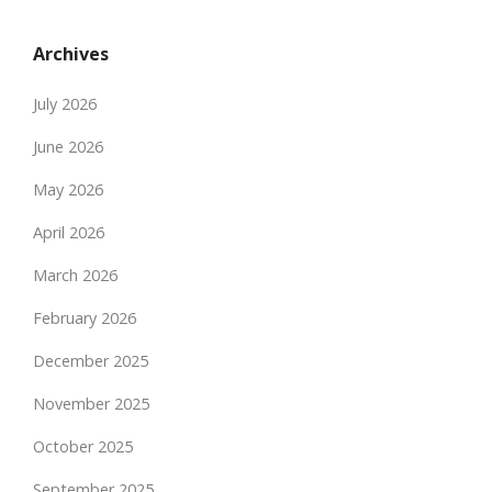
Archives
July 2026
June 2026
May 2026
April 2026
March 2026
February 2026
December 2025
November 2025
October 2025
September 2025