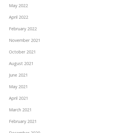
May 2022
April 2022
February 2022
November 2021
October 2021
August 2021
June 2021
May 2021
April 2021
March 2021
February 2021
December 2020