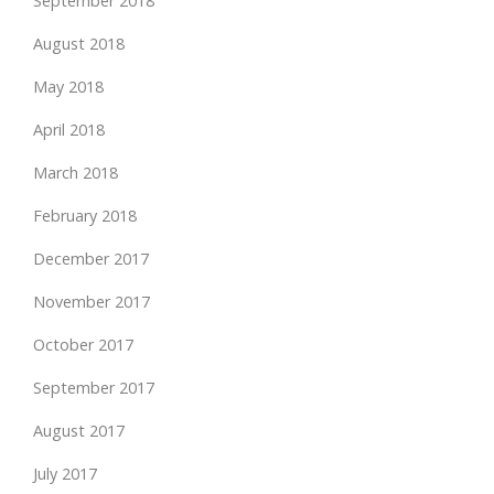
September 2018
August 2018
May 2018
April 2018
March 2018
February 2018
December 2017
November 2017
October 2017
September 2017
August 2017
July 2017