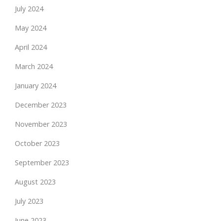
July 2024
May 2024
April 2024
March 2024
January 2024
December 2023
November 2023
October 2023
September 2023
August 2023
July 2023
June 2023