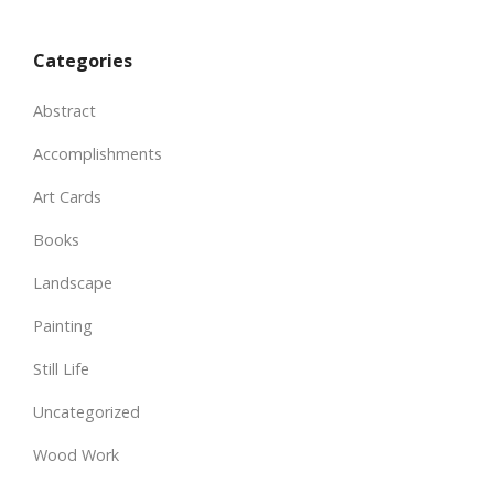
Categories
Abstract
Accomplishments
Art Cards
Books
Landscape
Painting
Still Life
Uncategorized
Wood Work