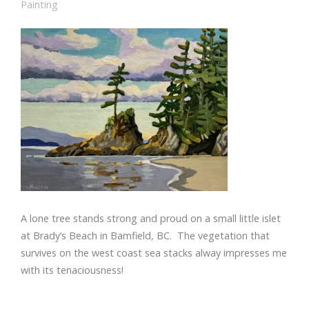
Painting
A lone tree stands strong and proud on a small little islet
at Brady’s Beach in Bamfield, BC. The vegetation that
survives on the west coast sea stacks alway impresses me
with its tenaciousness!