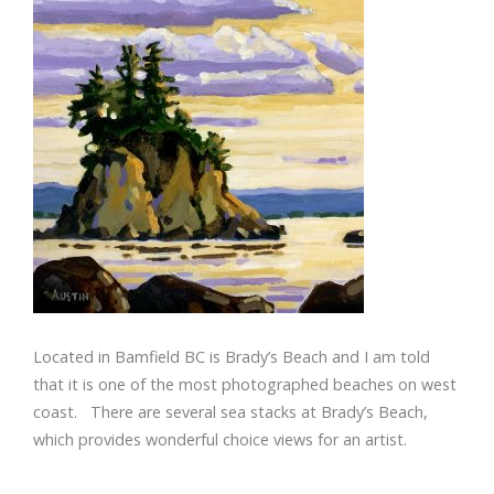
Located in Bamfield BC is Brady’s Beach and I am told
that it is one of the most photographed beaches on west
coast. There are several sea stacks at Brady’s Beach,
which provides wonderful choice views for an artist.