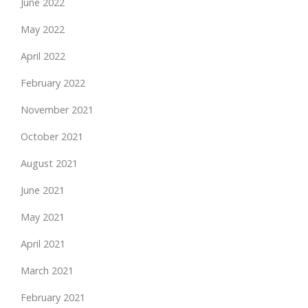
June 2022
May 2022
April 2022
February 2022
November 2021
October 2021
August 2021
June 2021
May 2021
April 2021
March 2021
February 2021