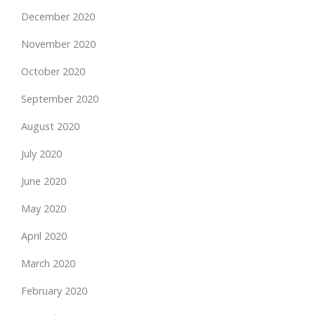
December 2020
November 2020
October 2020
September 2020
August 2020
July 2020
June 2020
May 2020
April 2020
March 2020
February 2020