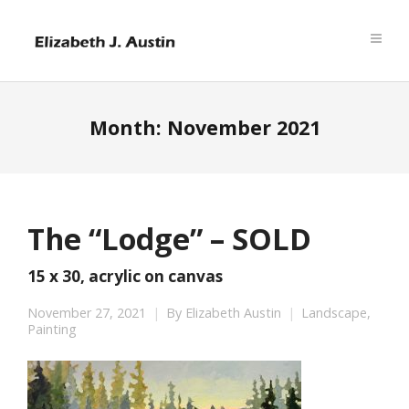
Month:
November 2021
The “Lodge” – SOLD
15 x 30, acrylic on canvas
November 27, 2021
By
Elizabeth Austin
Landscape
,
Painting