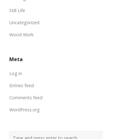
Still Life
Uncategorized
Wood Work
Meta
Log in
Entries feed
Comments feed
WordPress.org