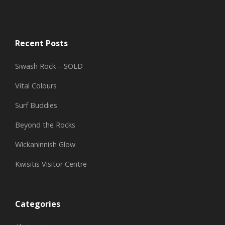
Recent Posts
Siwash Rock – SOLD
Vital Colours
Surf Buddies
Beyond the Rocks
Wickaninnish Glow
Kwisitis Visitor Centre
Categories