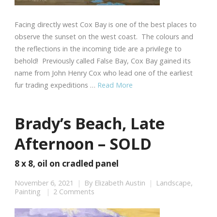
Facing directly west Cox Bay is one of the best places to
observe the sunset on the west coast. The colours and
the reflections in the incoming tide are a privilege to
behold! Previously called False Bay, Cox Bay gained its
name from John Henry Cox who lead one of the earliest
fur trading expeditions …
Read More
Brady’s Beach, Late
Afternoon – SOLD
8 x 8, oil on cradled panel
November 6, 2021
By
Elizabeth Austin
Landscape
,
Painting
2 Comments