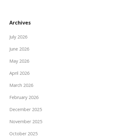
Archives
July 2026
June 2026
May 2026
April 2026
March 2026
February 2026
December 2025
November 2025
October 2025