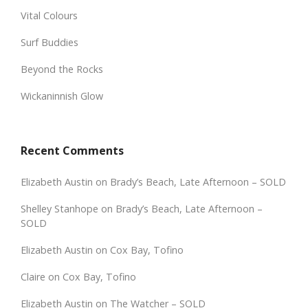
Vital Colours
Surf Buddies
Beyond the Rocks
Wickaninnish Glow
Recent Comments
Elizabeth Austin
on
Brady’s Beach, Late Afternoon – SOLD
Shelley Stanhope
on
Brady’s Beach, Late Afternoon –
SOLD
Elizabeth Austin
on
Cox Bay, Tofino
Claire
on
Cox Bay, Tofino
Elizabeth Austin
on
The Watcher – SOLD