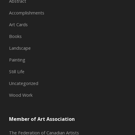
Abstract
Accomplishments
Art Cards
Books
Landscape
Painting
Still Life
Uncategorized
Wood Work
Member of Art Association
The Federation of Canadian Artists