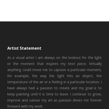
Artist Statement
As a visual artist I am always on the lookout for the light
or the moment that inspires my next piece. Virtually
anything could move me to capture a particular moment,
for example, the way the light hits an object, the
temperature of the air or a feeling in a particular location. I
have always had a passion to create and my goal is to
keep painting until it is time to leave. I continue to grow,
improve and savour my art as passion drives me forever
forward with my work.