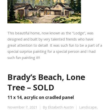
This beautiful home, now known as the “Lodge”, was
designed and built by very talented friends who have
great attention to detail! It was such fun to be a part of a
special surprise painting for a special person and I had
such fun painting it!!
Brady’s Beach, Lone
Tree – SOLD
11 x 14, acrylic on cradled panel
November 7, 2021
By
Elizabeth Austin
Landscape
,