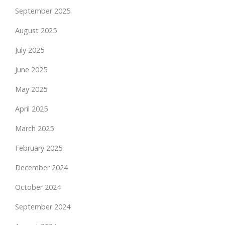
September 2025
August 2025
July 2025
June 2025
May 2025
April 2025
March 2025
February 2025
December 2024
October 2024
September 2024