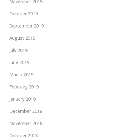
November 2019
October 2019
September 2019
August 2019
July 2019
June 2019
March 2019
February 2019
January 2019
December 2018
November 2018
October 2018