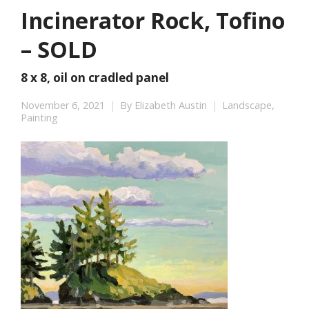
Incinerator Rock, Tofino
– SOLD
8 x 8, oil on cradled panel
November 6, 2021
By
Elizabeth Austin
Landscape
,
Painting