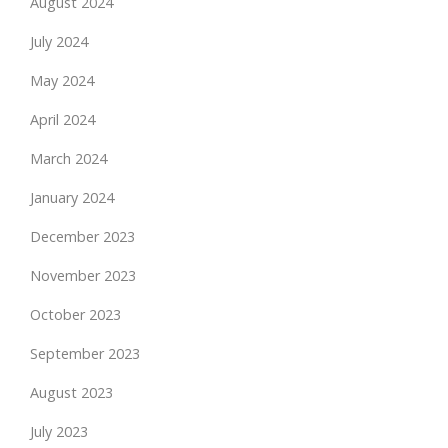
August 2024
July 2024
May 2024
April 2024
March 2024
January 2024
December 2023
November 2023
October 2023
September 2023
August 2023
July 2023