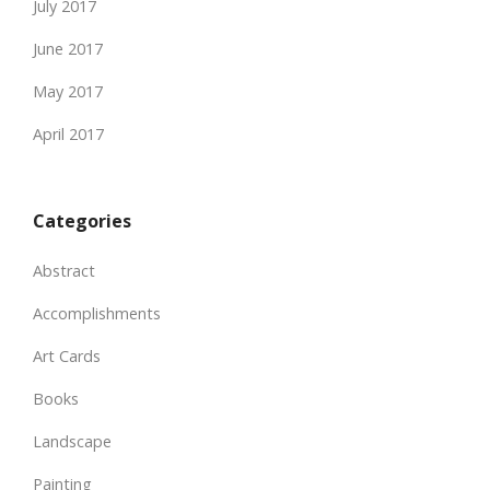
July 2017
June 2017
May 2017
April 2017
Categories
Abstract
Accomplishments
Art Cards
Books
Landscape
Painting