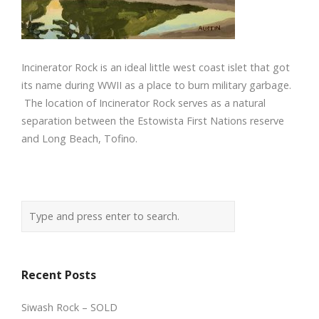
Incinerator Rock is an ideal little west coast islet that got
its name during WWII as a place to burn military garbage.
The location of Incinerator Rock serves as a natural
separation between the Estowista First Nations reserve
and Long Beach, Tofino.
Recent Posts
Siwash Rock – SOLD