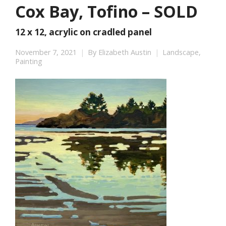
Cox Bay, Tofino – SOLD
12 x 12, acrylic on cradled panel
November 7, 2021
By
Elizabeth Austin
Landscape
,
Painting