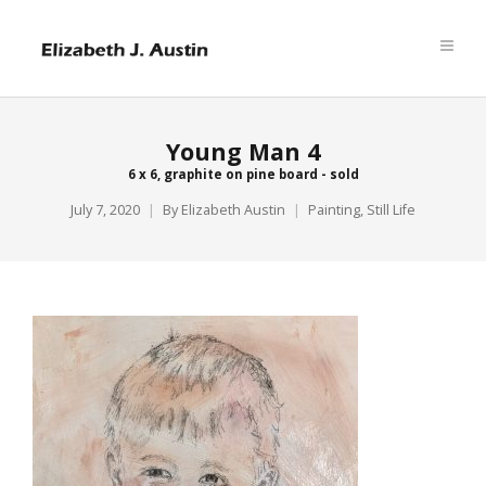
Young Man 4
6 x 6, graphite on pine board - sold
July 7, 2020
By
Elizabeth Austin
Painting
,
Still Life