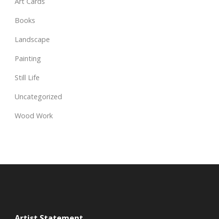
Art Cards
Books
Landscape
Painting
Still Life
Uncategorized
Wood Work
Artist Statement