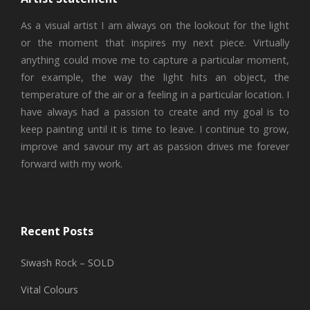
As a visual artist I am always on the lookout for the light
or the moment that inspires my next piece. Virtually
anything could move me to capture a particular moment,
for example, the way the light hits an object, the
temperature of the air or a feeling in a particular location. I
have always had a passion to create and my goal is to
keep painting until it is time to leave. I continue to grow,
improve and savour my art as passion drives me forever
forward with my work.
Recent Posts
Siwash Rock – SOLD
Vital Colours