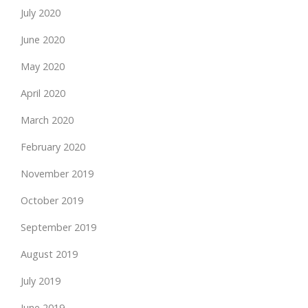
July 2020
June 2020
May 2020
April 2020
March 2020
February 2020
November 2019
October 2019
September 2019
August 2019
July 2019
June 2019