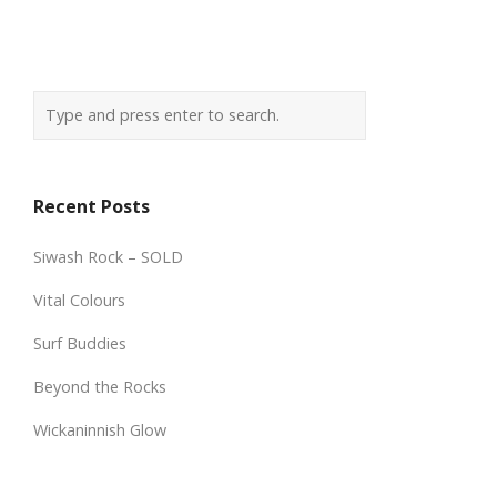
Recent Posts
Siwash Rock – SOLD
Vital Colours
Surf Buddies
Beyond the Rocks
Wickaninnish Glow