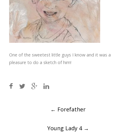
One of the sweetest little guys I know and it was a
pleasure to do a sketch of him!
Post
←
Forefather
navigation
Young Lady 4
→