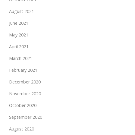
August 2021
June 2021
May 2021
April 2021
March 2021
February 2021
December 2020
November 2020
October 2020
September 2020
August 2020