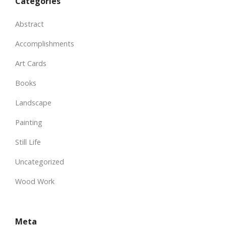
Categories
Abstract
Accomplishments
Art Cards
Books
Landscape
Painting
Still Life
Uncategorized
Wood Work
Meta