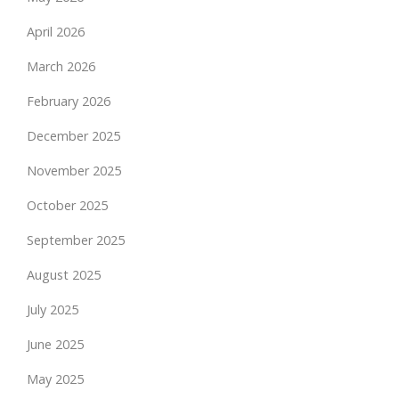
April 2026
March 2026
February 2026
December 2025
November 2025
October 2025
September 2025
August 2025
July 2025
June 2025
May 2025