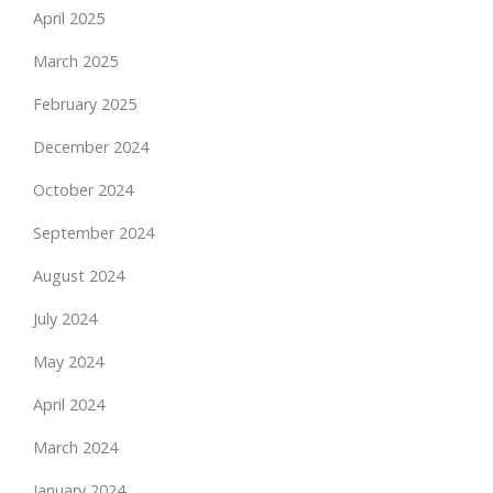
April 2025
March 2025
February 2025
December 2024
October 2024
September 2024
August 2024
July 2024
May 2024
April 2024
March 2024
January 2024