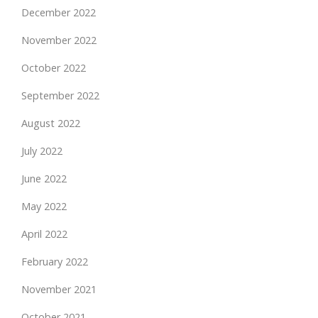
December 2022
November 2022
October 2022
September 2022
August 2022
July 2022
June 2022
May 2022
April 2022
February 2022
November 2021
October 2021