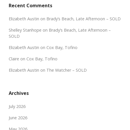
Recent Comments
Elizabeth Austin
on
Brady’s Beach, Late Afternoon – SOLD
Shelley Stanhope
on
Brady’s Beach, Late Afternoon –
SOLD
Elizabeth Austin
on
Cox Bay, Tofino
Claire
on
Cox Bay, Tofino
Elizabeth Austin
on
The Watcher – SOLD
Archives
July 2026
June 2026
May 2026