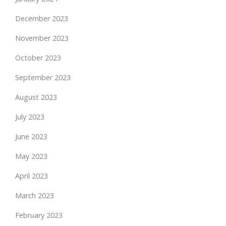
December 2023
November 2023
October 2023
September 2023
August 2023
July 2023
June 2023
May 2023
April 2023
March 2023
February 2023