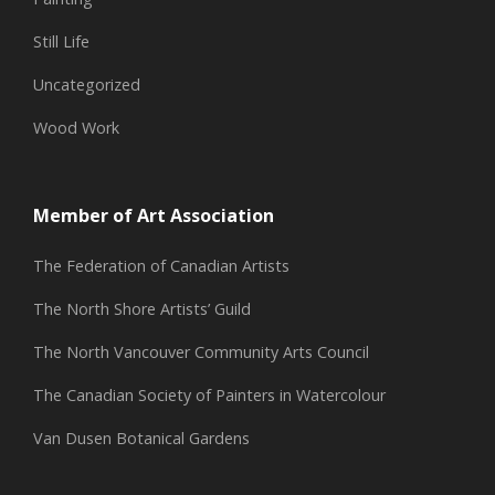
Still Life
Uncategorized
Wood Work
Member of Art Association
The Federation of Canadian Artists
The North Shore Artists’ Guild
The North Vancouver Community Arts Council
The Canadian Society of Painters in Watercolour
Van Dusen Botanical Gardens