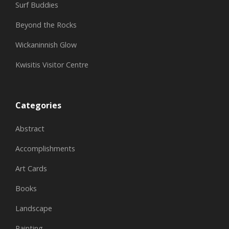
Surf Buddies
Beyond the Rocks
Wickaninnish Glow
Kwisitis Visitor Centre
Categories
Abstract
Accomplishments
Art Cards
Books
Landscape
Painting