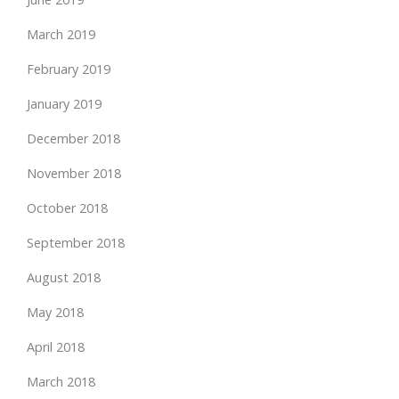
March 2019
February 2019
January 2019
December 2018
November 2018
October 2018
September 2018
August 2018
May 2018
April 2018
March 2018