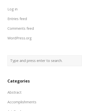
Log in
Entries feed
Comments feed
WordPress.org
Categories
Abstract
Accomplishments