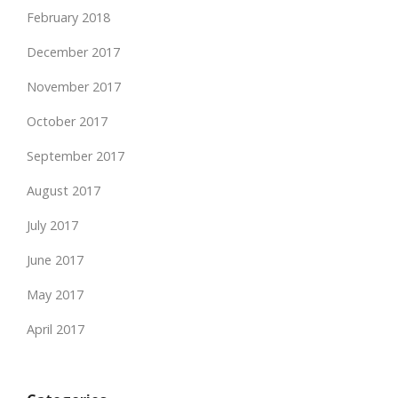
February 2018
December 2017
November 2017
October 2017
September 2017
August 2017
July 2017
June 2017
May 2017
April 2017