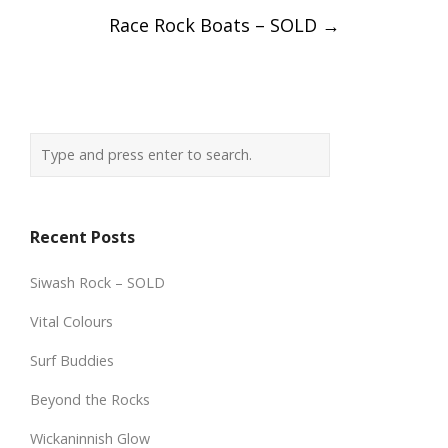
Race Rock Boats – SOLD
→
Recent Posts
Siwash Rock – SOLD
Vital Colours
Surf Buddies
Beyond the Rocks
Wickaninnish Glow