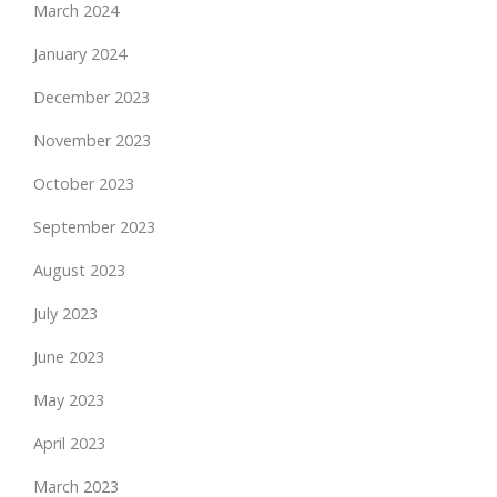
March 2024
January 2024
December 2023
November 2023
October 2023
September 2023
August 2023
July 2023
June 2023
May 2023
April 2023
March 2023