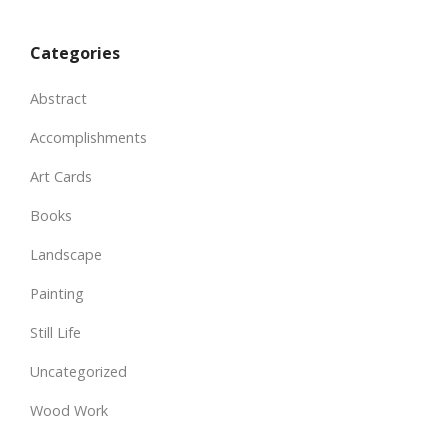
Categories
Abstract
Accomplishments
Art Cards
Books
Landscape
Painting
Still Life
Uncategorized
Wood Work