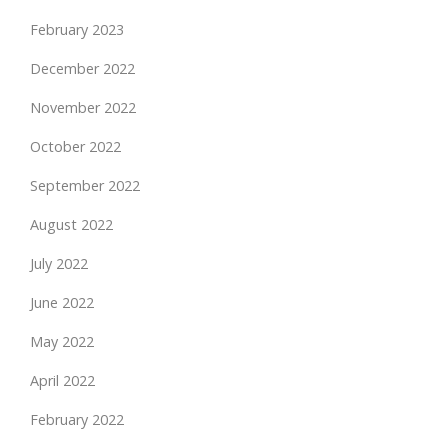
February 2023
December 2022
November 2022
October 2022
September 2022
August 2022
July 2022
June 2022
May 2022
April 2022
February 2022