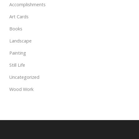
Accomplishments
Art Cards
Books
Landscape
Painting
Still Life
Uncategorized
Wood Work