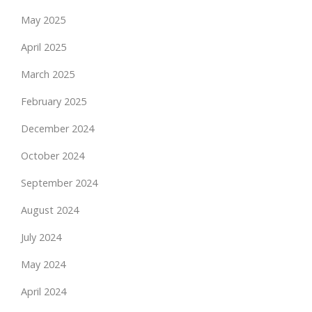
May 2025
April 2025
March 2025
February 2025
December 2024
October 2024
September 2024
August 2024
July 2024
May 2024
April 2024