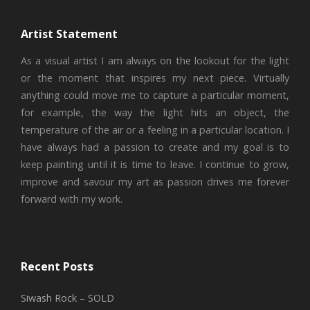
Artist Statement
As a visual artist I am always on the lookout for the light
or the moment that inspires my next piece. Virtually
anything could move me to capture a particular moment,
for example, the way the light hits an object, the
temperature of the air or a feeling in a particular location. I
have always had a passion to create and my goal is to
keep painting until it is time to leave. I continue to grow,
improve and savour my art as passion drives me forever
forward with my work.
Recent Posts
Siwash Rock – SOLD