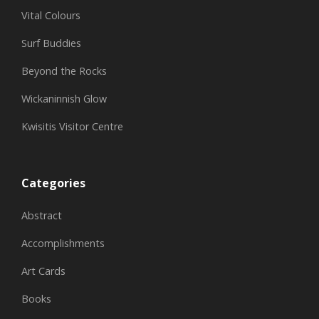
Vital Colours
Surf Buddies
Beyond the Rocks
Wickaninnish Glow
Kwisitis Visitor Centre
Categories
Abstract
Accomplishments
Art Cards
Books