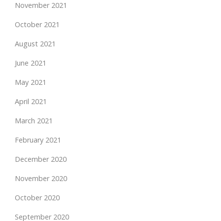
November 2021
October 2021
August 2021
June 2021
May 2021
April 2021
March 2021
February 2021
December 2020
November 2020
October 2020
September 2020