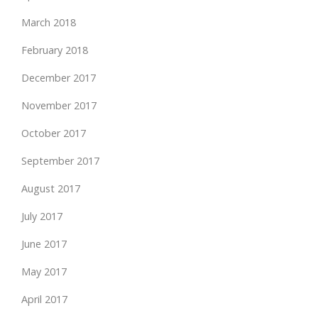
March 2018
February 2018
December 2017
November 2017
October 2017
September 2017
August 2017
July 2017
June 2017
May 2017
April 2017