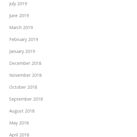
July 2019
June 2019
March 2019
February 2019
January 2019
December 2018
November 2018
October 2018
September 2018
August 2018
May 2018
April 2018