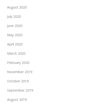
August 2020
July 2020
June 2020
May 2020
April 2020
March 2020
February 2020
November 2019
October 2019
September 2019
August 2019