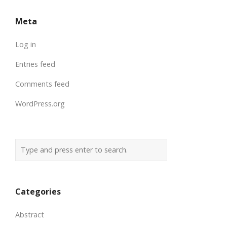
Meta
Log in
Entries feed
Comments feed
WordPress.org
Categories
Abstract