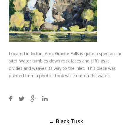
Located in Indian, Arm, Granite Falls is quite a spectacular
site! Water tumbles down rock faces and cliffs as it
divides and weaves its way to the inlet. This piece was
painted from a photo I took while out on the water.
Post
←
Black Tusk
navigation