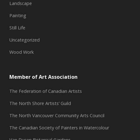
Landscape
Painting
Still Life
Uncategorized
Wood Work
Member of Art Association
The Federation of Canadian Artists
The North Shore Artists’ Guild
The North Vancouver Community Arts Council
The Canadian Society of Painters in Watercolour
Van Dusen Botanical Gardens