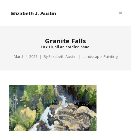
Granite Falls
10 x 10, oil on cradled panel
March 4, 2021
By
Elizabeth Austin
Landscape
,
Painting