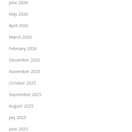
June 2026
May 2026
April 2026
March 2026
February 2026
December 2025
November 2025
October 2025
September 2025
August 2025
July 2025
June 2025