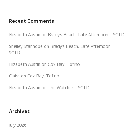
Recent Comments
Elizabeth Austin
on
Brady’s Beach, Late Afternoon – SOLD
Shelley Stanhope
on
Brady’s Beach, Late Afternoon –
SOLD
Elizabeth Austin
on
Cox Bay, Tofino
Claire
on
Cox Bay, Tofino
Elizabeth Austin
on
The Watcher – SOLD
Archives
July 2026