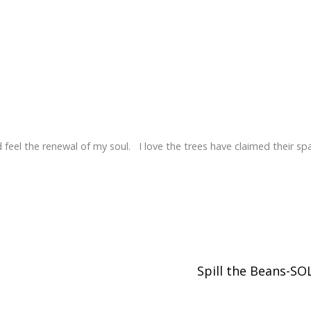
 feel the renewal of my soul. I love the trees have claimed their sp
Spill the Beans-S