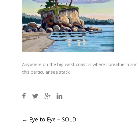
Anywhere on the big west coast is where I breathe in and
this particular sea stack!
Post
←
Eye to Eye – SOLD