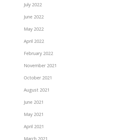
July 2022
June 2022
May 2022
April 2022
February 2022
November 2021
October 2021
August 2021
June 2021
May 2021
April 2021
March 2021