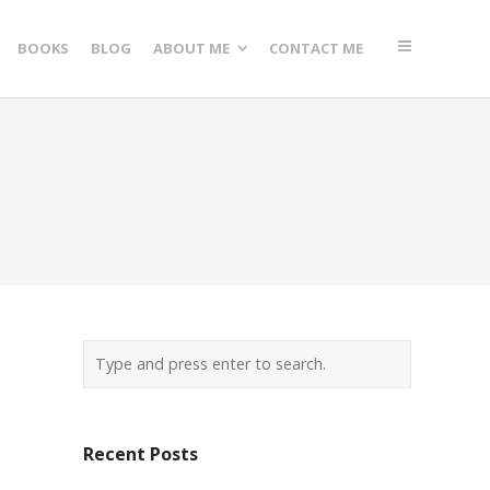
BOOKS
BLOG
ABOUT ME
CONTACT ME
Recent Posts