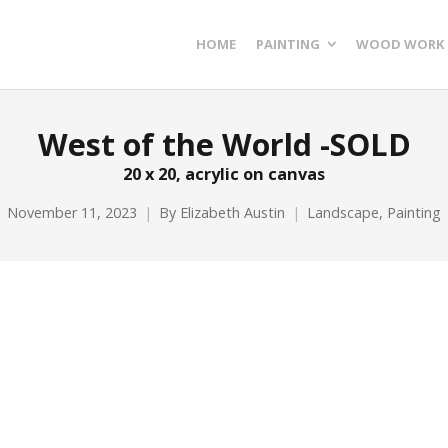
HOME
PAINTING
WOOD WORK
West of the World -SOLD
20 x 20, acrylic on canvas
November 11, 2023
By
Elizabeth Austin
Landscape
,
Painting