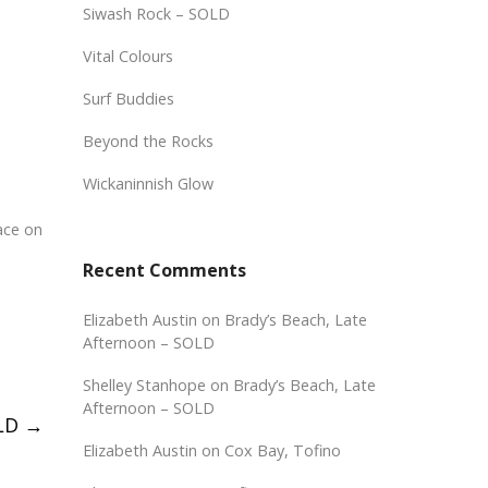
Siwash Rock – SOLD
Vital Colours
Surf Buddies
Beyond the Rocks
Wickaninnish Glow
ace on
Recent Comments
Elizabeth Austin
on
Brady’s Beach, Late
Afternoon – SOLD
Shelley Stanhope
on
Brady’s Beach, Late
Afternoon – SOLD
OLD
→
Elizabeth Austin
on
Cox Bay, Tofino