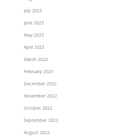
July 2023
June 2023
May 2023
April 2023
March 2023
February 2023
December 2022
November 2022
October 2022
September 2022
August 2022