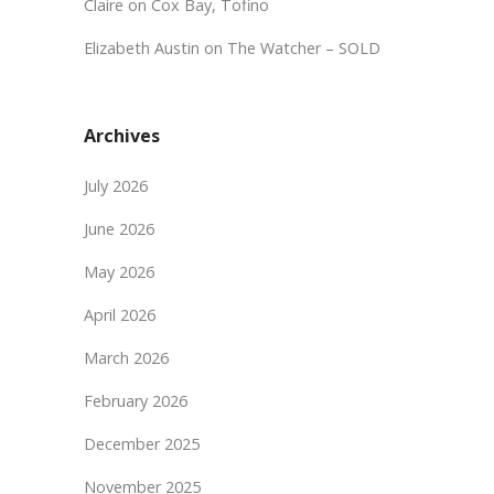
Claire
on
Cox Bay, Tofino
Elizabeth Austin
on
The Watcher – SOLD
Archives
July 2026
June 2026
May 2026
April 2026
March 2026
February 2026
December 2025
November 2025