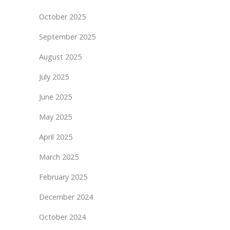
October 2025
September 2025
August 2025
July 2025
June 2025
May 2025
April 2025
March 2025
February 2025
December 2024
October 2024