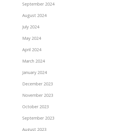
September 2024
August 2024
July 2024
May 2024
April 2024
March 2024
January 2024
December 2023
November 2023
October 2023
September 2023
August 2023