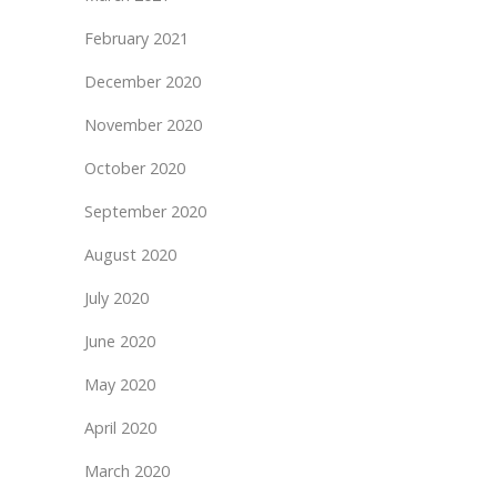
February 2021
December 2020
November 2020
October 2020
September 2020
August 2020
July 2020
June 2020
May 2020
April 2020
March 2020