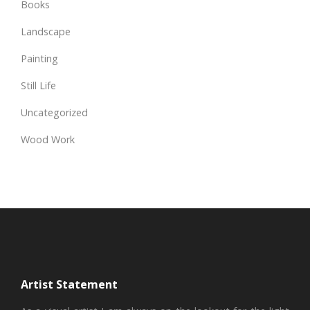
Books
Landscape
Painting
Still Life
Uncategorized
Wood Work
Artist Statement