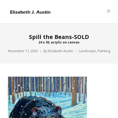
Spill the Beans-SOLD
24 x 30, acrylic on canvas
November 11, 2023
By
Elizabeth Austin
Landscape
,
Painting