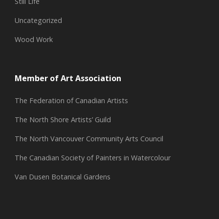
Still Life
Uncategorized
Wood Work
Member of Art Association
The Federation of Canadian Artists
The North Shore Artists’ Guild
The North Vancouver Community Arts Council
The Canadian Society of Painters in Watercolour
Van Dusen Botanical Gardens