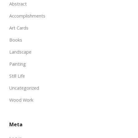
Abstract
Accomplishments
Art Cards
Books
Landscape
Painting
Still Life
Uncategorized
Wood Work
Meta