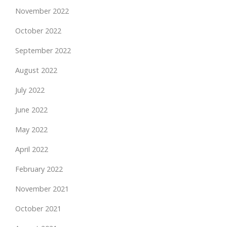
November 2022
October 2022
September 2022
August 2022
July 2022
June 2022
May 2022
April 2022
February 2022
November 2021
October 2021