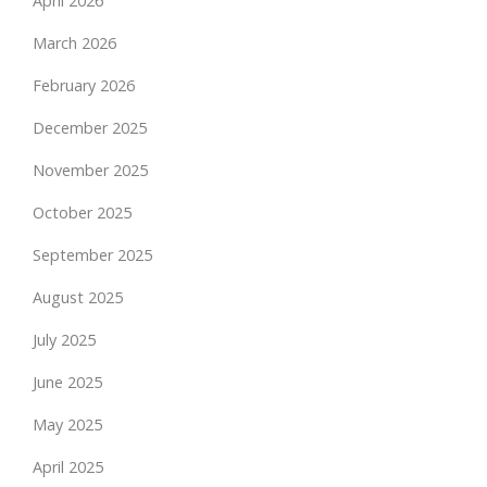
April 2026
March 2026
February 2026
December 2025
November 2025
October 2025
September 2025
August 2025
July 2025
June 2025
May 2025
April 2025