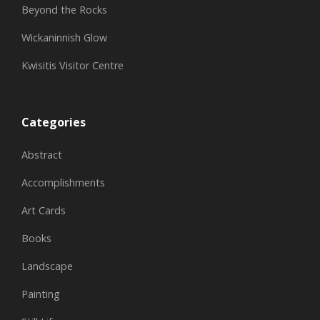
Beyond the Rocks
Wickaninnish Glow
Kwisitis Visitor Centre
Categories
Abstract
Accomplishments
Art Cards
Books
Landscape
Painting