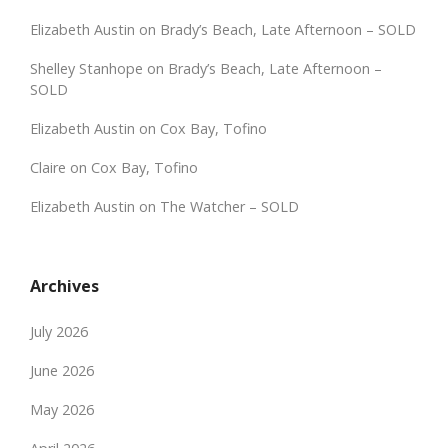
Elizabeth Austin
on
Brady’s Beach, Late Afternoon – SOLD
Shelley Stanhope
on
Brady’s Beach, Late Afternoon –
SOLD
Elizabeth Austin
on
Cox Bay, Tofino
Claire
on
Cox Bay, Tofino
Elizabeth Austin
on
The Watcher – SOLD
Archives
July 2026
June 2026
May 2026