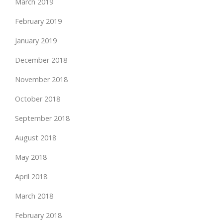
March 2019
February 2019
January 2019
December 2018
November 2018
October 2018
September 2018
August 2018
May 2018
April 2018
March 2018
February 2018