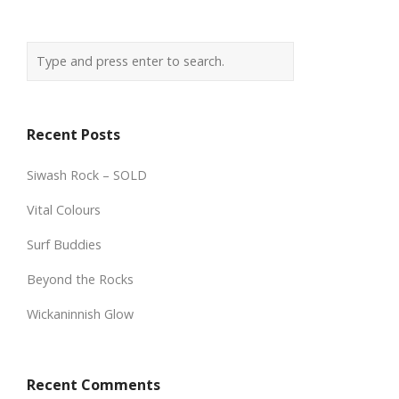
Recent Posts
Siwash Rock – SOLD
Vital Colours
Surf Buddies
Beyond the Rocks
Wickaninnish Glow
Recent Comments