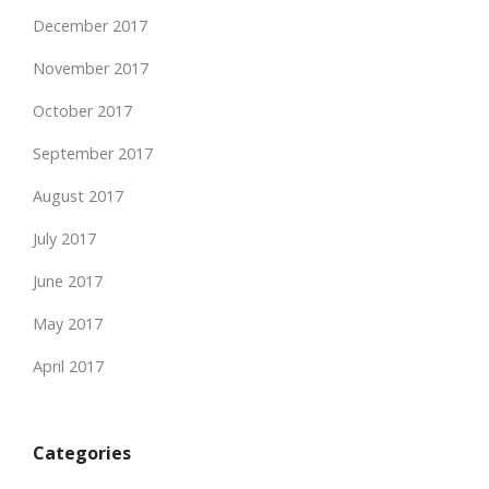
December 2017
November 2017
October 2017
September 2017
August 2017
July 2017
June 2017
May 2017
April 2017
Categories