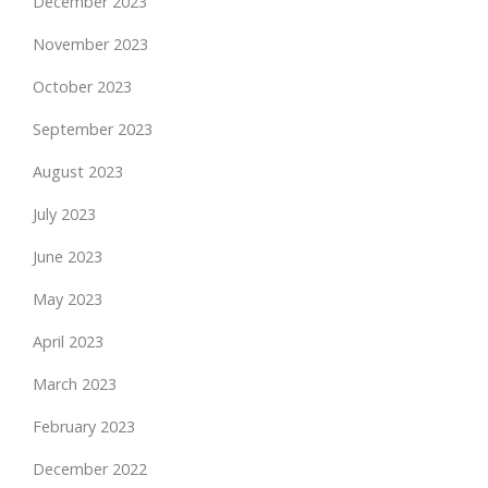
December 2023
November 2023
October 2023
September 2023
August 2023
July 2023
June 2023
May 2023
April 2023
March 2023
February 2023
December 2022