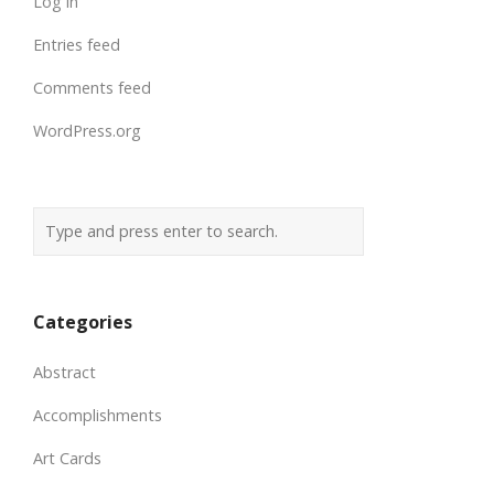
Log in
Entries feed
Comments feed
WordPress.org
Categories
Abstract
Accomplishments
Art Cards