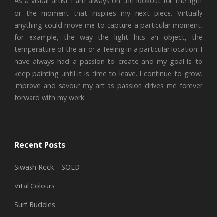
As a visual artist I am always on the lookout for the light
or the moment that inspires my next piece. Virtually
anything could move me to capture a particular moment,
for example, the way the light hits an object, the
temperature of the air or a feeling in a particular location. I
have always had a passion to create and my goal is to
keep painting until it is time to leave. I continue to grow,
improve and savour my art as passion drives me forever
forward with my work.
Recent Posts
Siwash Rock – SOLD
Vital Colours
Surf Buddies