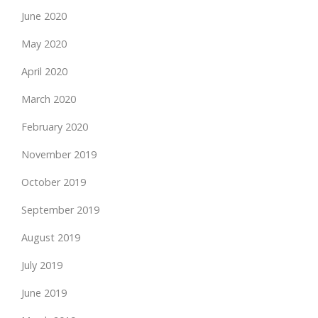
June 2020
May 2020
April 2020
March 2020
February 2020
November 2019
October 2019
September 2019
August 2019
July 2019
June 2019