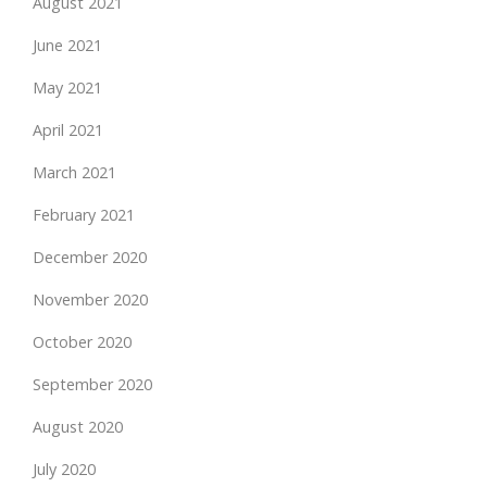
August 2021
June 2021
May 2021
April 2021
March 2021
February 2021
December 2020
November 2020
October 2020
September 2020
August 2020
July 2020