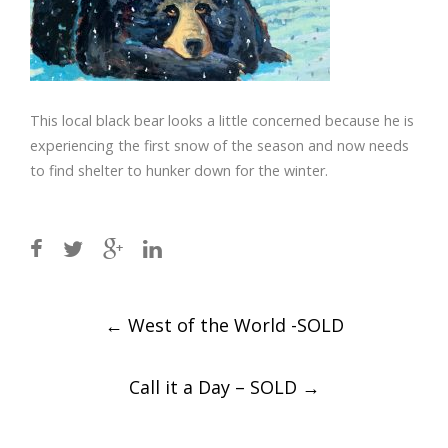
This local black bear looks a little concerned because he is
experiencing the first snow of the season and now needs
to find shelter to hunker down for the winter.
Post
←
West of the World -SOLD
navigation
Call it a Day – SOLD
→