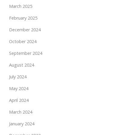
March 2025
February 2025
December 2024
October 2024
September 2024
August 2024
July 2024
May 2024
April 2024
March 2024
January 2024