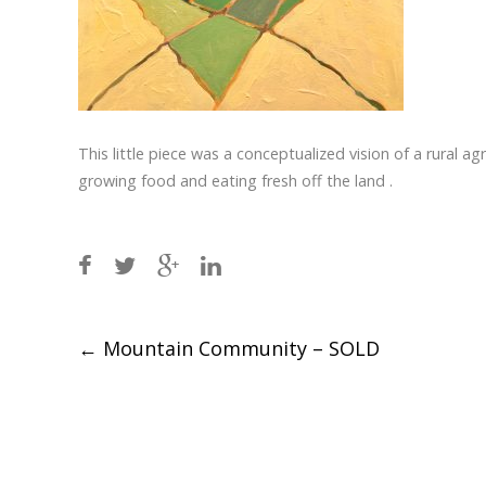
This little piece was a conceptualized vision of a rural ag
growing food and eating fresh off the land .
Post
←
Mountain Community – SOLD
navigation