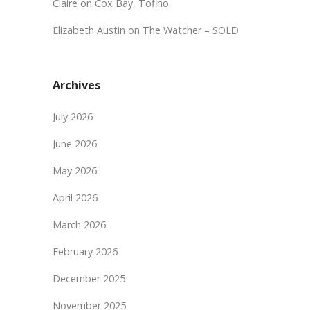
Claire
on
Cox Bay, Tofino
Elizabeth Austin
on
The Watcher – SOLD
Archives
July 2026
June 2026
May 2026
April 2026
March 2026
February 2026
December 2025
November 2025