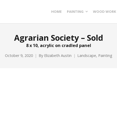
HOME
PAINTING
WOOD WORK
Agrarian Society – Sold
8 x 10, acrylic on cradled panel
October 9, 2020
By
Elizabeth Austin
Landscape
,
Painting