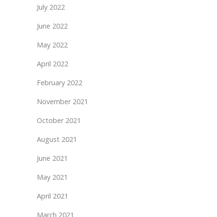
July 2022
June 2022
May 2022
April 2022
February 2022
November 2021
October 2021
August 2021
June 2021
May 2021
April 2021
March 2021