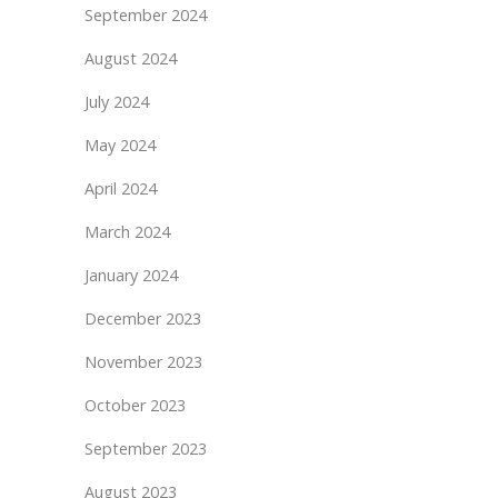
September 2024
August 2024
July 2024
May 2024
April 2024
March 2024
January 2024
December 2023
November 2023
October 2023
September 2023
August 2023