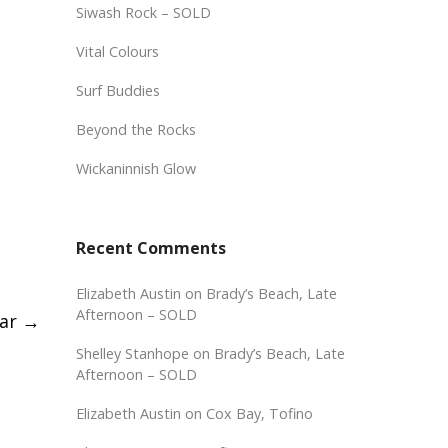
Siwash Rock – SOLD
Vital Colours
Surf Buddies
Beyond the Rocks
Wickaninnish Glow
Recent Comments
Elizabeth Austin
on
Brady’s Beach, Late
Afternoon – SOLD
dar
→
Shelley Stanhope
on
Brady’s Beach, Late
Afternoon – SOLD
Elizabeth Austin
on
Cox Bay, Tofino