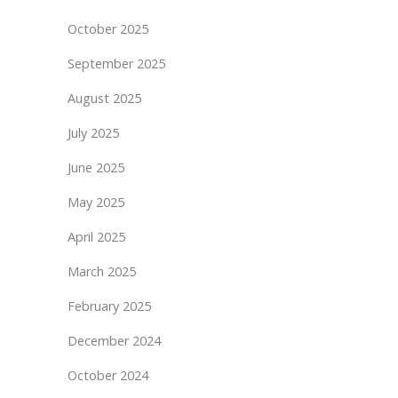
October 2025
September 2025
August 2025
July 2025
June 2025
May 2025
April 2025
March 2025
February 2025
December 2024
October 2024