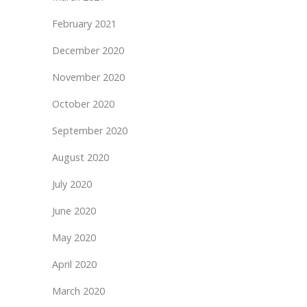
February 2021
December 2020
November 2020
October 2020
September 2020
August 2020
July 2020
June 2020
May 2020
April 2020
March 2020