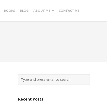
BOOKS
BLOG
ABOUT ME
CONTACT ME
Recent Posts