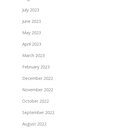
July 2023
June 2023
May 2023
April 2023
March 2023
February 2023
December 2022
November 2022
October 2022
September 2022
August 2022