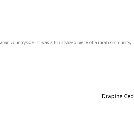
rarian countryside. It was a fun stylized piece of a rural community,
Draping Ce