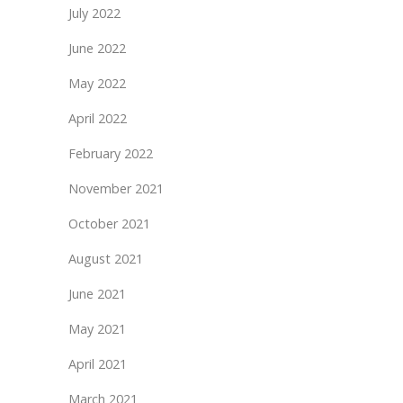
July 2022
June 2022
May 2022
April 2022
February 2022
November 2021
October 2021
August 2021
June 2021
May 2021
April 2021
March 2021