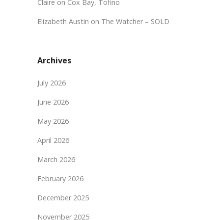
Claire
on
Cox Bay, Tofino
Elizabeth Austin
on
The Watcher – SOLD
Archives
July 2026
June 2026
May 2026
April 2026
March 2026
February 2026
December 2025
November 2025