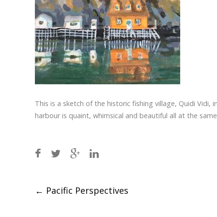
This is a sketch of the historic fishing village, Quidi Vidi
harbour is quaint, whimsical and beautiful all at the sam
Post
←
Pacific Perspectives