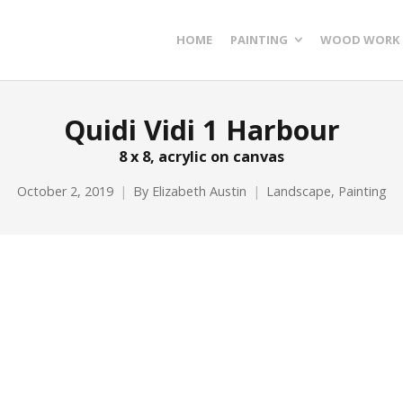
HOME
PAINTING
WOOD WORK
Quidi Vidi 1 Harbour
8 x 8, acrylic on canvas
October 2, 2019
By
Elizabeth Austin
Landscape
,
Painting