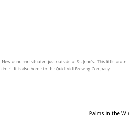
, in Newfoundland situated just outside of St. John’s. This little prote
e time!! It is also home to the Quidi Vidi Brewing Company.
Palms in the W