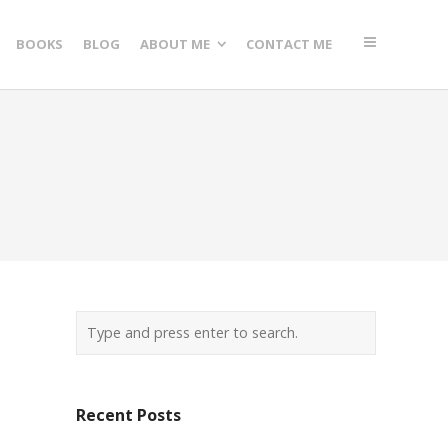
BOOKS
BLOG
ABOUT ME
CONTACT ME
Recent Posts