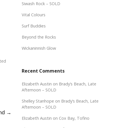
Siwash Rock – SOLD
Vital Colours
Surf Buddies
Beyond the Rocks
Wickaninnish Glow
cted
Recent Comments
Elizabeth Austin
on
Brady’s Beach, Late
Afternoon – SOLD
Shelley Stanhope
on
Brady’s Beach, Late
Afternoon – SOLD
ind
→
Elizabeth Austin
on
Cox Bay, Tofino