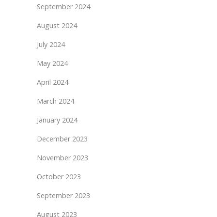
September 2024
August 2024
July 2024
May 2024
April 2024
March 2024
January 2024
December 2023
November 2023
October 2023
September 2023
August 2023