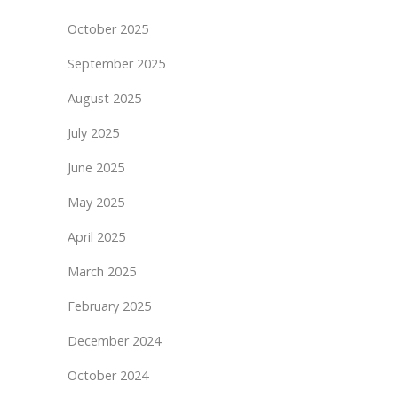
October 2025
September 2025
August 2025
July 2025
June 2025
May 2025
April 2025
March 2025
February 2025
December 2024
October 2024