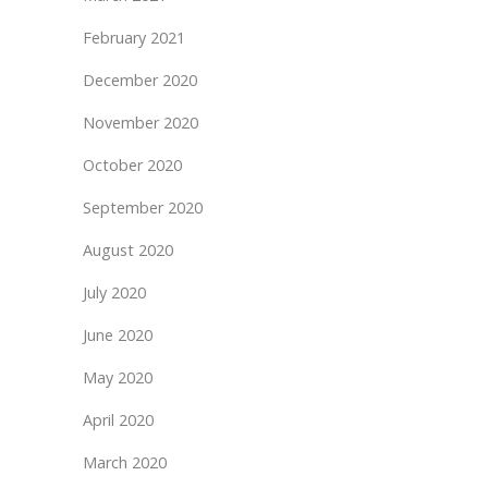
February 2021
December 2020
November 2020
October 2020
September 2020
August 2020
July 2020
June 2020
May 2020
April 2020
March 2020