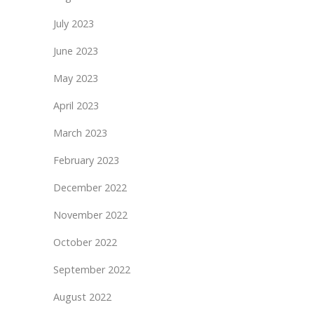
July 2023
June 2023
May 2023
April 2023
March 2023
February 2023
December 2022
November 2022
October 2022
September 2022
August 2022