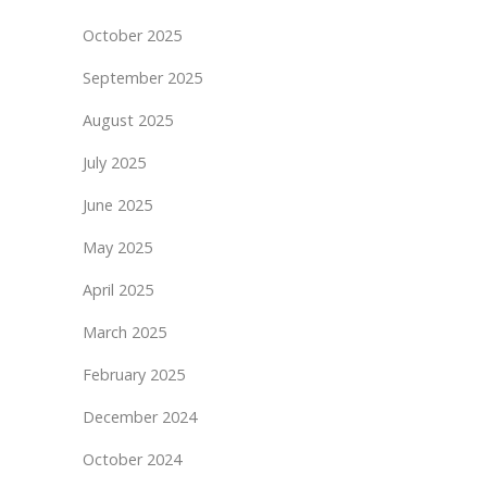
October 2025
September 2025
August 2025
July 2025
June 2025
May 2025
April 2025
March 2025
February 2025
December 2024
October 2024