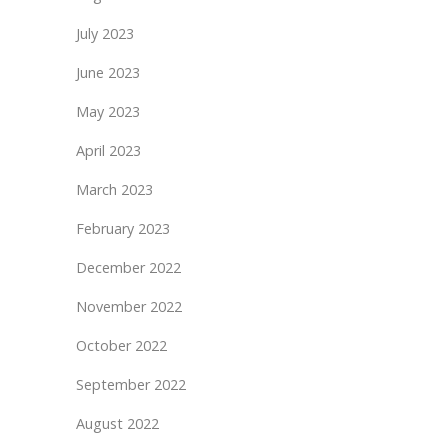
July 2023
June 2023
May 2023
April 2023
March 2023
February 2023
December 2022
November 2022
October 2022
September 2022
August 2022