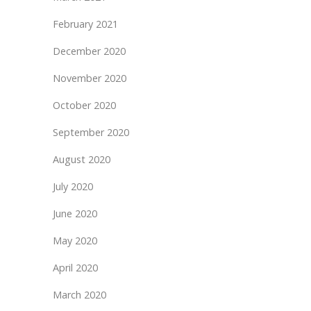
February 2021
December 2020
November 2020
October 2020
September 2020
August 2020
July 2020
June 2020
May 2020
April 2020
March 2020