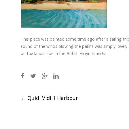
This piece was painted some time ago after a sailing trip 
sound of the winds blowing the palms was simply lovely a
on the landscape in the British Virgin Islands.
Post
←
Quidi Vidi 1 Harbour
navigation