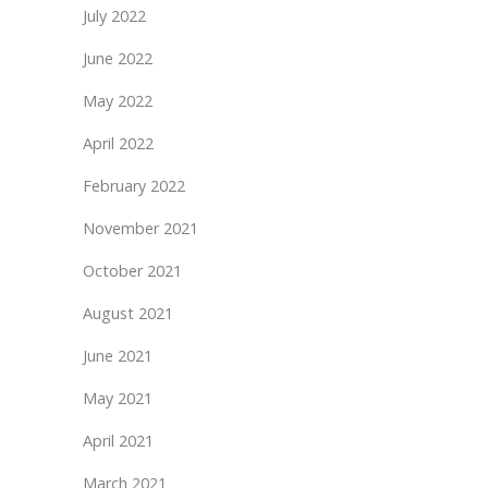
July 2022
June 2022
May 2022
April 2022
February 2022
November 2021
October 2021
August 2021
June 2021
May 2021
April 2021
March 2021