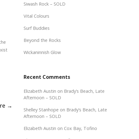
Siwash Rock – SOLD
Vital Colours
Surf Buddies
Beyond the Rocks
the
xist
Wickaninnish Glow
Recent Comments
Elizabeth Austin
on
Brady’s Beach, Late
Afternoon – SOLD
ure
→
Shelley Stanhope
on
Brady’s Beach, Late
Afternoon – SOLD
Elizabeth Austin
on
Cox Bay, Tofino