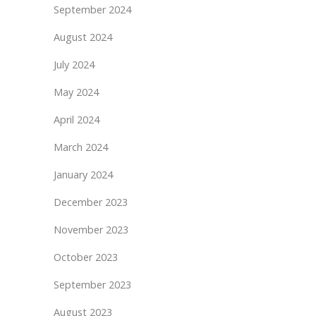
September 2024
August 2024
July 2024
May 2024
April 2024
March 2024
January 2024
December 2023
November 2023
October 2023
September 2023
August 2023