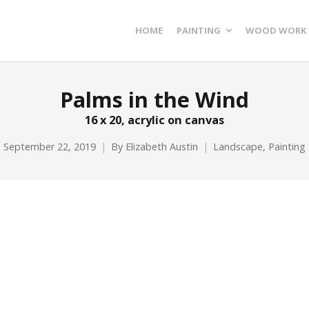
HOME
PAINTING
WOOD WORK
Palms in the Wind
16 x 20, acrylic on canvas
September 22, 2019
By
Elizabeth Austin
Landscape
,
Painting