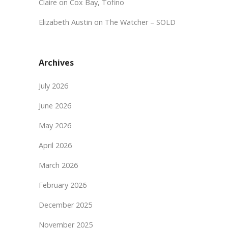
Claire
on
Cox Bay, Tofino
Elizabeth Austin
on
The Watcher – SOLD
Archives
July 2026
June 2026
May 2026
April 2026
March 2026
February 2026
December 2025
November 2025