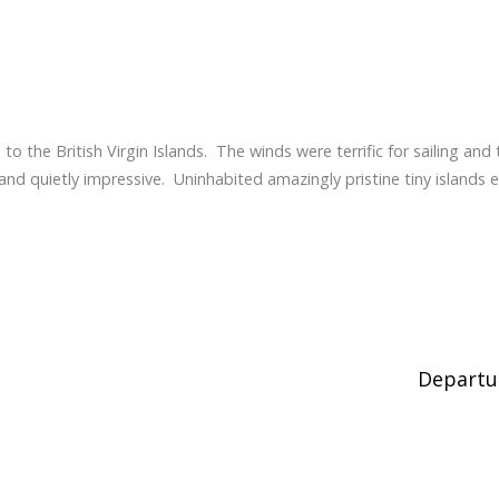
to the British Virgin Islands. The winds were terrific for sailing and 
nd quietly impressive. Uninhabited amazingly pristine tiny islands e
Depart