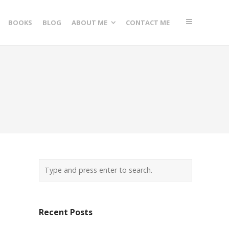
BOOKS
BLOG
ABOUT ME
CONTACT ME
Recent Posts