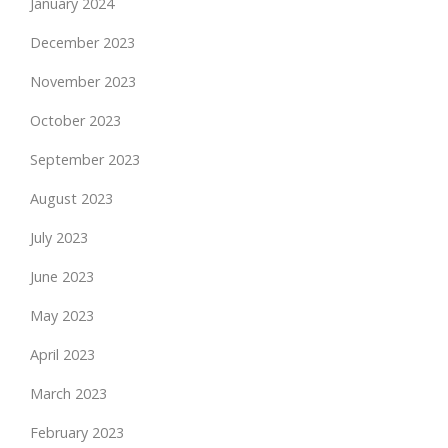
January 2024
December 2023
November 2023
October 2023
September 2023
August 2023
July 2023
June 2023
May 2023
April 2023
March 2023
February 2023