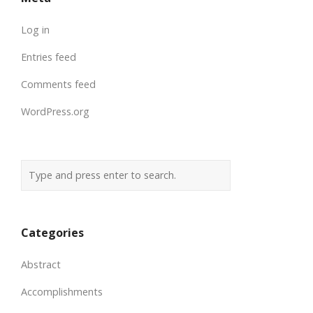
Log in
Entries feed
Comments feed
WordPress.org
Categories
Abstract
Accomplishments