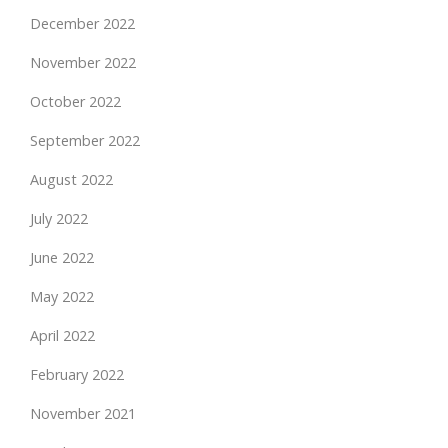
December 2022
November 2022
October 2022
September 2022
August 2022
July 2022
June 2022
May 2022
April 2022
February 2022
November 2021