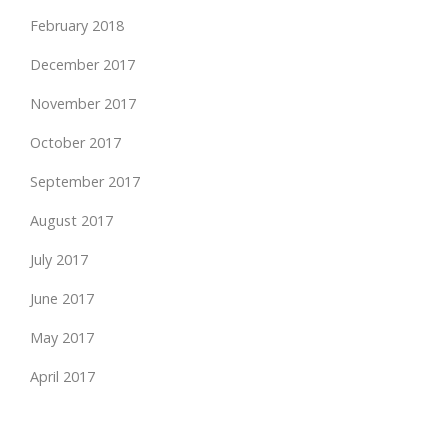
February 2018
December 2017
November 2017
October 2017
September 2017
August 2017
July 2017
June 2017
May 2017
April 2017