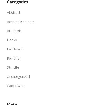
Categories
Abstract
Accomplishments
Art Cards
Books
Landscape
Painting
Still Life
Uncategorized
Wood Work
Meta