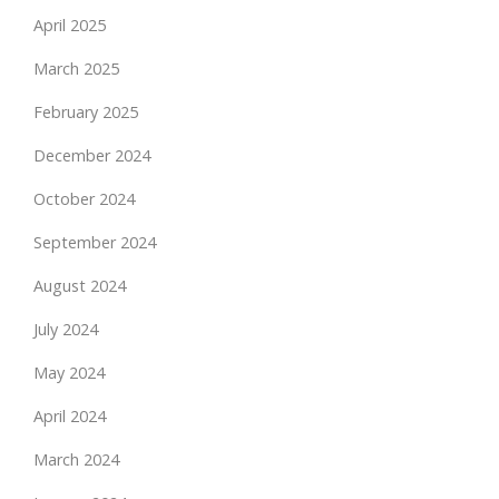
April 2025
March 2025
February 2025
December 2024
October 2024
September 2024
August 2024
July 2024
May 2024
April 2024
March 2024