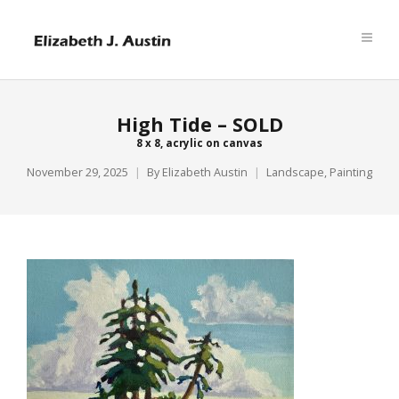
High Tide – SOLD
8 x 8, acrylic on canvas
November 29, 2025
By
Elizabeth Austin
Landscape
,
Painting