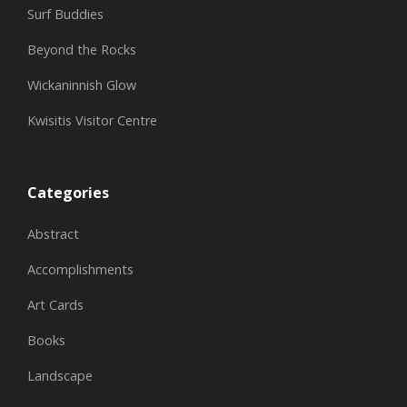
Surf Buddies
Beyond the Rocks
Wickaninnish Glow
Kwisitis Visitor Centre
Categories
Abstract
Accomplishments
Art Cards
Books
Landscape