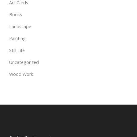
Art Cards
Books
Landscape
Painting
Still Life
Uncategorized
Wood Work