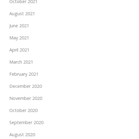
October 2021
August 2021
June 2021
May 2021
April 2021
March 2021
February 2021
December 2020
November 2020
October 2020
September 2020
August 2020