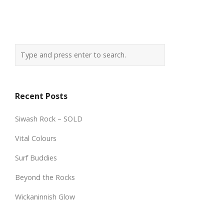
Recent Posts
Siwash Rock – SOLD
Vital Colours
Surf Buddies
Beyond the Rocks
Wickaninnish Glow