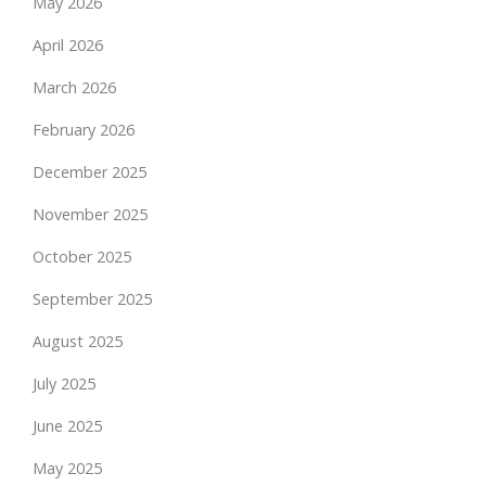
May 2026
April 2026
March 2026
February 2026
December 2025
November 2025
October 2025
September 2025
August 2025
July 2025
June 2025
May 2025