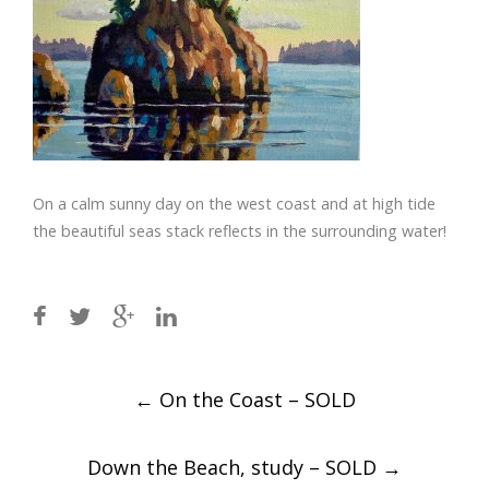
On a calm sunny day on the west coast and at high tide
the beautiful seas stack reflects in the surrounding water!
Post
←
On the Coast – SOLD
navigation
Down the Beach, study – SOLD
→