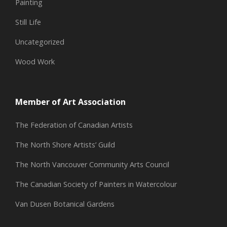
Painting
Still Life
Uncategorized
Wood Work
Member of Art Association
The Federation of Canadian Artists
The North Shore Artists’ Guild
The North Vancouver Community Arts Council
The Canadian Society of Painters in Watercolour
Van Dusen Botanical Gardens