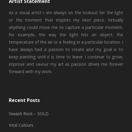
Artist Statement
As a visual artist I am always on the lookout for the light
or the moment that inspires my next piece. Virtually
anything could move me to capture a particular moment,
for example, the way the light hits an object, the
temperature of the air or a feeling in a particular location. I
have always had a passion to create and my goal is to
keep painting until it is time to leave. I continue to grow,
improve and savour my art as passion drives me forever
forward with my work.
Recent Posts
Siwash Rock – SOLD
Vital Colours