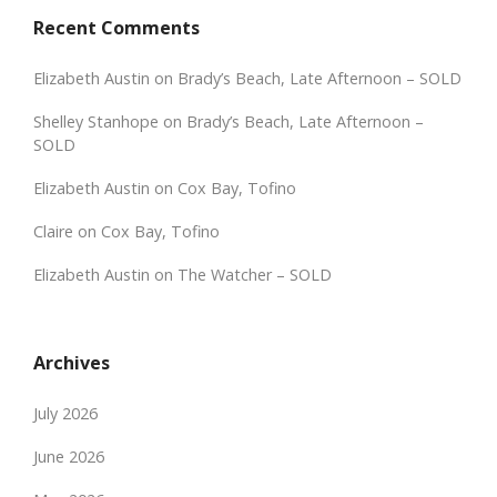
Recent Comments
Elizabeth Austin
on
Brady’s Beach, Late Afternoon – SOLD
Shelley Stanhope
on
Brady’s Beach, Late Afternoon –
SOLD
Elizabeth Austin
on
Cox Bay, Tofino
Claire
on
Cox Bay, Tofino
Elizabeth Austin
on
The Watcher – SOLD
Archives
July 2026
June 2026