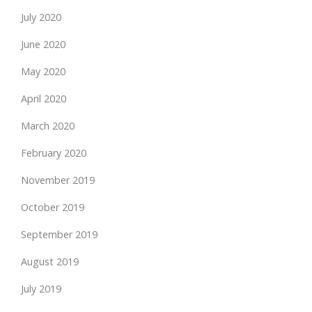
July 2020
June 2020
May 2020
April 2020
March 2020
February 2020
November 2019
October 2019
September 2019
August 2019
July 2019