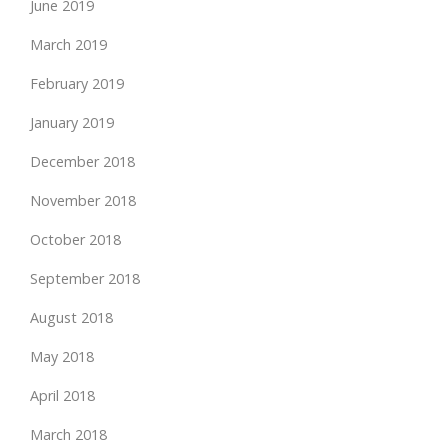
June 2019
March 2019
February 2019
January 2019
December 2018
November 2018
October 2018
September 2018
August 2018
May 2018
April 2018
March 2018