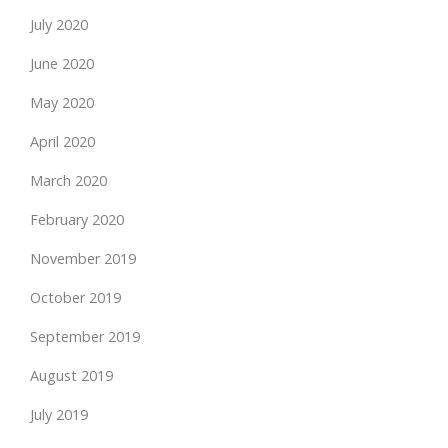
July 2020
June 2020
May 2020
April 2020
March 2020
February 2020
November 2019
October 2019
September 2019
August 2019
July 2019