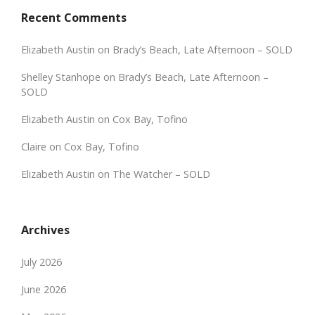
Recent Comments
Elizabeth Austin
on
Brady’s Beach, Late Afternoon – SOLD
Shelley Stanhope
on
Brady’s Beach, Late Afternoon –
SOLD
Elizabeth Austin
on
Cox Bay, Tofino
Claire
on
Cox Bay, Tofino
Elizabeth Austin
on
The Watcher – SOLD
Archives
July 2026
June 2026