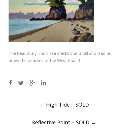
The beautifully iconic sea stacks stand tall and lead us
down the beaches of the West Coast!
Post
←
High Tide – SOLD
navigation
Reflective Point – SOLD
→