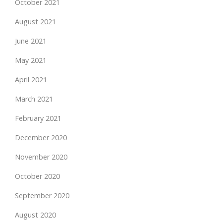
October 2021
August 2021
June 2021
May 2021
April 2021
March 2021
February 2021
December 2020
November 2020
October 2020
September 2020
August 2020