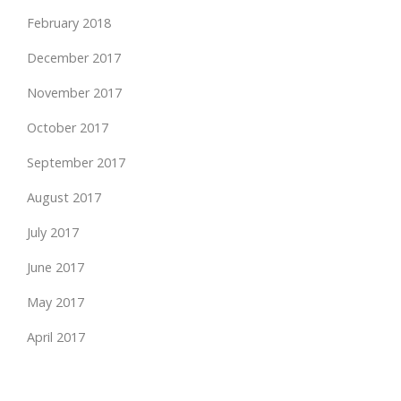
February 2018
December 2017
November 2017
October 2017
September 2017
August 2017
July 2017
June 2017
May 2017
April 2017