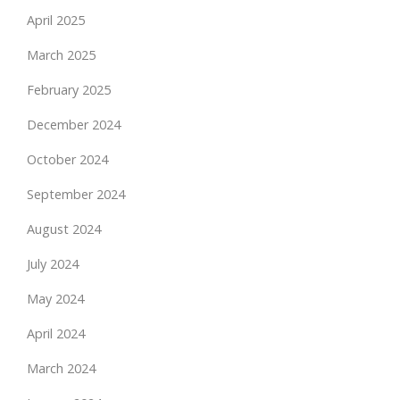
April 2025
March 2025
February 2025
December 2024
October 2024
September 2024
August 2024
July 2024
May 2024
April 2024
March 2024