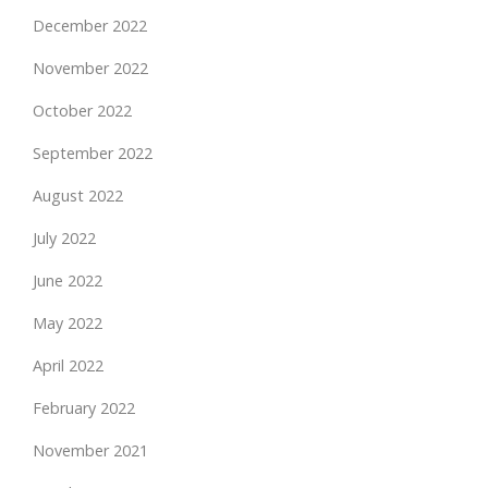
December 2022
November 2022
October 2022
September 2022
August 2022
July 2022
June 2022
May 2022
April 2022
February 2022
November 2021