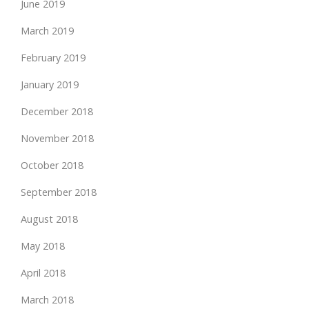
June 2019
March 2019
February 2019
January 2019
December 2018
November 2018
October 2018
September 2018
August 2018
May 2018
April 2018
March 2018