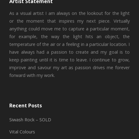
Artist Statement
As a visual artist I am always on the lookout for the light
or the moment that inspires my next piece. Virtually
anything could move me to capture a particular moment,
for example, the way the light hits an object, the
temperature of the air or a feeling in a particular location. I
have always had a passion to create and my goal is to
keep painting until it is time to leave. I continue to grow,
improve and savour my art as passion drives me forever
forward with my work.
Recent Posts
Siwash Rock – SOLD
Vital Colours