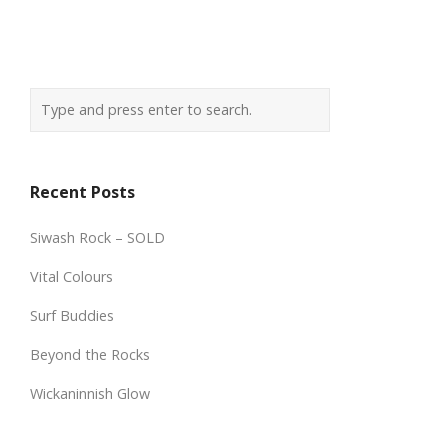
Recent Posts
Siwash Rock – SOLD
Vital Colours
Surf Buddies
Beyond the Rocks
Wickaninnish Glow