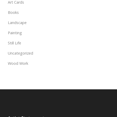
Art Cards
Books
Landscape
Painting
Still Life
Uncategorized
Wood Work