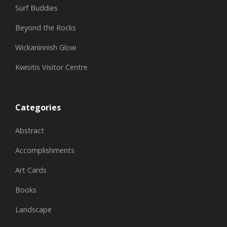
Surf Buddies
Beyond the Rocks
Wickaninnish Glow
Kwisitis Visitor Centre
Categories
Abstract
Accomplishments
Art Cards
Books
Landscape