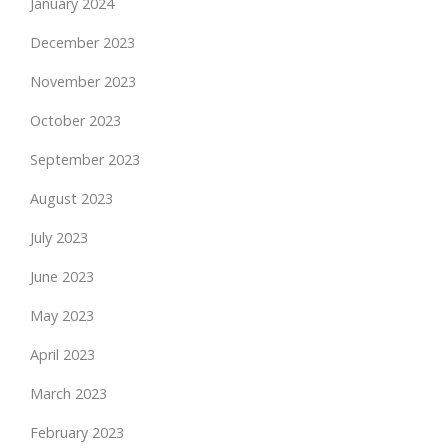
January 2024
December 2023
November 2023
October 2023
September 2023
August 2023
July 2023
June 2023
May 2023
April 2023
March 2023
February 2023