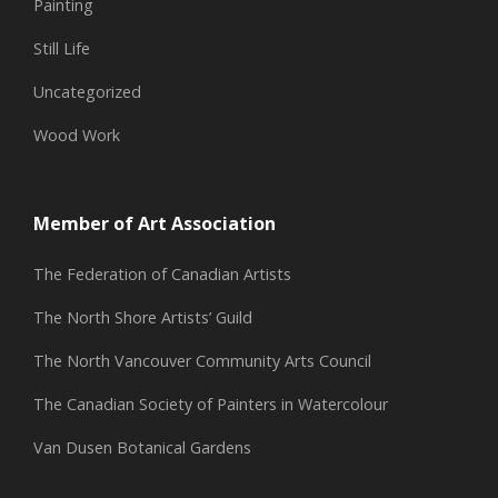
Painting
Still Life
Uncategorized
Wood Work
Member of Art Association
The Federation of Canadian Artists
The North Shore Artists’ Guild
The North Vancouver Community Arts Council
The Canadian Society of Painters in Watercolour
Van Dusen Botanical Gardens