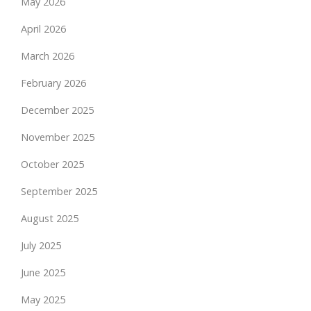
May 2026
April 2026
March 2026
February 2026
December 2025
November 2025
October 2025
September 2025
August 2025
July 2025
June 2025
May 2025