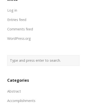
Log in
Entries feed
Comments feed
WordPress.org
Categories
Abstract
Accomplishments