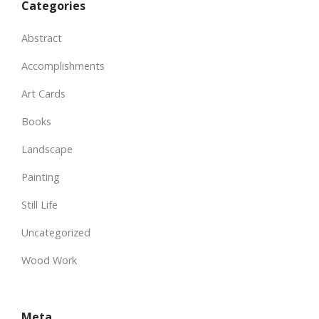
Categories
Abstract
Accomplishments
Art Cards
Books
Landscape
Painting
Still Life
Uncategorized
Wood Work
Meta