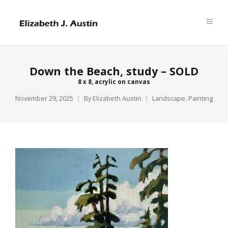
Down the Beach, study – SOLD
8 x 8, acrylic on canvas
November 29, 2025
By
Elizabeth Austin
Landscape
,
Painting