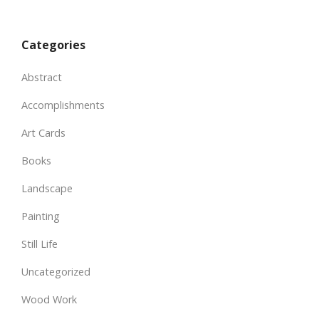
Categories
Abstract
Accomplishments
Art Cards
Books
Landscape
Painting
Still Life
Uncategorized
Wood Work