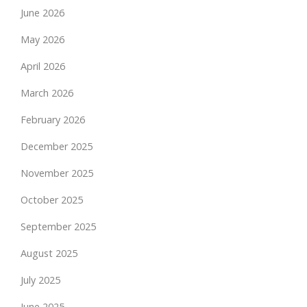
June 2026
May 2026
April 2026
March 2026
February 2026
December 2025
November 2025
October 2025
September 2025
August 2025
July 2025
June 2025