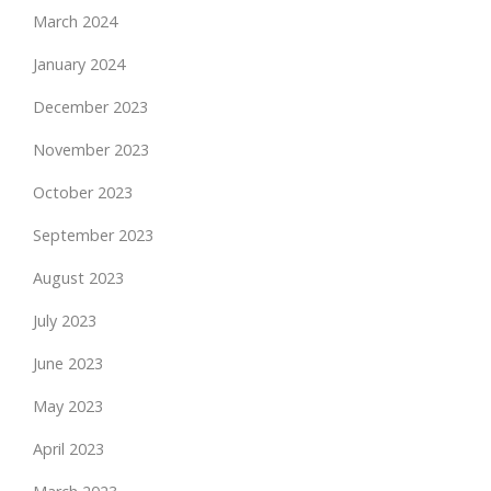
March 2024
January 2024
December 2023
November 2023
October 2023
September 2023
August 2023
July 2023
June 2023
May 2023
April 2023