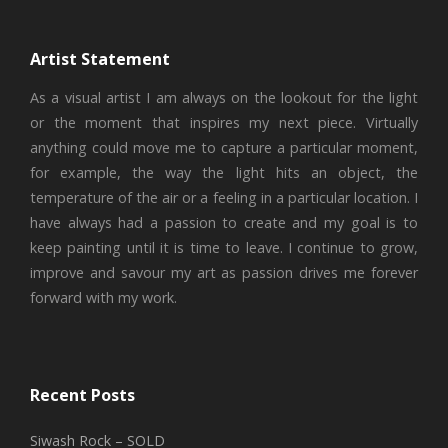
Artist Statement
As a visual artist I am always on the lookout for the light
or the moment that inspires my next piece. Virtually
anything could move me to capture a particular moment,
for example, the way the light hits an object, the
temperature of the air or a feeling in a particular location. I
have always had a passion to create and my goal is to
keep painting until it is time to leave. I continue to grow,
improve and savour my art as passion drives me forever
forward with my work.
Recent Posts
Siwash Rock – SOLD