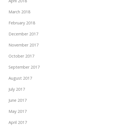
April 2018
March 2018
February 2018
December 2017
November 2017
October 2017
September 2017
August 2017
July 2017
June 2017
May 2017
April 2017