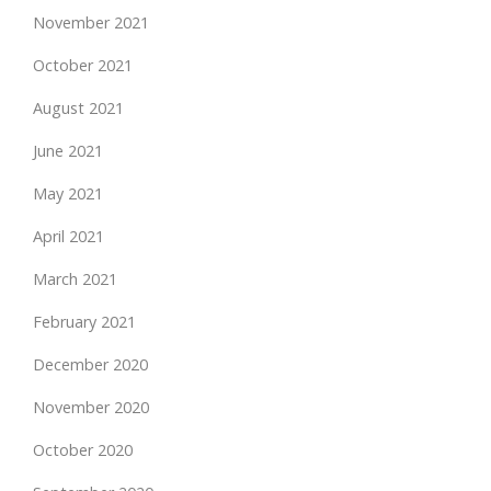
November 2021
October 2021
August 2021
June 2021
May 2021
April 2021
March 2021
February 2021
December 2020
November 2020
October 2020