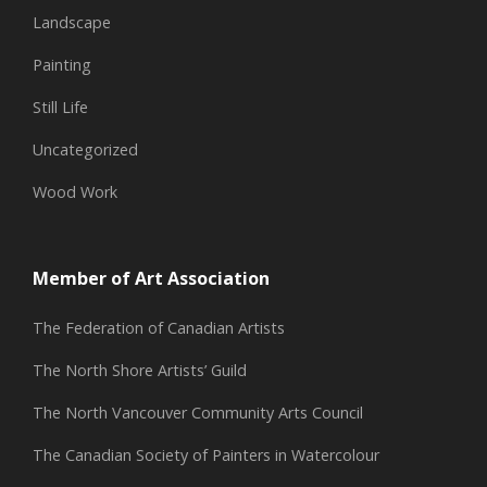
Landscape
Painting
Still Life
Uncategorized
Wood Work
Member of Art Association
The Federation of Canadian Artists
The North Shore Artists’ Guild
The North Vancouver Community Arts Council
The Canadian Society of Painters in Watercolour