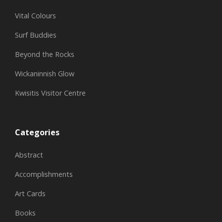
Vital Colours
Surf Buddies
Beyond the Rocks
Wickaninnish Glow
Kwisitis Visitor Centre
Categories
Abstract
Accomplishments
Art Cards
Books