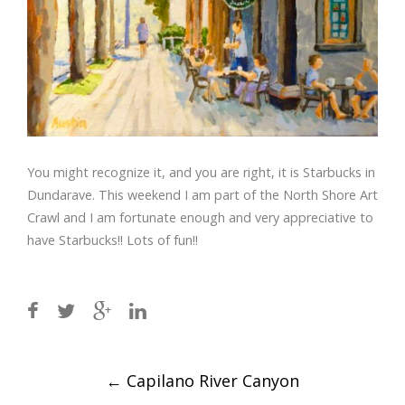
You might recognize it, and you are right, it is Starbucks in
Dundarave. This weekend I am part of the North Shore Art
Crawl and I am fortunate enough and very appreciative to
have Starbucks!! Lots of fun!!
Post
←
Capilano River Canyon
navigation