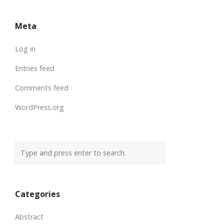
Meta
Log in
Entries feed
Comments feed
WordPress.org
Categories
Abstract