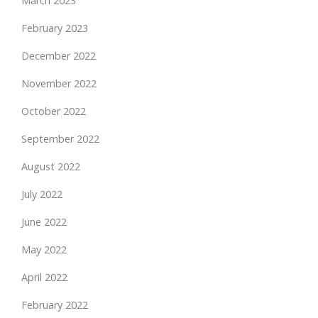
March 2023
February 2023
December 2022
November 2022
October 2022
September 2022
August 2022
July 2022
June 2022
May 2022
April 2022
February 2022