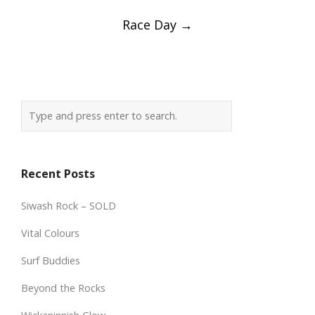
Race Day
→
Recent Posts
Siwash Rock – SOLD
Vital Colours
Surf Buddies
Beyond the Rocks