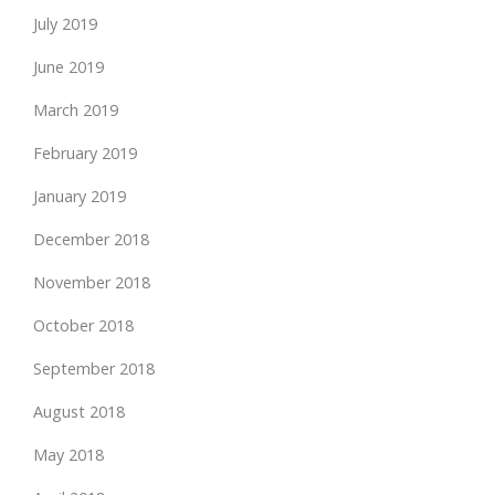
July 2019
June 2019
March 2019
February 2019
January 2019
December 2018
November 2018
October 2018
September 2018
August 2018
May 2018