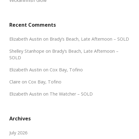
Wickaninnish Glow
Recent Comments
Elizabeth Austin
on
Brady’s Beach, Late Afternoon – SOLD
Shelley Stanhope
on
Brady’s Beach, Late Afternoon –
SOLD
Elizabeth Austin
on
Cox Bay, Tofino
Claire
on
Cox Bay, Tofino
Elizabeth Austin
on
The Watcher – SOLD
Archives
July 2026