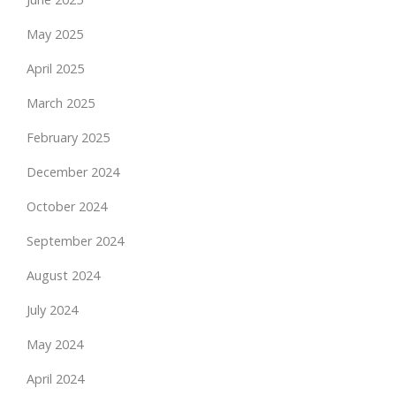
May 2025
April 2025
March 2025
February 2025
December 2024
October 2024
September 2024
August 2024
July 2024
May 2024
April 2024