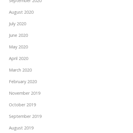
September 2020
August 2020
July 2020
June 2020
May 2020
April 2020
March 2020
February 2020
November 2019
October 2019
September 2019
August 2019