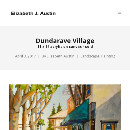
Dundarave Village
11 x 14 acrylic on canvas - sold
April 3, 2017
By
Elizabeth Austin
Landscape
,
Painting