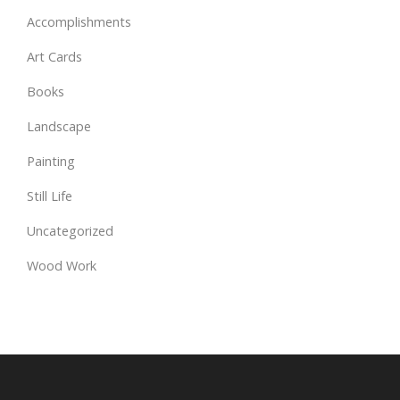
Accomplishments
Art Cards
Books
Landscape
Painting
Still Life
Uncategorized
Wood Work