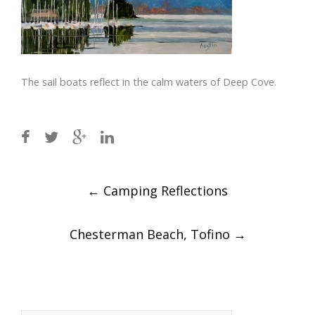
The sail boats reflect in the calm waters of Deep Cove.
Post
←
Camping Reflections
navigation
Chesterman Beach, Tofino
→