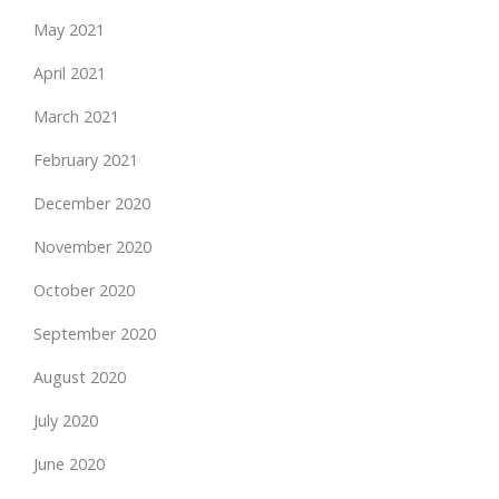
May 2021
April 2021
March 2021
February 2021
December 2020
November 2020
October 2020
September 2020
August 2020
July 2020
June 2020