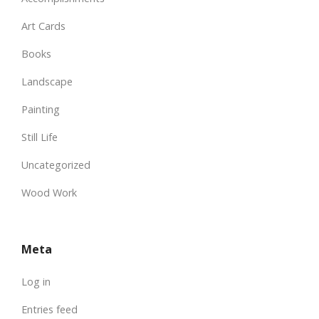
Art Cards
Books
Landscape
Painting
Still Life
Uncategorized
Wood Work
Meta
Log in
Entries feed