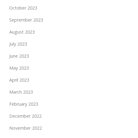
October 2023
September 2023
August 2023
July 2023
June 2023
May 2023
April 2023
March 2023
February 2023
December 2022
November 2022