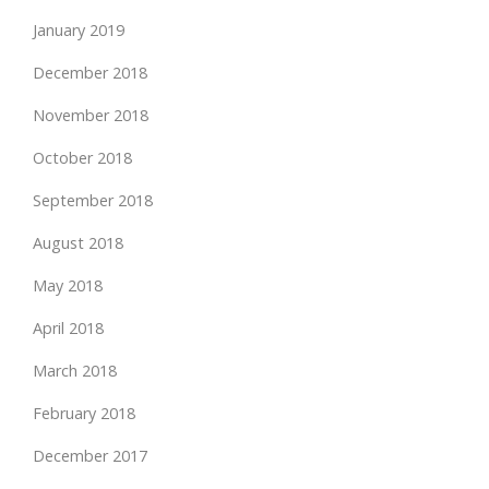
January 2019
December 2018
November 2018
October 2018
September 2018
August 2018
May 2018
April 2018
March 2018
February 2018
December 2017