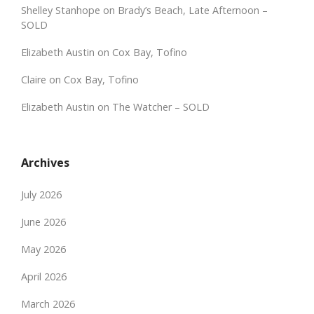
Shelley Stanhope
on
Brady’s Beach, Late Afternoon –
SOLD
Elizabeth Austin
on
Cox Bay, Tofino
Claire
on
Cox Bay, Tofino
Elizabeth Austin
on
The Watcher – SOLD
Archives
July 2026
June 2026
May 2026
April 2026
March 2026