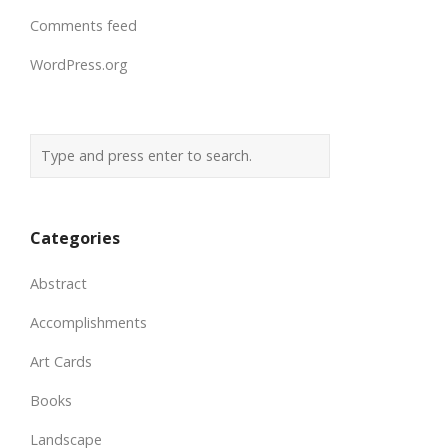
Comments feed
WordPress.org
Categories
Abstract
Accomplishments
Art Cards
Books
Landscape