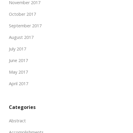
November 2017
October 2017
September 2017
August 2017
July 2017
June 2017
May 2017
April 2017
Categories
Abstract
Accomplishments