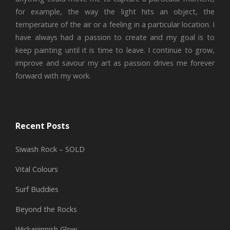
for example, the way the light hits an object, the
temperature of the air or a feeling in a particular location. I
have always had a passion to create and my goal is to
keep painting until it is time to leave. I continue to grow,
improve and savour my art as passion drives me forever
forward with my work.
Recent Posts
Siwash Rock – SOLD
Vital Colours
Surf Buddies
Beyond the Rocks
Wickaninnish Glow