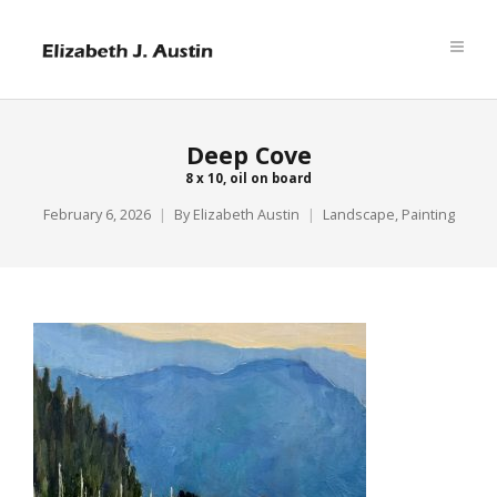
Deep Cove
8 x 10, oil on board
February 6, 2026
By
Elizabeth Austin
Landscape
,
Painting