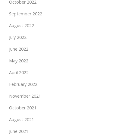
October 2022
September 2022
August 2022
July 2022
June 2022
May 2022
April 2022
February 2022
November 2021
October 2021
August 2021
June 2021