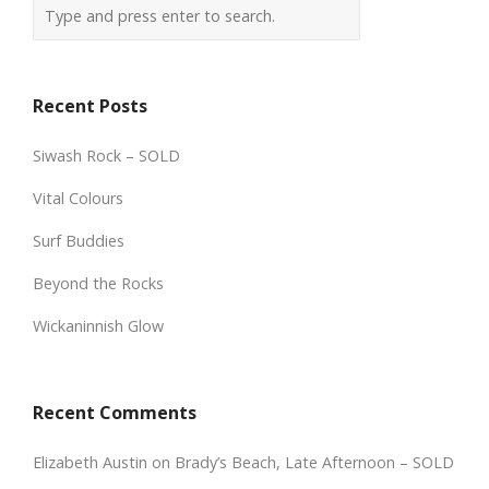
Recent Posts
Siwash Rock – SOLD
Vital Colours
Surf Buddies
Beyond the Rocks
Wickaninnish Glow
Recent Comments
Elizabeth Austin
on
Brady’s Beach, Late Afternoon – SOLD