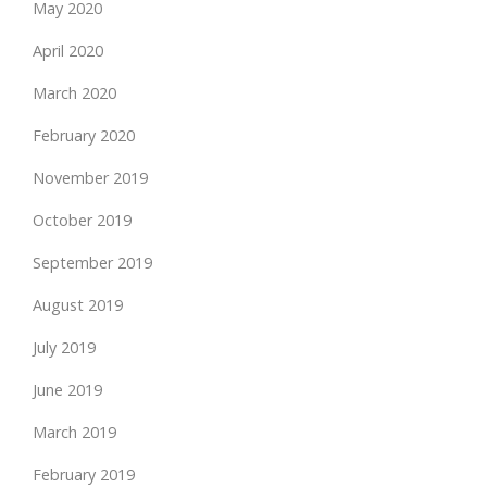
May 2020
April 2020
March 2020
February 2020
November 2019
October 2019
September 2019
August 2019
July 2019
June 2019
March 2019
February 2019