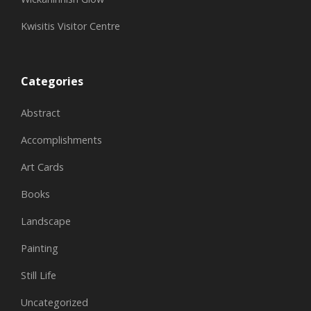
Kwisitis Visitor Centre
Categories
Abstract
Accomplishments
Art Cards
Books
Landscape
Painting
Still Life
Uncategorized