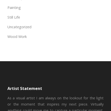
Painting
Still Life
Uncategorized
Wood Work
Artist Statement
As a visual artist I am always on the lookout for the light
or the moment that inspires my next piece. Virtually
anything could move me to capture a particular moment,