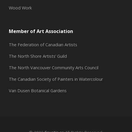
Wood Work
Member of Art Association
The Federation of Canadian Artists
The North Shore Artists’ Guild
The North Vancouver Community Arts Council
The Canadian Society of Painters in Watercolour
Van Dusen Botanical Gardens