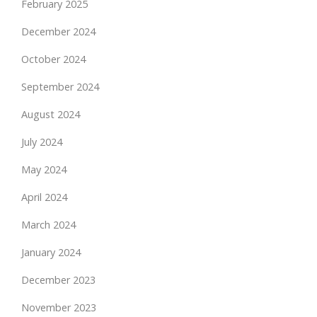
February 2025
December 2024
October 2024
September 2024
August 2024
July 2024
May 2024
April 2024
March 2024
January 2024
December 2023
November 2023