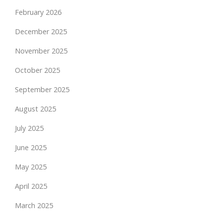
February 2026
December 2025
November 2025
October 2025
September 2025
August 2025
July 2025
June 2025
May 2025
April 2025
March 2025