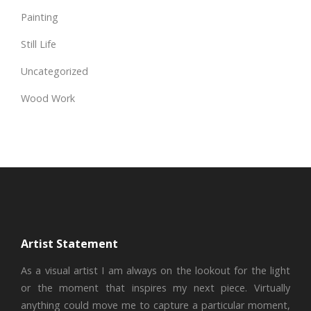
Painting
Still Life
Uncategorized
Wood Work
Artist Statement
As a visual artist I am always on the lookout for the light
or the moment that inspires my next piece. Virtually
anything could move me to capture a particular moment,