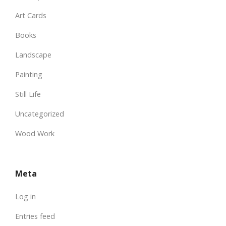
Art Cards
Books
Landscape
Painting
Still Life
Uncategorized
Wood Work
Meta
Log in
Entries feed