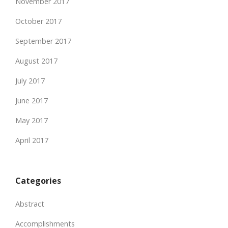
November 2017
October 2017
September 2017
August 2017
July 2017
June 2017
May 2017
April 2017
Categories
Abstract
Accomplishments