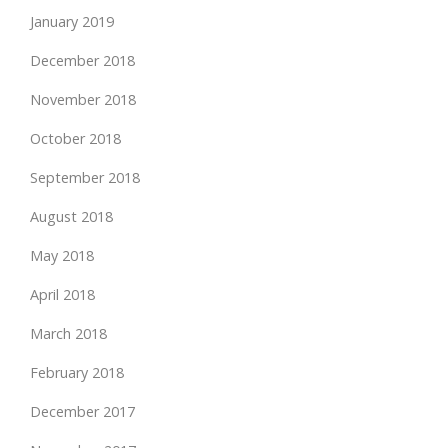
January 2019
December 2018
November 2018
October 2018
September 2018
August 2018
May 2018
April 2018
March 2018
February 2018
December 2017