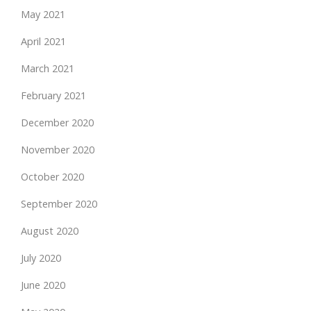
May 2021
April 2021
March 2021
February 2021
December 2020
November 2020
October 2020
September 2020
August 2020
July 2020
June 2020