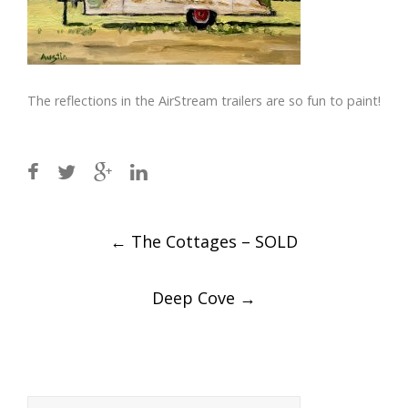
The reflections in the AirStream trailers are so fun to paint!
Post
←
The Cottages – SOLD
navigation
Deep Cove
→