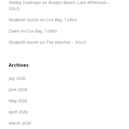
Shelley Stanhope
on
Brady’s Beach, Late Afternoon –
SOLD
Elizabeth Austin
on
Cox Bay, Tofino
Claire
on
Cox Bay, Tofino
Elizabeth Austin
on
The Watcher – SOLD
Archives
July 2026
June 2026
May 2026
April 2026
March 2026