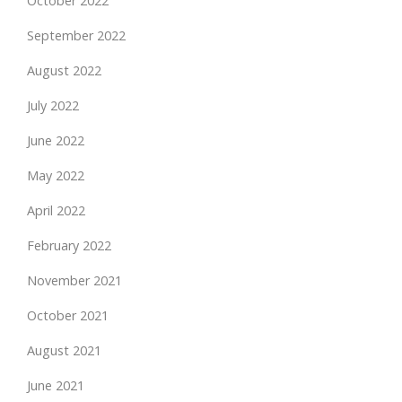
October 2022
September 2022
August 2022
July 2022
June 2022
May 2022
April 2022
February 2022
November 2021
October 2021
August 2021
June 2021