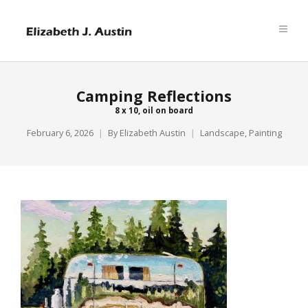
Camping Reflections
8 x 10, oil on board
February 6, 2026
By
Elizabeth Austin
Landscape
,
Painting