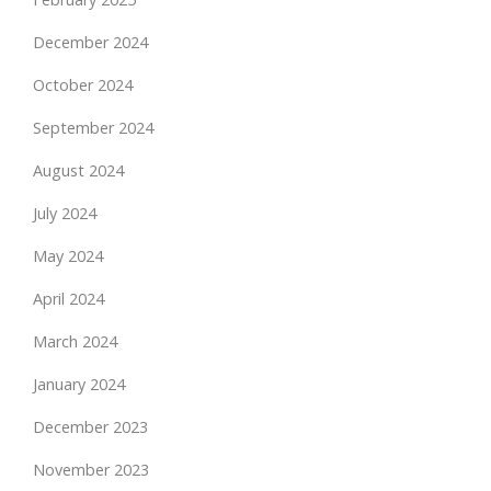
December 2024
October 2024
September 2024
August 2024
July 2024
May 2024
April 2024
March 2024
January 2024
December 2023
November 2023