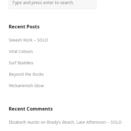
Recent Posts
Siwash Rock – SOLD
Vital Colours
Surf Buddies
Beyond the Rocks
Wickaninnish Glow
Recent Comments
Elizabeth Austin
on
Brady’s Beach, Late Afternoon – SOLD