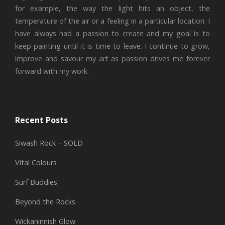
for example, the way the light hits an object, the
temperature of the air or a feeling in a particular location. I
have always had a passion to create and my goal is to
keep painting until it is time to leave. I continue to grow,
improve and savour my art as passion drives me forever
forward with my work.
Recent Posts
Siwash Rock – SOLD
Vital Colours
Surf Buddies
Beyond the Rocks
Wickaninnish Glow