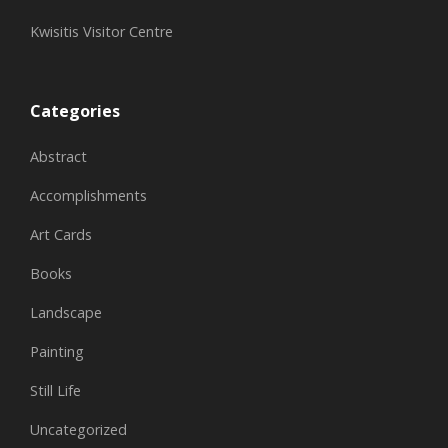
Kwisitis Visitor Centre
Categories
Abstract
Accomplishments
Art Cards
Books
Landscape
Painting
Still Life
Uncategorized