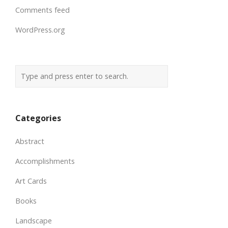
Comments feed
WordPress.org
Categories
Abstract
Accomplishments
Art Cards
Books
Landscape