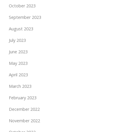
October 2023
September 2023
August 2023
July 2023
June 2023
May 2023
April 2023
March 2023
February 2023
December 2022
November 2022