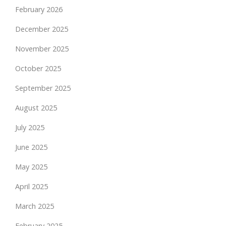
February 2026
December 2025
November 2025
October 2025
September 2025
August 2025
July 2025
June 2025
May 2025
April 2025
March 2025
February 2025