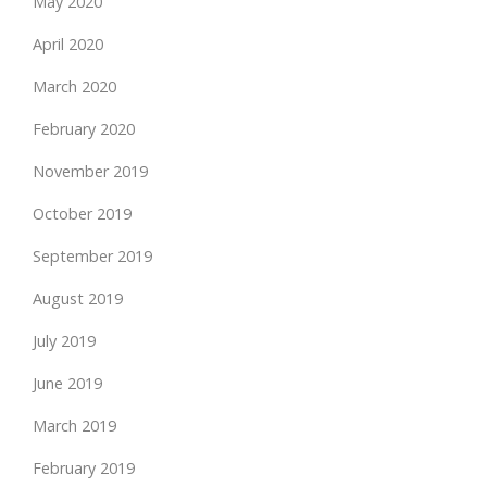
May 2020
April 2020
March 2020
February 2020
November 2019
October 2019
September 2019
August 2019
July 2019
June 2019
March 2019
February 2019