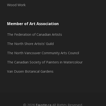
Wood Work
Member of Art Association
The Federation of Canadian Artists
The North Shore Artists’ Guild
The North Vancouver Community Arts Council
The Canadian Society of Painters in Watercolour
Van Dusen Botanical Gardens
© 2026
Eaustin.ca
All Rights Reserved.