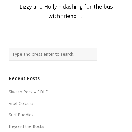
Lizzy and Holly – dashing for the bus
with friend
→
Recent Posts
Siwash Rock – SOLD
Vital Colours
Surf Buddies
Beyond the Rocks