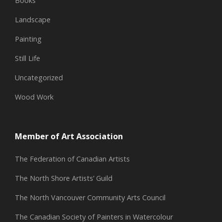
Books
Landscape
Painting
Still Life
Uncategorized
Wood Work
Member of Art Association
The Federation of Canadian Artists
The North Shore Artists’ Guild
The North Vancouver Community Arts Council
The Canadian Society of Painters in Watercolour