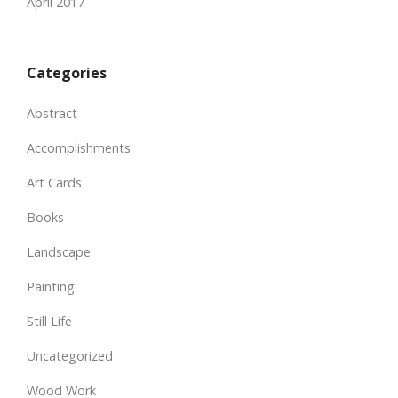
April 2017
Categories
Abstract
Accomplishments
Art Cards
Books
Landscape
Painting
Still Life
Uncategorized
Wood Work