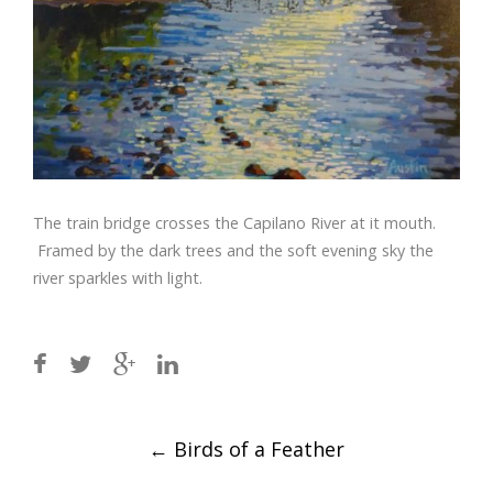
The train bridge crosses the Capilano River at it mouth.
Framed by the dark trees and the soft evening sky the
river sparkles with light.
Post
←
Birds of a Feather
navigation