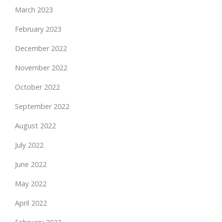
March 2023
February 2023
December 2022
November 2022
October 2022
September 2022
August 2022
July 2022
June 2022
May 2022
April 2022