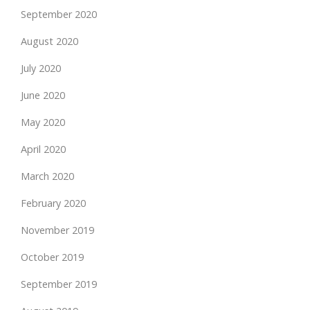
September 2020
August 2020
July 2020
June 2020
May 2020
April 2020
March 2020
February 2020
November 2019
October 2019
September 2019