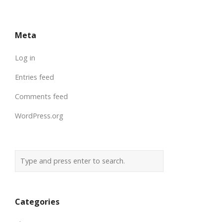
Meta
Log in
Entries feed
Comments feed
WordPress.org
Categories