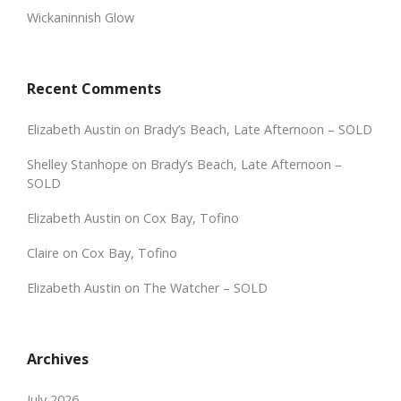
Wickaninnish Glow
Recent Comments
Elizabeth Austin
on
Brady’s Beach, Late Afternoon – SOLD
Shelley Stanhope
on
Brady’s Beach, Late Afternoon –
SOLD
Elizabeth Austin
on
Cox Bay, Tofino
Claire
on
Cox Bay, Tofino
Elizabeth Austin
on
The Watcher – SOLD
Archives
July 2026