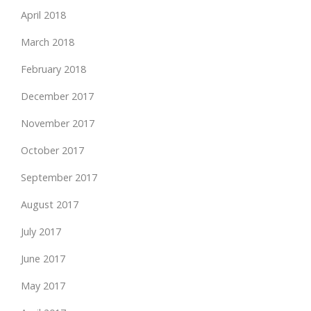
April 2018
March 2018
February 2018
December 2017
November 2017
October 2017
September 2017
August 2017
July 2017
June 2017
May 2017