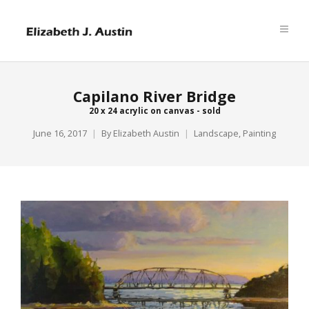
Capilano River Bridge
20 x 24 acrylic on canvas - sold
June 16, 2017
By
Elizabeth Austin
Landscape
,
Painting