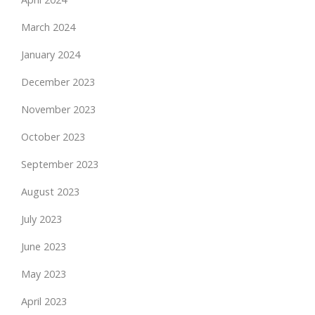
March 2024
January 2024
December 2023
November 2023
October 2023
September 2023
August 2023
July 2023
June 2023
May 2023
April 2023