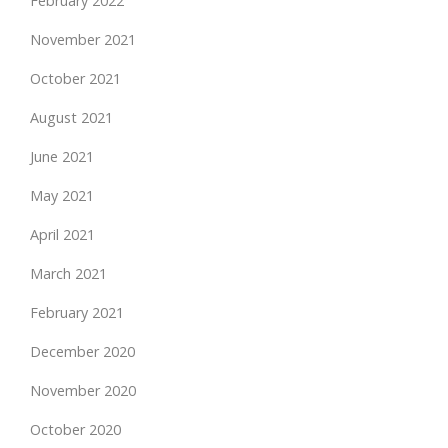
February 2022
November 2021
October 2021
August 2021
June 2021
May 2021
April 2021
March 2021
February 2021
December 2020
November 2020
October 2020