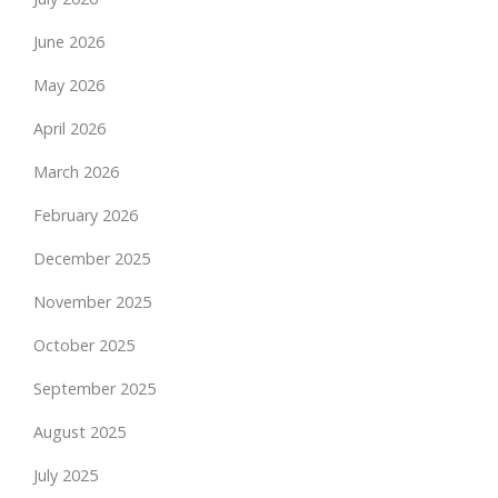
June 2026
May 2026
April 2026
March 2026
February 2026
December 2025
November 2025
October 2025
September 2025
August 2025
July 2025