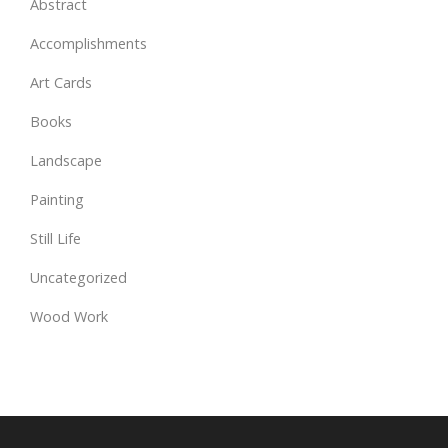
Abstract
Accomplishments
Art Cards
Books
Landscape
Painting
Still Life
Uncategorized
Wood Work