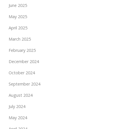
June 2025
May 2025
April 2025
March 2025
February 2025
December 2024
October 2024
September 2024
August 2024
July 2024
May 2024
April 2024