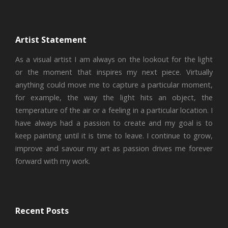
Artist Statement
As a visual artist I am always on the lookout for the light
or the moment that inspires my next piece. Virtually
anything could move me to capture a particular moment,
for example, the way the light hits an object, the
temperature of the air or a feeling in a particular location. I
have always had a passion to create and my goal is to
keep painting until it is time to leave. I continue to grow,
improve and savour my art as passion drives me forever
forward with my work.
Recent Posts