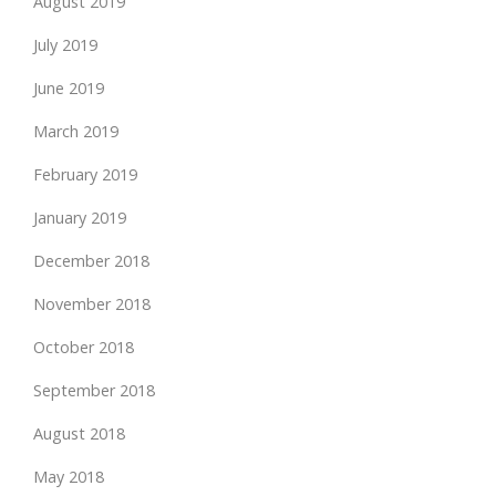
August 2019
July 2019
June 2019
March 2019
February 2019
January 2019
December 2018
November 2018
October 2018
September 2018
August 2018
May 2018