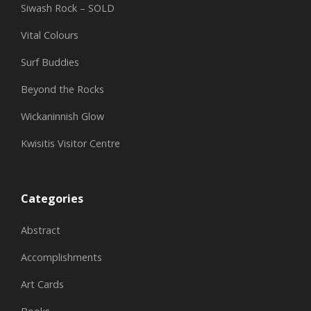
Siwash Rock – SOLD
Vital Colours
Surf Buddies
Beyond the Rocks
Wickaninnish Glow
Kwisitis Visitor Centre
Categories
Abstract
Accomplishments
Art Cards