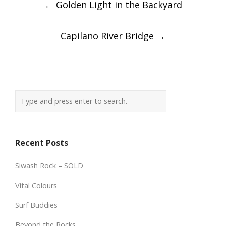
←
Golden Light in the Backyard
navigation
Capilano River Bridge
→
Recent Posts
Siwash Rock – SOLD
Vital Colours
Surf Buddies
Beyond the Rocks