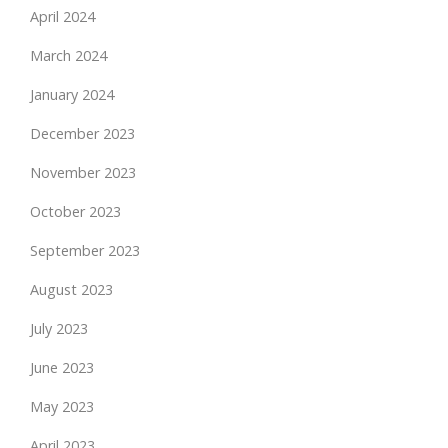
April 2024
March 2024
January 2024
December 2023
November 2023
October 2023
September 2023
August 2023
July 2023
June 2023
May 2023
April 2023