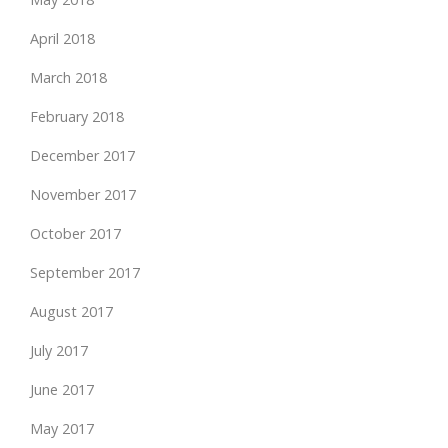
April 2018
March 2018
February 2018
December 2017
November 2017
October 2017
September 2017
August 2017
July 2017
June 2017
May 2017