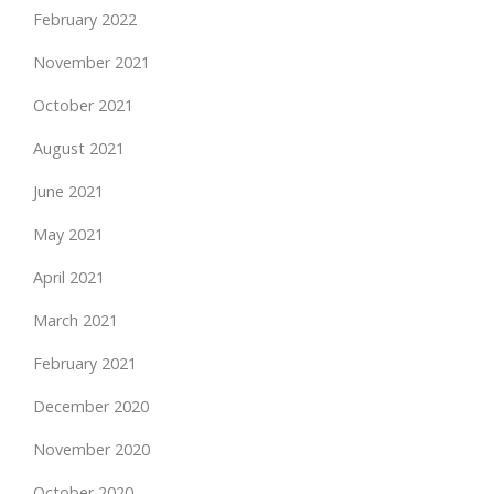
February 2022
November 2021
October 2021
August 2021
June 2021
May 2021
April 2021
March 2021
February 2021
December 2020
November 2020
October 2020