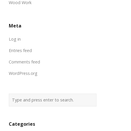
Wood Work
Meta
Log in
Entries feed
Comments feed
WordPress.org
Categories