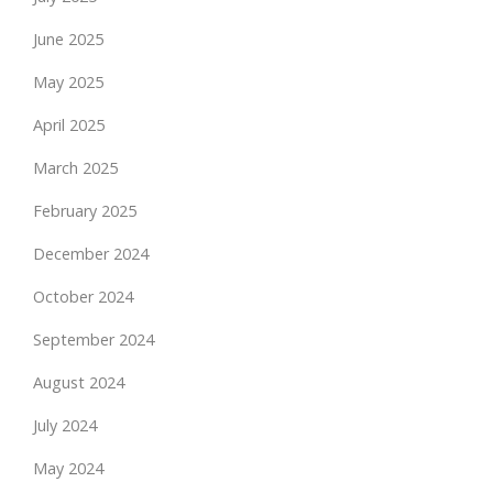
June 2025
May 2025
April 2025
March 2025
February 2025
December 2024
October 2024
September 2024
August 2024
July 2024
May 2024