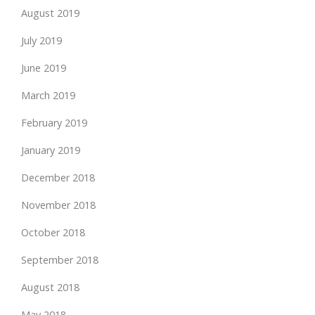
August 2019
July 2019
June 2019
March 2019
February 2019
January 2019
December 2018
November 2018
October 2018
September 2018
August 2018
May 2018