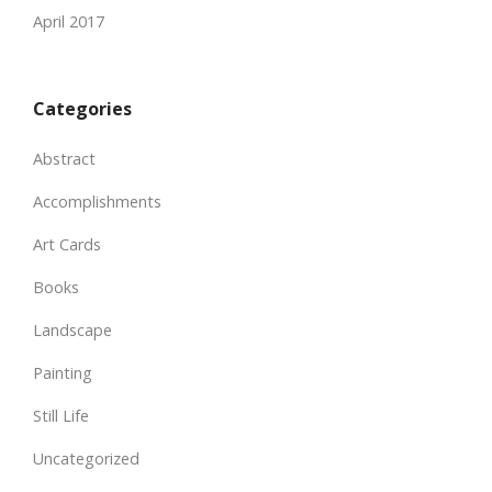
April 2017
Categories
Abstract
Accomplishments
Art Cards
Books
Landscape
Painting
Still Life
Uncategorized