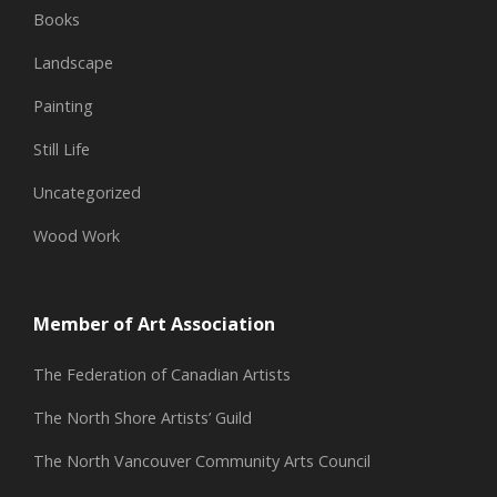
Books
Landscape
Painting
Still Life
Uncategorized
Wood Work
Member of Art Association
The Federation of Canadian Artists
The North Shore Artists’ Guild
The North Vancouver Community Arts Council