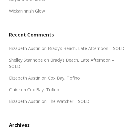
Wickaninnish Glow
Recent Comments
Elizabeth Austin
on
Brady’s Beach, Late Afternoon – SOLD
Shelley Stanhope
on
Brady’s Beach, Late Afternoon –
SOLD
Elizabeth Austin
on
Cox Bay, Tofino
Claire
on
Cox Bay, Tofino
Elizabeth Austin
on
The Watcher – SOLD
Archives