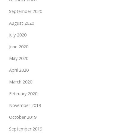
September 2020
August 2020
July 2020
June 2020
May 2020
April 2020
March 2020
February 2020
November 2019
October 2019
September 2019