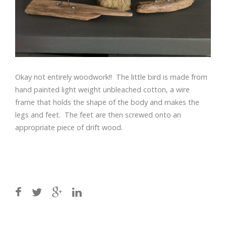
Okay not entirely woodwork!! The little bird is made from
hand painted light weight unbleached cotton, a wire
frame that holds the shape of the body and makes the
legs and feet. The feet are then screwed onto an
appropriate piece of drift wood.
Post