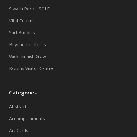
Siwash Rock – SOLD
Vital Colours
Surf Buddies
Beyond the Rocks
Wickaninnish Glow
Kwisitis Visitor Centre
Categories
Abstract
Accomplishments
Art Cards