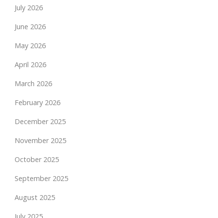
July 2026
June 2026
May 2026
April 2026
March 2026
February 2026
December 2025
November 2025
October 2025
September 2025
August 2025
July 2025