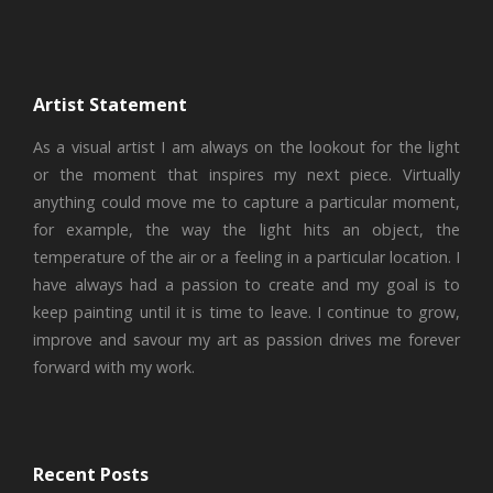
Artist Statement
As a visual artist I am always on the lookout for the light
or the moment that inspires my next piece. Virtually
anything could move me to capture a particular moment,
for example, the way the light hits an object, the
temperature of the air or a feeling in a particular location. I
have always had a passion to create and my goal is to
keep painting until it is time to leave. I continue to grow,
improve and savour my art as passion drives me forever
forward with my work.
Recent Posts