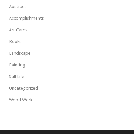
Abstract
Accomplishments
Art Cards
Books
Landscape
Painting
Still Life
Uncategorized
Wood Work