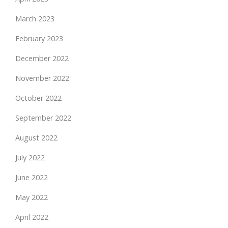
March 2023
February 2023
December 2022
November 2022
October 2022
September 2022
August 2022
July 2022
June 2022
May 2022
April 2022