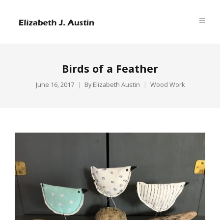
Birds of a Feather
June 16, 2017
By
Elizabeth Austin
Wood Work