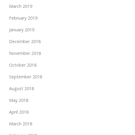
March 2019
February 2019
January 2019
December 2018
November 2018
October 2018
September 2018
August 2018
May 2018
April 2018
March 2018