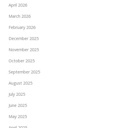
April 2026
March 2026
February 2026
December 2025
November 2025
October 2025
September 2025
August 2025
July 2025
June 2025
May 2025
April 2025