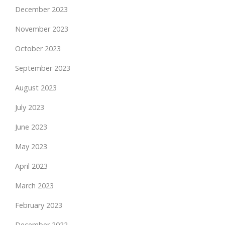
December 2023
November 2023
October 2023
September 2023
August 2023
July 2023
June 2023
May 2023
April 2023
March 2023
February 2023
December 2022