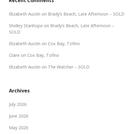
Recent Comments
Elizabeth Austin
on
Brady’s Beach, Late Afternoon – SOLD
Shelley Stanhope
on
Brady’s Beach, Late Afternoon –
SOLD
Elizabeth Austin
on
Cox Bay, Tofino
Claire
on
Cox Bay, Tofino
Elizabeth Austin
on
The Watcher – SOLD
Archives
July 2026
June 2026
May 2026