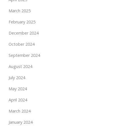
March 2025
February 2025
December 2024
October 2024
September 2024
August 2024
July 2024
May 2024
April 2024
March 2024
January 2024