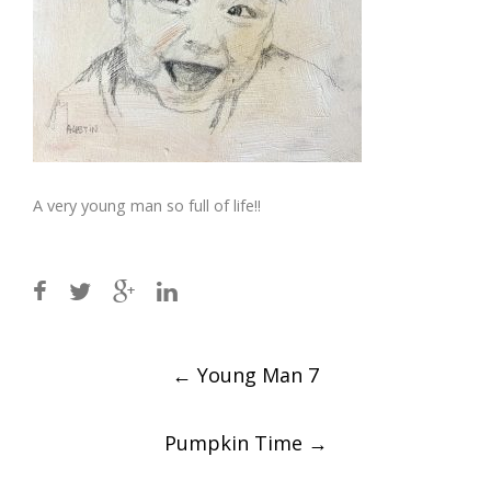
A very young man so full of life!!
Post
←
Young Man 7
navigation
Pumpkin Time
→