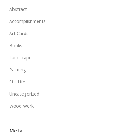
Abstract
Accomplishments
Art Cards
Books
Landscape
Painting
Still Life
Uncategorized
Wood Work
Meta