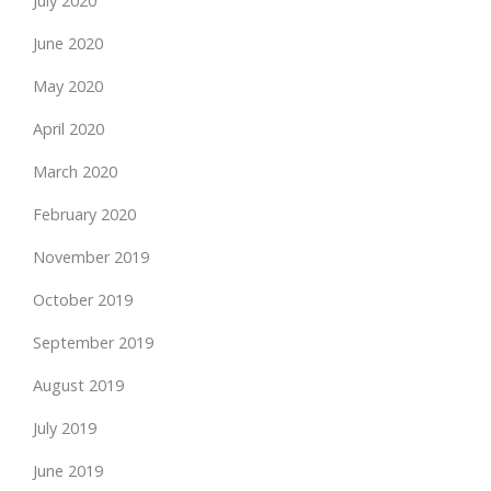
July 2020
June 2020
May 2020
April 2020
March 2020
February 2020
November 2019
October 2019
September 2019
August 2019
July 2019
June 2019