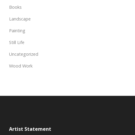
Books
Landscape
Painting
Still Life
Uncategorized
Wood Work
Artist Statement