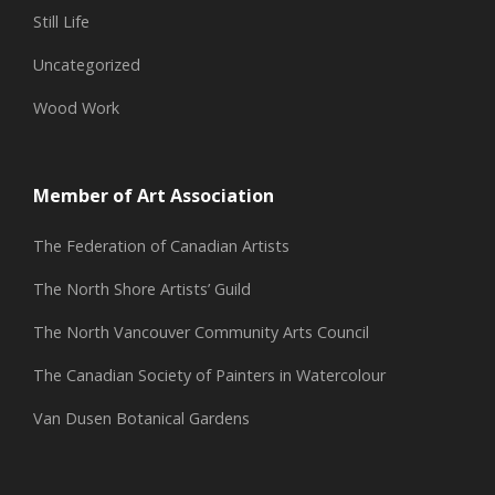
Still Life
Uncategorized
Wood Work
Member of Art Association
The Federation of Canadian Artists
The North Shore Artists’ Guild
The North Vancouver Community Arts Council
The Canadian Society of Painters in Watercolour
Van Dusen Botanical Gardens