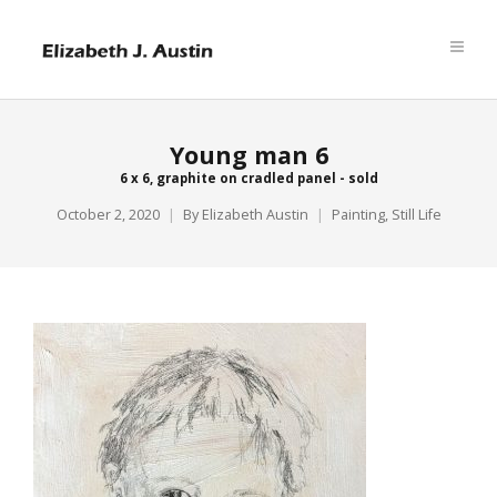
Young man 6
6 x 6, graphite on cradled panel - sold
October 2, 2020
By
Elizabeth Austin
Painting
,
Still Life