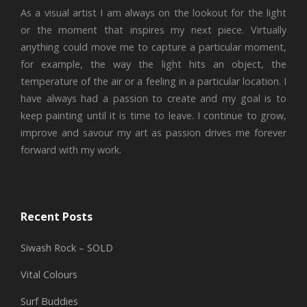
As a visual artist I am always on the lookout for the light
or the moment that inspires my next piece. Virtually
anything could move me to capture a particular moment,
for example, the way the light hits an object, the
temperature of the air or a feeling in a particular location. I
have always had a passion to create and my goal is to
keep painting until it is time to leave. I continue to grow,
improve and savour my art as passion drives me forever
forward with my work.
Recent Posts
Siwash Rock – SOLD
Vital Colours
Surf Buddies