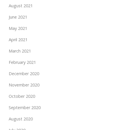
August 2021
June 2021
May 2021
April 2021
March 2021
February 2021
December 2020
November 2020
October 2020
September 2020
August 2020