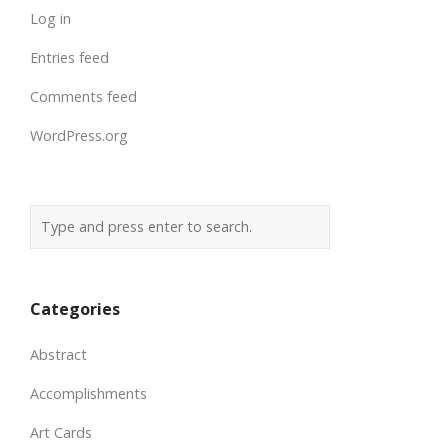
Log in
Entries feed
Comments feed
WordPress.org
Categories
Abstract
Accomplishments
Art Cards