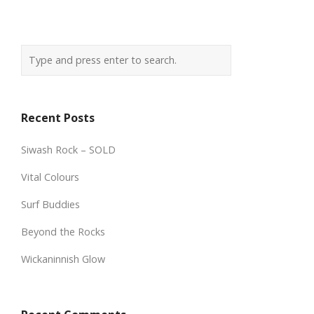
Recent Posts
Siwash Rock – SOLD
Vital Colours
Surf Buddies
Beyond the Rocks
Wickaninnish Glow