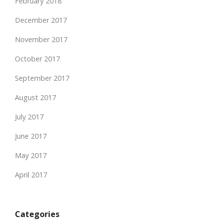
February 2018
December 2017
November 2017
October 2017
September 2017
August 2017
July 2017
June 2017
May 2017
April 2017
Categories