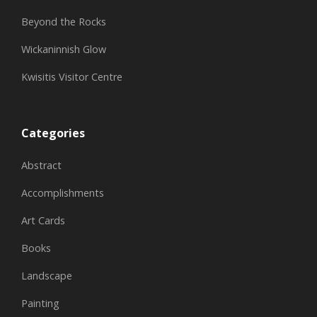
Beyond the Rocks
Wickaninnish Glow
Kwisitis Visitor Centre
Categories
Abstract
Accomplishments
Art Cards
Books
Landscape
Painting