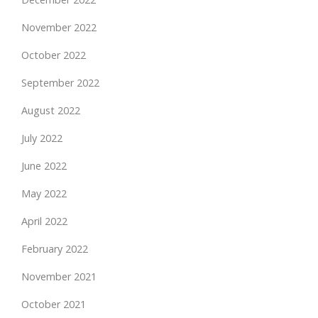
November 2022
October 2022
September 2022
August 2022
July 2022
June 2022
May 2022
April 2022
February 2022
November 2021
October 2021