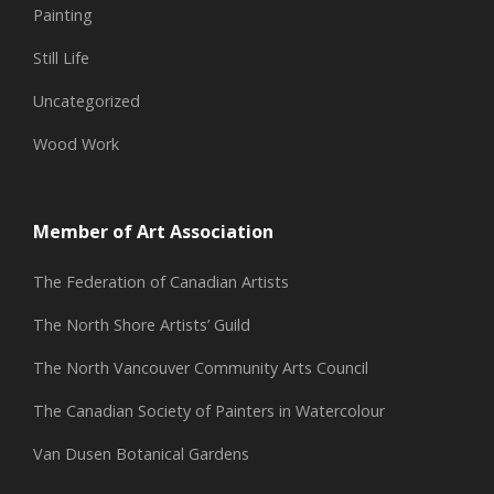
Painting
Still Life
Uncategorized
Wood Work
Member of Art Association
The Federation of Canadian Artists
The North Shore Artists’ Guild
The North Vancouver Community Arts Council
The Canadian Society of Painters in Watercolour
Van Dusen Botanical Gardens