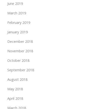
June 2019
March 2019
February 2019
January 2019
December 2018
November 2018
October 2018
September 2018
August 2018
May 2018
April 2018
March 2018