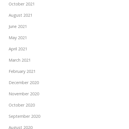
October 2021
August 2021
June 2021
May 2021
April 2021
March 2021
February 2021
December 2020
November 2020
October 2020
September 2020
August 2020