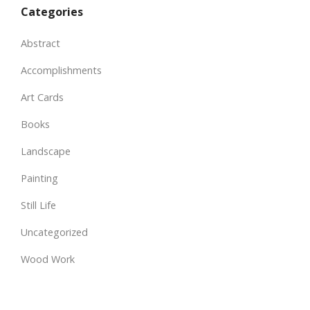
Categories
Abstract
Accomplishments
Art Cards
Books
Landscape
Painting
Still Life
Uncategorized
Wood Work