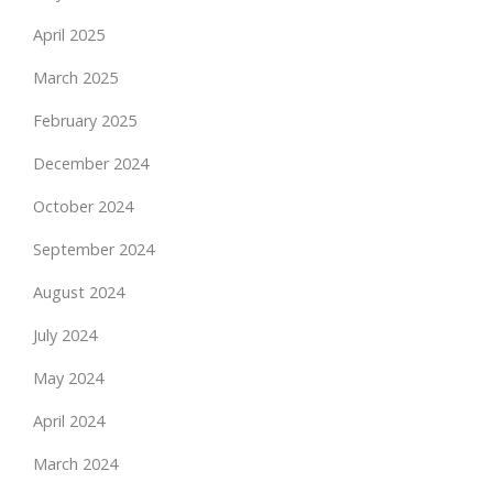
April 2025
March 2025
February 2025
December 2024
October 2024
September 2024
August 2024
July 2024
May 2024
April 2024
March 2024