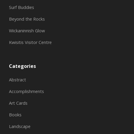
Surf Buddies
Beyond the Rocks
Wickaninnish Glow
Kwisitis Visitor Centre
Categories
Abstract
Accomplishments
Art Cards
Books
Landscape