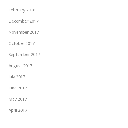
February 2018
December 2017
November 2017
October 2017
September 2017
August 2017
July 2017
June 2017
May 2017
April 2017