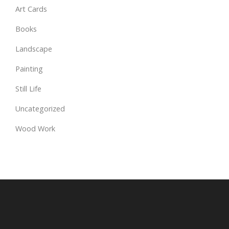
Art Cards
Books
Landscape
Painting
Still Life
Uncategorized
Wood Work