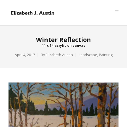
Winter Reflection
11 x 14 acrylic on canvas
April 4, 2017
By
Elizabeth Austin
Landscape
,
Painting