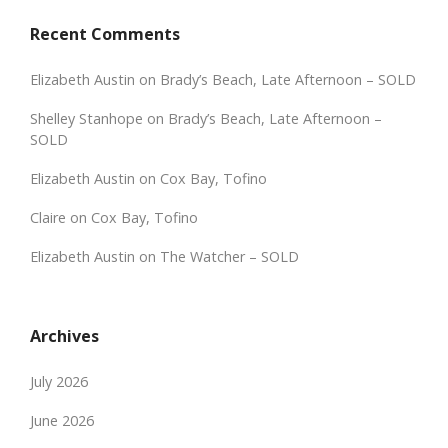
Recent Comments
Elizabeth Austin
on
Brady’s Beach, Late Afternoon – SOLD
Shelley Stanhope
on
Brady’s Beach, Late Afternoon –
SOLD
Elizabeth Austin
on
Cox Bay, Tofino
Claire
on
Cox Bay, Tofino
Elizabeth Austin
on
The Watcher – SOLD
Archives
July 2026
June 2026