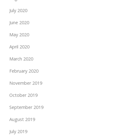
July 2020
June 2020
May 2020
April 2020
March 2020
February 2020
November 2019
October 2019
September 2019
August 2019
July 2019