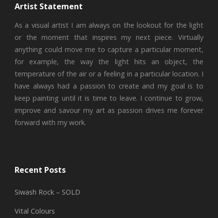
Artist Statement
As a visual artist I am always on the lookout for the light
or the moment that inspires my next piece. Virtually
anything could move me to capture a particular moment,
for example, the way the light hits an object, the
temperature of the air or a feeling in a particular location. I
have always had a passion to create and my goal is to
keep painting until it is time to leave. I continue to grow,
improve and savour my art as passion drives me forever
forward with my work.
Recent Posts
Siwash Rock – SOLD
Vital Colours