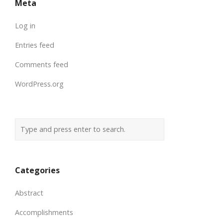
Meta
Log in
Entries feed
Comments feed
WordPress.org
Categories
Abstract
Accomplishments