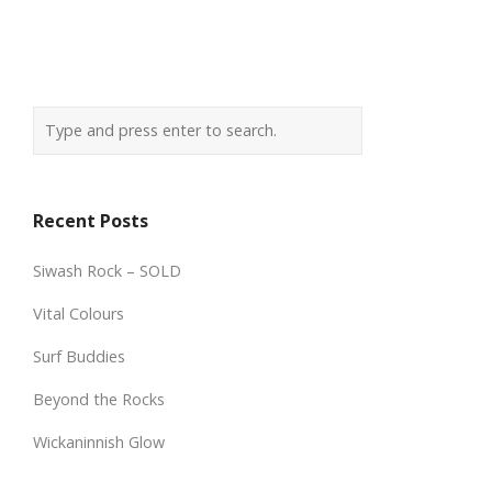
Recent Posts
Siwash Rock – SOLD
Vital Colours
Surf Buddies
Beyond the Rocks
Wickaninnish Glow