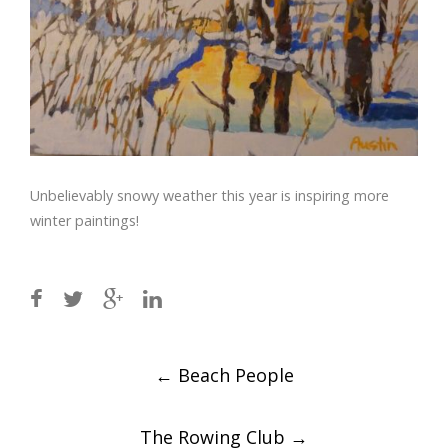
Unbelievably snowy weather this year is inspiring more
winter paintings!
Post
←
Beach People
navigation
The Rowing Club
→