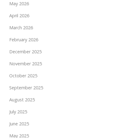
May 2026
April 2026
March 2026
February 2026
December 2025
November 2025
October 2025
September 2025
August 2025
July 2025
June 2025
May 2025