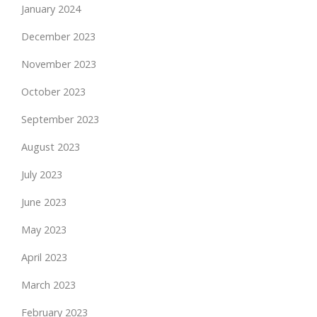
January 2024
December 2023
November 2023
October 2023
September 2023
August 2023
July 2023
June 2023
May 2023
April 2023
March 2023
February 2023