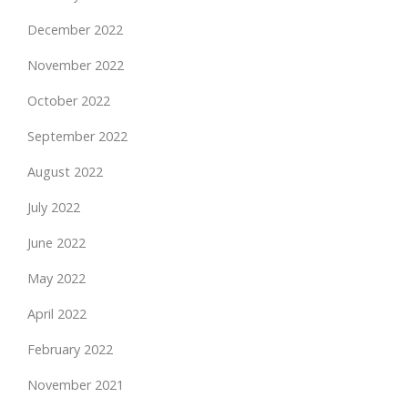
December 2022
November 2022
October 2022
September 2022
August 2022
July 2022
June 2022
May 2022
April 2022
February 2022
November 2021