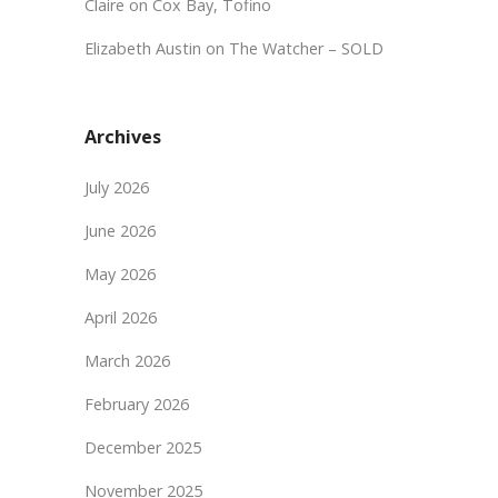
Claire
on
Cox Bay, Tofino
Elizabeth Austin
on
The Watcher – SOLD
Archives
July 2026
June 2026
May 2026
April 2026
March 2026
February 2026
December 2025
November 2025