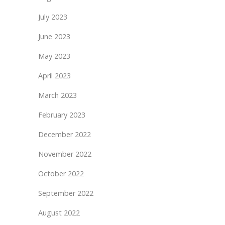
July 2023
June 2023
May 2023
April 2023
March 2023
February 2023
December 2022
November 2022
October 2022
September 2022
August 2022