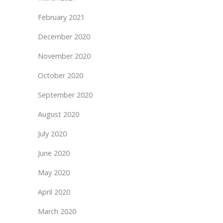
February 2021
December 2020
November 2020
October 2020
September 2020
August 2020
July 2020
June 2020
May 2020
April 2020
March 2020