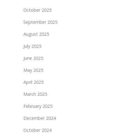
October 2025
September 2025
August 2025
July 2025
June 2025
May 2025
April 2025
March 2025
February 2025
December 2024
October 2024