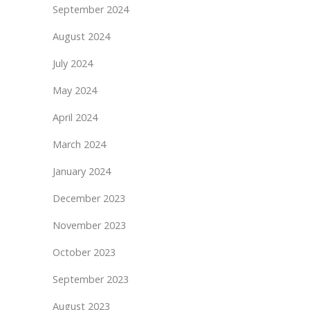
September 2024
August 2024
July 2024
May 2024
April 2024
March 2024
January 2024
December 2023
November 2023
October 2023
September 2023
August 2023