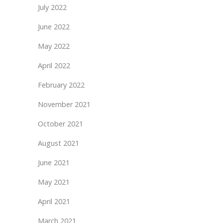
July 2022
June 2022
May 2022
April 2022
February 2022
November 2021
October 2021
August 2021
June 2021
May 2021
April 2021
March 2021