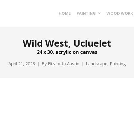
HOME
PAINTING
WOOD WORK
Wild West, Ucluelet
24 x 30, acrylic on canvas
April 21, 2023
By
Elizabeth Austin
Landscape
,
Painting