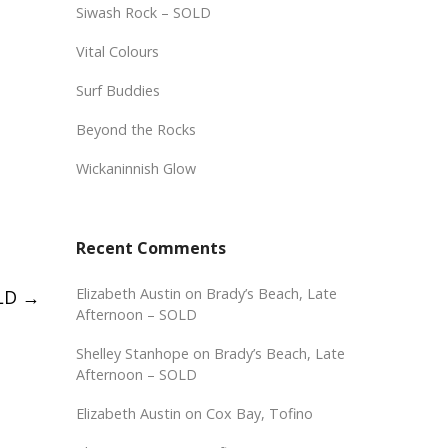
Siwash Rock – SOLD
Vital Colours
Surf Buddies
Beyond the Rocks
Wickaninnish Glow
Recent Comments
Elizabeth Austin
on
Brady’s Beach, Late
OLD
→
Afternoon – SOLD
Shelley Stanhope
on
Brady’s Beach, Late
Afternoon – SOLD
Elizabeth Austin
on
Cox Bay, Tofino