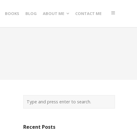
BOOKS
BLOG
ABOUT ME
CONTACT ME
Recent Posts