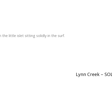
he little islet sitting solidly in the surf.
Lynn Creek – S