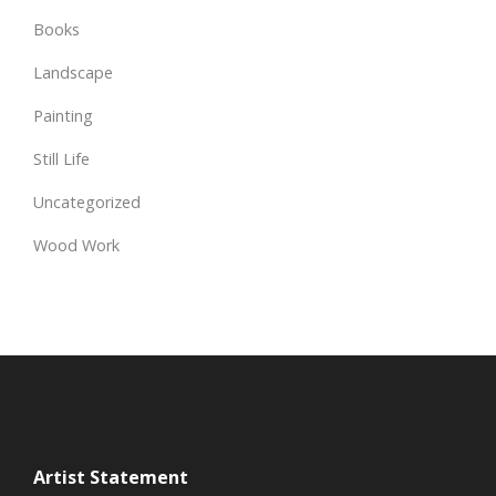
Books
Landscape
Painting
Still Life
Uncategorized
Wood Work
Artist Statement