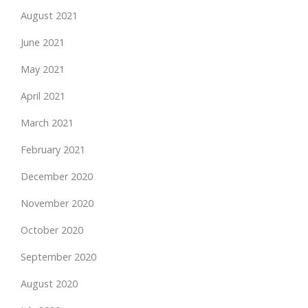
August 2021
June 2021
May 2021
April 2021
March 2021
February 2021
December 2020
November 2020
October 2020
September 2020
August 2020