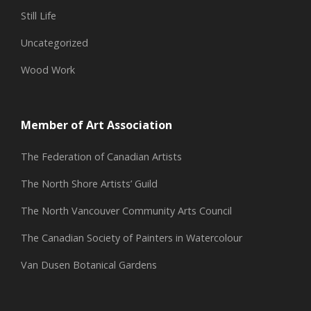
Still Life
Uncategorized
Wood Work
Member of Art Association
The Federation of Canadian Artists
The North Shore Artists’ Guild
The North Vancouver Community Arts Council
The Canadian Society of Painters in Watercolour
Van Dusen Botanical Gardens