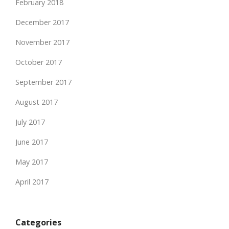
February 2018
December 2017
November 2017
October 2017
September 2017
August 2017
July 2017
June 2017
May 2017
April 2017
Categories