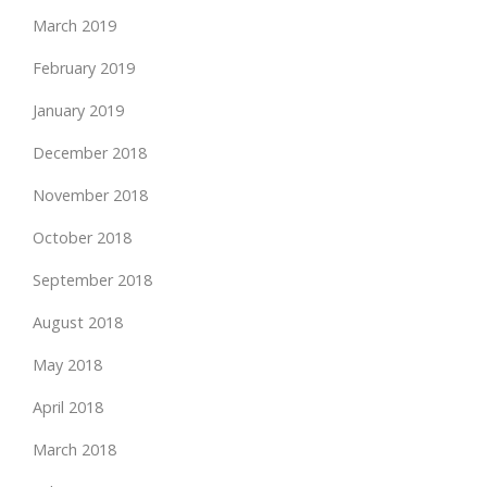
March 2019
February 2019
January 2019
December 2018
November 2018
October 2018
September 2018
August 2018
May 2018
April 2018
March 2018