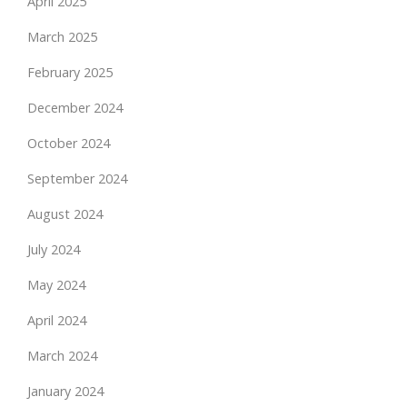
April 2025
March 2025
February 2025
December 2024
October 2024
September 2024
August 2024
July 2024
May 2024
April 2024
March 2024
January 2024