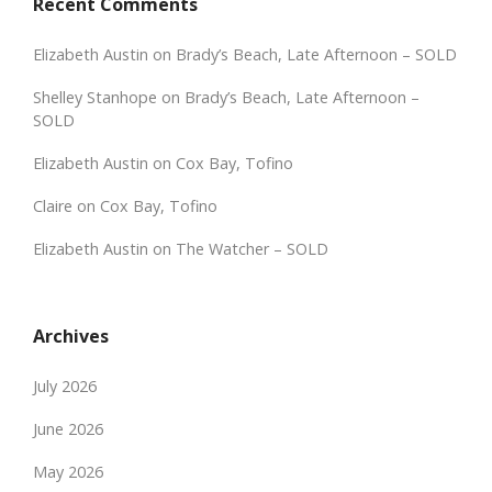
Recent Comments
Elizabeth Austin
on
Brady’s Beach, Late Afternoon – SOLD
Shelley Stanhope
on
Brady’s Beach, Late Afternoon –
SOLD
Elizabeth Austin
on
Cox Bay, Tofino
Claire
on
Cox Bay, Tofino
Elizabeth Austin
on
The Watcher – SOLD
Archives
July 2026
June 2026
May 2026