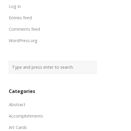
Log in
Entries feed
Comments feed
WordPress.org
Categories
Abstract
Accomplishments
Art Cards