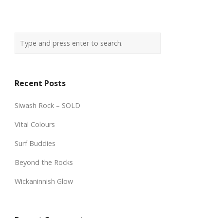
Recent Posts
Siwash Rock – SOLD
Vital Colours
Surf Buddies
Beyond the Rocks
Wickaninnish Glow