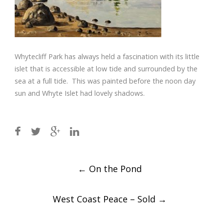
Whytecliff Park has always held a fascination with its little
islet that is accessible at low tide and surrounded by the
sea at a full tide. This was painted before the noon day
sun and Whyte Islet had lovely shadows.
Post
←
On the Pond
navigation
West Coast Peace – Sold
→