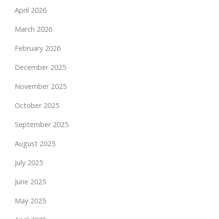
April 2026
March 2026
February 2026
December 2025
November 2025
October 2025
September 2025
August 2025
July 2025
June 2025
May 2025