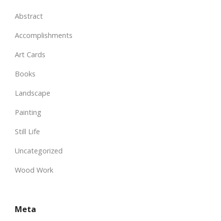
Abstract
Accomplishments
Art Cards
Books
Landscape
Painting
Still Life
Uncategorized
Wood Work
Meta