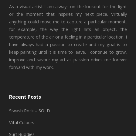
As a visual artist I am always on the lookout for the light
or the moment that inspires my next piece. Virtually
anything could move me to capture a particular moment,
for example, the way the light hits an object, the
temperature of the air or a feeling in a particular location. I
have always had a passion to create and my goal is to
keep painting until it is time to leave. I continue to grow,
improve and savour my art as passion drives me forever
forward with my work.
Recent Posts
Siwash Rock – SOLD
Vital Colours
Surf Buddies