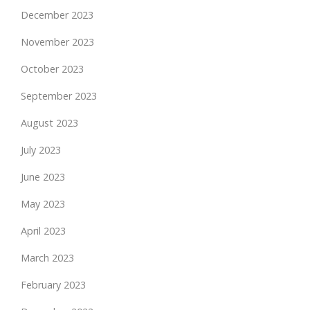
December 2023
November 2023
October 2023
September 2023
August 2023
July 2023
June 2023
May 2023
April 2023
March 2023
February 2023