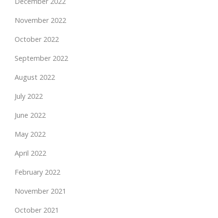
December 2022
November 2022
October 2022
September 2022
August 2022
July 2022
June 2022
May 2022
April 2022
February 2022
November 2021
October 2021