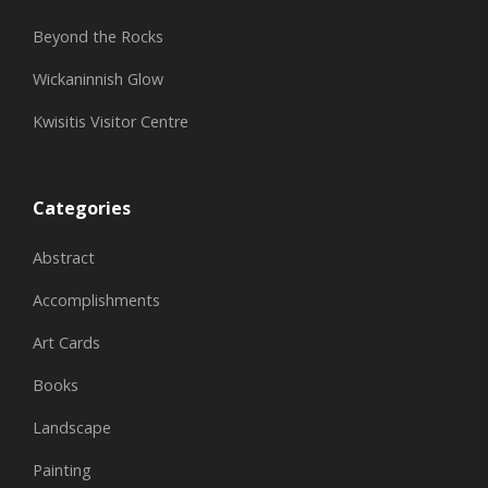
Beyond the Rocks
Wickaninnish Glow
Kwisitis Visitor Centre
Categories
Abstract
Accomplishments
Art Cards
Books
Landscape
Painting