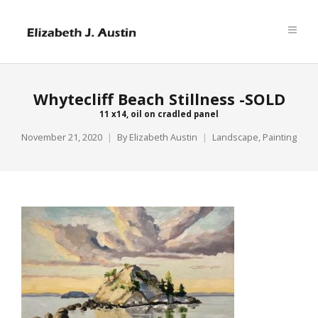
Whytecliff Beach Stillness -SOLD
11 x14, oil on cradled panel
November 21, 2020
By
Elizabeth Austin
Landscape
,
Painting