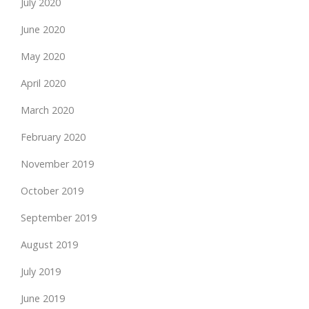
July 2020
June 2020
May 2020
April 2020
March 2020
February 2020
November 2019
October 2019
September 2019
August 2019
July 2019
June 2019