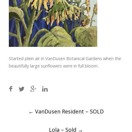
Started plein air in VanDusen Botanical Gardens when the
beautifully large sunflowers were in full bloom.
Post
←
VanDusen Resident – SOLD
navigation
Lola – Sold
→