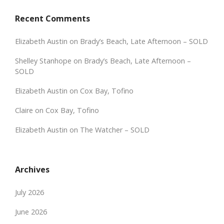
Recent Comments
Elizabeth Austin
on
Brady’s Beach, Late Afternoon – SOLD
Shelley Stanhope
on
Brady’s Beach, Late Afternoon –
SOLD
Elizabeth Austin
on
Cox Bay, Tofino
Claire
on
Cox Bay, Tofino
Elizabeth Austin
on
The Watcher – SOLD
Archives
July 2026
June 2026