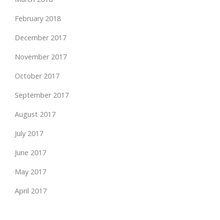
February 2018
December 2017
November 2017
October 2017
September 2017
August 2017
July 2017
June 2017
May 2017
April 2017