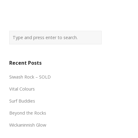
Recent Posts
Siwash Rock – SOLD
Vital Colours
Surf Buddies
Beyond the Rocks
Wickaninnish Glow