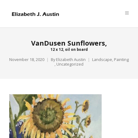
VanDusen Sunflowers,
12 x 12, oil on board
November 18, 2020
By
Elizabeth Austin
Landscape
,
Painting
,
Uncategorized