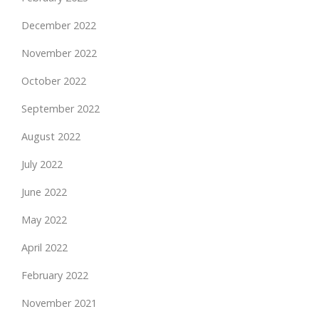
December 2022
November 2022
October 2022
September 2022
August 2022
July 2022
June 2022
May 2022
April 2022
February 2022
November 2021