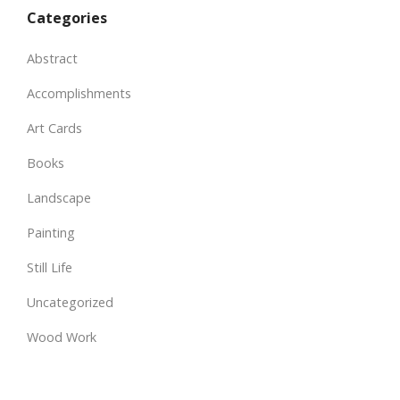
Categories
Abstract
Accomplishments
Art Cards
Books
Landscape
Painting
Still Life
Uncategorized
Wood Work