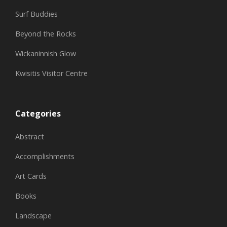
Surf Buddies
Beyond the Rocks
Wickaninnish Glow
Kwisitis Visitor Centre
Categories
Abstract
Accomplishments
Art Cards
Books
Landscape