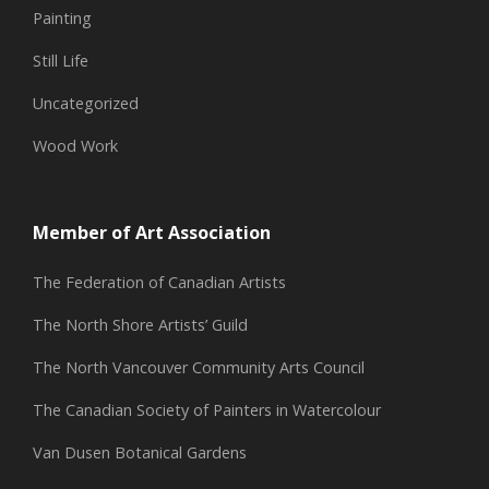
Painting
Still Life
Uncategorized
Wood Work
Member of Art Association
The Federation of Canadian Artists
The North Shore Artists’ Guild
The North Vancouver Community Arts Council
The Canadian Society of Painters in Watercolour
Van Dusen Botanical Gardens