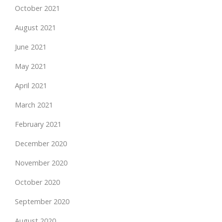
October 2021
August 2021
June 2021
May 2021
April 2021
March 2021
February 2021
December 2020
November 2020
October 2020
September 2020
August 2020