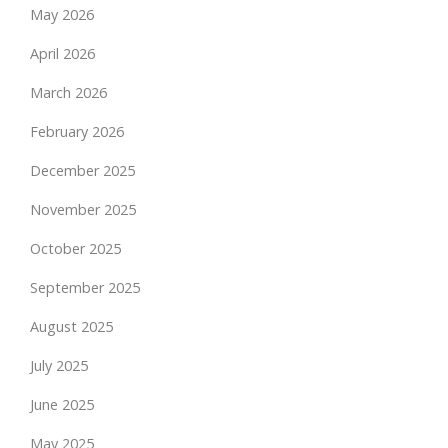
May 2026
April 2026
March 2026
February 2026
December 2025
November 2025
October 2025
September 2025
August 2025
July 2025
June 2025
May 2025