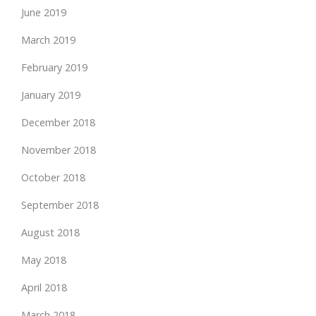
June 2019
March 2019
February 2019
January 2019
December 2018
November 2018
October 2018
September 2018
August 2018
May 2018
April 2018
March 2018