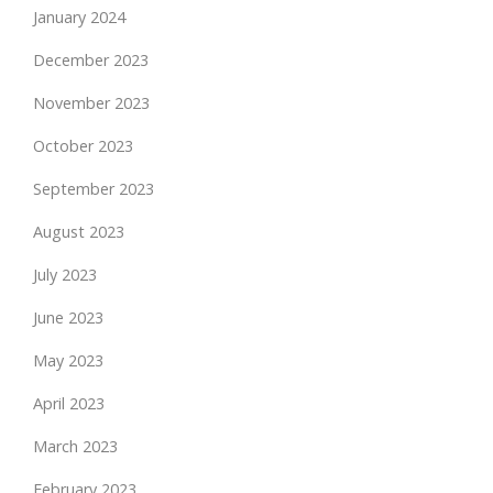
January 2024
December 2023
November 2023
October 2023
September 2023
August 2023
July 2023
June 2023
May 2023
April 2023
March 2023
February 2023