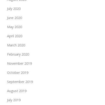
July 2020
June 2020
May 2020
April 2020
March 2020
February 2020
November 2019
October 2019
September 2019
August 2019
July 2019