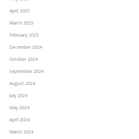
April 2025
March 2025
February 2025
December 2024
October 2024
September 2024
August 2024
July 2024
May 2024
April 2024
March 2024