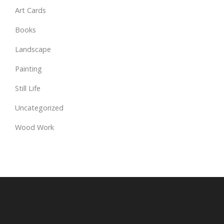
Art Cards
Books
Landscape
Painting
Still Life
Uncategorized
Wood Work