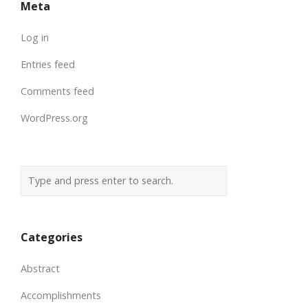
Meta
Log in
Entries feed
Comments feed
WordPress.org
Categories
Abstract
Accomplishments