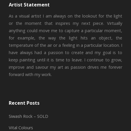
Artist Statement
As a visual artist I am always on the lookout for the light
or the moment that inspires my next piece. Virtually
anything could move me to capture a particular moment,
for example, the way the light hits an object, the
temperature of the air or a feeling in a particular location. I
have always had a passion to create and my goal is to
keep painting until it is time to leave. I continue to grow,
improve and savour my art as passion drives me forever
forward with my work.
Recent Posts
Siwash Rock – SOLD
Vital Colours