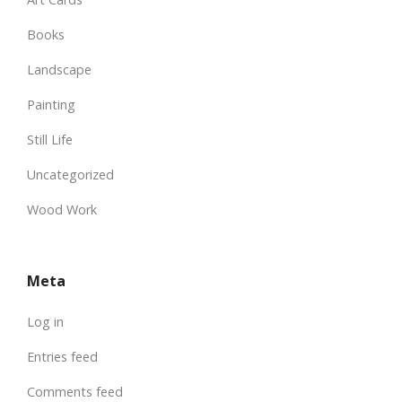
Books
Landscape
Painting
Still Life
Uncategorized
Wood Work
Meta
Log in
Entries feed
Comments feed