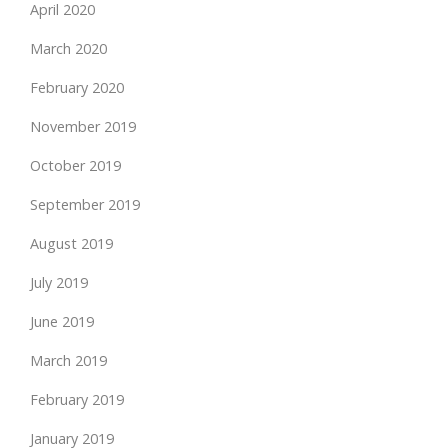
April 2020
March 2020
February 2020
November 2019
October 2019
September 2019
August 2019
July 2019
June 2019
March 2019
February 2019
January 2019