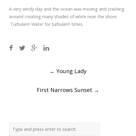
A very windy day and the ocean was moving and crashing
around creating many shades of white near the shore.
Turbulent Water for turbulent times.
Post
←
Young Lady
navigation
First Narrows Sunset
→