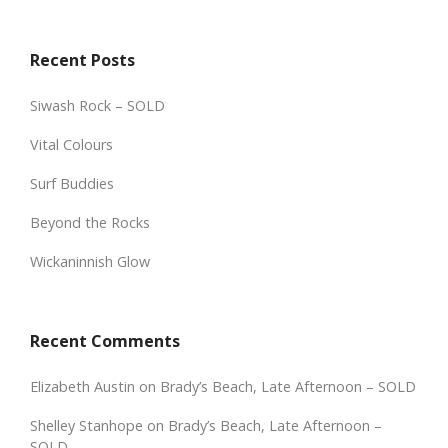
Recent Posts
Siwash Rock – SOLD
Vital Colours
Surf Buddies
Beyond the Rocks
Wickaninnish Glow
Recent Comments
Elizabeth Austin
on
Brady’s Beach, Late Afternoon – SOLD
Shelley Stanhope
on
Brady’s Beach, Late Afternoon –
SOLD