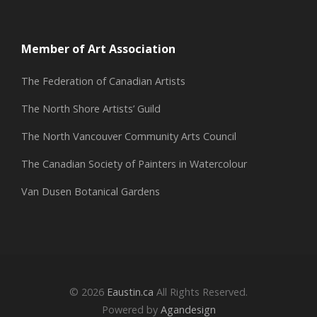
Member of Art Association
The Federation of Canadian Artists
The North Shore Artists’ Guild
The North Vancouver Community Arts Council
The Canadian Society of Painters in Watercolour
Van Dusen Botanical Gardens
© 2026
Eaustin.ca
All Rights Reserved.
Powered by
Agandesign