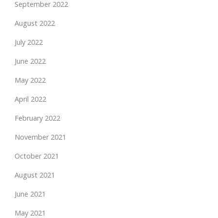
September 2022
August 2022
July 2022
June 2022
May 2022
April 2022
February 2022
November 2021
October 2021
August 2021
June 2021
May 2021