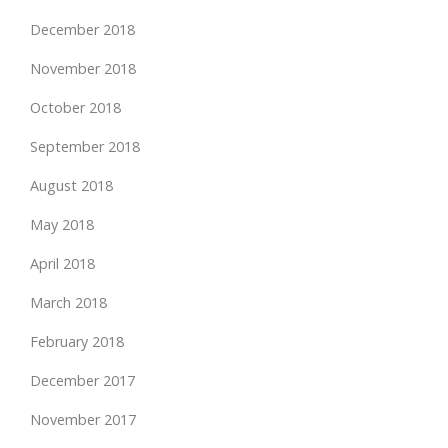
December 2018
November 2018
October 2018
September 2018
August 2018
May 2018
April 2018
March 2018
February 2018
December 2017
November 2017