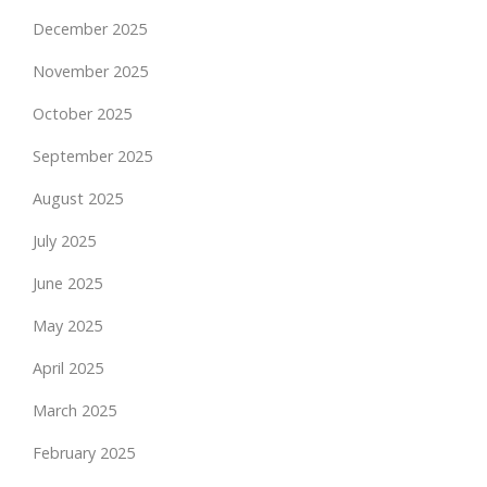
December 2025
November 2025
October 2025
September 2025
August 2025
July 2025
June 2025
May 2025
April 2025
March 2025
February 2025