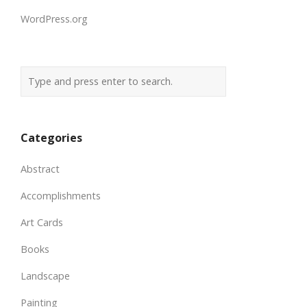
WordPress.org
Categories
Abstract
Accomplishments
Art Cards
Books
Landscape
Painting