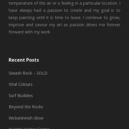
temperature of the air or a feeling in a particular location. I
have always had a passion to create and my goal is to
keep painting until it is time to leave. I continue to grow,
improve and savour my art as passion drives me forever
forward with my work.
Recent Posts
Siwash Rock – SOLD
Vital Colours
Surf Buddies
Beyond the Rocks
Wickaninnish Glow