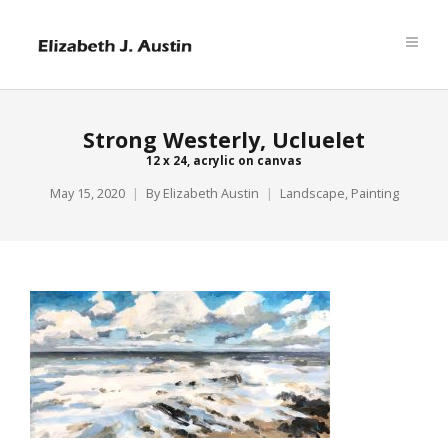
Strong Westerly, Ucluelet
12 x 24, acrylic on canvas
May 15, 2020
By
Elizabeth Austin
Landscape
,
Painting