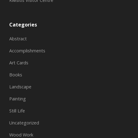
Kwisitis Visitor Centre
Categories
Abstract
Accomplishments
Art Cards
Books
Landscape
Painting
Still Life
Uncategorized
Wood Work