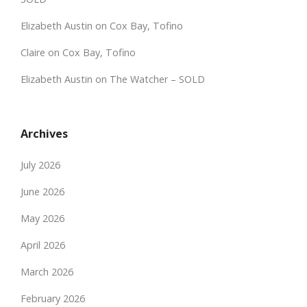
Elizabeth Austin
on
Cox Bay, Tofino
Claire
on
Cox Bay, Tofino
Elizabeth Austin
on
The Watcher – SOLD
Archives
July 2026
June 2026
May 2026
April 2026
March 2026
February 2026