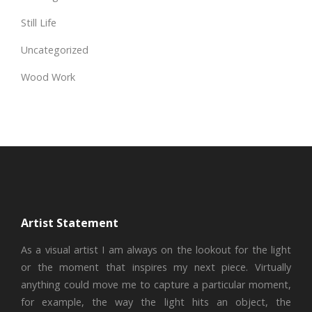
Still Life
Uncategorized
Wood Work
Artist Statement
As a visual artist I am always on the lookout for the light
or the moment that inspires my next piece. Virtually
anything could move me to capture a particular moment,
for example, the way the light hits an object, the