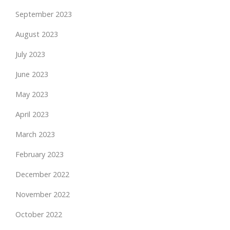
September 2023
August 2023
July 2023
June 2023
May 2023
April 2023
March 2023
February 2023
December 2022
November 2022
October 2022