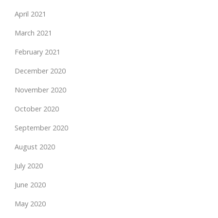
April 2021
March 2021
February 2021
December 2020
November 2020
October 2020
September 2020
August 2020
July 2020
June 2020
May 2020