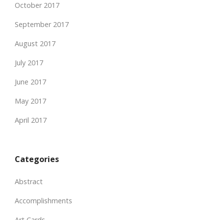
October 2017
September 2017
August 2017
July 2017
June 2017
May 2017
April 2017
Categories
Abstract
Accomplishments
Art Cards