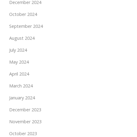
December 2024
October 2024
September 2024
August 2024
July 2024
May 2024
April 2024
March 2024
January 2024
December 2023
November 2023
October 2023