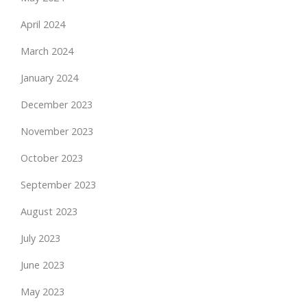
April 2024
March 2024
January 2024
December 2023
November 2023
October 2023
September 2023
August 2023
July 2023
June 2023
May 2023