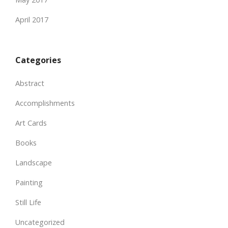
April 2017
Categories
Abstract
Accomplishments
Art Cards
Books
Landscape
Painting
Still Life
Uncategorized