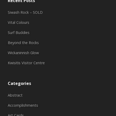
Recent Posts
Siwash Rock – SOLD
Vital Colours
Surf Buddies
Beyond the Rocks
Wickaninnish Glow
Kwisitis Visitor Centre
Categories
Abstract
Accomplishments
Art Cards