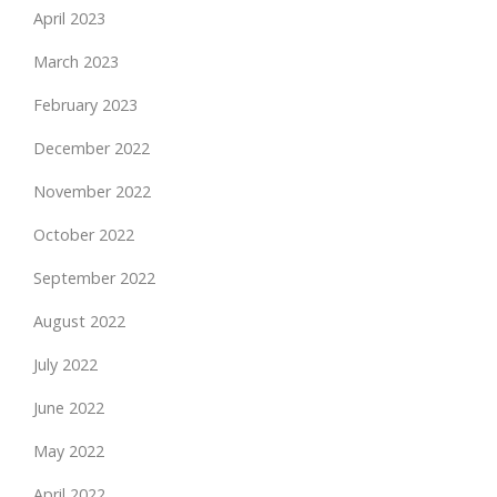
April 2023
March 2023
February 2023
December 2022
November 2022
October 2022
September 2022
August 2022
July 2022
June 2022
May 2022
April 2022