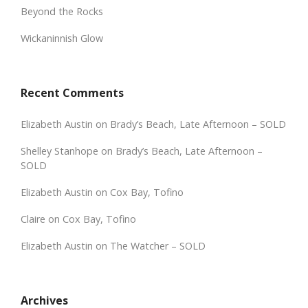
Beyond the Rocks
Wickaninnish Glow
Recent Comments
Elizabeth Austin
on
Brady’s Beach, Late Afternoon – SOLD
Shelley Stanhope
on
Brady’s Beach, Late Afternoon –
SOLD
Elizabeth Austin
on
Cox Bay, Tofino
Claire
on
Cox Bay, Tofino
Elizabeth Austin
on
The Watcher – SOLD
Archives