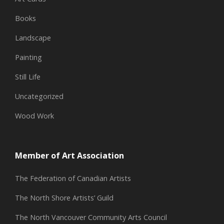
Books
Landscape
Painting
Still Life
Uncategorized
Wood Work
Member of Art Association
The Federation of Canadian Artists
The North Shore Artists’ Guild
The North Vancouver Community Arts Council