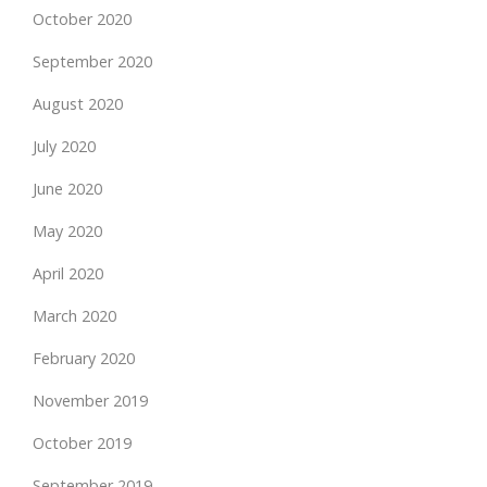
October 2020
September 2020
August 2020
July 2020
June 2020
May 2020
April 2020
March 2020
February 2020
November 2019
October 2019
September 2019