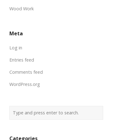
Wood Work
Meta
Log in
Entries feed
Comments feed
WordPress.org
Categories