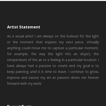
Artist Statement
As a visual artist I am always on the lookout for the light
or the moment that inspires my next piece. Virtually
anything could move me to capture a particular moment,
for example, the way the light hits an object, the
temperature of the air or a feeling in a particular location. I
have always had a passion to create and my goal is to
keep painting until it is time to leave. I continue to grow,
improve and savour my art as passion drives me forever
forward with my work.