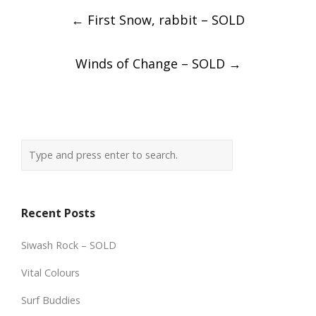
Post
←
First Snow, rabbit – SOLD
navigation
Winds of Change – SOLD
→
Recent Posts
Siwash Rock – SOLD
Vital Colours
Surf Buddies