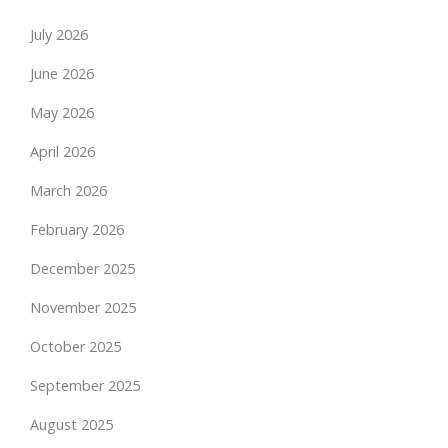
July 2026
June 2026
May 2026
April 2026
March 2026
February 2026
December 2025
November 2025
October 2025
September 2025
August 2025