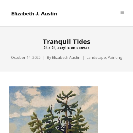
Tranquil Tides
24 x 24, acrylic on canvas
October 14, 2025
By
Elizabeth Austin
Landscape
,
Painting