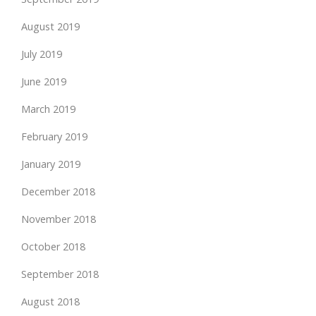
August 2019
July 2019
June 2019
March 2019
February 2019
January 2019
December 2018
November 2018
October 2018
September 2018
August 2018