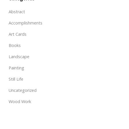
Abstract
Accomplishments
Art Cards
Books
Landscape
Painting
Still Life
Uncategorized
Wood Work