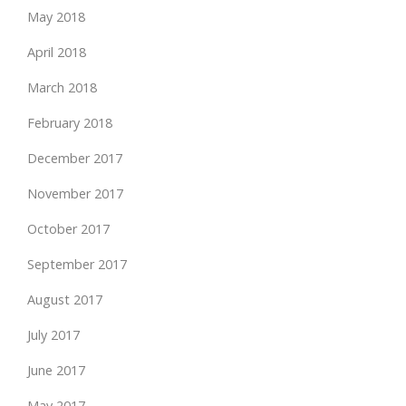
May 2018
April 2018
March 2018
February 2018
December 2017
November 2017
October 2017
September 2017
August 2017
July 2017
June 2017
May 2017