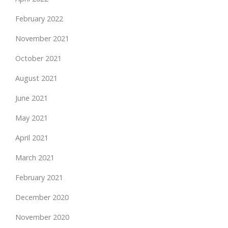
February 2022
November 2021
October 2021
August 2021
June 2021
May 2021
April 2021
March 2021
February 2021
December 2020
November 2020