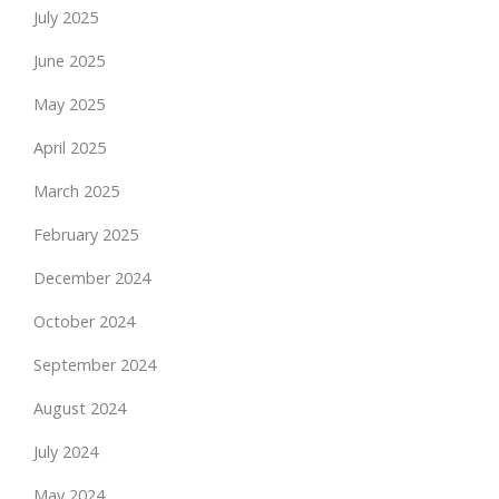
July 2025
June 2025
May 2025
April 2025
March 2025
February 2025
December 2024
October 2024
September 2024
August 2024
July 2024
May 2024