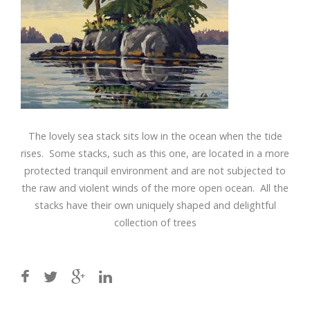
The lovely sea stack sits low in the ocean when the tide
rises. Some stacks, such as this one, are located in a more
protected tranquil environment and are not subjected to
the raw and violent winds of the more open ocean. All the
stacks have their own uniquely shaped and delightful
collection of trees