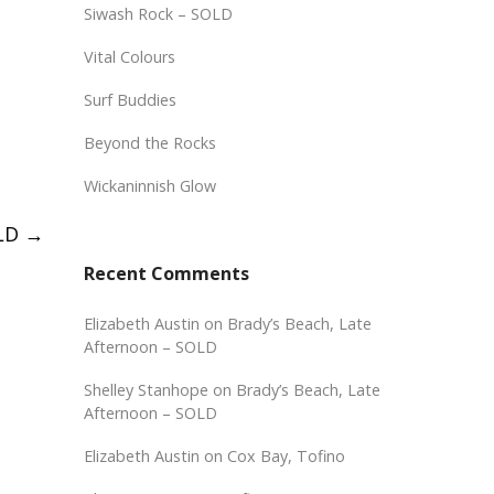
Siwash Rock – SOLD
Vital Colours
Surf Buddies
Beyond the Rocks
Wickaninnish Glow
OLD
→
Recent Comments
Elizabeth Austin
on
Brady’s Beach, Late
Afternoon – SOLD
Shelley Stanhope
on
Brady’s Beach, Late
Afternoon – SOLD
Elizabeth Austin
on
Cox Bay, Tofino