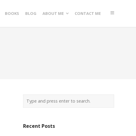
BOOKS
BLOG
ABOUT ME
CONTACT ME
Recent Posts