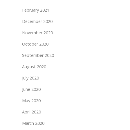
February 2021
December 2020
November 2020
October 2020
September 2020
August 2020
July 2020
June 2020
May 2020
April 2020
March 2020