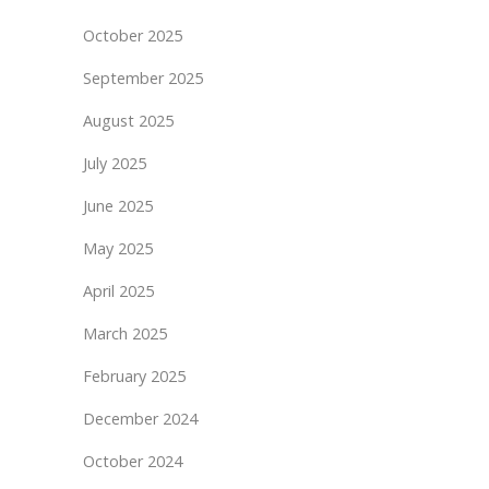
October 2025
September 2025
August 2025
July 2025
June 2025
May 2025
April 2025
March 2025
February 2025
December 2024
October 2024