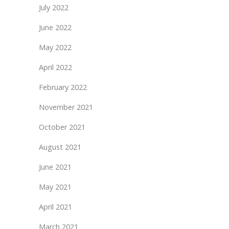
July 2022
June 2022
May 2022
April 2022
February 2022
November 2021
October 2021
August 2021
June 2021
May 2021
April 2021
March 2021