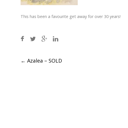
This has been a favourite get away for over 30 years!
Post
←
Azalea – SOLD
navigation