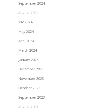
September 2024
August 2024
July 2024
May 2024
April 2024
March 2024
January 2024
December 2023
November 2023
October 2023
September 2023
August 2023