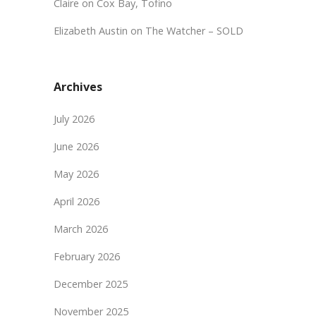
Claire
on
Cox Bay, Tofino
Elizabeth Austin
on
The Watcher – SOLD
Archives
July 2026
June 2026
May 2026
April 2026
March 2026
February 2026
December 2025
November 2025