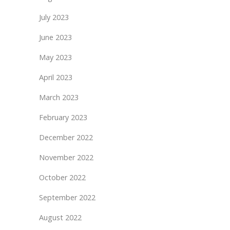
July 2023
June 2023
May 2023
April 2023
March 2023
February 2023
December 2022
November 2022
October 2022
September 2022
August 2022