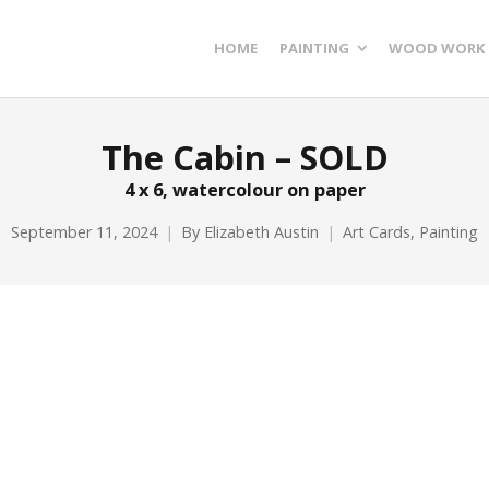
HOME
PAINTING
WOOD WORK
The Cabin – SOLD
4 x 6, watercolour on paper
September 11, 2024
By
Elizabeth Austin
Art Cards
,
Painting