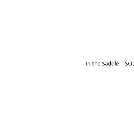
In the Saddle – S