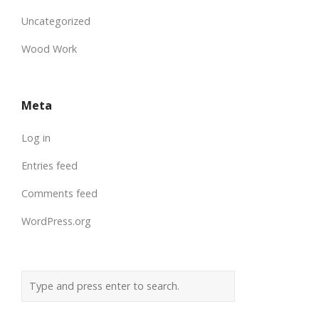
Uncategorized
Wood Work
Meta
Log in
Entries feed
Comments feed
WordPress.org