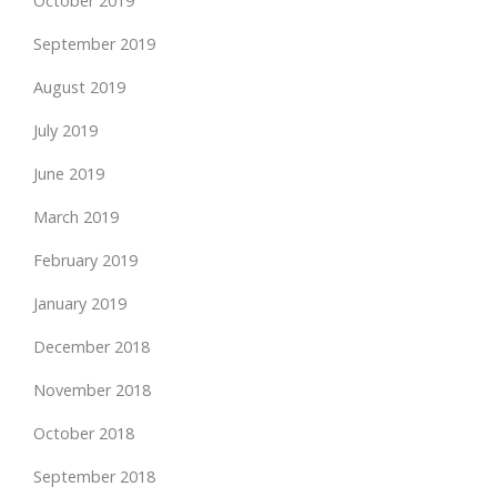
October 2019
September 2019
August 2019
July 2019
June 2019
March 2019
February 2019
January 2019
December 2018
November 2018
October 2018
September 2018