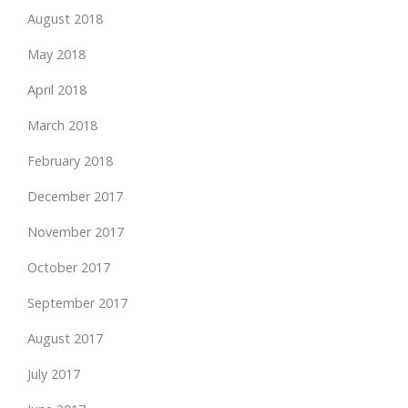
August 2018
May 2018
April 2018
March 2018
February 2018
December 2017
November 2017
October 2017
September 2017
August 2017
July 2017