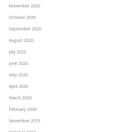
November 2020
October 2020
September 2020
August 2020
July 2020
June 2020
May 2020
April 2020
March 2020
February 2020
November 2019