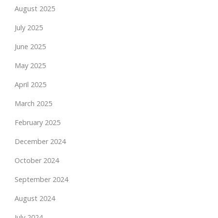
August 2025
July 2025
June 2025
May 2025
April 2025
March 2025
February 2025
December 2024
October 2024
September 2024
August 2024
July 2024