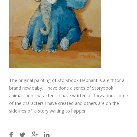
The original painting of Storybook Elephant is a gift for a
brand new baby. I have done a series of Storybook
animals and characters. I have written a story about some
of the characters I have created and others are on the
sidelines of a story waiting to happen!!