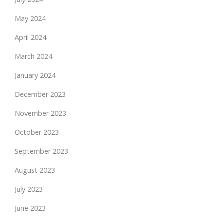
May 2024
April 2024
March 2024
January 2024
December 2023
November 2023
October 2023
September 2023
August 2023
July 2023
June 2023