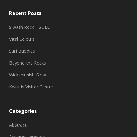
Recent Posts
Siwash Rock – SOLD
Vital Colours
Surf Buddies
Beyond the Rocks
Wickaninnish Glow
Kwisitis Visitor Centre
Categories
Abstract
Accomplishments