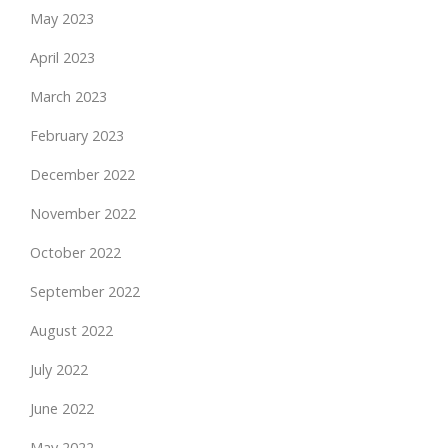
May 2023
April 2023
March 2023
February 2023
December 2022
November 2022
October 2022
September 2022
August 2022
July 2022
June 2022
May 2022