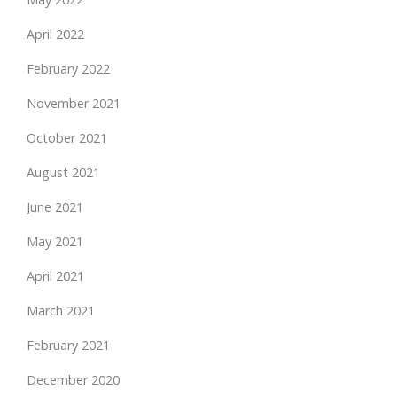
April 2022
February 2022
November 2021
October 2021
August 2021
June 2021
May 2021
April 2021
March 2021
February 2021
December 2020