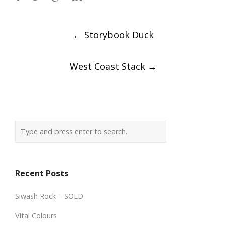
Post
←
Storybook Duck
navigation
West Coast Stack
→
Recent Posts
Siwash Rock – SOLD
Vital Colours