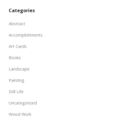
Categories
Abstract
Accomplishments
Art Cards
Books
Landscape
Painting
Still Life
Uncategorized
Wood Work