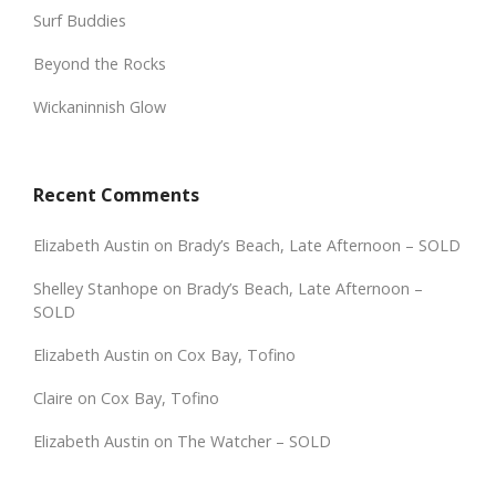
Surf Buddies
Beyond the Rocks
Wickaninnish Glow
Recent Comments
Elizabeth Austin
on
Brady’s Beach, Late Afternoon – SOLD
Shelley Stanhope
on
Brady’s Beach, Late Afternoon –
SOLD
Elizabeth Austin
on
Cox Bay, Tofino
Claire
on
Cox Bay, Tofino
Elizabeth Austin
on
The Watcher – SOLD