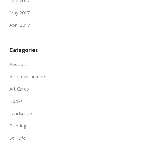
June 2017
May 2017
April 2017
Categories
Abstract
Accomplishments
Art Cards
Books
Landscape
Painting
Still Life