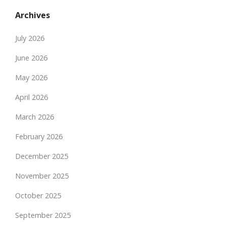
Archives
July 2026
June 2026
May 2026
April 2026
March 2026
February 2026
December 2025
November 2025
October 2025
September 2025