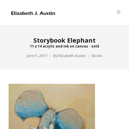
Storybook Elephant
11 x 14 acrylic and ink on canvas - sold
June 5, 2017
By
Elizabeth Austin
Books