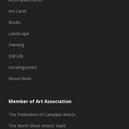
Art Cards
Books
Landscape
Painting
Still Life
Uncategorized
Wood Work
Member of Art Association
The Federation of Canadian Artists
The North Shore Artists’ Guild