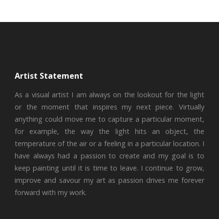
Artist Statement
As a visual artist I am always on the lookout for the light
or the moment that inspires my next piece. Virtually
anything could move me to capture a particular moment,
for example, the way the light hits an object, the
temperature of the air or a feeling in a particular location. I
have always had a passion to create and my goal is to
keep painting until it is time to leave. I continue to grow,
improve and savour my art as passion drives me forever
forward with my work.