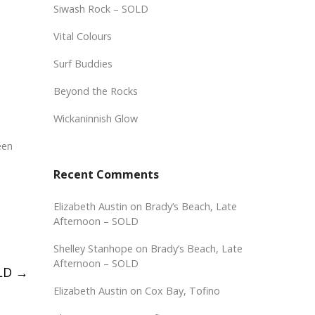
Siwash Rock – SOLD
Vital Colours
Surf Buddies
Beyond the Rocks
Wickaninnish Glow
een
Recent Comments
Elizabeth Austin
on
Brady’s Beach, Late
Afternoon – SOLD
Shelley Stanhope
on
Brady’s Beach, Late
Afternoon – SOLD
OLD
→
Elizabeth Austin
on
Cox Bay, Tofino