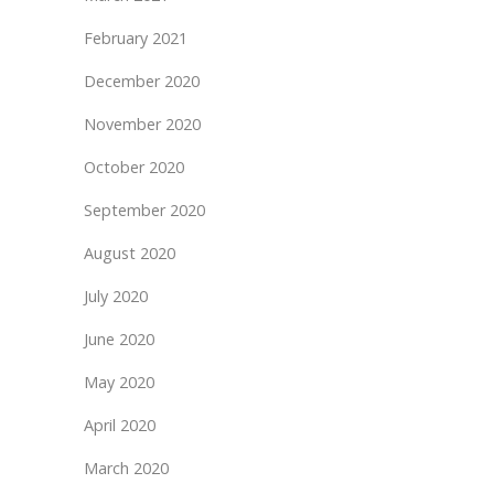
February 2021
December 2020
November 2020
October 2020
September 2020
August 2020
July 2020
June 2020
May 2020
April 2020
March 2020