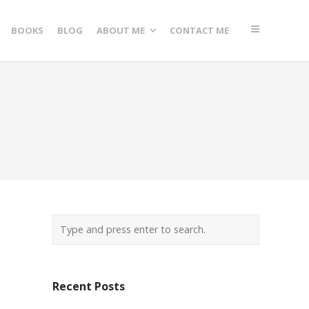
BOOKS
BLOG
ABOUT ME
CONTACT ME
Recent Posts