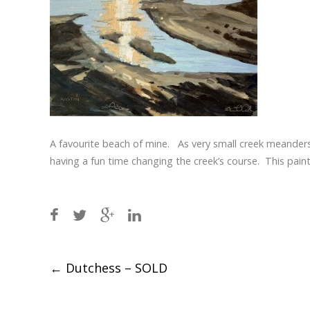
A favourite beach of mine. As very small creek meander
having a fun time changing the creek’s course. This painti
Post
←
Dutchess – SOLD