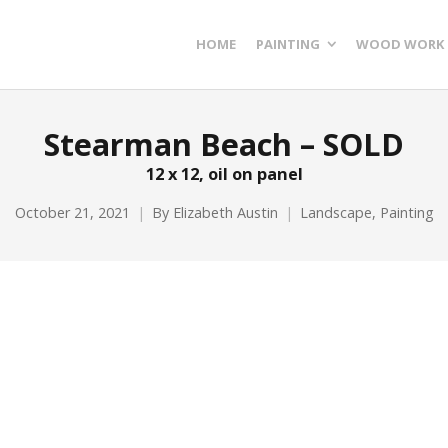
HOME
PAINTING
WOOD WORK
Stearman Beach – SOLD
12 x 12, oil on panel
October 21, 2021
By
Elizabeth Austin
Landscape
,
Painting