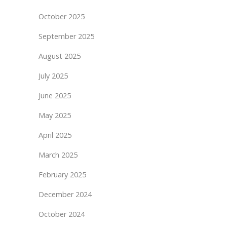
October 2025
September 2025
August 2025
July 2025
June 2025
May 2025
April 2025
March 2025
February 2025
December 2024
October 2024