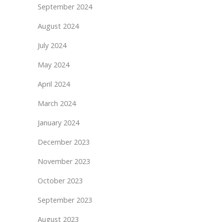
September 2024
August 2024
July 2024
May 2024
April 2024
March 2024
January 2024
December 2023
November 2023
October 2023
September 2023
August 2023