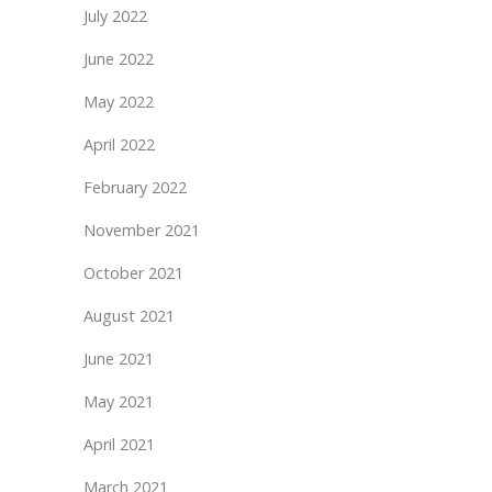
July 2022
June 2022
May 2022
April 2022
February 2022
November 2021
October 2021
August 2021
June 2021
May 2021
April 2021
March 2021