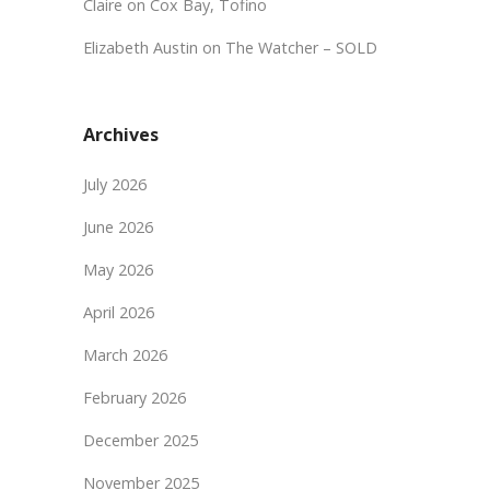
Claire
on
Cox Bay, Tofino
Elizabeth Austin
on
The Watcher – SOLD
Archives
July 2026
June 2026
May 2026
April 2026
March 2026
February 2026
December 2025
November 2025