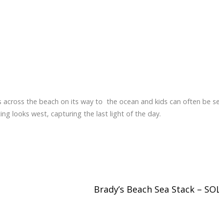
s across the beach on its way to the ocean and kids can often be s
ng looks west, capturing the last light of the day.
Brady’s Beach Sea Stack – S