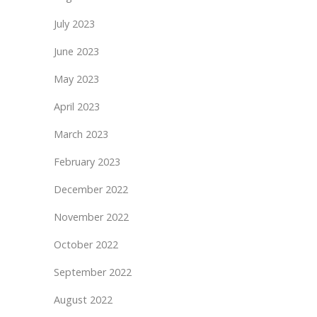
July 2023
June 2023
May 2023
April 2023
March 2023
February 2023
December 2022
November 2022
October 2022
September 2022
August 2022