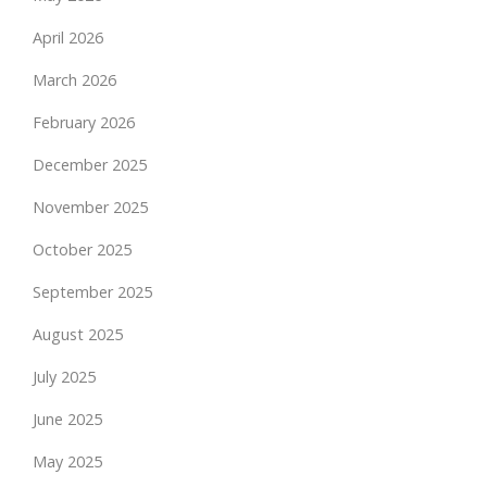
April 2026
March 2026
February 2026
December 2025
November 2025
October 2025
September 2025
August 2025
July 2025
June 2025
May 2025