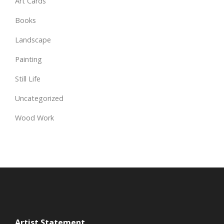
Art Cards
Books
Landscape
Painting
Still Life
Uncategorized
Wood Work
Artist Statement