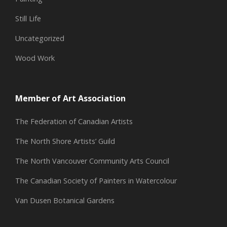
Still Life
Uncategorized
Wood Work
Member of Art Association
The Federation of Canadian Artists
The North Shore Artists’ Guild
The North Vancouver Community Arts Council
The Canadian Society of Painters in Watercolour
Van Dusen Botanical Gardens