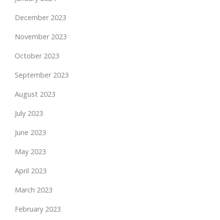
December 2023
November 2023
October 2023
September 2023
August 2023
July 2023
June 2023
May 2023
April 2023
March 2023
February 2023