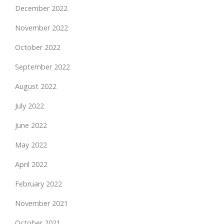
December 2022
November 2022
October 2022
September 2022
August 2022
July 2022
June 2022
May 2022
April 2022
February 2022
November 2021
October 2021