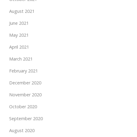
August 2021
June 2021
May 2021
April 2021
March 2021
February 2021
December 2020
November 2020
October 2020
September 2020
August 2020