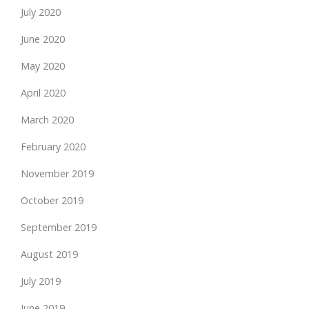
July 2020
June 2020
May 2020
April 2020
March 2020
February 2020
November 2019
October 2019
September 2019
August 2019
July 2019
June 2019