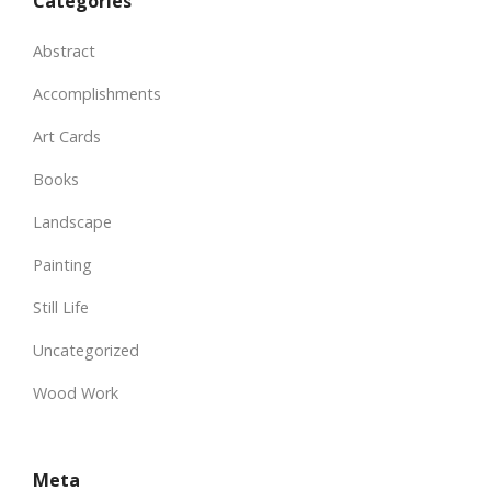
Categories
Abstract
Accomplishments
Art Cards
Books
Landscape
Painting
Still Life
Uncategorized
Wood Work
Meta