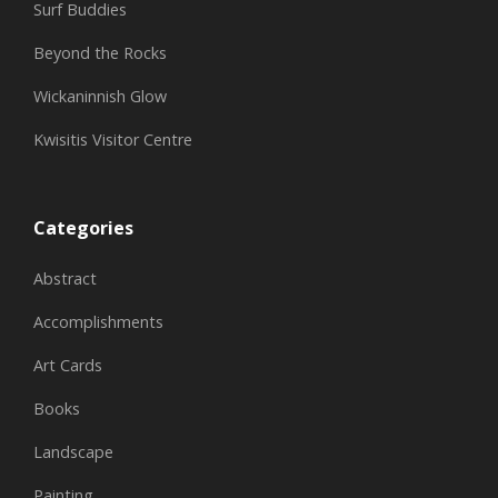
Surf Buddies
Beyond the Rocks
Wickaninnish Glow
Kwisitis Visitor Centre
Categories
Abstract
Accomplishments
Art Cards
Books
Landscape
Painting