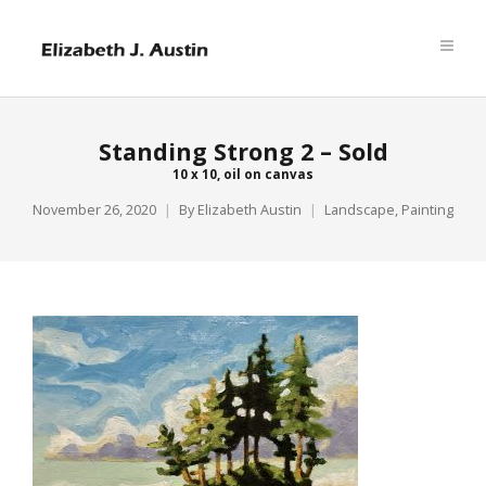
Standing Strong 2 – Sold
10 x 10, oil on canvas
November 26, 2020
By
Elizabeth Austin
Landscape
,
Painting