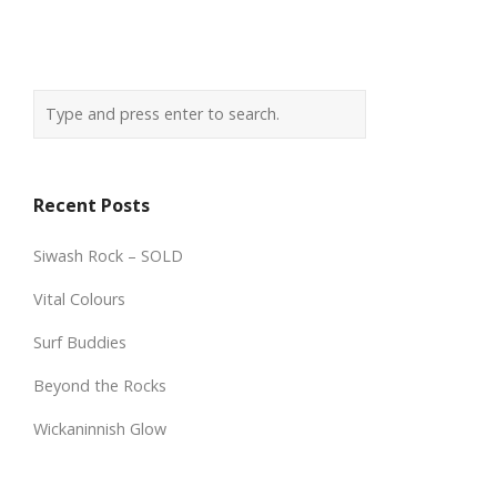
Recent Posts
Siwash Rock – SOLD
Vital Colours
Surf Buddies
Beyond the Rocks
Wickaninnish Glow