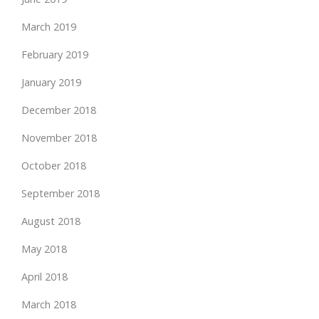
March 2019
February 2019
January 2019
December 2018
November 2018
October 2018
September 2018
August 2018
May 2018
April 2018
March 2018