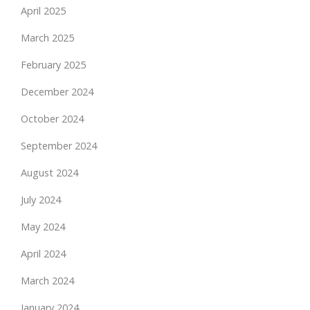
April 2025
March 2025
February 2025
December 2024
October 2024
September 2024
August 2024
July 2024
May 2024
April 2024
March 2024
January 2024