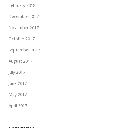
February 2018
December 2017
November 2017
October 2017
September 2017
August 2017
July 2017
June 2017
May 2017
April 2017