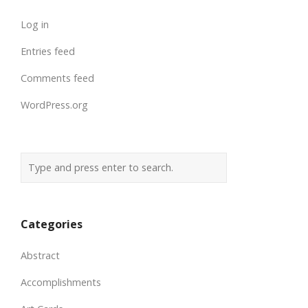
Log in
Entries feed
Comments feed
WordPress.org
Categories
Abstract
Accomplishments