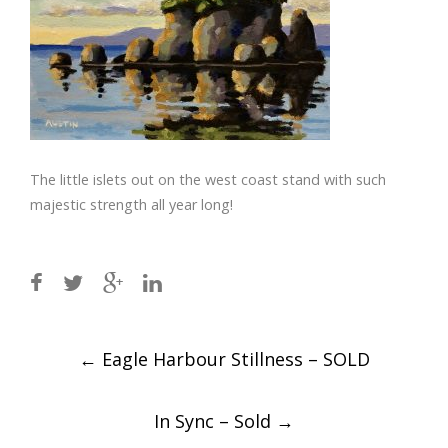
The little islets out on the west coast stand with such
majestic strength all year long!
Post
←
Eagle Harbour Stillness – SOLD
navigation
In Sync – Sold
→