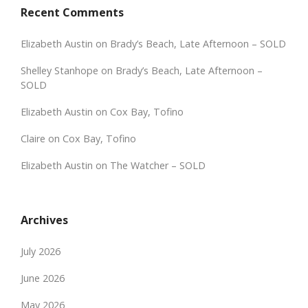
Recent Comments
Elizabeth Austin
on
Brady’s Beach, Late Afternoon – SOLD
Shelley Stanhope
on
Brady’s Beach, Late Afternoon –
SOLD
Elizabeth Austin
on
Cox Bay, Tofino
Claire
on
Cox Bay, Tofino
Elizabeth Austin
on
The Watcher – SOLD
Archives
July 2026
June 2026
May 2026