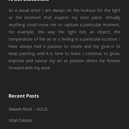
As a visual artist I am always on the lookout for the light
or the moment that inspires my next piece. Virtually
anything could move me to capture a particular moment,
for example, the way the light hits an object, the
temperature of the air or a feeling in a particular location. I
have always had a passion to create and my goal is to
keep painting until it is time to leave. I continue to grow,
improve and savour my art as passion drives me forever
forward with my work.
Recent Posts
Siwash Rock – SOLD
Vital Colours