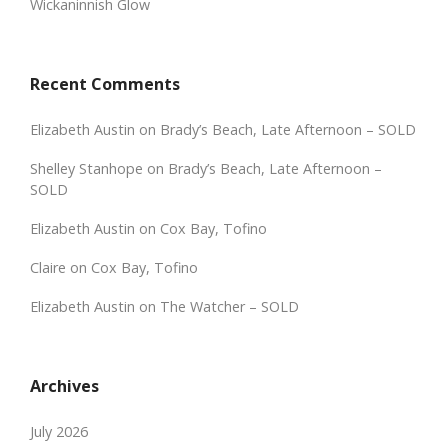
Wickaninnish Glow
Recent Comments
Elizabeth Austin
on
Brady’s Beach, Late Afternoon – SOLD
Shelley Stanhope
on
Brady’s Beach, Late Afternoon –
SOLD
Elizabeth Austin
on
Cox Bay, Tofino
Claire
on
Cox Bay, Tofino
Elizabeth Austin
on
The Watcher – SOLD
Archives
July 2026