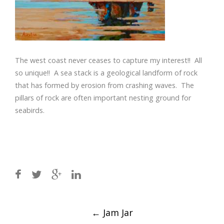
The west coast never ceases to capture my interest!! All
so unique!! A sea stack is a geological landform of rock
that has formed by erosion from crashing waves. The
pillars of rock are often important nesting ground for
seabirds.
Post
←
Jam Jar
navigation