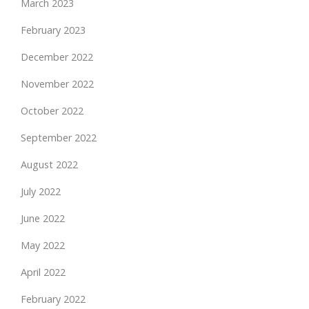
March 2023
February 2023
December 2022
November 2022
October 2022
September 2022
August 2022
July 2022
June 2022
May 2022
April 2022
February 2022