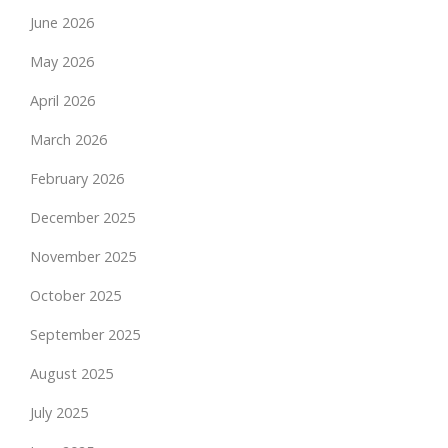
June 2026
May 2026
April 2026
March 2026
February 2026
December 2025
November 2025
October 2025
September 2025
August 2025
July 2025