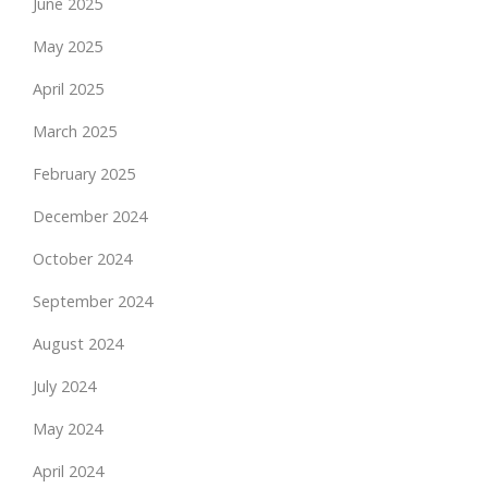
June 2025
May 2025
April 2025
March 2025
February 2025
December 2024
October 2024
September 2024
August 2024
July 2024
May 2024
April 2024