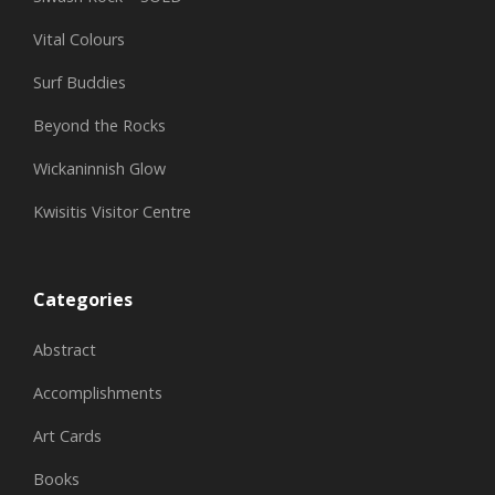
Vital Colours
Surf Buddies
Beyond the Rocks
Wickaninnish Glow
Kwisitis Visitor Centre
Categories
Abstract
Accomplishments
Art Cards
Books