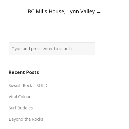
BC Mills House, Lynn Valley
→
Recent Posts
Siwash Rock – SOLD
Vital Colours
Surf Buddies
Beyond the Rocks