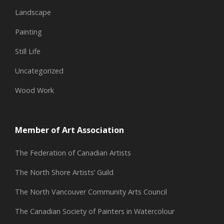
Landscape
Painting
Still Life
Uncategorized
Wood Work
Member of Art Association
The Federation of Canadian Artists
The North Shore Artists’ Guild
The North Vancouver Community Arts Council
The Canadian Society of Painters in Watercolour