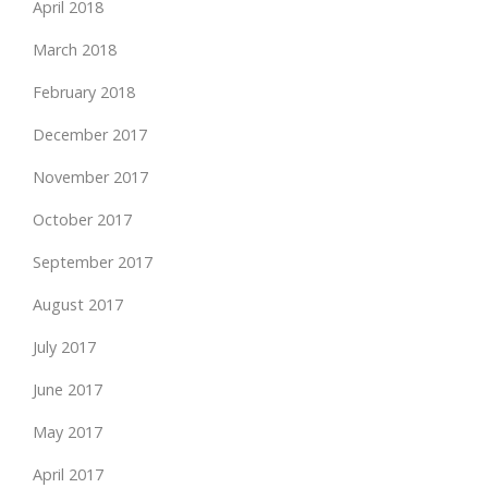
April 2018
March 2018
February 2018
December 2017
November 2017
October 2017
September 2017
August 2017
July 2017
June 2017
May 2017
April 2017