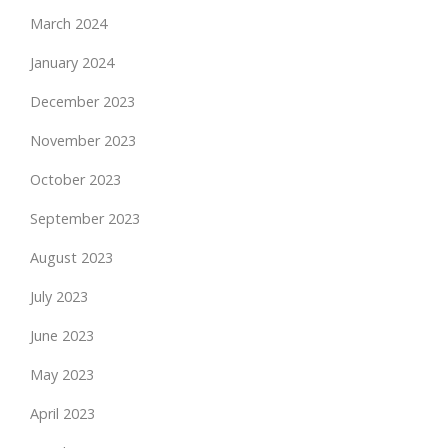
March 2024
January 2024
December 2023
November 2023
October 2023
September 2023
August 2023
July 2023
June 2023
May 2023
April 2023