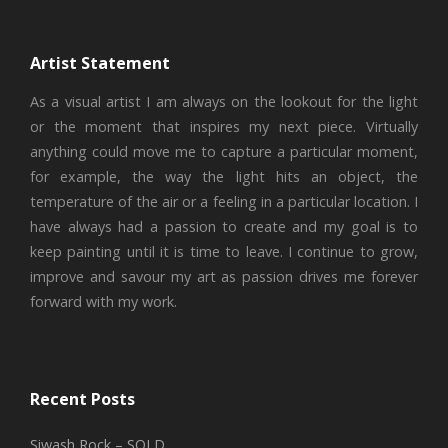
Artist Statement
As a visual artist I am always on the lookout for the light
or the moment that inspires my next piece. Virtually
anything could move me to capture a particular moment,
for example, the way the light hits an object, the
temperature of the air or a feeling in a particular location. I
have always had a passion to create and my goal is to
keep painting until it is time to leave. I continue to grow,
improve and savour my art as passion drives me forever
forward with my work.
Recent Posts
Siwash Rock – SOLD