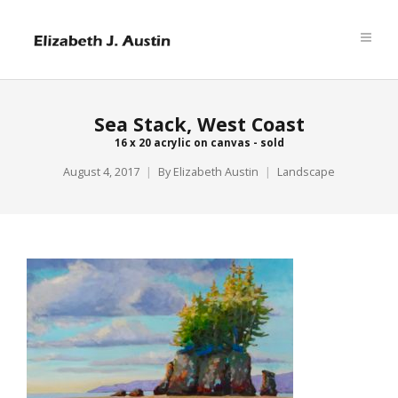
Sea Stack, West Coast
16 x 20 acrylic on canvas - sold
August 4, 2017
By
Elizabeth Austin
Landscape