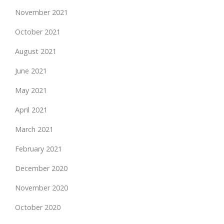
November 2021
October 2021
August 2021
June 2021
May 2021
April 2021
March 2021
February 2021
December 2020
November 2020
October 2020