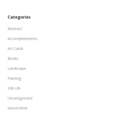
Categories
Abstract
Accomplishments
Art Cards
Books
Landscape
Painting
Still Life
Uncategorized
Wood Work