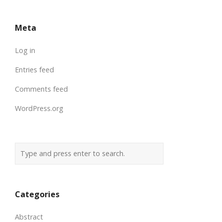
Meta
Log in
Entries feed
Comments feed
WordPress.org
Categories
Abstract