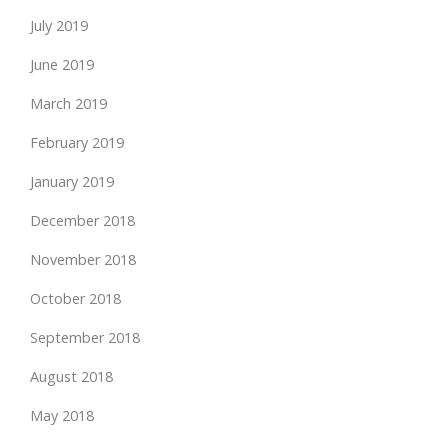
July 2019
June 2019
March 2019
February 2019
January 2019
December 2018
November 2018
October 2018
September 2018
August 2018
May 2018