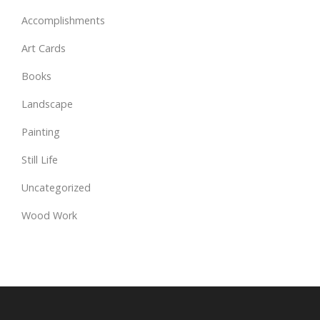
Accomplishments
Art Cards
Books
Landscape
Painting
Still Life
Uncategorized
Wood Work