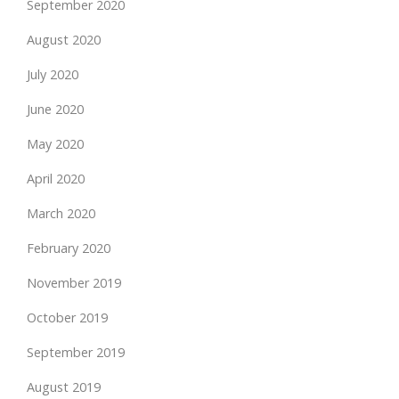
September 2020
August 2020
July 2020
June 2020
May 2020
April 2020
March 2020
February 2020
November 2019
October 2019
September 2019
August 2019