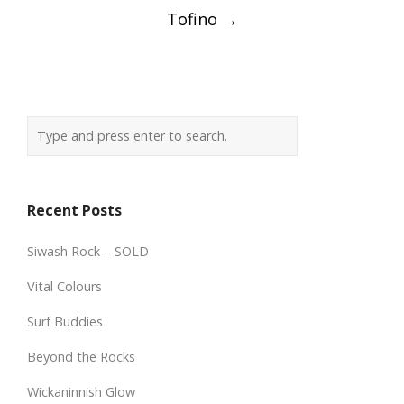
Tofino
→
Recent Posts
Siwash Rock – SOLD
Vital Colours
Surf Buddies
Beyond the Rocks
Wickaninnish Glow