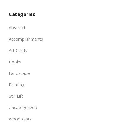
Categories
Abstract
Accomplishments
Art Cards
Books
Landscape
Painting
Still Life
Uncategorized
Wood Work