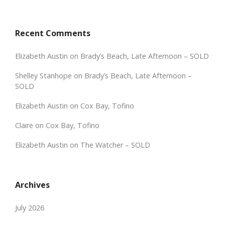
Recent Comments
Elizabeth Austin
on
Brady’s Beach, Late Afternoon – SOLD
Shelley Stanhope
on
Brady’s Beach, Late Afternoon –
SOLD
Elizabeth Austin
on
Cox Bay, Tofino
Claire
on
Cox Bay, Tofino
Elizabeth Austin
on
The Watcher – SOLD
Archives
July 2026