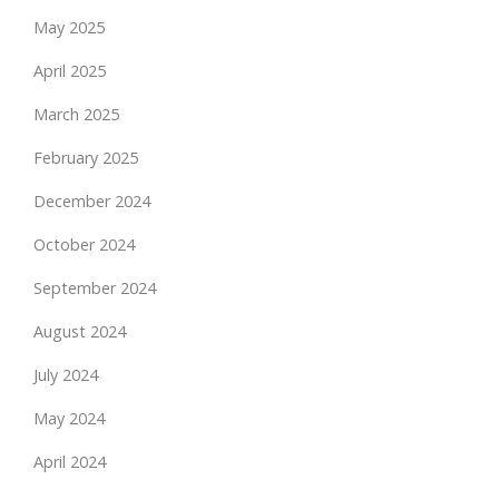
May 2025
April 2025
March 2025
February 2025
December 2024
October 2024
September 2024
August 2024
July 2024
May 2024
April 2024