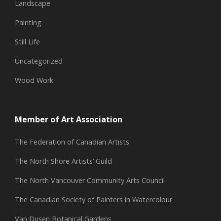
Landscape
Painting
Still Life
Uncategorized
Wood Work
Member of Art Association
The Federation of Canadian Artists
The North Shore Artists’ Guild
The North Vancouver Community Arts Council
The Canadian Society of Painters in Watercolour
Van Dusen Botanical Gardens