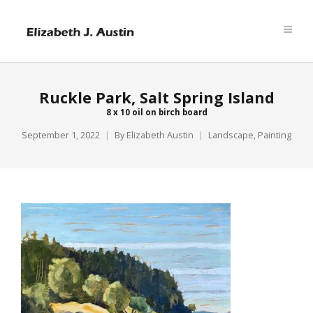
Ruckle Park, Salt Spring Island
8 x 10 oil on birch board
September 1, 2022
By
Elizabeth Austin
Landscape
,
Painting