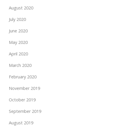
August 2020
July 2020
June 2020
May 2020
April 2020
March 2020
February 2020
November 2019
October 2019
September 2019
August 2019