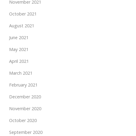
November 2021
October 2021
August 2021
June 2021
May 2021
April 2021
March 2021
February 2021
December 2020
November 2020
October 2020
September 2020