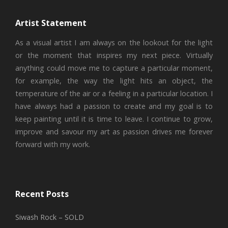
Artist Statement
As a visual artist I am always on the lookout for the light
or the moment that inspires my next piece. Virtually
anything could move me to capture a particular moment,
for example, the way the light hits an object, the
temperature of the air or a feeling in a particular location. I
have always had a passion to create and my goal is to
keep painting until it is time to leave. I continue to grow,
improve and savour my art as passion drives me forever
forward with my work.
Recent Posts
Siwash Rock – SOLD