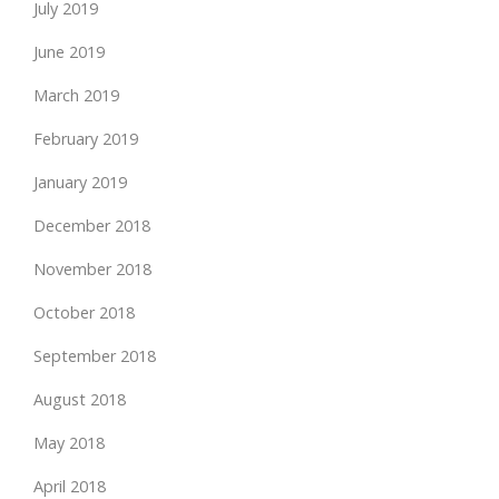
July 2019
June 2019
March 2019
February 2019
January 2019
December 2018
November 2018
October 2018
September 2018
August 2018
May 2018
April 2018