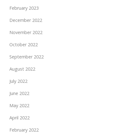
February 2023
December 2022
November 2022
October 2022
September 2022
August 2022
July 2022
June 2022
May 2022
April 2022
February 2022