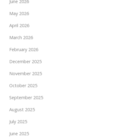
June 2026
May 2026
April 2026
March 2026
February 2026
December 2025
November 2025
October 2025
September 2025
August 2025
July 2025
June 2025