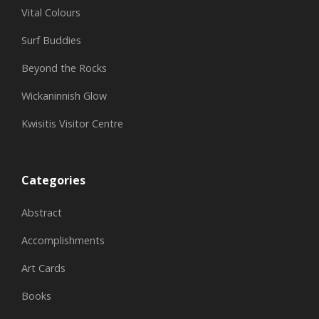
Vital Colours
Surf Buddies
Beyond the Rocks
Wickaninnish Glow
Kwisitis Visitor Centre
Categories
Abstract
Accomplishments
Art Cards
Books