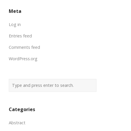
Meta
Log in
Entries feed
Comments feed
WordPress.org
Categories
Abstract