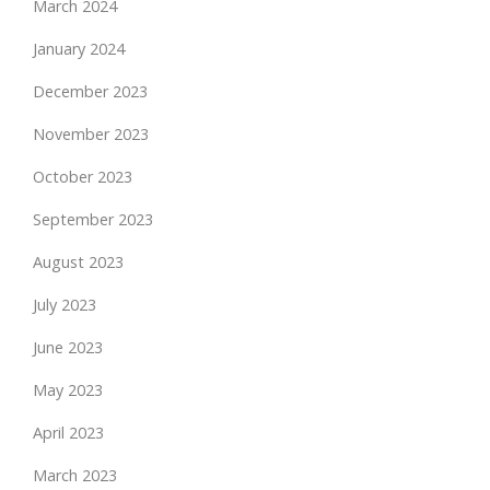
March 2024
January 2024
December 2023
November 2023
October 2023
September 2023
August 2023
July 2023
June 2023
May 2023
April 2023
March 2023