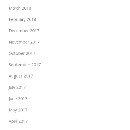
March 2018
February 2018
December 2017
November 2017
October 2017
September 2017
August 2017
July 2017
June 2017
May 2017
April 2017