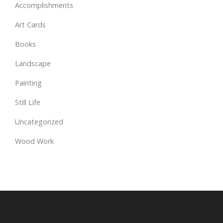
Accomplishments
Art Cards
Books
Landscape
Painting
Still Life
Uncategorized
Wood Work