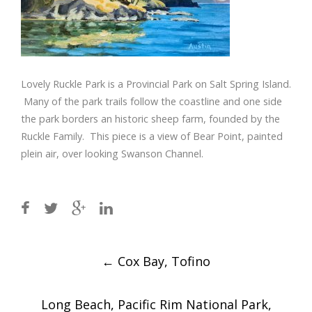
Lovely Ruckle Park is a Provincial Park on Salt Spring Island.
Many of the park trails follow the coastline and one side
the park borders an historic sheep farm, founded by the
Ruckle Family. This piece is a view of Bear Point, painted
plein air, over looking Swanson Channel.
Post
←
Cox Bay, Tofino
navigation
Long Beach, Pacific Rim National Park,