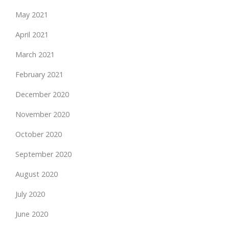
May 2021
April 2021
March 2021
February 2021
December 2020
November 2020
October 2020
September 2020
August 2020
July 2020
June 2020