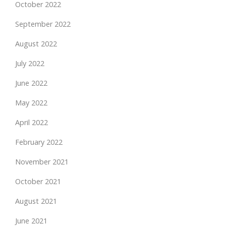
October 2022
September 2022
August 2022
July 2022
June 2022
May 2022
April 2022
February 2022
November 2021
October 2021
August 2021
June 2021