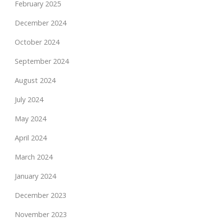
February 2025
December 2024
October 2024
September 2024
August 2024
July 2024
May 2024
April 2024
March 2024
January 2024
December 2023
November 2023