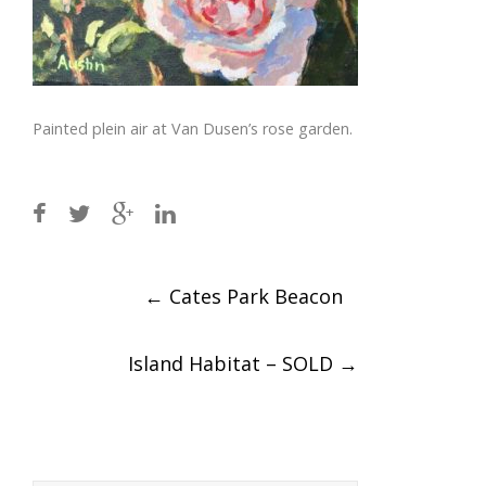
Painted plein air at Van Dusen’s rose garden.
Post
←
Cates Park Beacon
navigation
Island Habitat – SOLD
→