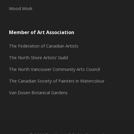
Wood Work
Member of Art Association
The Federation of Canadian Artists
The North Shore Artists’ Guild
The North Vancouver Community Arts Council
The Canadian Society of Painters in Watercolour
Van Dusen Botanical Gardens