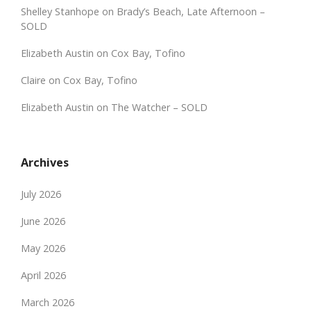
Shelley Stanhope
on
Brady’s Beach, Late Afternoon –
SOLD
Elizabeth Austin
on
Cox Bay, Tofino
Claire
on
Cox Bay, Tofino
Elizabeth Austin
on
The Watcher – SOLD
Archives
July 2026
June 2026
May 2026
April 2026
March 2026