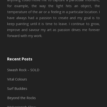
for example, the way the light hits an object, the
temperature of the air or a feeling in a particular location. I
have always had a passion to create and my goal is to
keep painting until it is time to leave. I continue to grow,
improve and savour my art as passion drives me forever
forward with my work.
Recent Posts
Siwash Rock – SOLD
Vital Colours
Surf Buddies
Beyond the Rocks