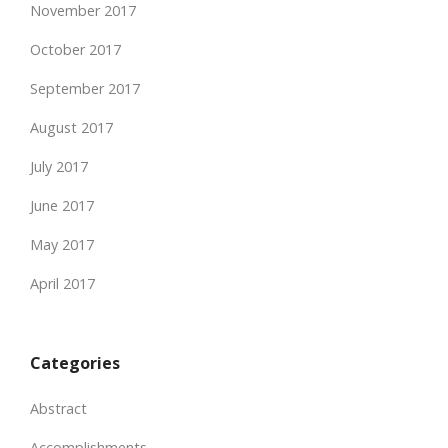
November 2017
October 2017
September 2017
August 2017
July 2017
June 2017
May 2017
April 2017
Categories
Abstract
Accomplishments