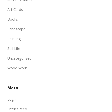
Art Cards
Books
Landscape
Painting
Still Life
Uncategorized
Wood Work
Meta
Log in
Entries feed