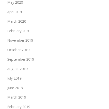
May 2020
April 2020
March 2020
February 2020
November 2019
October 2019
September 2019
August 2019
July 2019
June 2019
March 2019
February 2019