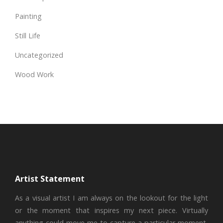
Painting
Still Life
Uncategorized
Wood Work
Artist Statement
As a visual artist I am always on the lookout for the light
or the moment that inspires my next piece. Virtually
anything could move me to capture a particular moment,