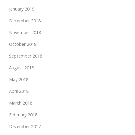
January 2019
December 2018
November 2018
October 2018
September 2018
August 2018
May 2018
April 2018
March 2018
February 2018
December 2017