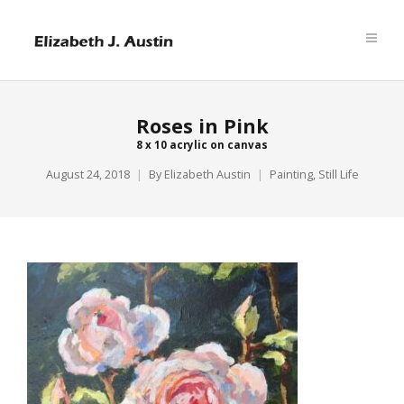
Roses in Pink
8 x 10 acrylic on canvas
August 24, 2018
By
Elizabeth Austin
Painting
,
Still Life