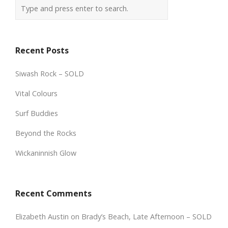
Recent Posts
Siwash Rock – SOLD
Vital Colours
Surf Buddies
Beyond the Rocks
Wickaninnish Glow
Recent Comments
Elizabeth Austin
on
Brady’s Beach, Late Afternoon – SOLD