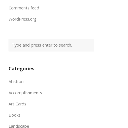
Comments feed
WordPress.org
Categories
Abstract
Accomplishments
Art Cards
Books
Landscape