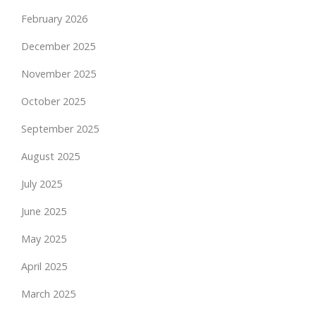
February 2026
December 2025
November 2025
October 2025
September 2025
August 2025
July 2025
June 2025
May 2025
April 2025
March 2025