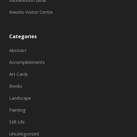
Wickaninnish Glow
Kwisitis Visitor Centre
Categories
Abstract
Accomplishments
Art Cards
Books
Landscape
Painting
Still Life
Uncategorized