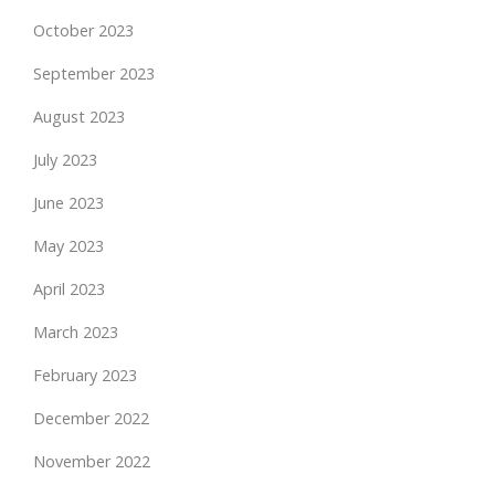
October 2023
September 2023
August 2023
July 2023
June 2023
May 2023
April 2023
March 2023
February 2023
December 2022
November 2022