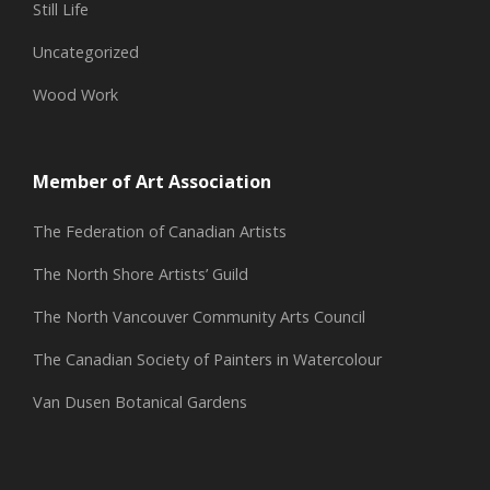
Still Life
Uncategorized
Wood Work
Member of Art Association
The Federation of Canadian Artists
The North Shore Artists’ Guild
The North Vancouver Community Arts Council
The Canadian Society of Painters in Watercolour
Van Dusen Botanical Gardens