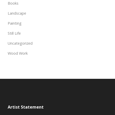
Books
Landscape
Painting
Still Life
Uncategorized
Wood Work
Artist Statement