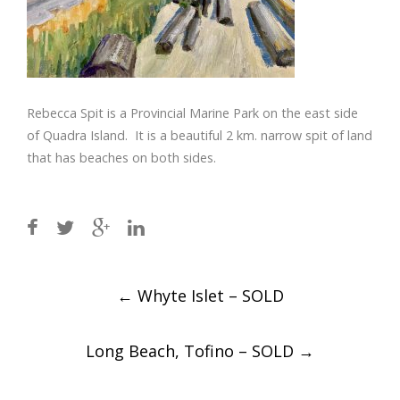
Rebecca Spit is a Provincial
Marine Park on the east side
of Quadra Island.
It is a beautiful 2 km. narrow spit of land
that has beaches on
both sides.
Post
←
Whyte Islet – SOLD
navigation
Long Beach, Tofino – SOLD
→