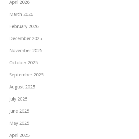
April 2026
March 2026
February 2026
December 2025
November 2025
October 2025
September 2025
August 2025
July 2025
June 2025
May 2025
April 2025