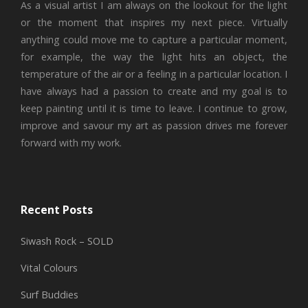
As a visual artist I am always on the lookout for the light
or the moment that inspires my next piece. Virtually
anything could move me to capture a particular moment,
for example, the way the light hits an object, the
temperature of the air or a feeling in a particular location. I
have always had a passion to create and my goal is to
keep painting until it is time to leave. I continue to grow,
improve and savour my art as passion drives me forever
forward with my work.
Recent Posts
Siwash Rock – SOLD
Vital Colours
Surf Buddies