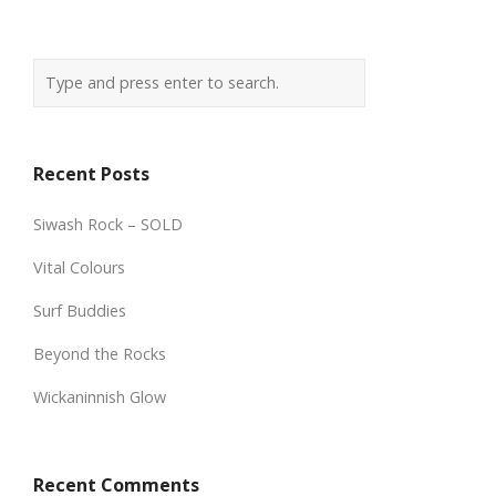
Recent Posts
Siwash Rock – SOLD
Vital Colours
Surf Buddies
Beyond the Rocks
Wickaninnish Glow
Recent Comments