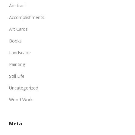
Abstract
Accomplishments
Art Cards
Books
Landscape
Painting
Still Life
Uncategorized
Wood Work
Meta