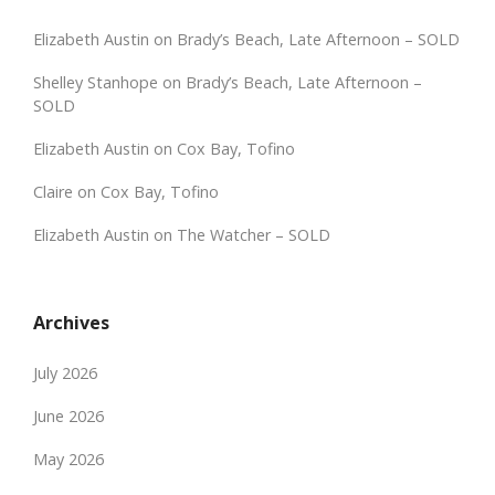
Elizabeth Austin
on
Brady’s Beach, Late Afternoon – SOLD
Shelley Stanhope
on
Brady’s Beach, Late Afternoon –
SOLD
Elizabeth Austin
on
Cox Bay, Tofino
Claire
on
Cox Bay, Tofino
Elizabeth Austin
on
The Watcher – SOLD
Archives
July 2026
June 2026
May 2026