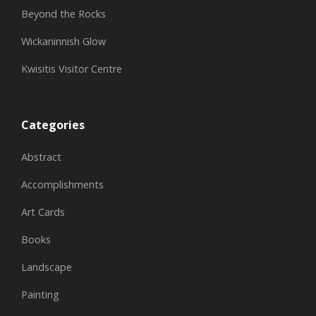
Beyond the Rocks
Wickaninnish Glow
Kwisitis Visitor Centre
Categories
Abstract
Accomplishments
Art Cards
Books
Landscape
Painting