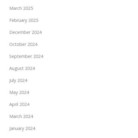
March 2025
February 2025
December 2024
October 2024
September 2024
August 2024
July 2024
May 2024
April 2024
March 2024
January 2024