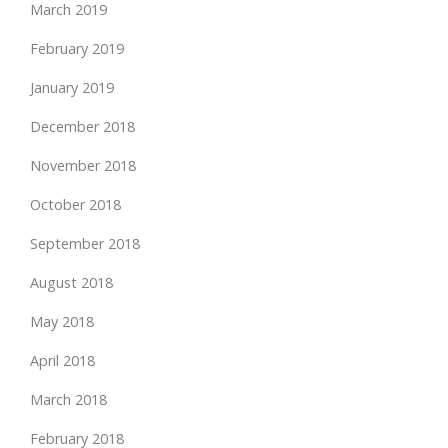
March 2019
February 2019
January 2019
December 2018
November 2018
October 2018
September 2018
August 2018
May 2018
April 2018
March 2018
February 2018