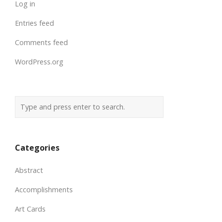
Log in
Entries feed
Comments feed
WordPress.org
Categories
Abstract
Accomplishments
Art Cards