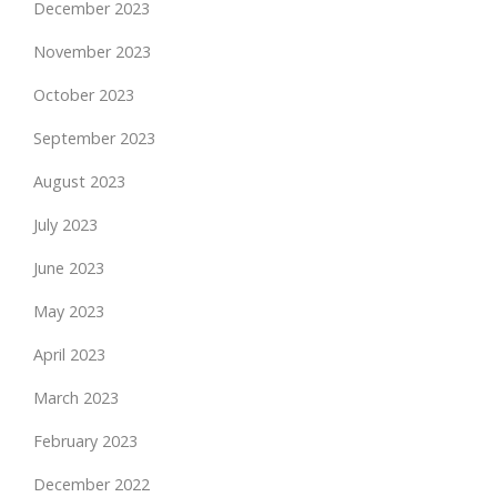
December 2023
November 2023
October 2023
September 2023
August 2023
July 2023
June 2023
May 2023
April 2023
March 2023
February 2023
December 2022