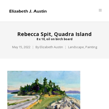
Rebecca Spit, Quadra Island
8 x 10, oil on birch board
May 15, 2022
By
Elizabeth Austin
Landscape
,
Painting