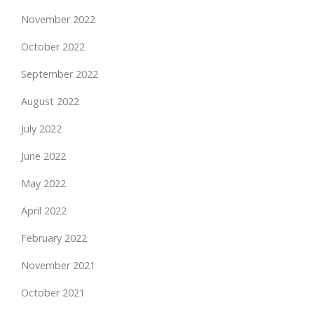
November 2022
October 2022
September 2022
August 2022
July 2022
June 2022
May 2022
April 2022
February 2022
November 2021
October 2021