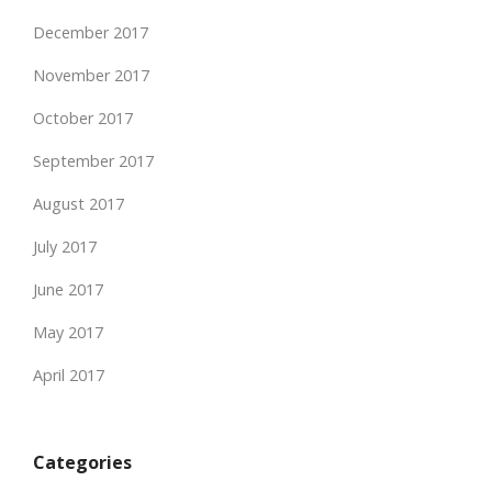
December 2017
November 2017
October 2017
September 2017
August 2017
July 2017
June 2017
May 2017
April 2017
Categories