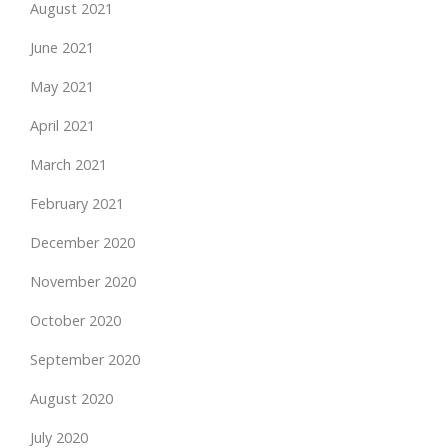
August 2021
June 2021
May 2021
April 2021
March 2021
February 2021
December 2020
November 2020
October 2020
September 2020
August 2020
July 2020