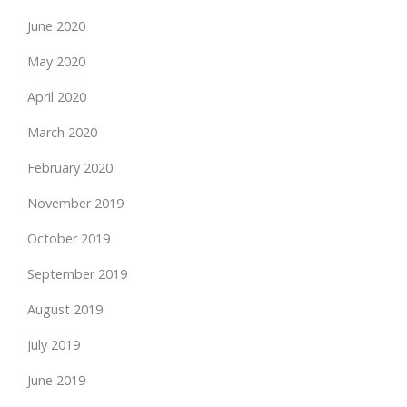
June 2020
May 2020
April 2020
March 2020
February 2020
November 2019
October 2019
September 2019
August 2019
July 2019
June 2019