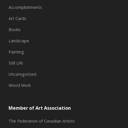
Accomplishments
Art Cards
Books
Landscape
Painting
Still Life
Uncategorized
Wood Work
Member of Art Association
The Federation of Canadian Artists