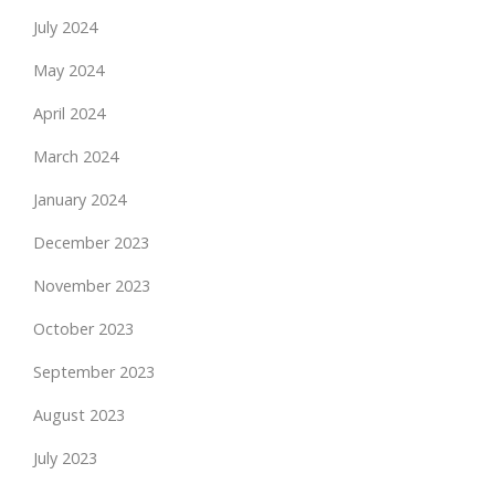
July 2024
May 2024
April 2024
March 2024
January 2024
December 2023
November 2023
October 2023
September 2023
August 2023
July 2023