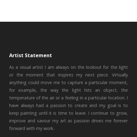
Artist Statement
As a visual artist I am always on the lookout for the light
or the moment that inspires my next piece. Virtually
anything could move me to capture a particular moment,
for example, the way the light hits an object, the
temperature of the air or a feeling in a particular location. I
have always had a passion to create and my goal is to
keep painting until it is time to leave. I continue to grow,
improve and savour my art as passion drives me forever
forward with my work.