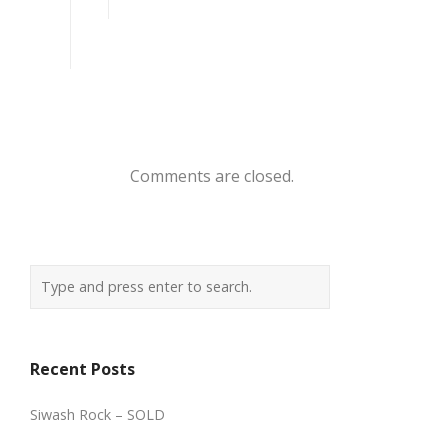
Comments are closed.
Recent Posts
Siwash Rock – SOLD