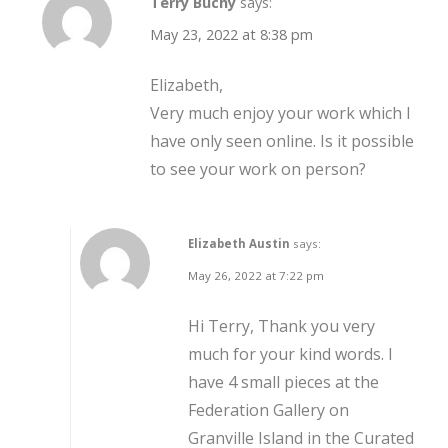
Terry Buchy
says:
May 23, 2022 at 8:38 pm
Elizabeth,
Very much enjoy your work which I
have only seen online. Is it possible
to see your work on person?
Elizabeth Austin
says:
May 26, 2022 at 7:22 pm
Hi Terry, Thank you very
much for your kind words. I
have 4 small pieces at the
Federation Gallery on
Granville Island in the Curated