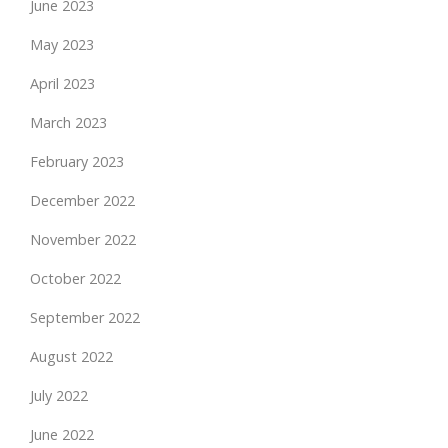
June 2023
May 2023
April 2023
March 2023
February 2023
December 2022
November 2022
October 2022
September 2022
August 2022
July 2022
June 2022