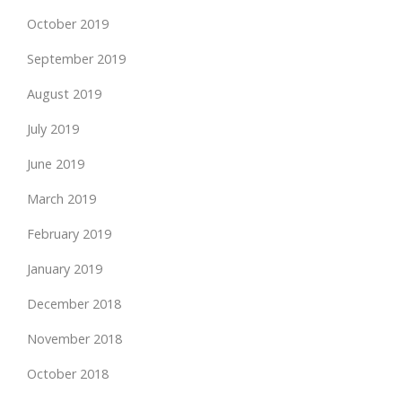
October 2019
September 2019
August 2019
July 2019
June 2019
March 2019
February 2019
January 2019
December 2018
November 2018
October 2018