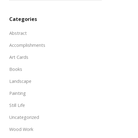
Categories
Abstract
Accomplishments
Art Cards
Books
Landscape
Painting
Still Life
Uncategorized
Wood Work