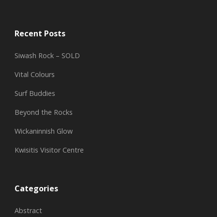
Recent Posts
Siwash Rock – SOLD
Vital Colours
Surf Buddies
Beyond the Rocks
Wickaninnish Glow
Kwisitis Visitor Centre
Categories
Abstract