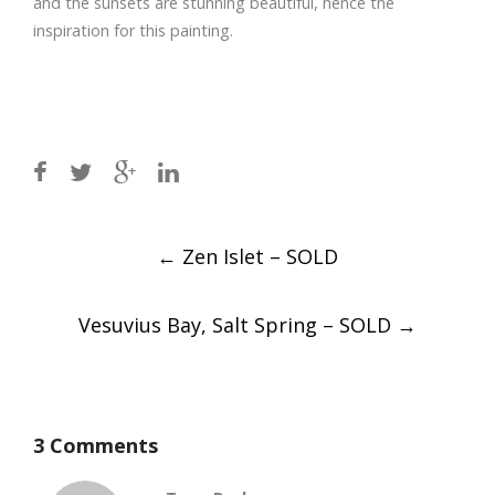
and the sunsets are stunning beautiful, hence the
inspiration for this painting.
Post
←
Zen Islet – SOLD
navigation
Vesuvius Bay, Salt Spring – SOLD
→
3 Comments