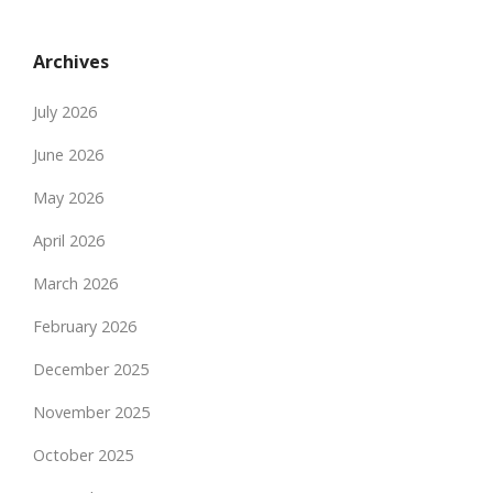
Archives
July 2026
June 2026
May 2026
April 2026
March 2026
February 2026
December 2025
November 2025
October 2025