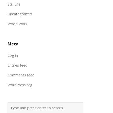
Still Life
Uncategorized
Wood Work
Meta
Log in
Entries feed
Comments feed
WordPress.org