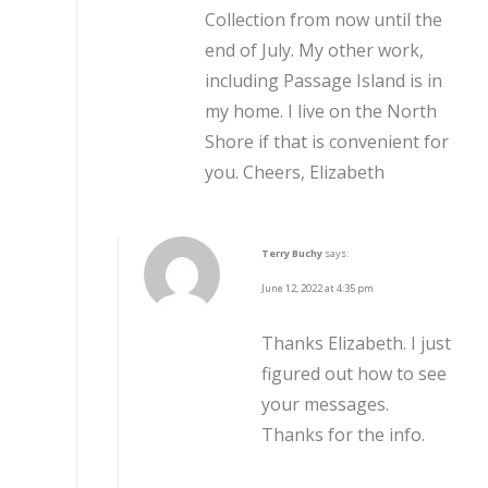
Collection from now until the
end of July. My other work,
including Passage Island is in
my home. I live on the North
Shore if that is convenient for
you. Cheers, Elizabeth
Terry Buchy
says:
June 12, 2022 at 4:35 pm
Thanks Elizabeth. I just
figured out how to see
your messages.
Thanks for the info.