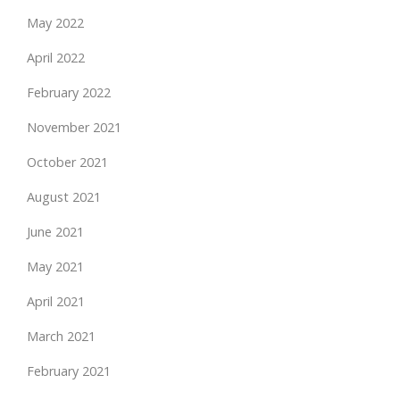
May 2022
April 2022
February 2022
November 2021
October 2021
August 2021
June 2021
May 2021
April 2021
March 2021
February 2021