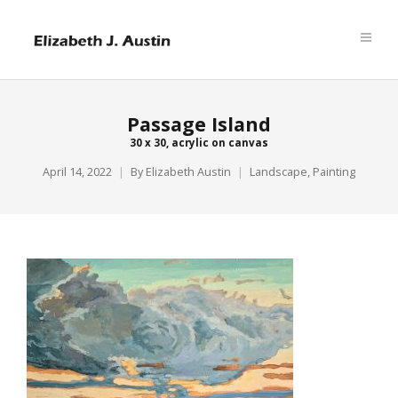
Passage Island
30 x 30, acrylic on canvas
April 14, 2022
By
Elizabeth Austin
Landscape
,
Painting