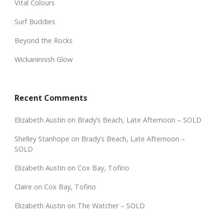
Vital Colours
Surf Buddies
Beyond the Rocks
Wickaninnish Glow
Recent Comments
Elizabeth Austin
on
Brady’s Beach, Late Afternoon – SOLD
Shelley Stanhope
on
Brady’s Beach, Late Afternoon –
SOLD
Elizabeth Austin
on
Cox Bay, Tofino
Claire
on
Cox Bay, Tofino
Elizabeth Austin
on
The Watcher – SOLD