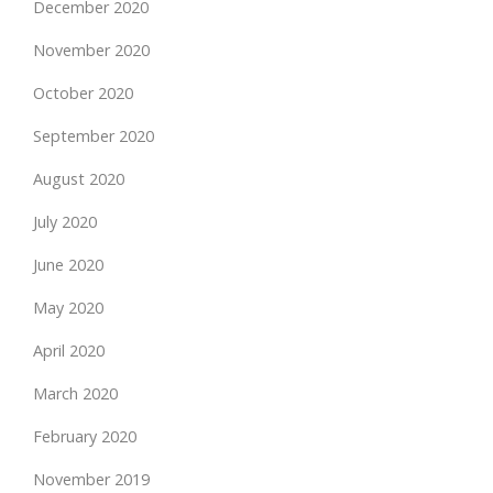
December 2020
November 2020
October 2020
September 2020
August 2020
July 2020
June 2020
May 2020
April 2020
March 2020
February 2020
November 2019