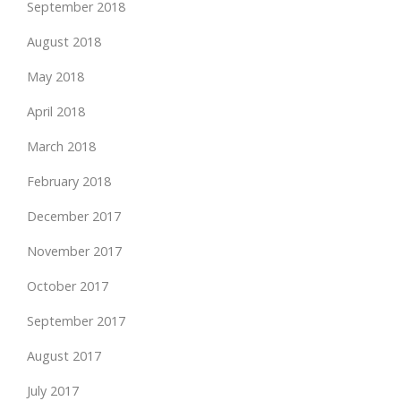
September 2018
August 2018
May 2018
April 2018
March 2018
February 2018
December 2017
November 2017
October 2017
September 2017
August 2017
July 2017