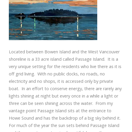
Located between Bowen Island and the West Vancouver
shoreline is a 33 acre island called Passage Island. It is a
very unique setting for the residents who live there as it is
off grid living. With no public docks, no roads, no
electricity and no shops, it is accessed only by private
boat. In an effort to conserve energy, there are rarely any
lights shining at night but every once in a while a light or
three can be seen shining across the water. From my
vantage point Passage Island sits at the entrance to
Howe Sound and has the backdrop of a big sky behind it.
For much of the year the sun sets behind Passage Island