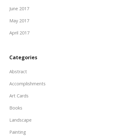
June 2017
May 2017
April 2017
Categories
Abstract
Accomplishments
Art Cards
Books
Landscape
Painting