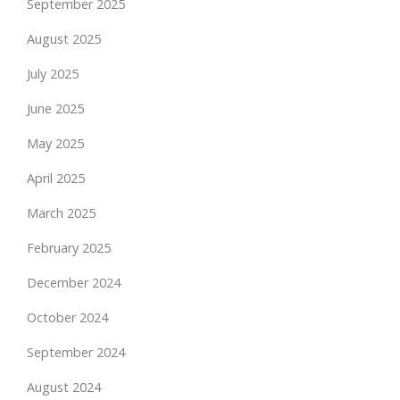
September 2025
August 2025
July 2025
June 2025
May 2025
April 2025
March 2025
February 2025
December 2024
October 2024
September 2024
August 2024