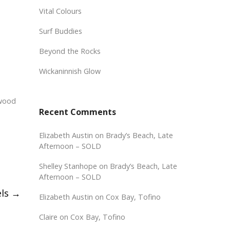
Vital Colours
Surf Buddies
Beyond the Rocks
Wickaninnish Glow
 wood
Recent Comments
Elizabeth Austin
on
Brady’s Beach, Late
Afternoon – SOLD
Shelley Stanhope
on
Brady’s Beach, Late
Afternoon – SOLD
els
→
Elizabeth Austin
on
Cox Bay, Tofino
Claire
on
Cox Bay, Tofino