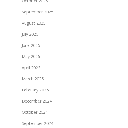
October 2025
September 2025
August 2025
July 2025
June 2025
May 2025
April 2025
March 2025
February 2025
December 2024
October 2024
September 2024