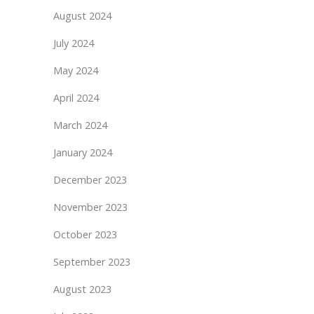
August 2024
July 2024
May 2024
April 2024
March 2024
January 2024
December 2023
November 2023
October 2023
September 2023
August 2023