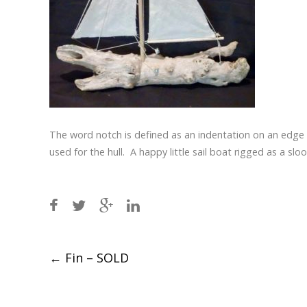
The word notch is defined as an indentation on an edg
used for the hull. A happy little sail boat rigged as a sloo
Post
←
Fin – SOLD
navigation