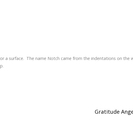
e or a surface. The name Notch came from the indentations on the
p.
Gratitude Ang