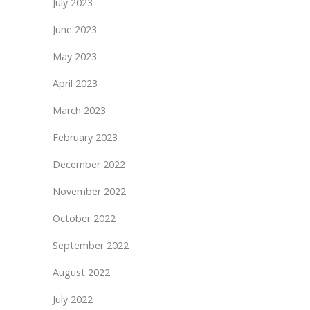
July 2023
June 2023
May 2023
April 2023
March 2023
February 2023
December 2022
November 2022
October 2022
September 2022
August 2022
July 2022