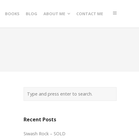
BOOKS
BLOG
ABOUT ME
CONTACT ME
Recent Posts
Siwash Rock – SOLD