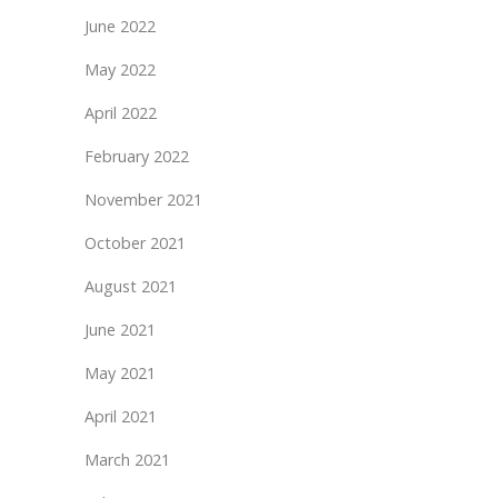
June 2022
May 2022
April 2022
February 2022
November 2021
October 2021
August 2021
June 2021
May 2021
April 2021
March 2021