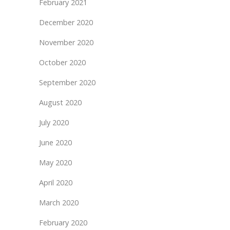
February 2021
December 2020
November 2020
October 2020
September 2020
August 2020
July 2020
June 2020
May 2020
April 2020
March 2020
February 2020