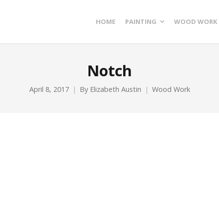
HOME
PAINTING
WOOD WORK
Notch
April 8, 2017
By
Elizabeth Austin
Wood Work