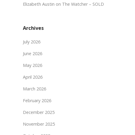
Elizabeth Austin
on
The Watcher – SOLD
Archives
July 2026
June 2026
May 2026
April 2026
March 2026
February 2026
December 2025
November 2025