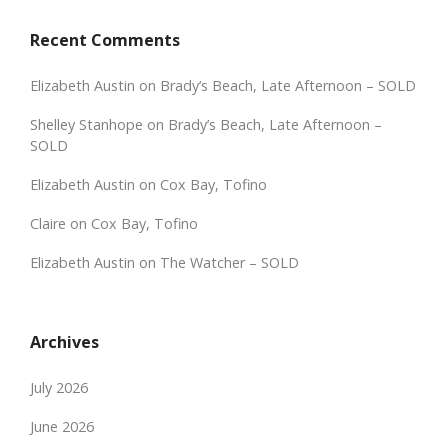
Recent Comments
Elizabeth Austin
on
Brady’s Beach, Late Afternoon – SOLD
Shelley Stanhope
on
Brady’s Beach, Late Afternoon –
SOLD
Elizabeth Austin
on
Cox Bay, Tofino
Claire
on
Cox Bay, Tofino
Elizabeth Austin
on
The Watcher – SOLD
Archives
July 2026
June 2026