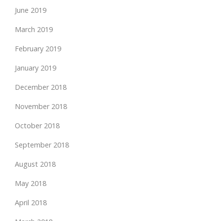
June 2019
March 2019
February 2019
January 2019
December 2018
November 2018
October 2018
September 2018
August 2018
May 2018
April 2018