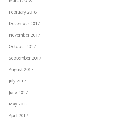
March 2018
February 2018
December 2017
November 2017
October 2017
September 2017
August 2017
July 2017
June 2017
May 2017
April 2017