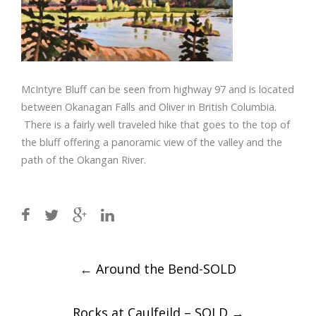
McIntyre Bluff can be seen from highway 97 and is located
between Okanagan Falls and Oliver in British Columbia.
There is a fairly well traveled hike that goes to the top of
the bluff offering a panoramic view of the valley and the
path of the Okangan River.
Post
←
Around the Bend-SOLD
navigation
Rocks at Caulfeild – SOLD
→