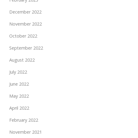
December 2022
November 2022
October 2022
September 2022
August 2022
July 2022
June 2022
May 2022
April 2022
February 2022
November 2021