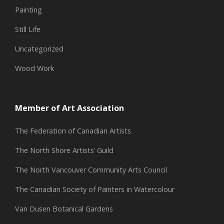
Painting
Still Life
Uncategorized
Wood Work
Member of Art Association
The Federation of Canadian Artists
The North Shore Artists’ Guild
The North Vancouver Community Arts Council
The Canadian Society of Painters in Watercolour
Van Dusen Botanical Gardens