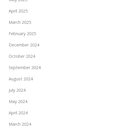
April 2025
March 2025
February 2025
December 2024
October 2024
September 2024
August 2024
July 2024
May 2024
April 2024
March 2024