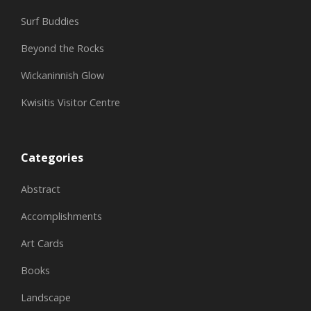
Surf Buddies
Beyond the Rocks
Wickaninnish Glow
Kwisitis Visitor Centre
Categories
Abstract
Accomplishments
Art Cards
Books
Landscape