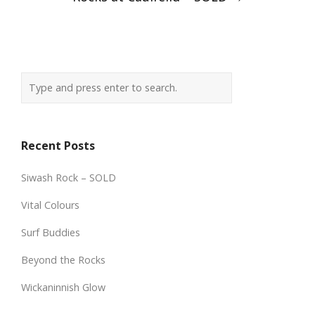
Recent Posts
Siwash Rock – SOLD
Vital Colours
Surf Buddies
Beyond the Rocks
Wickaninnish Glow