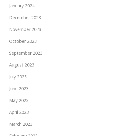
January 2024
December 2023
November 2023
October 2023
September 2023
August 2023
July 2023
June 2023
May 2023
April 2023
March 2023
February 2023