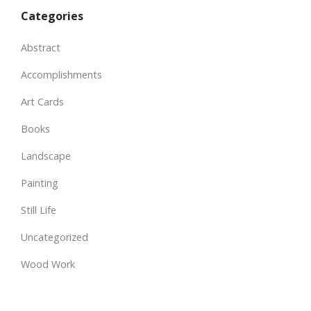
Categories
Abstract
Accomplishments
Art Cards
Books
Landscape
Painting
Still Life
Uncategorized
Wood Work