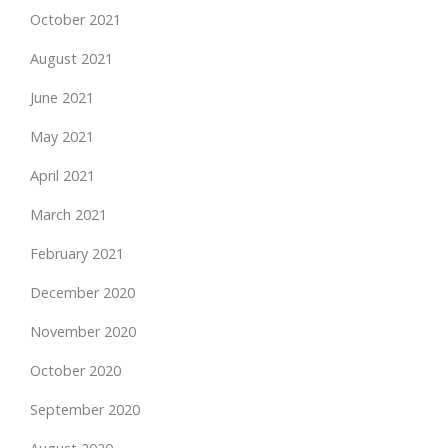
October 2021
August 2021
June 2021
May 2021
April 2021
March 2021
February 2021
December 2020
November 2020
October 2020
September 2020