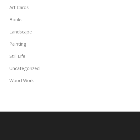
Art Cards
Books
Landscape
Painting
Still Life
Uncategorized
Wood Work