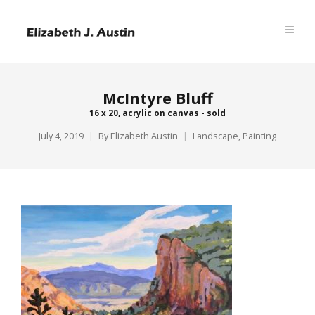
McIntyre Bluff
16 x 20, acrylic on canvas - sold
July 4, 2019
By
Elizabeth Austin
Landscape
,
Painting