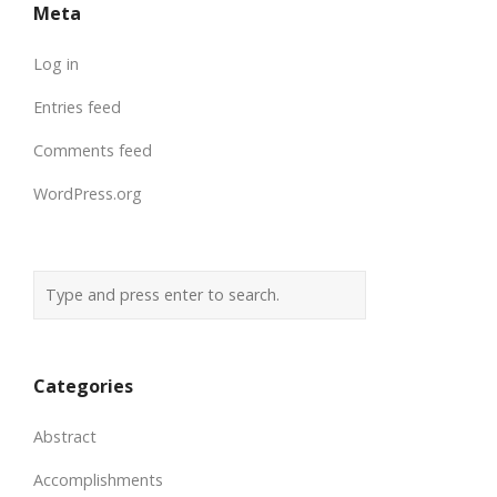
Meta
Log in
Entries feed
Comments feed
WordPress.org
Categories
Abstract
Accomplishments