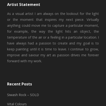
Artist Statement
As a visual artist I am always on the lookout for the light
or the moment that inspires my next piece. Virtually
anything could move me to capture a particular moment,
for example, the way the light hits an object, the
temperature of the air or a feeling in a particular location. I
have always had a passion to create and my goal is to
keep painting until it is time to leave. I continue to grow,
improve and savour my art as passion drives me forever
forward with my work.
Recent Posts
Siwash Rock – SOLD
Vital Colours