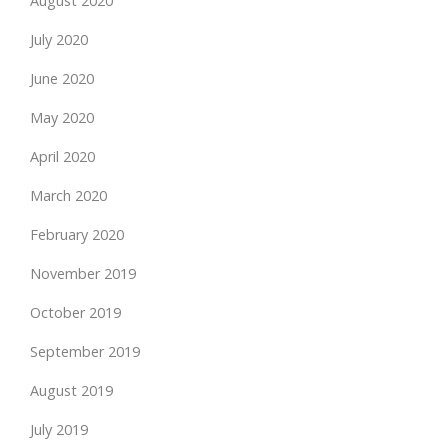
August 2020
July 2020
June 2020
May 2020
April 2020
March 2020
February 2020
November 2019
October 2019
September 2019
August 2019
July 2019