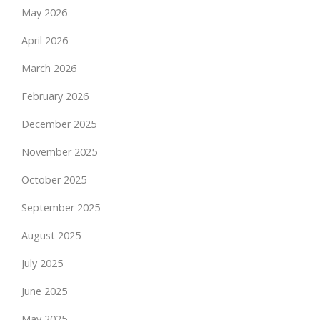
May 2026
April 2026
March 2026
February 2026
December 2025
November 2025
October 2025
September 2025
August 2025
July 2025
June 2025
May 2025