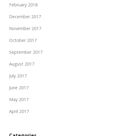
February 2018
December 2017
November 2017
October 2017
September 2017
August 2017
July 2017
June 2017
May 2017
April 2017
Categories