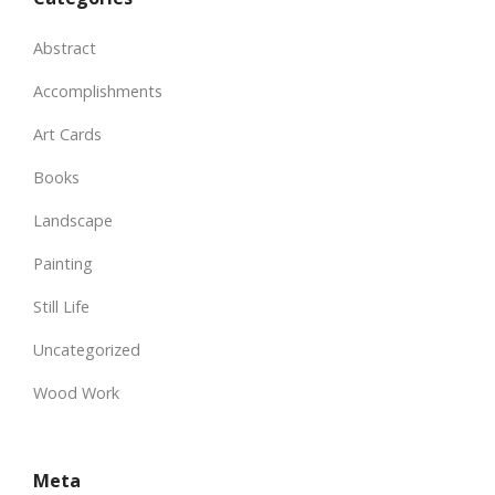
Abstract
Accomplishments
Art Cards
Books
Landscape
Painting
Still Life
Uncategorized
Wood Work
Meta