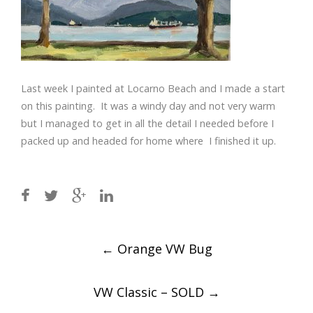
Last week I painted at Locarno Beach and I made a start
on this painting. It was a windy day and not very warm
but I managed to get in all the detail I needed before I
packed up and headed for home where I finished it up.
Post
←
Orange VW Bug
navigation
VW Classic – SOLD
→