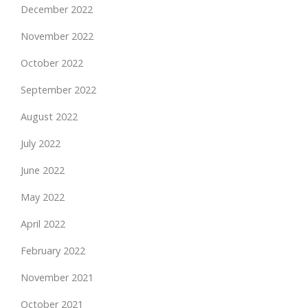
December 2022
November 2022
October 2022
September 2022
August 2022
July 2022
June 2022
May 2022
April 2022
February 2022
November 2021
October 2021