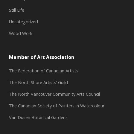
Still Life
Uncategorized
Wood Work
Member of Art Association
The Federation of Canadian Artists
The North Shore Artists’ Guild
The North Vancouver Community Arts Council
The Canadian Society of Painters in Watercolour
Van Dusen Botanical Gardens