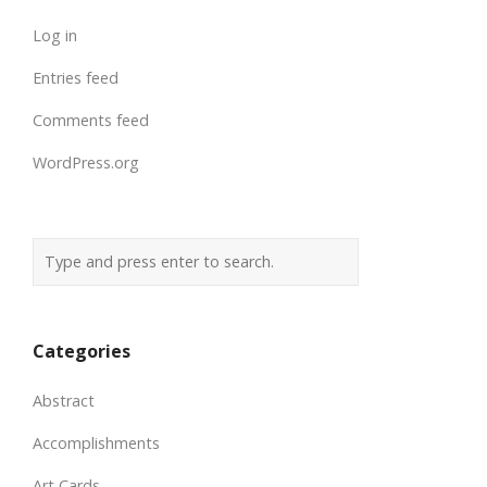
Log in
Entries feed
Comments feed
WordPress.org
Categories
Abstract
Accomplishments
Art Cards