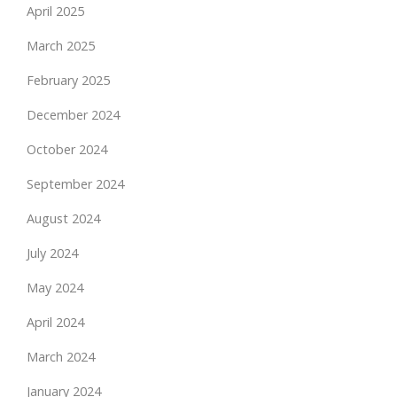
April 2025
March 2025
February 2025
December 2024
October 2024
September 2024
August 2024
July 2024
May 2024
April 2024
March 2024
January 2024