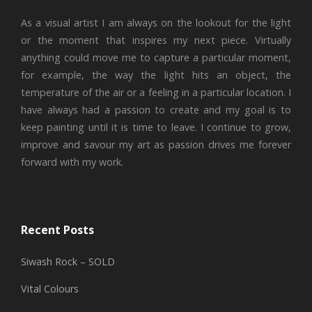
As a visual artist I am always on the lookout for the light
or the moment that inspires my next piece. Virtually
anything could move me to capture a particular moment,
for example, the way the light hits an object, the
temperature of the air or a feeling in a particular location. I
have always had a passion to create and my goal is to
keep painting until it is time to leave. I continue to grow,
improve and savour my art as passion drives me forever
forward with my work.
Recent Posts
Siwash Rock – SOLD
Vital Colours