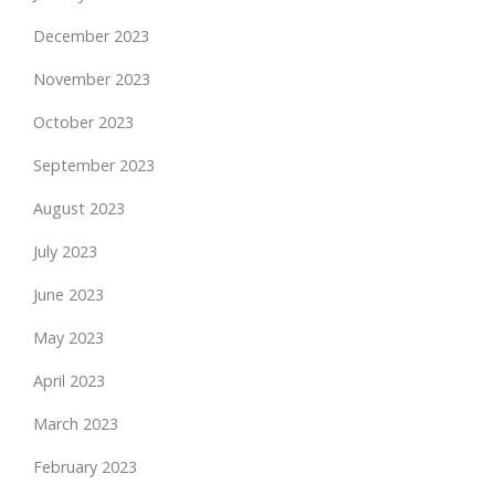
December 2023
November 2023
October 2023
September 2023
August 2023
July 2023
June 2023
May 2023
April 2023
March 2023
February 2023