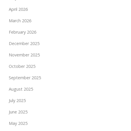
April 2026
March 2026
February 2026
December 2025
November 2025
October 2025
September 2025
August 2025
July 2025
June 2025
May 2025