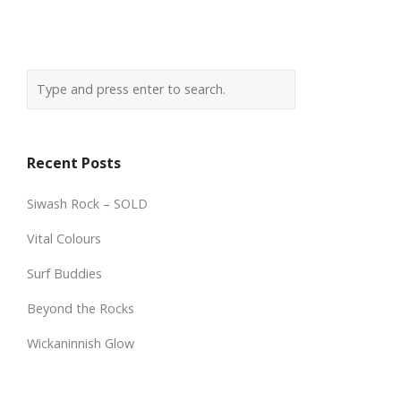
Recent Posts
Siwash Rock – SOLD
Vital Colours
Surf Buddies
Beyond the Rocks
Wickaninnish Glow