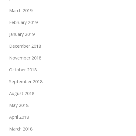
March 2019
February 2019
January 2019
December 2018
November 2018
October 2018
September 2018
August 2018
May 2018
April 2018
March 2018