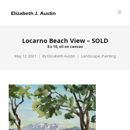
Locarno Beach View – SOLD
8 x 10, oil on canvas
May 12, 2021
By
Elizabeth Austin
Landscape
,
Painting