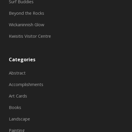
Surf Buddies
Beyond the Rocks
Wickaninnish Glow
Kwisitis Visitor Centre
Categories
Abstract
Accomplishments
Art Cards
Books
Landscape
Painting