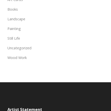
Books
Landscape
Painting
Still Life
Uncategorized
Wood Work
Artist Statement