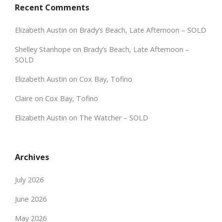
Recent Comments
Elizabeth Austin
on
Brady’s Beach, Late Afternoon – SOLD
Shelley Stanhope
on
Brady’s Beach, Late Afternoon –
SOLD
Elizabeth Austin
on
Cox Bay, Tofino
Claire
on
Cox Bay, Tofino
Elizabeth Austin
on
The Watcher – SOLD
Archives
July 2026
June 2026
May 2026