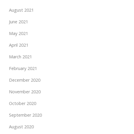
August 2021
June 2021
May 2021
April 2021
March 2021
February 2021
December 2020
November 2020
October 2020
September 2020
August 2020