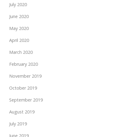
July 2020
June 2020
May 2020
April 2020
March 2020
February 2020
November 2019
October 2019
September 2019
August 2019
July 2019
June 2019