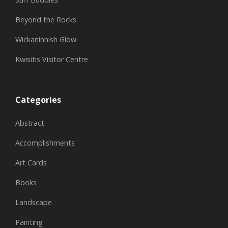
Beyond the Rocks
Wickaninnish Glow
Kwisitis Visitor Centre
Categories
Abstract
Accomplishments
Art Cards
Books
Landscape
Painting