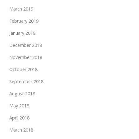
March 2019
February 2019
January 2019
December 2018
November 2018
October 2018
September 2018
August 2018
May 2018
April 2018
March 2018