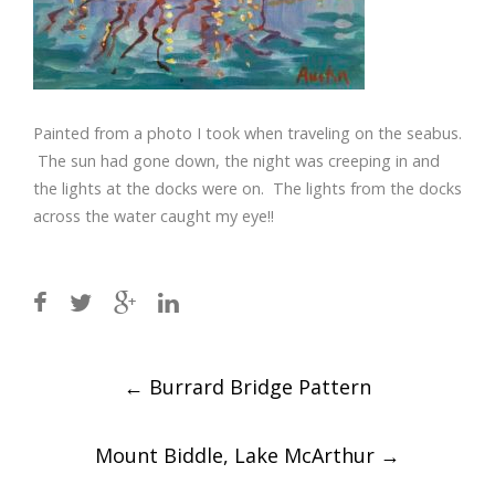
Painted from a photo I took when traveling on the seabus.
The sun had gone down, the night was creeping in and
the lights at the docks were on. The lights from the docks
across the water caught my eye!!
Post
←
Burrard Bridge Pattern
navigation
Mount Biddle, Lake McArthur
→