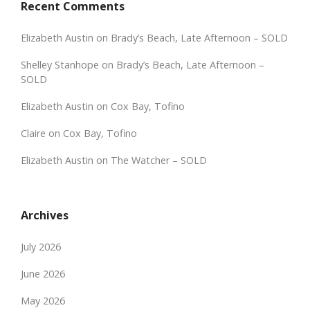
Recent Comments
Elizabeth Austin
on
Brady’s Beach, Late Afternoon – SOLD
Shelley Stanhope
on
Brady’s Beach, Late Afternoon –
SOLD
Elizabeth Austin
on
Cox Bay, Tofino
Claire
on
Cox Bay, Tofino
Elizabeth Austin
on
The Watcher – SOLD
Archives
July 2026
June 2026
May 2026