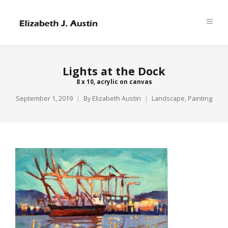
Lights at the Dock
8 x 10, acrylic on canvas
September 1, 2019
By
Elizabeth Austin
Landscape
,
Painting