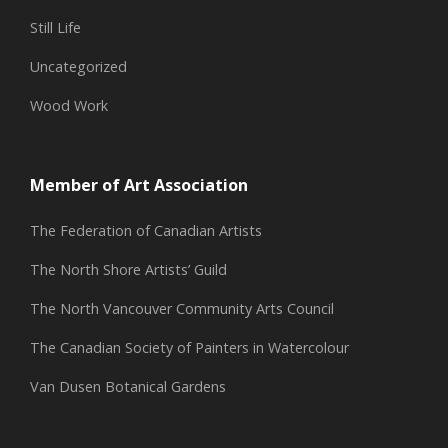
Still Life
Uncategorized
Wood Work
Member of Art Association
The Federation of Canadian Artists
The North Shore Artists’ Guild
The North Vancouver Community Arts Council
The Canadian Society of Painters in Watercolour
Van Dusen Botanical Gardens