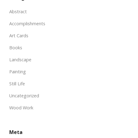
Abstract
Accomplishments
Art Cards
Books
Landscape
Painting
Still Life
Uncategorized
Wood Work
Meta