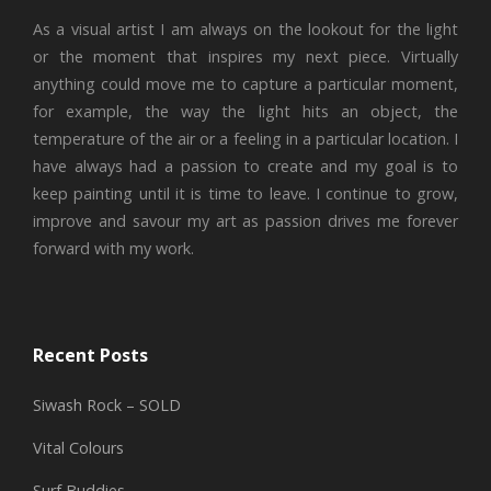
As a visual artist I am always on the lookout for the light
or the moment that inspires my next piece. Virtually
anything could move me to capture a particular moment,
for example, the way the light hits an object, the
temperature of the air or a feeling in a particular location. I
have always had a passion to create and my goal is to
keep painting until it is time to leave. I continue to grow,
improve and savour my art as passion drives me forever
forward with my work.
Recent Posts
Siwash Rock – SOLD
Vital Colours
Surf Buddies