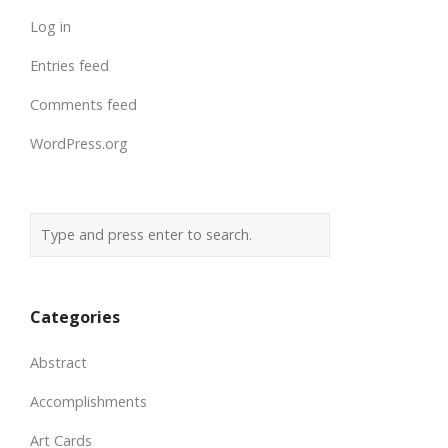
Log in
Entries feed
Comments feed
WordPress.org
Categories
Abstract
Accomplishments
Art Cards