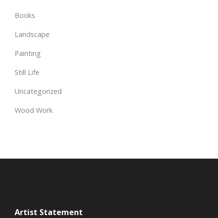
Books
Landscape
Painting
Still Life
Uncategorized
Wood Work
Artist Statement