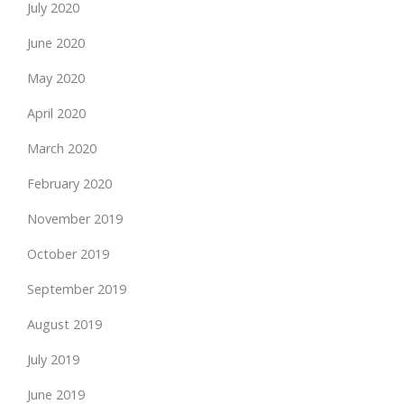
July 2020
June 2020
May 2020
April 2020
March 2020
February 2020
November 2019
October 2019
September 2019
August 2019
July 2019
June 2019