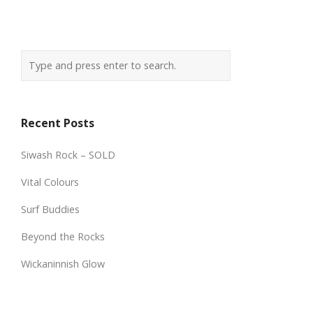
Recent Posts
Siwash Rock – SOLD
Vital Colours
Surf Buddies
Beyond the Rocks
Wickaninnish Glow