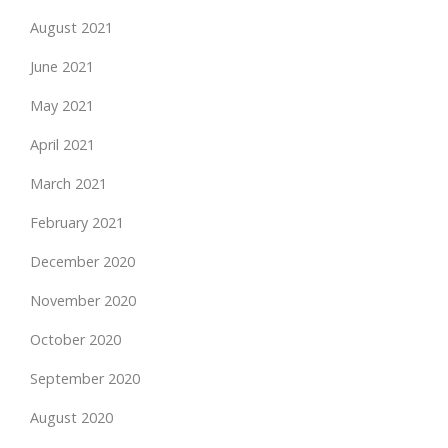
August 2021
June 2021
May 2021
April 2021
March 2021
February 2021
December 2020
November 2020
October 2020
September 2020
August 2020