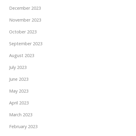
December 2023
November 2023
October 2023
September 2023
August 2023
July 2023
June 2023
May 2023
April 2023
March 2023
February 2023