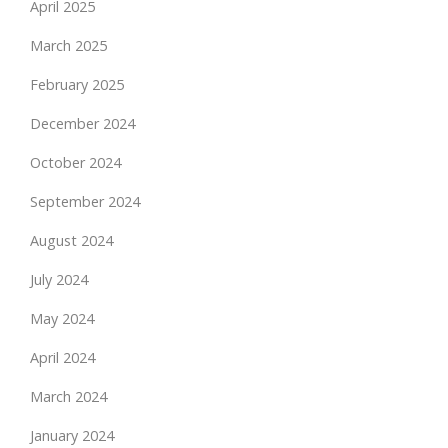
April 2025
March 2025
February 2025
December 2024
October 2024
September 2024
August 2024
July 2024
May 2024
April 2024
March 2024
January 2024