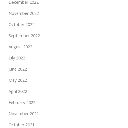
December 2022
November 2022
October 2022
September 2022
August 2022
July 2022
June 2022
May 2022
April 2022
February 2022
November 2021
October 2021