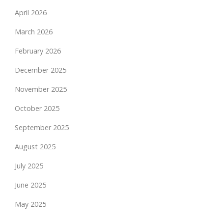
April 2026
March 2026
February 2026
December 2025
November 2025
October 2025
September 2025
August 2025
July 2025
June 2025
May 2025