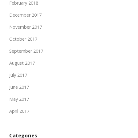
February 2018
December 2017
November 2017
October 2017
September 2017
August 2017
July 2017
June 2017
May 2017
April 2017
Categories