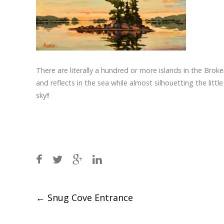
There are literally a hundred or more islands in the Broken
and reflects in the sea while almost silhouetting the litt
sky!!
Post
←
Snug Cove Entrance