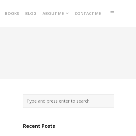
BOOKS
BLOG
ABOUT ME
CONTACT ME
Recent Posts