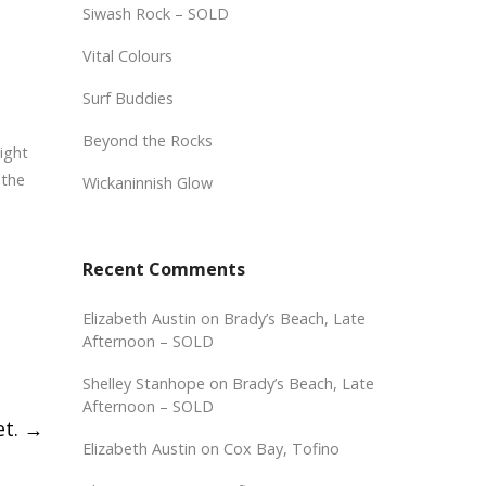
Siwash Rock – SOLD
Vital Colours
Surf Buddies
Beyond the Rocks
light
 the
Wickaninnish Glow
Recent Comments
Elizabeth Austin
on
Brady’s Beach, Late
Afternoon – SOLD
Shelley Stanhope
on
Brady’s Beach, Late
Afternoon – SOLD
et.
→
Elizabeth Austin
on
Cox Bay, Tofino