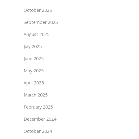
October 2025
September 2025
August 2025
July 2025
June 2025
May 2025
April 2025
March 2025
February 2025
December 2024
October 2024