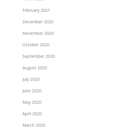
February 2021
December 2020
November 2020
October 2020
September 2020
August 2020
July 2020
June 2020
May 2020
April 2020
March 2020