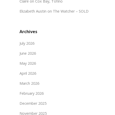
Claire
on
Cox Bay, Tofino
Elizabeth Austin
on
The Watcher – SOLD
Archives
July 2026
June 2026
May 2026
April 2026
March 2026
February 2026
December 2025
November 2025