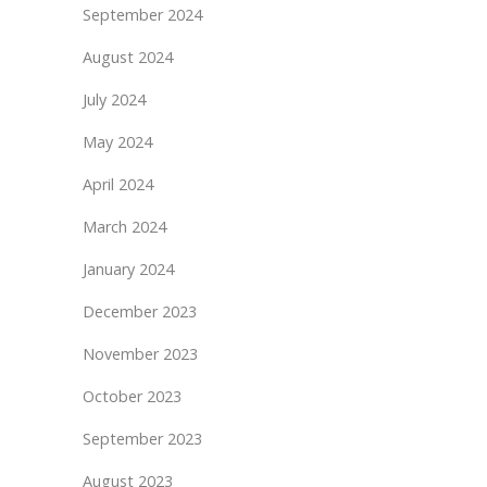
September 2024
August 2024
July 2024
May 2024
April 2024
March 2024
January 2024
December 2023
November 2023
October 2023
September 2023
August 2023