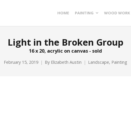
HOME
PAINTING
WOOD WORK
Light in the Broken Group
16 x 20, acrylic on canvas - sold
February 15, 2019
By
Elizabeth Austin
Landscape
,
Painting