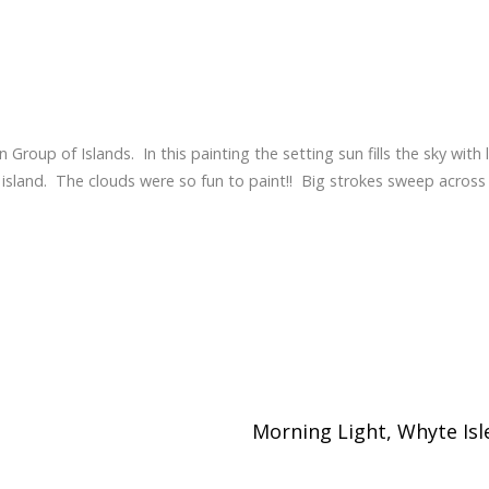
 Group of Islands. In this painting the setting sun fills the sky with 
le island. The clouds were so fun to paint!! Big strokes sweep across
Morning Light, Whyte Isl