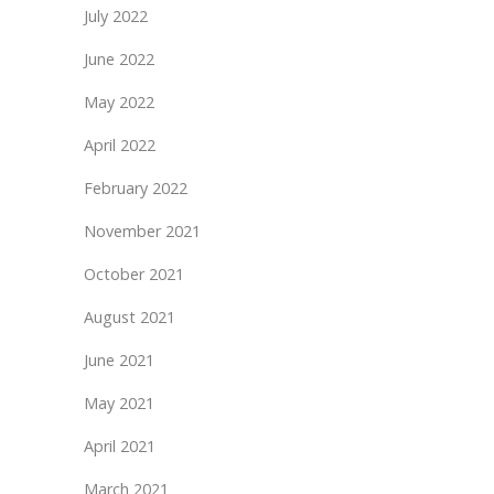
July 2022
June 2022
May 2022
April 2022
February 2022
November 2021
October 2021
August 2021
June 2021
May 2021
April 2021
March 2021