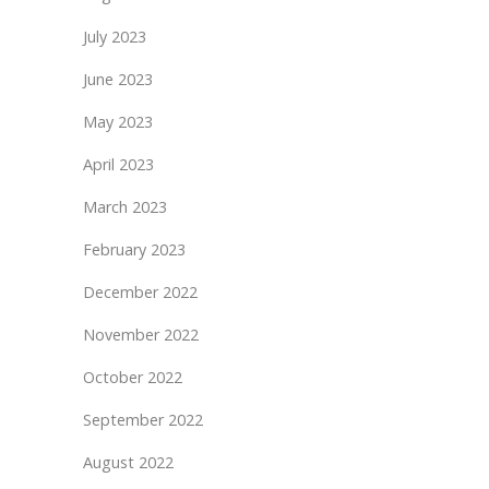
July 2023
June 2023
May 2023
April 2023
March 2023
February 2023
December 2022
November 2022
October 2022
September 2022
August 2022