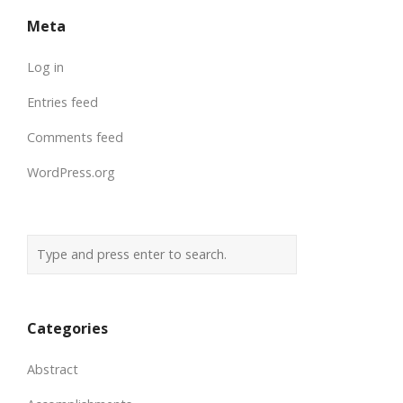
Meta
Log in
Entries feed
Comments feed
WordPress.org
Categories
Abstract