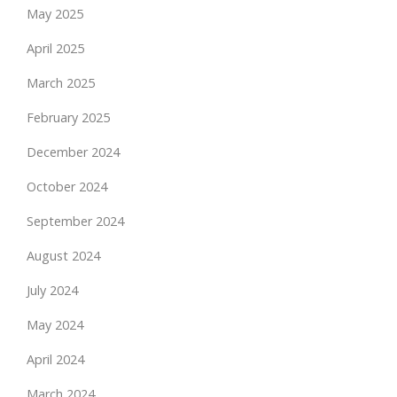
May 2025
April 2025
March 2025
February 2025
December 2024
October 2024
September 2024
August 2024
July 2024
May 2024
April 2024
March 2024