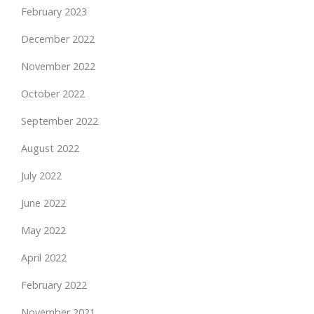
February 2023
December 2022
November 2022
October 2022
September 2022
August 2022
July 2022
June 2022
May 2022
April 2022
February 2022
November 2021