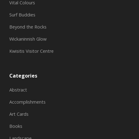
Vital Colours
Surf Buddies
Beyond the Rocks
Wickaninnish Glow
Kwisitis Visitor Centre
Categories
Abstract
Accomplishments
Art Cards
Books
Landscape