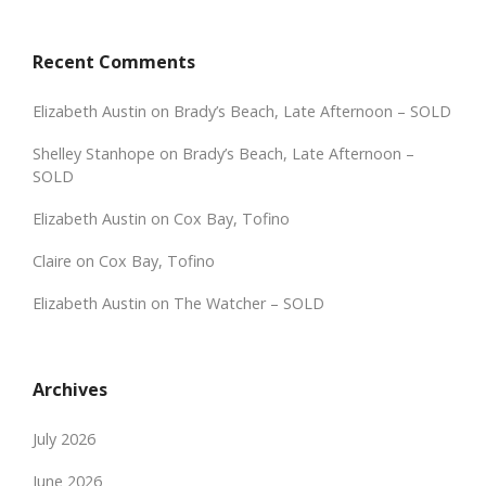
Recent Comments
Elizabeth Austin
on
Brady’s Beach, Late Afternoon – SOLD
Shelley Stanhope
on
Brady’s Beach, Late Afternoon –
SOLD
Elizabeth Austin
on
Cox Bay, Tofino
Claire
on
Cox Bay, Tofino
Elizabeth Austin
on
The Watcher – SOLD
Archives
July 2026
June 2026