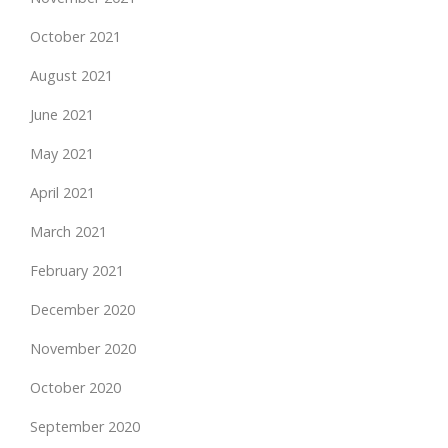
October 2021
August 2021
June 2021
May 2021
April 2021
March 2021
February 2021
December 2020
November 2020
October 2020
September 2020