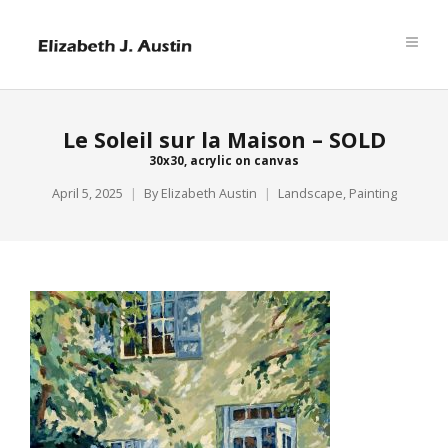
Le Soleil sur la Maison – SOLD
30x30, acrylic on canvas
April 5, 2025
By
Elizabeth Austin
Landscape
,
Painting