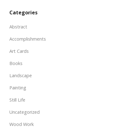
Categories
Abstract
Accomplishments
Art Cards
Books
Landscape
Painting
Still Life
Uncategorized
Wood Work