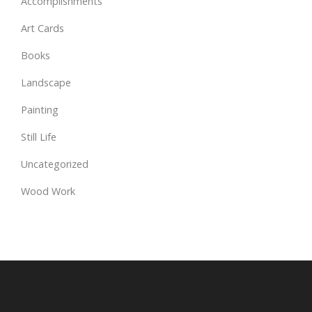
Accomplishments
Art Cards
Books
Landscape
Painting
Still Life
Uncategorized
Wood Work