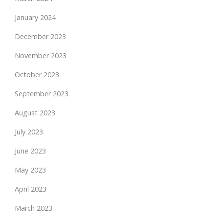
January 2024
December 2023
November 2023
October 2023
September 2023
August 2023
July 2023
June 2023
May 2023
April 2023
March 2023