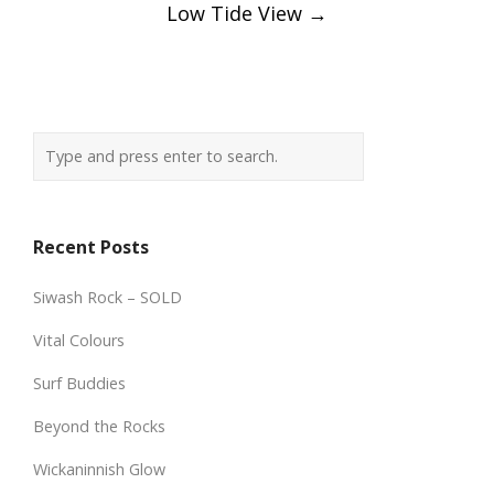
Low Tide View
→
Recent Posts
Siwash Rock – SOLD
Vital Colours
Surf Buddies
Beyond the Rocks
Wickaninnish Glow