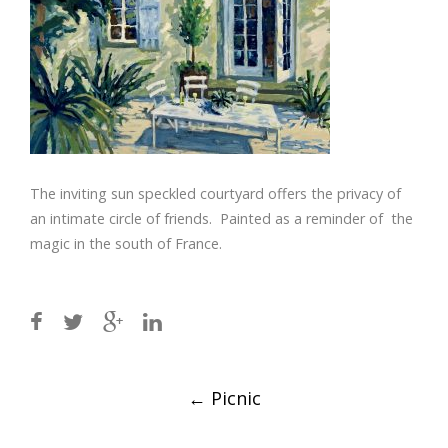
The inviting sun speckled courtyard offers the privacy of
an intimate circle of friends. Painted as a reminder of the
magic in the south of France.
Post
←
Picnic
navigation