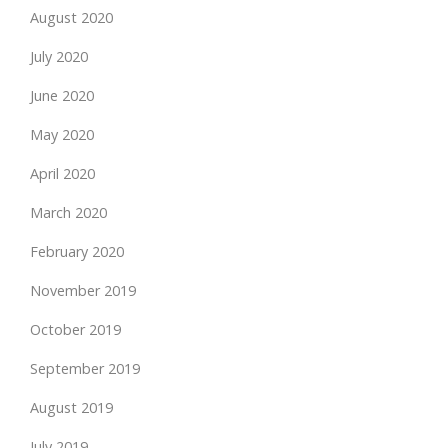
August 2020
July 2020
June 2020
May 2020
April 2020
March 2020
February 2020
November 2019
October 2019
September 2019
August 2019
July 2019