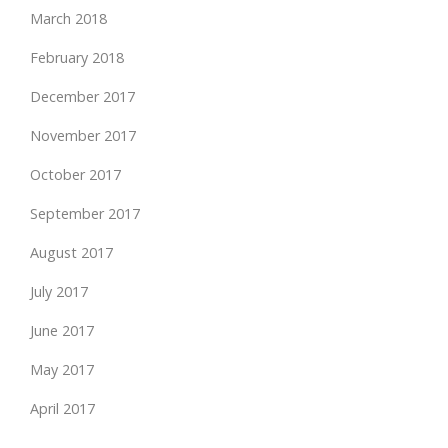
March 2018
February 2018
December 2017
November 2017
October 2017
September 2017
August 2017
July 2017
June 2017
May 2017
April 2017