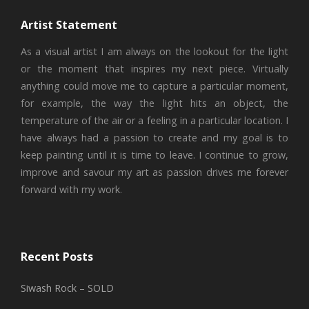
Artist Statement
As a visual artist I am always on the lookout for the light
or the moment that inspires my next piece. Virtually
anything could move me to capture a particular moment,
for example, the way the light hits an object, the
temperature of the air or a feeling in a particular location. I
have always had a passion to create and my goal is to
keep painting until it is time to leave. I continue to grow,
improve and savour my art as passion drives me forever
forward with my work.
Recent Posts
Siwash Rock – SOLD