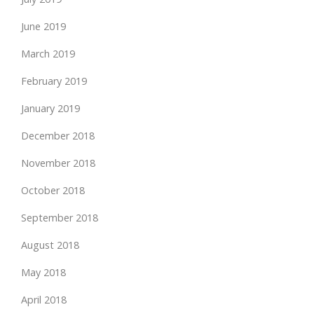
June 2019
March 2019
February 2019
January 2019
December 2018
November 2018
October 2018
September 2018
August 2018
May 2018
April 2018