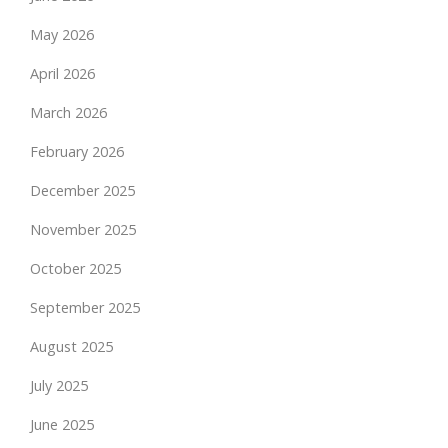
May 2026
April 2026
March 2026
February 2026
December 2025
November 2025
October 2025
September 2025
August 2025
July 2025
June 2025