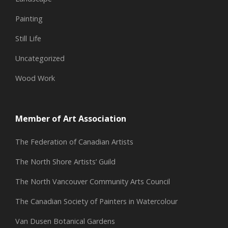
Painting
Still Life
Uncategorized
Wood Work
Member of Art Association
The Federation of Canadian Artists
The North Shore Artists’ Guild
The North Vancouver Community Arts Council
The Canadian Society of Painters in Watercolour
Van Dusen Botanical Gardens