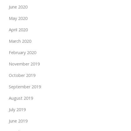
June 2020
May 2020
April 2020
March 2020
February 2020
November 2019
October 2019
September 2019
August 2019
July 2019
June 2019