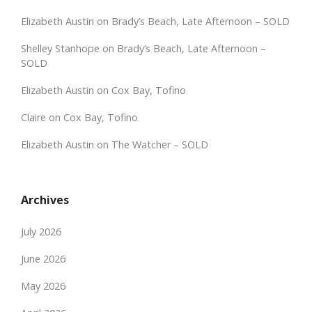
Elizabeth Austin
on
Brady’s Beach, Late Afternoon – SOLD
Shelley Stanhope
on
Brady’s Beach, Late Afternoon –
SOLD
Elizabeth Austin
on
Cox Bay, Tofino
Claire
on
Cox Bay, Tofino
Elizabeth Austin
on
The Watcher – SOLD
Archives
July 2026
June 2026
May 2026