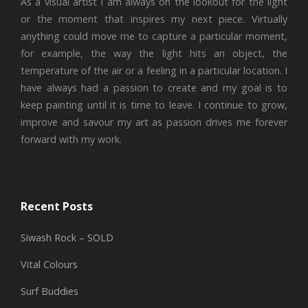
As a visual artist I am always on the lookout for the light
or the moment that inspires my next piece. Virtually
anything could move me to capture a particular moment,
for example, the way the light hits an object, the
temperature of the air or a feeling in a particular location. I
have always had a passion to create and my goal is to
keep painting until it is time to leave. I continue to grow,
improve and savour my art as passion drives me forever
forward with my work.
Recent Posts
Siwash Rock – SOLD
Vital Colours
Surf Buddies