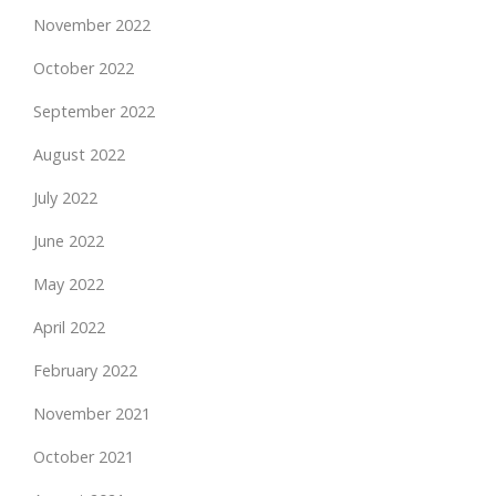
November 2022
October 2022
September 2022
August 2022
July 2022
June 2022
May 2022
April 2022
February 2022
November 2021
October 2021