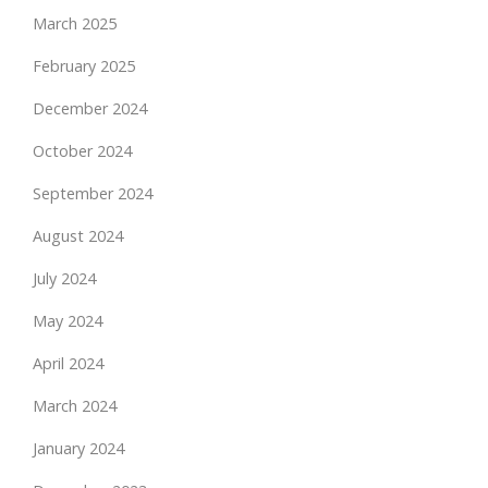
March 2025
February 2025
December 2024
October 2024
September 2024
August 2024
July 2024
May 2024
April 2024
March 2024
January 2024