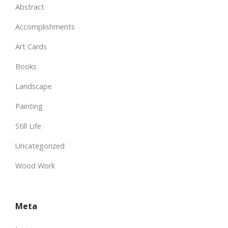
Abstract
Accomplishments
Art Cards
Books
Landscape
Painting
Still Life
Uncategorized
Wood Work
Meta