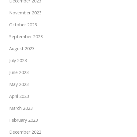
December 2023
November 2023
October 2023
September 2023
August 2023
July 2023
June 2023
May 2023
April 2023
March 2023
February 2023
December 2022