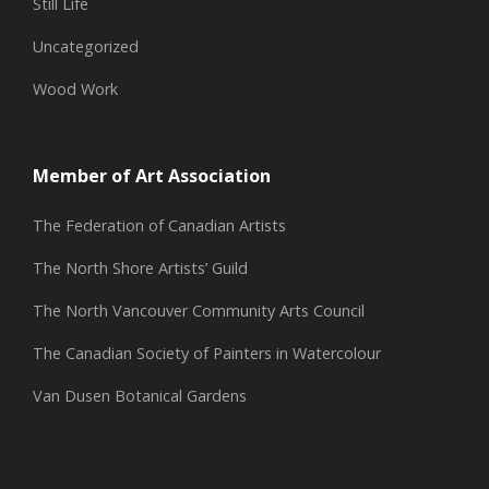
Still Life
Uncategorized
Wood Work
Member of Art Association
The Federation of Canadian Artists
The North Shore Artists’ Guild
The North Vancouver Community Arts Council
The Canadian Society of Painters in Watercolour
Van Dusen Botanical Gardens