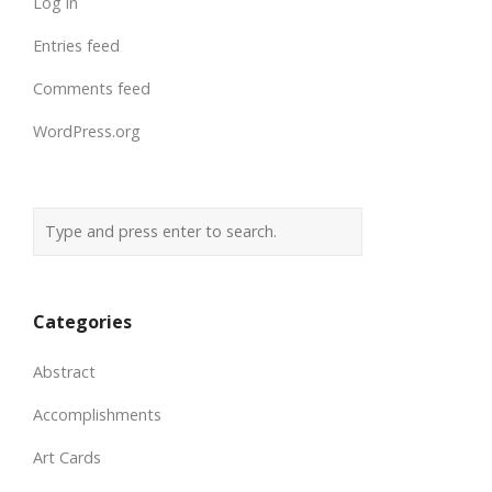
Log in
Entries feed
Comments feed
WordPress.org
Categories
Abstract
Accomplishments
Art Cards