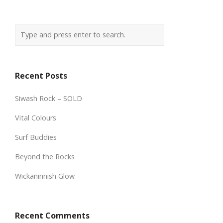
Recent Posts
Siwash Rock – SOLD
Vital Colours
Surf Buddies
Beyond the Rocks
Wickaninnish Glow
Recent Comments