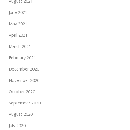
August 2021
June 2021
May 2021
April 2021
March 2021
February 2021
December 2020
November 2020
October 2020
September 2020
August 2020
July 2020