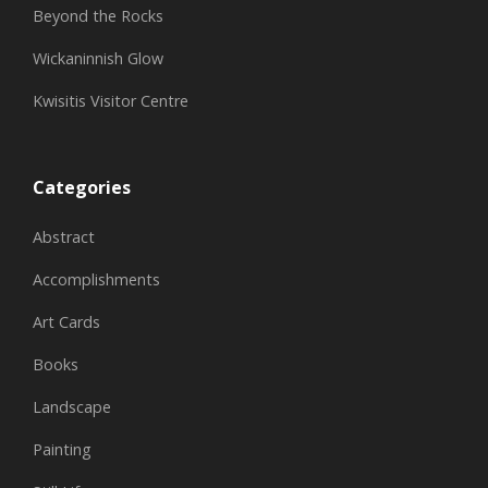
Beyond the Rocks
Wickaninnish Glow
Kwisitis Visitor Centre
Categories
Abstract
Accomplishments
Art Cards
Books
Landscape
Painting