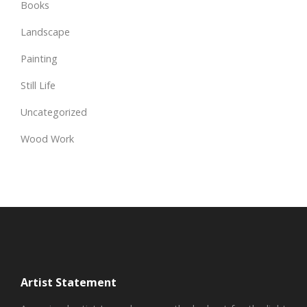
Books
Landscape
Painting
Still Life
Uncategorized
Wood Work
Artist Statement