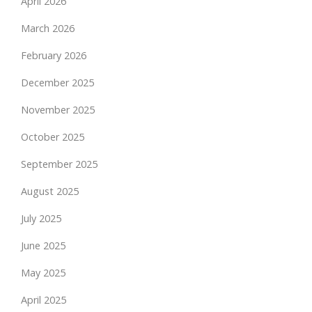
April 2026
March 2026
February 2026
December 2025
November 2025
October 2025
September 2025
August 2025
July 2025
June 2025
May 2025
April 2025