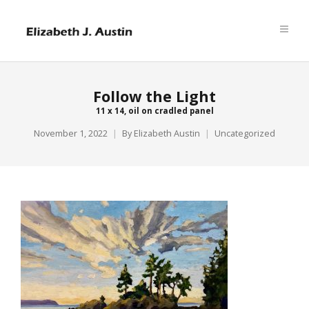
Follow the Light
11 x 14, oil on cradled panel
November 1, 2022
By
Elizabeth Austin
Uncategorized