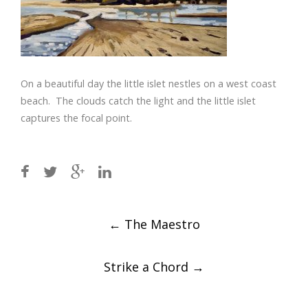
On a beautiful day the little islet nestles on a west coast
beach. The clouds catch the light and the little islet
captures the focal point.
Post
←
The Maestro
navigation
Strike a Chord
→