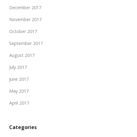
December 2017
November 2017
October 2017
September 2017
August 2017
July 2017
June 2017
May 2017
April 2017
Categories