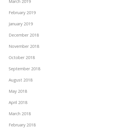
March 2019
February 2019
January 2019
December 2018
November 2018
October 2018
September 2018
August 2018
May 2018
April 2018
March 2018
February 2018