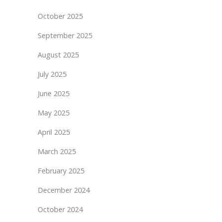
October 2025
September 2025
August 2025
July 2025
June 2025
May 2025
April 2025
March 2025
February 2025
December 2024
October 2024