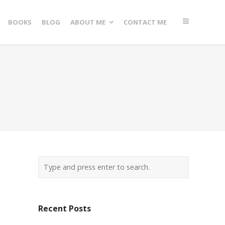
BOOKS
BLOG
ABOUT ME
CONTACT ME
Recent Posts