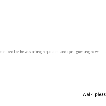
e looked like he was asking a question and I just guessing at what it
Walk, plea