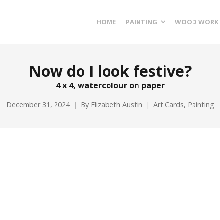
HOME
PAINTING
WOOD WORK
Now do I look festive?
4 x 4, watercolour on paper
December 31, 2024
By
Elizabeth Austin
Art Cards
,
Painting