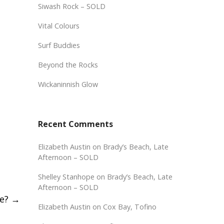
Siwash Rock – SOLD
Vital Colours
Surf Buddies
Beyond the Rocks
Wickaninnish Glow
Recent Comments
Elizabeth Austin
on
Brady’s Beach, Late
Afternoon – SOLD
Shelley Stanhope
on
Brady’s Beach, Late
Afternoon – SOLD
se?
→
Elizabeth Austin
on
Cox Bay, Tofino