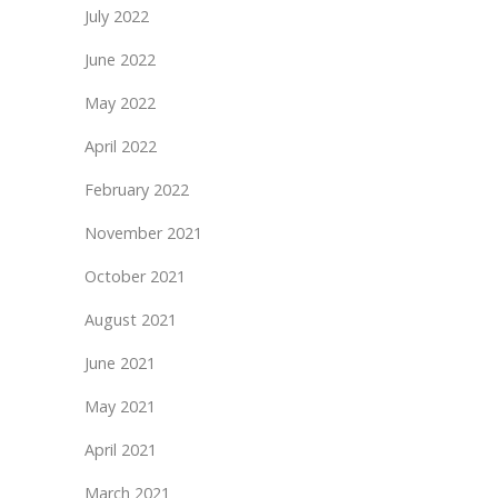
July 2022
June 2022
May 2022
April 2022
February 2022
November 2021
October 2021
August 2021
June 2021
May 2021
April 2021
March 2021