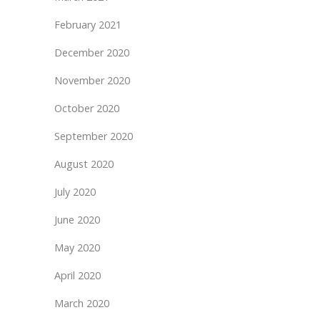
February 2021
December 2020
November 2020
October 2020
September 2020
August 2020
July 2020
June 2020
May 2020
April 2020
March 2020