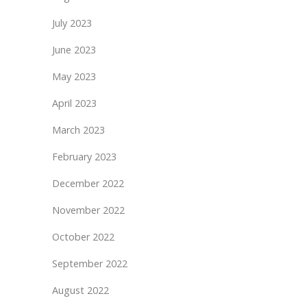
July 2023
June 2023
May 2023
April 2023
March 2023
February 2023
December 2022
November 2022
October 2022
September 2022
August 2022