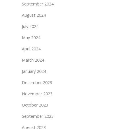
September 2024
August 2024
July 2024
May 2024
April 2024
March 2024
January 2024
December 2023
November 2023
October 2023
September 2023
August 2023