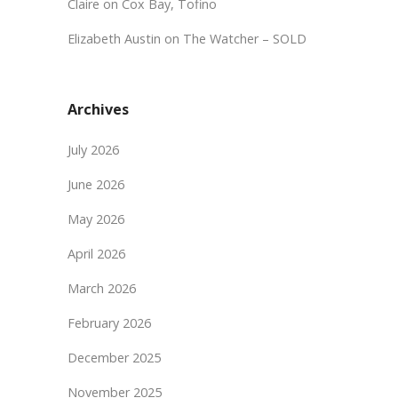
Claire
on
Cox Bay, Tofino
Elizabeth Austin
on
The Watcher – SOLD
Archives
July 2026
June 2026
May 2026
April 2026
March 2026
February 2026
December 2025
November 2025