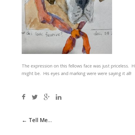
The expression on this fellows face was just priceless. H
might be. His eyes and marking were were saying it all!
Post
←
Tell Me…