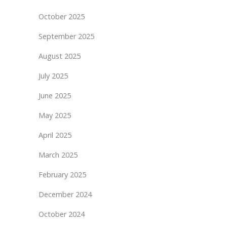
October 2025
September 2025
August 2025
July 2025
June 2025
May 2025
April 2025
March 2025
February 2025
December 2024
October 2024