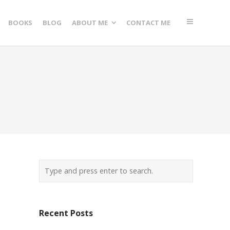
BOOKS
BLOG
ABOUT ME
CONTACT ME
Recent Posts