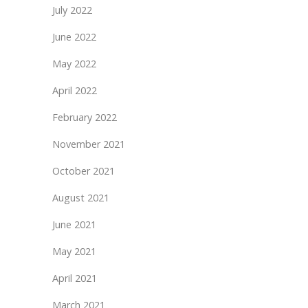
July 2022
June 2022
May 2022
April 2022
February 2022
November 2021
October 2021
August 2021
June 2021
May 2021
April 2021
March 2021