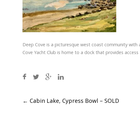
Deep Cove is a picturesque west coast community with a
Cove Yacht Club is home to a dock that provides access
Post
←
Cabin Lake, Cypress Bowl – SOLD
navigation