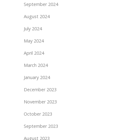
September 2024
August 2024
July 2024
May 2024
April 2024
March 2024
January 2024
December 2023
November 2023
October 2023
September 2023
August 2023