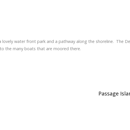
 lovely water front park and a pathway along the shoreline. The D
 to the many boats that are moored there.
Passage Isl