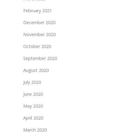
February 2021
December 2020
November 2020
October 2020
September 2020
August 2020
July 2020
June 2020
May 2020
April 2020
March 2020