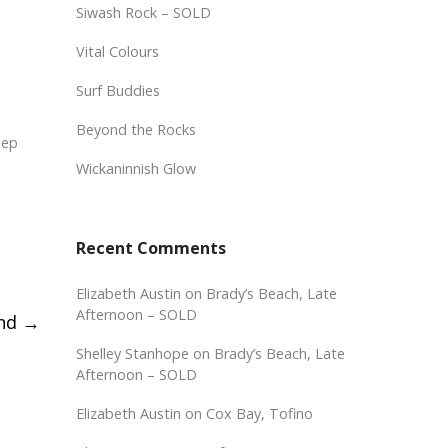
Siwash Rock – SOLD
Vital Colours
Surf Buddies
Beyond the Rocks
eep
Wickaninnish Glow
Recent Comments
Elizabeth Austin
on
Brady’s Beach, Late
Afternoon – SOLD
and
→
Shelley Stanhope
on
Brady’s Beach, Late
Afternoon – SOLD
Elizabeth Austin
on
Cox Bay, Tofino