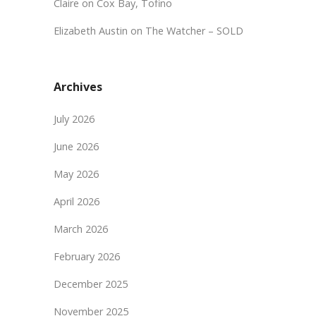
Claire
on
Cox Bay, Tofino
Elizabeth Austin
on
The Watcher – SOLD
Archives
July 2026
June 2026
May 2026
April 2026
March 2026
February 2026
December 2025
November 2025