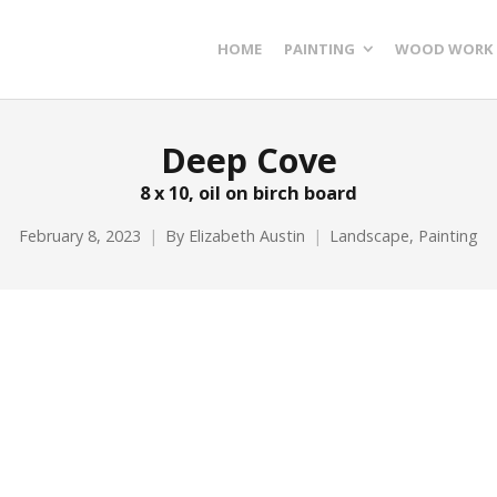
HOME
PAINTING
WOOD WORK
Deep Cove
8 x 10, oil on birch board
February 8, 2023
By
Elizabeth Austin
Landscape
,
Painting