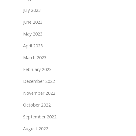
July 2023
June 2023
May 2023
April 2023
March 2023
February 2023
December 2022
November 2022
October 2022
September 2022
August 2022