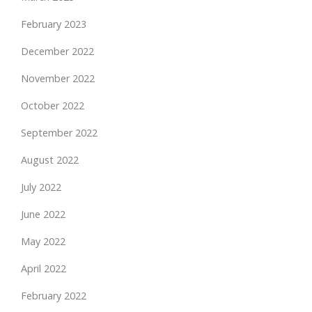
February 2023
December 2022
November 2022
October 2022
September 2022
August 2022
July 2022
June 2022
May 2022
April 2022
February 2022