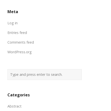
Meta
Log in
Entries feed
Comments feed
WordPress.org
Categories
Abstract