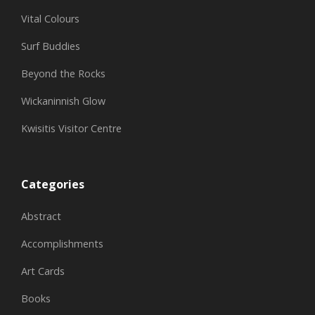
Vital Colours
Surf Buddies
Beyond the Rocks
Wickaninnish Glow
Kwisitis Visitor Centre
Categories
Abstract
Accomplishments
Art Cards
Books