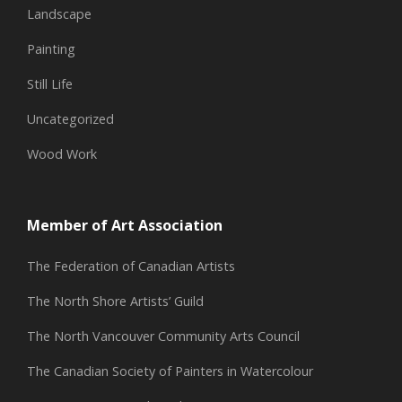
Landscape
Painting
Still Life
Uncategorized
Wood Work
Member of Art Association
The Federation of Canadian Artists
The North Shore Artists’ Guild
The North Vancouver Community Arts Council
The Canadian Society of Painters in Watercolour