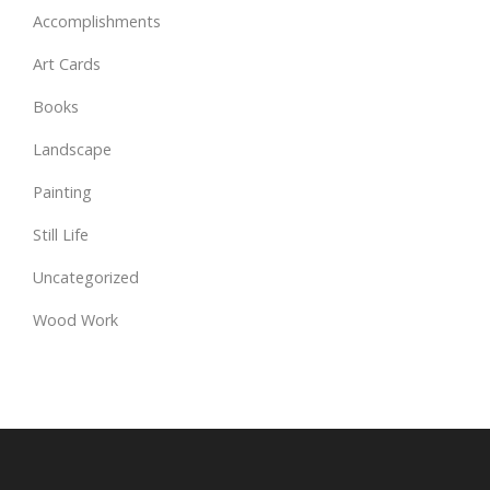
Accomplishments
Art Cards
Books
Landscape
Painting
Still Life
Uncategorized
Wood Work