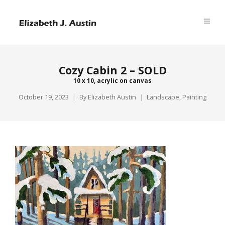
Cozy Cabin 2 – SOLD
10 x 10, acrylic on canvas
October 19, 2023
By
Elizabeth Austin
Landscape
,
Painting