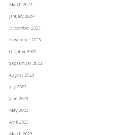
March 2024
January 2024
December 2023
November 2023
October 2023
September 2023
August 2023
July 2023
June 2023
May 2023
April 2023
March 2023