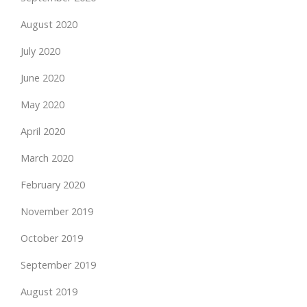
August 2020
July 2020
June 2020
May 2020
April 2020
March 2020
February 2020
November 2019
October 2019
September 2019
August 2019