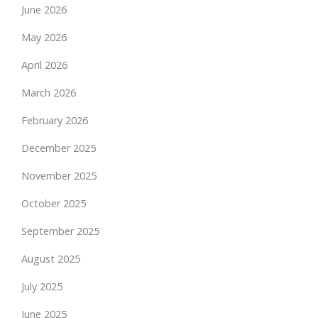
June 2026
May 2026
April 2026
March 2026
February 2026
December 2025
November 2025
October 2025
September 2025
August 2025
July 2025
June 2025