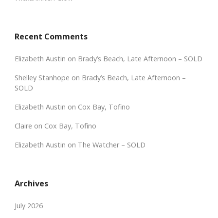
Recent Comments
Elizabeth Austin
on
Brady’s Beach, Late Afternoon – SOLD
Shelley Stanhope
on
Brady’s Beach, Late Afternoon –
SOLD
Elizabeth Austin
on
Cox Bay, Tofino
Claire
on
Cox Bay, Tofino
Elizabeth Austin
on
The Watcher – SOLD
Archives
July 2026