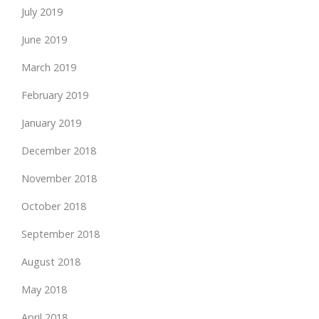
July 2019
June 2019
March 2019
February 2019
January 2019
December 2018
November 2018
October 2018
September 2018
August 2018
May 2018
April 2018