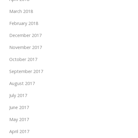
March 2018
February 2018
December 2017
November 2017
October 2017
September 2017
August 2017
July 2017
June 2017
May 2017
April 2017