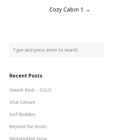
Cozy Cabin 1
→
Recent Posts
Siwash Rock – SOLD
Vital Colours
Surf Buddies
Beyond the Rocks
Wickaninnish Glow