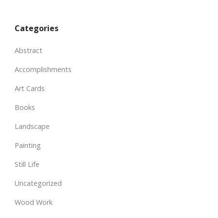
Categories
Abstract
Accomplishments
Art Cards
Books
Landscape
Painting
Still Life
Uncategorized
Wood Work