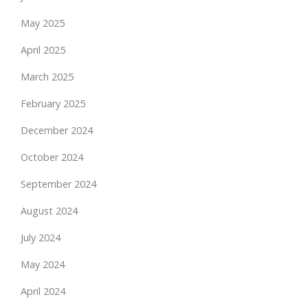
May 2025
April 2025
March 2025
February 2025
December 2024
October 2024
September 2024
August 2024
July 2024
May 2024
April 2024