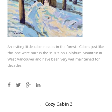
An inviting little cabin nestles in the forest. Cabins just like
this one were built in the 1930’s on Hollyburn Mountain in
West Vancouver and have been very well maintained for
decades.
Post
←
Cozy Cabin 3
navigation