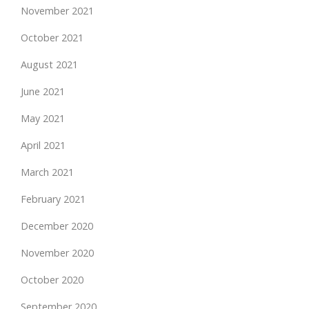
November 2021
October 2021
August 2021
June 2021
May 2021
April 2021
March 2021
February 2021
December 2020
November 2020
October 2020
September 2020