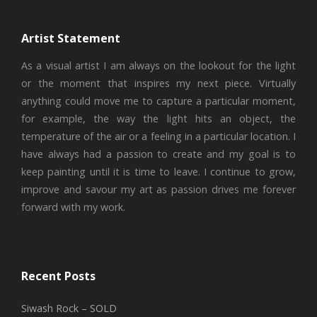
Artist Statement
As a visual artist I am always on the lookout for the light
or the moment that inspires my next piece. Virtually
anything could move me to capture a particular moment,
for example, the way the light hits an object, the
temperature of the air or a feeling in a particular location. I
have always had a passion to create and my goal is to
keep painting until it is time to leave. I continue to grow,
improve and savour my art as passion drives me forever
forward with my work.
Recent Posts
Siwash Rock – SOLD