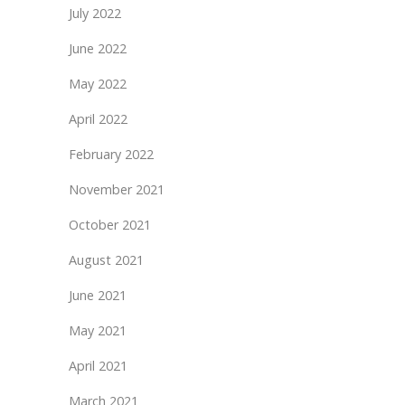
July 2022
June 2022
May 2022
April 2022
February 2022
November 2021
October 2021
August 2021
June 2021
May 2021
April 2021
March 2021