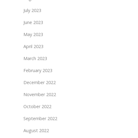
July 2023
June 2023
May 2023
April 2023
March 2023
February 2023
December 2022
November 2022
October 2022
September 2022
August 2022