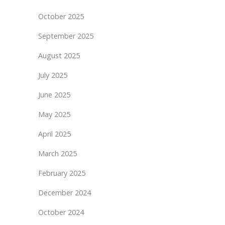
October 2025
September 2025
August 2025
July 2025
June 2025
May 2025
April 2025
March 2025
February 2025
December 2024
October 2024