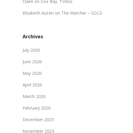
Claire
on
Cox Bay, Tofino
Elizabeth Austin
on
The Watcher – SOLD
Archives
July 2026
June 2026
May 2026
April 2026
March 2026
February 2026
December 2025
November 2025