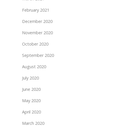
February 2021
December 2020
November 2020
October 2020
September 2020
August 2020
July 2020
June 2020
May 2020
April 2020
March 2020