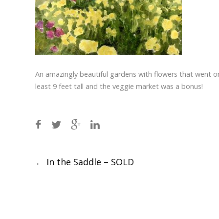
An amazingly beautiful gardens with flowers that went on 
least 9 feet tall and the veggie market was a bonus!
Post
←
In the Saddle – SOLD
navigation