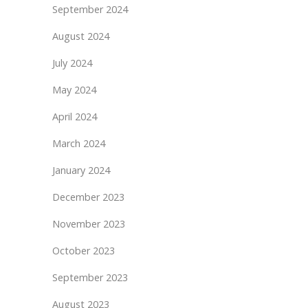
September 2024
August 2024
July 2024
May 2024
April 2024
March 2024
January 2024
December 2023
November 2023
October 2023
September 2023
August 2023