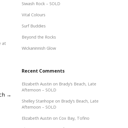
Siwash Rock – SOLD
Vital Colours
Surf Buddies
Beyond the Rocks
e at
Wickaninnish Glow
Recent Comments
Elizabeth Austin
on
Brady’s Beach, Late
Afternoon – SOLD
nch
→
Shelley Stanhope
on
Brady’s Beach, Late
Afternoon – SOLD
Elizabeth Austin
on
Cox Bay, Tofino