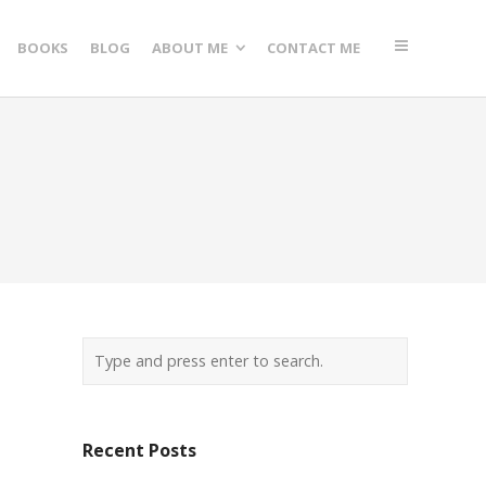
BOOKS
BLOG
ABOUT ME
CONTACT ME
Recent Posts