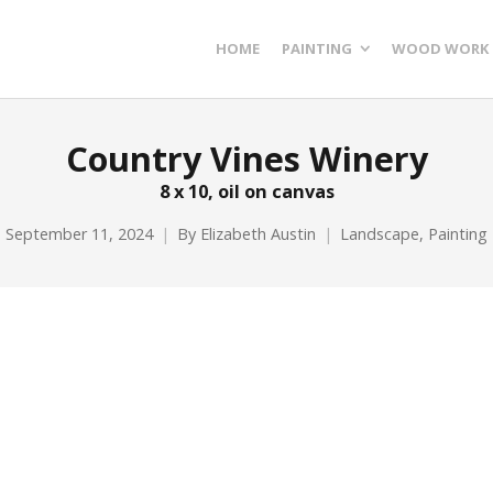
HOME
PAINTING
WOOD WORK
Country Vines Winery
8 x 10, oil on canvas
September 11, 2024
By
Elizabeth Austin
Landscape
,
Painting