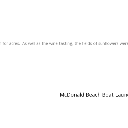
for acres. As well as the wine tasting, the fields of sunflowers wer
McDonald Beach Boat Lau