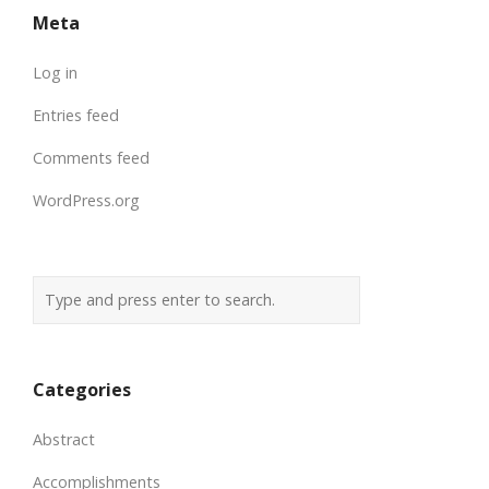
Meta
Log in
Entries feed
Comments feed
WordPress.org
Categories
Abstract
Accomplishments