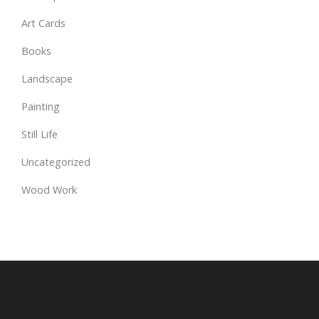
Art Cards
Books
Landscape
Painting
Still Life
Uncategorized
Wood Work