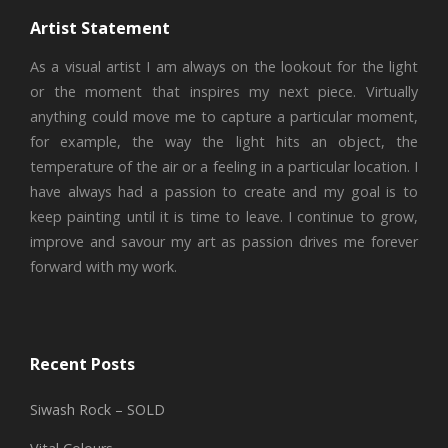
Artist Statement
As a visual artist I am always on the lookout for the light
or the moment that inspires my next piece. Virtually
anything could move me to capture a particular moment,
for example, the way the light hits an object, the
temperature of the air or a feeling in a particular location. I
have always had a passion to create and my goal is to
keep painting until it is time to leave. I continue to grow,
improve and savour my art as passion drives me forever
forward with my work.
Recent Posts
Siwash Rock – SOLD