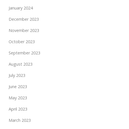
January 2024
December 2023
November 2023
October 2023
September 2023
August 2023
July 2023
June 2023
May 2023
April 2023
March 2023