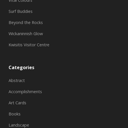
Vital Colours
Surf Buddies
Beyond the Rocks
Wickaninnish Glow
Kwisitis Visitor Centre
Categories
Abstract
Accomplishments
Art Cards
Books
Landscape