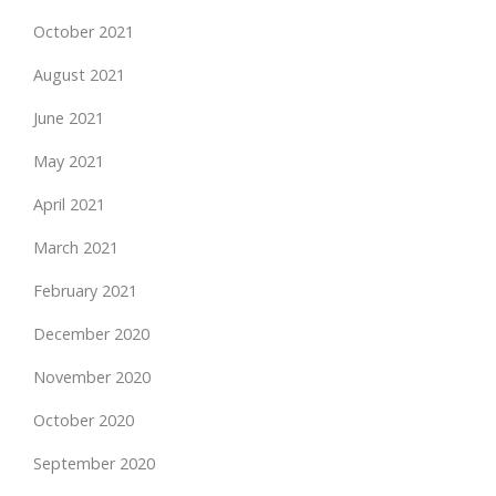
October 2021
August 2021
June 2021
May 2021
April 2021
March 2021
February 2021
December 2020
November 2020
October 2020
September 2020