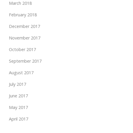
March 2018
February 2018
December 2017
November 2017
October 2017
September 2017
August 2017
July 2017
June 2017
May 2017
April 2017