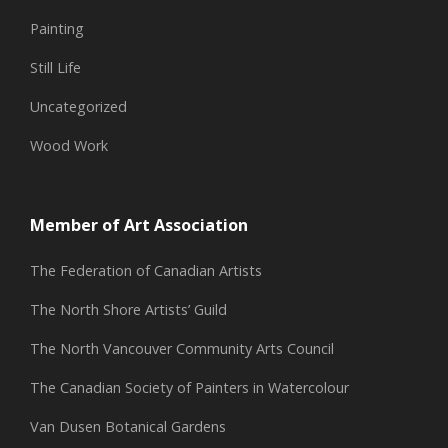
Painting
Still Life
Uncategorized
Wood Work
Member of Art Association
The Federation of Canadian Artists
The North Shore Artists’ Guild
The North Vancouver Community Arts Council
The Canadian Society of Painters in Watercolour
Van Dusen Botanical Gardens