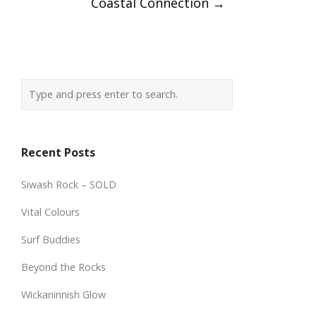
Coastal Connection
→
Recent Posts
Siwash Rock – SOLD
Vital Colours
Surf Buddies
Beyond the Rocks
Wickaninnish Glow