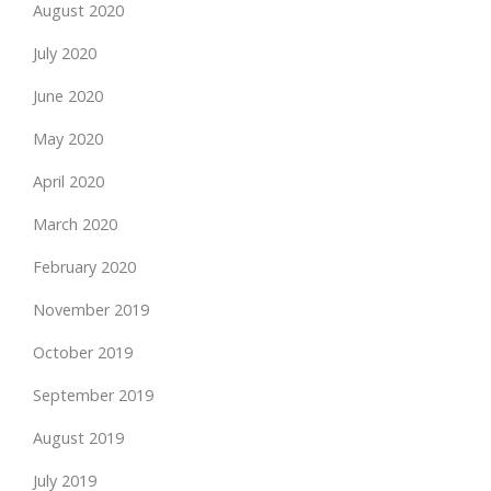
August 2020
July 2020
June 2020
May 2020
April 2020
March 2020
February 2020
November 2019
October 2019
September 2019
August 2019
July 2019