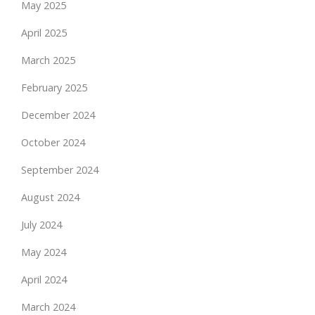
May 2025
April 2025
March 2025
February 2025
December 2024
October 2024
September 2024
August 2024
July 2024
May 2024
April 2024
March 2024