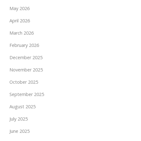
May 2026
April 2026
March 2026
February 2026
December 2025
November 2025
October 2025
September 2025
August 2025
July 2025
June 2025