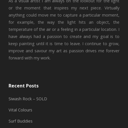
As a visual artist I am always on the lookout for the light
or the moment that inspires my next piece. Virtually
anything could move me to capture a particular moment,
for example, the way the light hits an object, the
temperature of the air or a feeling in a particular location. I
have always had a passion to create and my goal is to
keep painting until it is time to leave. I continue to grow,
improve and savour my art as passion drives me forever
forward with my work.
Recent Posts
Siwash Rock – SOLD
Vital Colours
Surf Buddies