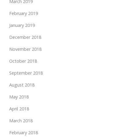
March 2019
February 2019
January 2019
December 2018
November 2018
October 2018
September 2018
August 2018
May 2018
April 2018
March 2018
February 2018