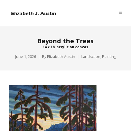
Beyond the Trees
14 x 18, acrylic on canvas
June 1, 2026
By
Elizabeth Austin
Landscape
,
Painting