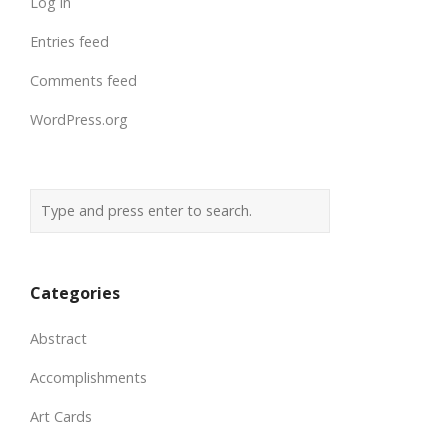
Log in
Entries feed
Comments feed
WordPress.org
Categories
Abstract
Accomplishments
Art Cards