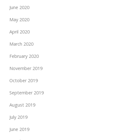
June 2020
May 2020
April 2020
March 2020
February 2020
November 2019
October 2019
September 2019
August 2019
July 2019
June 2019