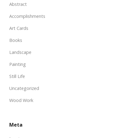
Abstract
Accomplishments
Art Cards
Books
Landscape
Painting
Still Life
Uncategorized
Wood Work
Meta