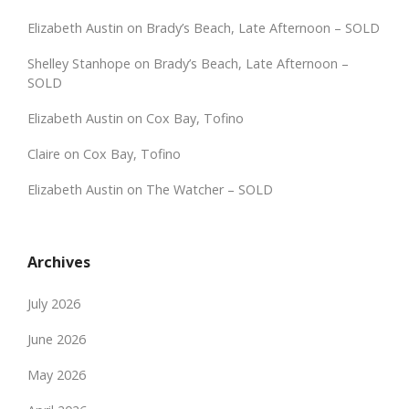
Elizabeth Austin
on
Brady’s Beach, Late Afternoon – SOLD
Shelley Stanhope
on
Brady’s Beach, Late Afternoon –
SOLD
Elizabeth Austin
on
Cox Bay, Tofino
Claire
on
Cox Bay, Tofino
Elizabeth Austin
on
The Watcher – SOLD
Archives
July 2026
June 2026
May 2026