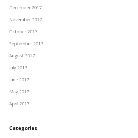
December 2017
November 2017
October 2017
September 2017
August 2017
July 2017
June 2017
May 2017
April 2017
Categories