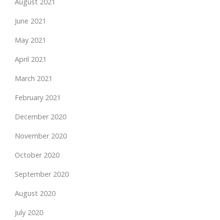
August 2021
June 2021
May 2021
April 2021
March 2021
February 2021
December 2020
November 2020
October 2020
September 2020
August 2020
July 2020