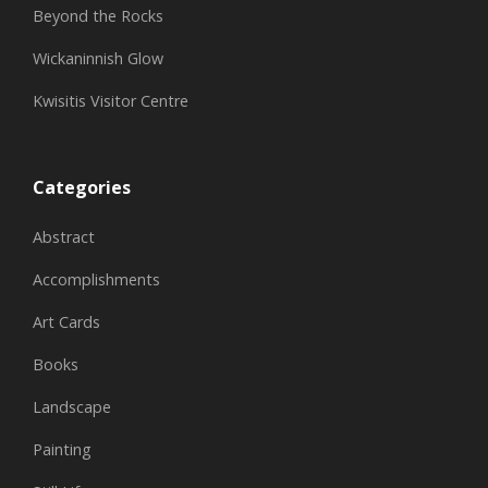
Beyond the Rocks
Wickaninnish Glow
Kwisitis Visitor Centre
Categories
Abstract
Accomplishments
Art Cards
Books
Landscape
Painting