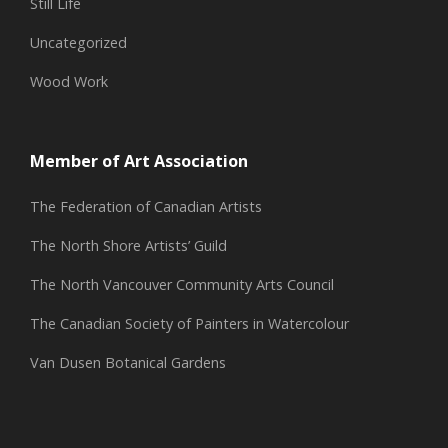
Still Life
Uncategorized
Wood Work
Member of Art Association
The Federation of Canadian Artists
The North Shore Artists’ Guild
The North Vancouver Community Arts Council
The Canadian Society of Painters in Watercolour
Van Dusen Botanical Gardens