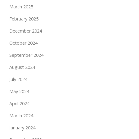
March 2025
February 2025
December 2024
October 2024
September 2024
August 2024
July 2024
May 2024
April 2024
March 2024
January 2024