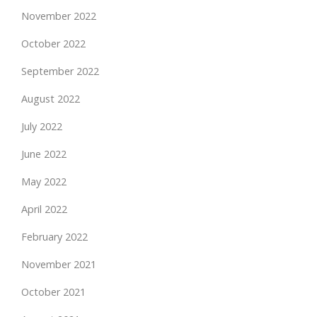
November 2022
October 2022
September 2022
August 2022
July 2022
June 2022
May 2022
April 2022
February 2022
November 2021
October 2021