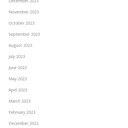
December 2023
November 2023
October 2023
September 2023
August 2023
July 2023
June 2023
May 2023
April 2023
March 2023
February 2023
December 2022