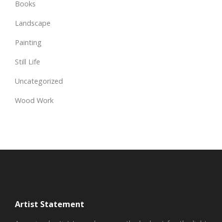
Books
Landscape
Painting
Still Life
Uncategorized
Wood Work
Artist Statement