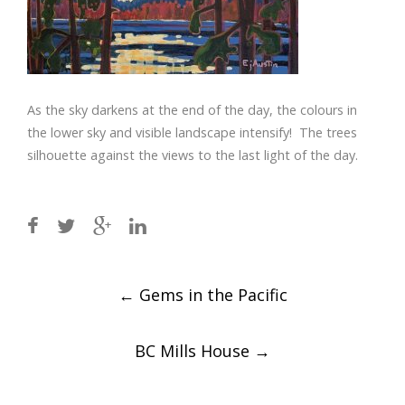
As the sky darkens at the end of the day, the colours in
the lower sky and visible landscape intensify! The trees
silhouette against the views to the last light of the day.
Post
←
Gems in the Pacific
navigation
BC Mills House
→