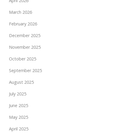
April 2026
March 2026
February 2026
December 2025
November 2025
October 2025
September 2025
August 2025
July 2025
June 2025
May 2025
April 2025