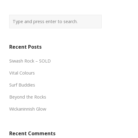
Recent Posts
Siwash Rock – SOLD
Vital Colours
Surf Buddies
Beyond the Rocks
Wickaninnish Glow
Recent Comments