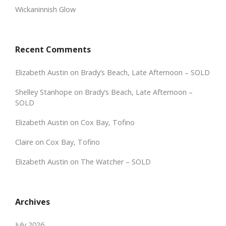
Wickaninnish Glow
Recent Comments
Elizabeth Austin
on
Brady’s Beach, Late Afternoon – SOLD
Shelley Stanhope
on
Brady’s Beach, Late Afternoon –
SOLD
Elizabeth Austin
on
Cox Bay, Tofino
Claire
on
Cox Bay, Tofino
Elizabeth Austin
on
The Watcher – SOLD
Archives
July 2026