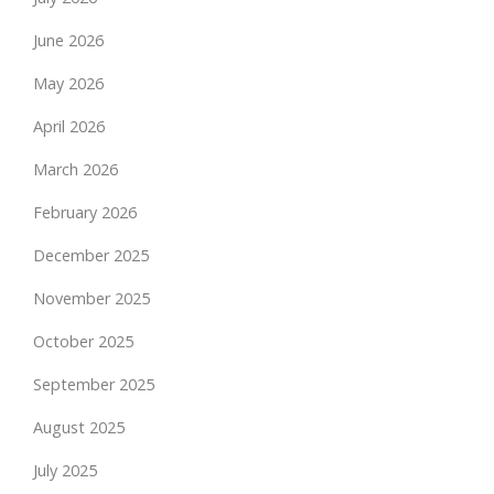
June 2026
May 2026
April 2026
March 2026
February 2026
December 2025
November 2025
October 2025
September 2025
August 2025
July 2025