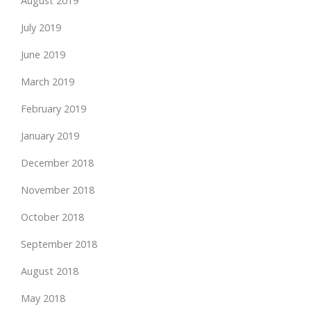
August 2019
July 2019
June 2019
March 2019
February 2019
January 2019
December 2018
November 2018
October 2018
September 2018
August 2018
May 2018