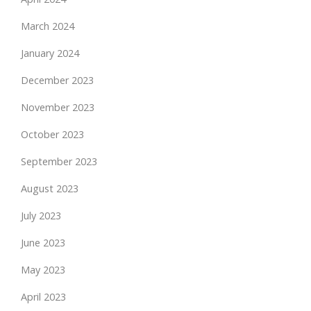
March 2024
January 2024
December 2023
November 2023
October 2023
September 2023
August 2023
July 2023
June 2023
May 2023
April 2023