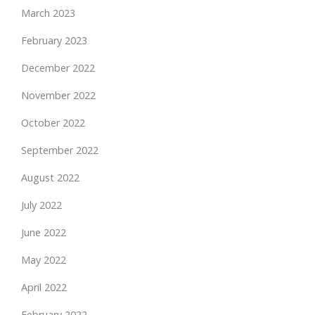
March 2023
February 2023
December 2022
November 2022
October 2022
September 2022
August 2022
July 2022
June 2022
May 2022
April 2022
February 2022