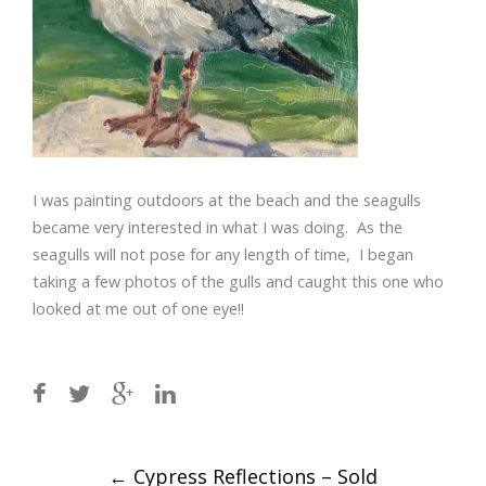
I was painting outdoors at the beach and the seagulls
became very interested in what I was doing. As the
seagulls will not pose for any length of time, I began
taking a few photos of the gulls and caught this one who
looked at me out of one eye!!
Post
←
Cypress Reflections – Sold