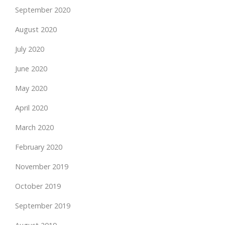
September 2020
August 2020
July 2020
June 2020
May 2020
April 2020
March 2020
February 2020
November 2019
October 2019
September 2019