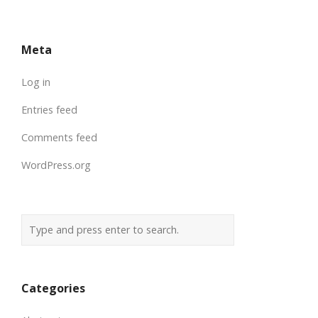
Meta
Log in
Entries feed
Comments feed
WordPress.org
Categories