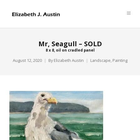
Mr, Seagull – SOLD
8 x 8, oil on cradled panel
August 12, 2020
By
Elizabeth Austin
Landscape
,
Painting