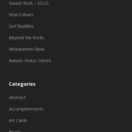
Siwash Rock – SOLD
Vital Colours
Surf Buddies
Beyond the Rocks
Wickaninnish Glow
Kwisitis Visitor Centre
Categories
Abstract
Accomplishments
Art Cards
Books