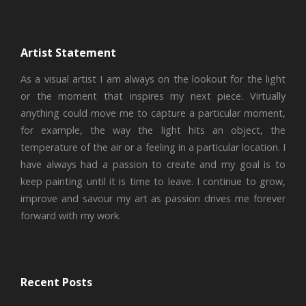
Artist Statement
As a visual artist I am always on the lookout for the light
or the moment that inspires my next piece. Virtually
anything could move me to capture a particular moment,
for example, the way the light hits an object, the
temperature of the air or a feeling in a particular location. I
have always had a passion to create and my goal is to
keep painting until it is time to leave. I continue to grow,
improve and savour my art as passion drives me forever
forward with my work.
Recent Posts