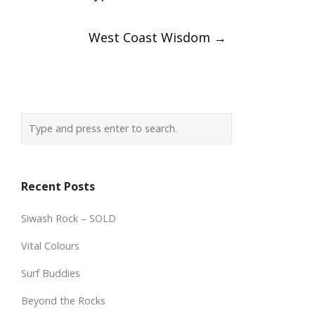
navigation
West Coast Wisdom
→
Recent Posts
Siwash Rock – SOLD
Vital Colours
Surf Buddies
Beyond the Rocks