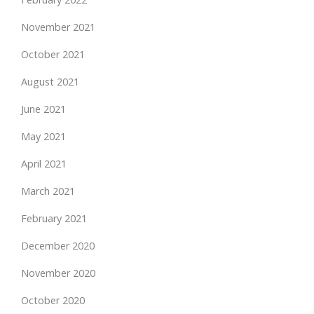
November 2021
October 2021
August 2021
June 2021
May 2021
April 2021
March 2021
February 2021
December 2020
November 2020
October 2020