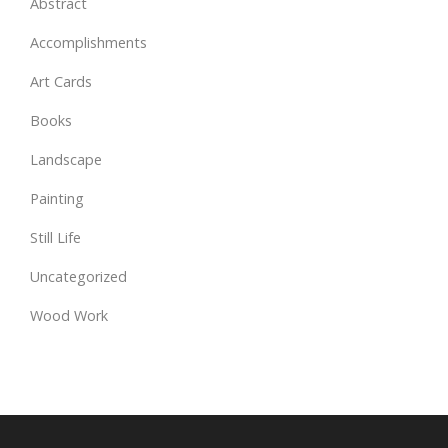
Abstract
Accomplishments
Art Cards
Books
Landscape
Painting
Still Life
Uncategorized
Wood Work