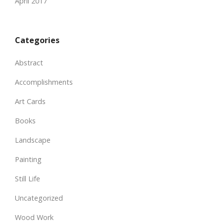
April 2017
Categories
Abstract
Accomplishments
Art Cards
Books
Landscape
Painting
Still Life
Uncategorized
Wood Work