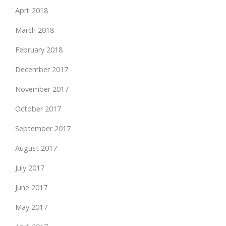
April 2018
March 2018
February 2018
December 2017
November 2017
October 2017
September 2017
August 2017
July 2017
June 2017
May 2017