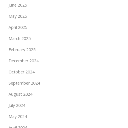
June 2025
May 2025
April 2025
March 2025
February 2025
December 2024
October 2024
September 2024
August 2024
July 2024
May 2024
April 2024