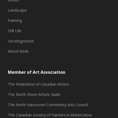
Landscape
Painting
Still Life
Uncategorized
Wood Work
Member of Art Association
The Federation of Canadian Artists
The North Shore Artists’ Guild
The North Vancouver Community Arts Council
The Canadian Society of Painters in Watercolour